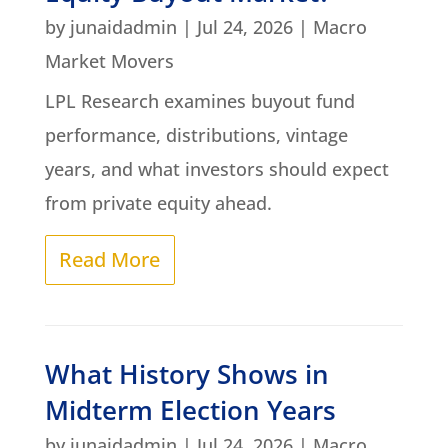
by
junaidadmin
|
Jul 24, 2026
|
Macro
Market Movers
LPL Research examines buyout fund
performance, distributions, vintage
years, and what investors should expect
from private equity ahead.
Read More
What History Shows in
Midterm Election Years
by
junaidadmin
|
Jul 24, 2026
|
Macro