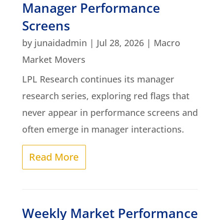
Manager Performance
Screens
by
junaidadmin
|
Jul 28, 2026
|
Macro
Market Movers
LPL Research continues its manager
research series, exploring red flags that
never appear in performance screens and
often emerge in manager interactions.
Read More
Weekly Market Performance