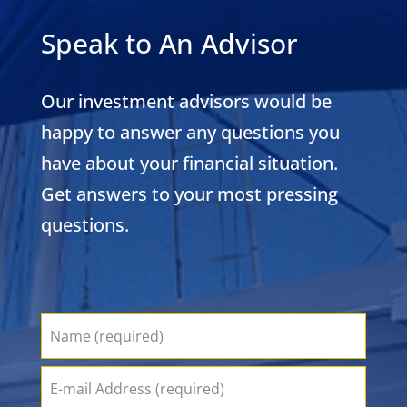
Speak to An Advisor
Our investment advisors would be
happy to answer any questions you
have about your financial situation.
Get answers to your most pressing
questions.