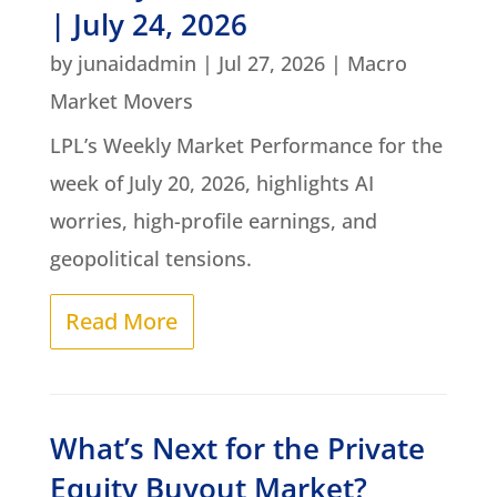
| July 24, 2026
by
junaidadmin
|
Jul 27, 2026
|
Macro
Market Movers
LPL’s Weekly Market Performance for the
week of July 20, 2026, highlights AI
worries, high-profile earnings, and
geopolitical tensions.
Read More
What’s Next for the Private
Equity Buyout Market?