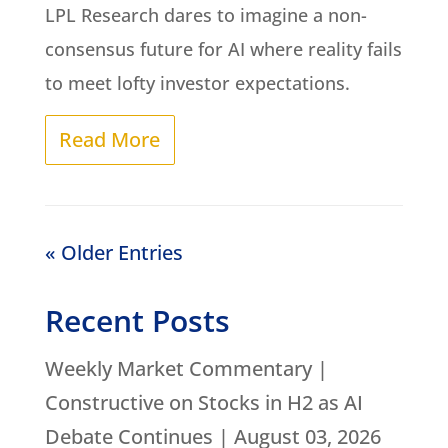
LPL Research dares to imagine a non-
consensus future for AI where reality fails
to meet lofty investor expectations.
Read More
« Older Entries
Recent Posts
Weekly Market Commentary |
Constructive on Stocks in H2 as AI
Debate Continues | August 03, 2026