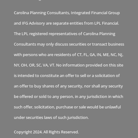
Carolina Planning Consultants, Integrated Financial Group
and IFG Advisory are separate entities from LPL Financial.
The LPL registered representatives of Carolina Planning
Consultants may only discuss securities or transact business
with persons who are residents of CT, FL, GA, IN, ME, NC, NJ,
NY, OH, OR, SC, VA, VT. No information provided on this site
is intended to constitute an offer to sell or a solicitation of
an offer to buy shares of any security, nor shall any security
be offered or sold to any person, in any jurisdiction in which
such offer, solicitation, purchase or sale would be unlawful
under securities laws of such jurisdiction.
Copyright 2024. All Rights Reserved.