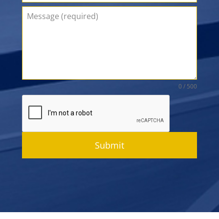
0 / 500
Submit