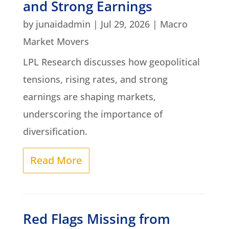
and Strong Earnings
by
junaidadmin
|
Jul 29, 2026
|
Macro
Market Movers
LPL Research discusses how geopolitical
tensions, rising rates, and strong
earnings are shaping markets,
underscoring the importance of
diversification.
Read More
Red Flags Missing from