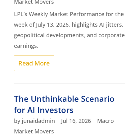
Market Movers
LPL’s Weekly Market Performance for the
week of July 13, 2026, highlights AI jitters,
geopolitical developments, and corporate
earnings.
Read More
The Unthinkable Scenario
for AI Investors
by
junaidadmin
|
Jul 16, 2026
|
Macro
Market Movers