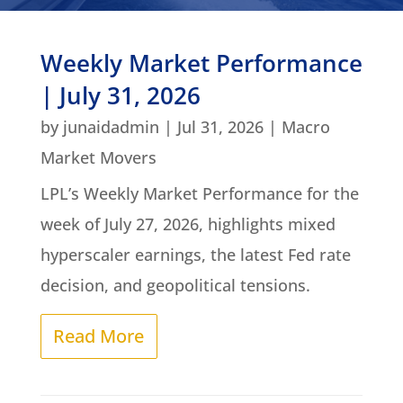
Weekly Market Performance
| July 31, 2026
by
junaidadmin
|
Jul 31, 2026
|
Macro
Market Movers
LPL’s Weekly Market Performance for the
week of July 27, 2026, highlights mixed
hyperscaler earnings, the latest Fed rate
decision, and geopolitical tensions.
Read More