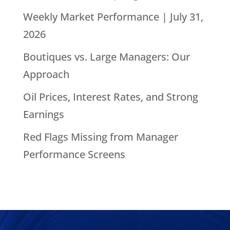
Weekly Market Performance | July 31,
2026
Boutiques vs. Large Managers: Our
Approach
Oil Prices, Interest Rates, and Strong
Earnings
Red Flags Missing from Manager
Performance Screens