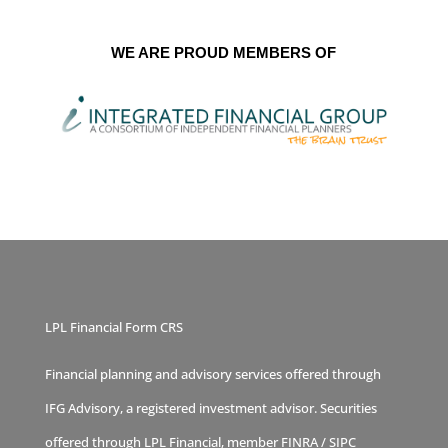
WE ARE PROUD MEMBERS OF
LPL Financial Form CRS
Financial planning and advisory services offered through
IFG Advisory, a registered investment advisor. Securities
offered through LPL Financial, member
FINRA
/
SIPC