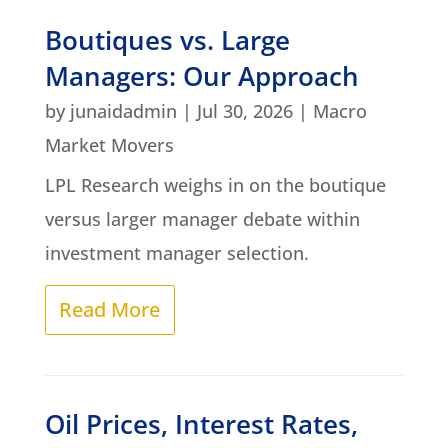
Boutiques vs. Large
Managers: Our Approach
by
junaidadmin
|
Jul 30, 2026
|
Macro
Market Movers
LPL Research weighs in on the boutique
versus larger manager debate within
investment manager selection.
Read More
Oil Prices, Interest Rates,