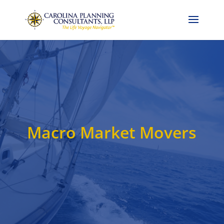
Call Now: 704-786-4857
Macro Market Movers