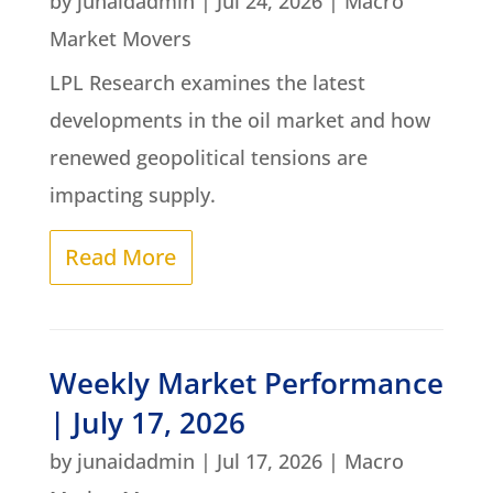
by
junaidadmin
|
Jul 24, 2026
|
Macro
Market Movers
LPL Research examines the latest
developments in the oil market and how
renewed geopolitical tensions are
impacting supply.
Read More
Weekly Market Performance
| July 17, 2026
by
junaidadmin
|
Jul 17, 2026
|
Macro