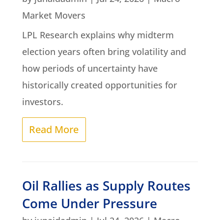
Market Movers
LPL Research explains why midterm
election years often bring volatility and
how periods of uncertainty have
historically created opportunities for
investors.
Read More
Oil Rallies as Supply Routes
Come Under Pressure