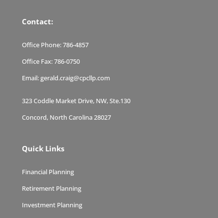
Contact:
Office Phone:
786-4857
Office Fax:
786-0750
Email:
gerald.craig@cpcllp.com
323 Coddle Market Drive, NW, Ste.130
Concord, North Carolina 28027
Quick Links
Financial Planning
Retirement Planning
Investment Planning