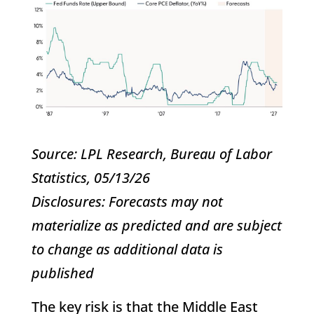
Source: LPL Research, Bureau of Labor
Statistics, 05/13/26
Disclosures: Forecasts may not
materialize as predicted and are subject
to change as additional data is
published
The key risk is that the Middle East