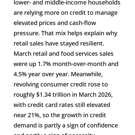
lower- and middle-income households
are relying more on credit to manage
elevated prices and cash-flow
pressure. That mix helps explain why
retail sales have stayed resilient.
March retail and food services sales
were up 1.7% month-over-month and
4.5% year over year. Meanwhile,
revolving consumer credit rose to
roughly $1.34 trillion in March 2026,
with credit card rates still elevated
near 21%, so the growth in credit
demand is partly a sign of confidence