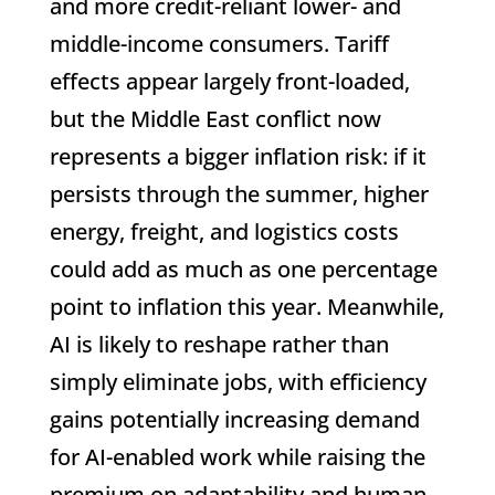
and more credit-reliant lower- and
middle-income consumers. Tariff
effects appear largely front-loaded,
but the Middle East conflict now
represents a bigger inflation risk: if it
persists through the summer, higher
energy, freight, and logistics costs
could add as much as one percentage
point to inflation this year. Meanwhile,
AI is likely to reshape rather than
simply eliminate jobs, with efficiency
gains potentially increasing demand
for AI-enabled work while raising the
premium on adaptability and human