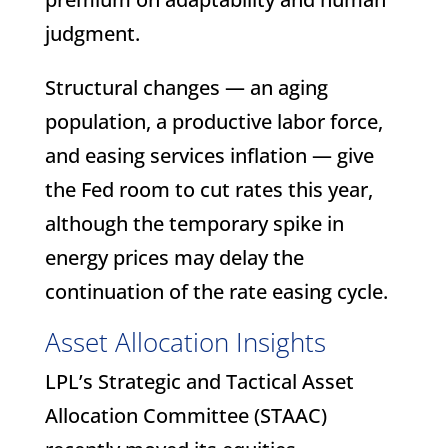
judgment.
Structural changes — an aging
population, a productive labor force,
and easing services inflation — give
the Fed room to cut rates this year,
although the temporary spike in
energy prices may delay the
continuation of the rate easing cycle.
Asset Allocation Insights
LPL’s Strategic and Tactical Asset
Allocation Committee (STAAC)