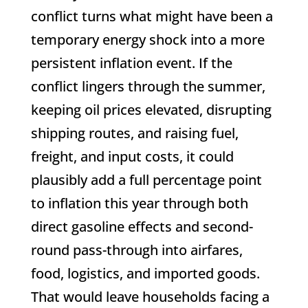
conflict turns what might have been a
temporary energy shock into a more
persistent inflation event. If the
conflict lingers through the summer,
keeping oil prices elevated, disrupting
shipping routes, and raising fuel,
freight, and input costs, it could
plausibly add a full percentage point
to inflation this year through both
direct gasoline effects and second-
round pass-through into airfares,
food, logistics, and imported goods.
That would leave households facing a