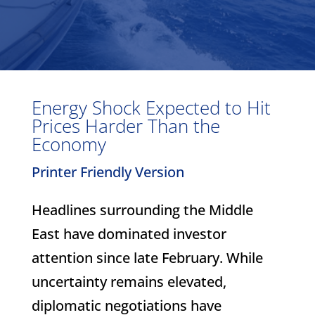
Energy Shock Expected to Hit
Prices Harder Than the
Economy
Printer Friendly Version
Headlines surrounding the Middle
East have dominated investor
attention since late February. While
uncertainty remains elevated,
diplomatic negotiations have