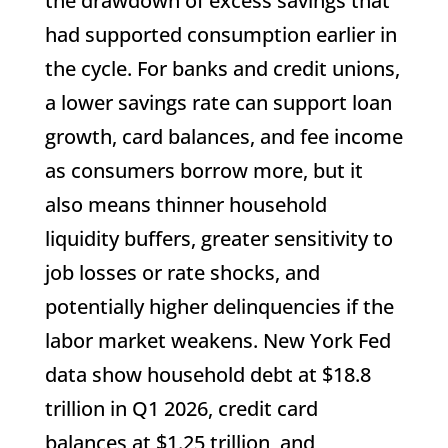
the drawdown of excess savings that
had supported consumption earlier in
the cycle. For banks and credit unions,
a lower savings rate can support loan
growth, card balances, and fee income
as consumers borrow more, but it
also means thinner household
liquidity buffers, greater sensitivity to
job losses or rate shocks, and
potentially higher delinquencies if the
labor market weakens. New York Fed
data show household debt at $18.8
trillion in Q1 2026, credit card
balances at $1.25 trillion, and