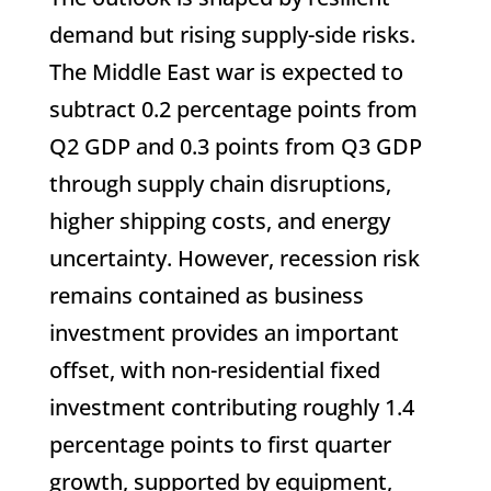
demand but rising supply-side risks.
The Middle East war is expected to
subtract 0.2 percentage points from
Q2 GDP and 0.3 points from Q3 GDP
through supply chain disruptions,
higher shipping costs, and energy
uncertainty. However, recession risk
remains contained as business
investment provides an important
offset, with non-residential fixed
investment contributing roughly 1.4
percentage points to first quarter
growth, supported by equipment,