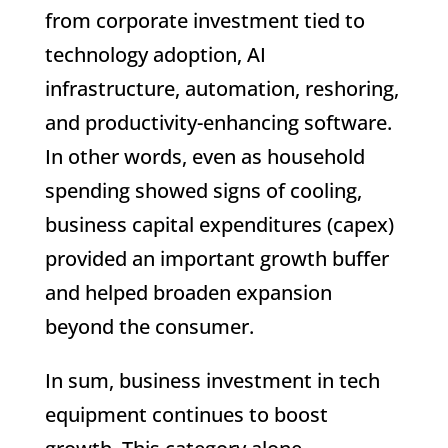
from corporate investment tied to
technology adoption, AI
infrastructure, automation, reshoring,
and productivity-enhancing software.
In other words, even as household
spending showed signs of cooling,
business capital expenditures (capex)
provided an important growth buffer
and helped broaden expansion
beyond the consumer.
In sum, business investment in tech
equipment continues to boost