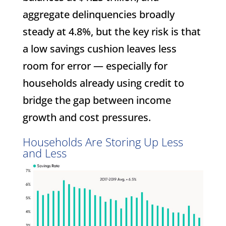
aggregate delinquencies broadly
steady at 4.8%, but the key risk is that
a low savings cushion leaves less
room for error — especially for
households already using credit to
bridge the gap between income
growth and cost pressures.
Households Are Storing Up Less
and Less