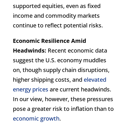
supported equities, even as fixed
income and commodity markets
continue to reflect potential risks.
Economic Resilience Amid
Headwinds:
Recent economic data
suggest the U.S. economy muddles
on, though supply chain disruptions,
higher shipping costs, and
elevated
energy prices
are current headwinds.
In our view, however, these pressures
pose a greater risk to inflation than to
economic growth
.