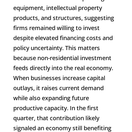
equipment, intellectual property
products, and structures, suggesting
firms remained willing to invest
despite elevated financing costs and
policy uncertainty. This matters
because non-residential investment
feeds directly into the real economy.
When businesses increase capital
outlays, it raises current demand
while also expanding future
productive capacity. In the first
quarter, that contribution likely
signaled an economy still benefiting