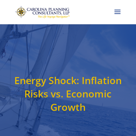
Call Now: 704-786-4857
Energy Shock: Inflation
Risks vs. Economic
Growth