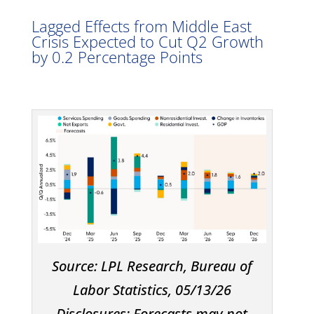
Lagged Effects from Middle East
Crisis Expected to Cut Q2 Growth
by 0.2 Percentage Points
Source: LPL Research, Bureau of
Labor Statistics, 05/13/26
Disclosures: Forecasts may not