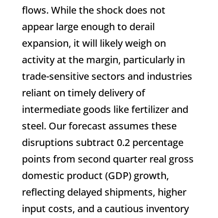
flows. While the shock does not
appear large enough to derail
expansion, it will likely weigh on
activity at the margin, particularly in
trade-sensitive sectors and industries
reliant on timely delivery of
intermediate goods like fertilizer and
steel. Our forecast assumes these
disruptions subtract 0.2 percentage
points from second quarter real gross
domestic product (GDP) growth,
reflecting delayed shipments, higher
input costs, and a cautious inventory