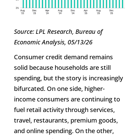
Source: LPL Research, Bureau of
Economic Analysis, 05/13/26
Consumer credit demand remains
solid because households are still
spending, but the story is increasingly
bifurcated. On one side, higher-
income consumers are continuing to
fuel retail activity through services,
travel, restaurants, premium goods,
and online spending. On the other,