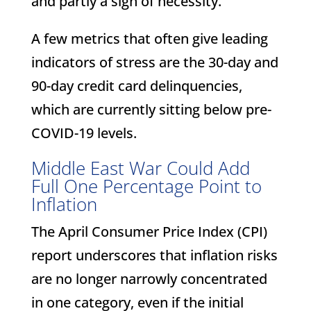
and partly a sign of necessity.
A few metrics that often give leading
indicators of stress are the 30-day and
90-day credit card delinquencies,
which are currently sitting below pre-
COVID-19 levels.
Middle East War Could Add
Full One Percentage Point to
Inflation
The April Consumer Price Index (CPI)
report underscores that inflation risks
are no longer narrowly concentrated
in one category, even if the initial