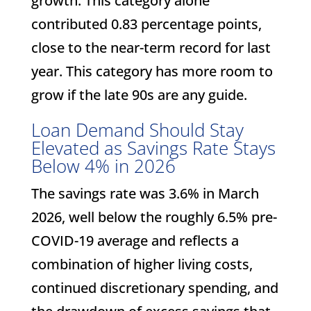
growth. This category alone
contributed 0.83 percentage points,
close to the near-term record for last
year. This category has more room to
grow if the late 90s are any guide.
Loan Demand Should Stay
Elevated as Savings Rate Stays
Below 4% in 2026
The savings rate was 3.6% in March
2026, well below the roughly 6.5% pre-
COVID-19 average and reflects a
combination of higher living costs,
continued discretionary spending, and