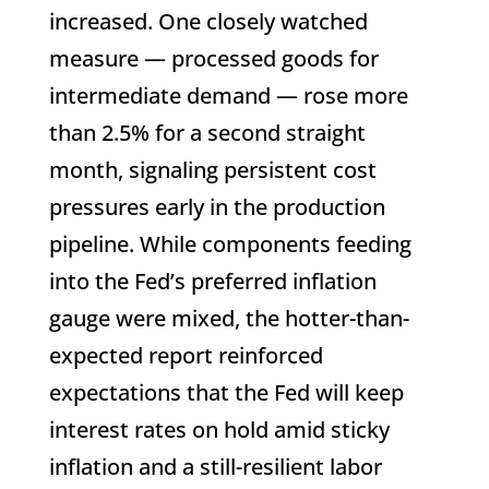
increased. One closely watched
measure — processed goods for
intermediate demand — rose more
than 2.5% for a second straight
month, signaling persistent cost
pressures early in the production
pipeline. While components feeding
into the Fed’s preferred inflation
gauge were mixed, the hotter-than-
expected report reinforced
expectations that the Fed will keep
interest rates on hold amid sticky
inflation and a still-resilient labor