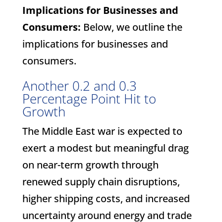
Implications for Businesses and
Consumers:
Below, we outline the
implications for businesses and
consumers.
Another 0.2 and 0.3
Percentage Point Hit to
Growth
The Middle East war is expected to
exert a modest but meaningful drag
on near-term growth through
renewed supply chain disruptions,
higher shipping costs, and increased
uncertainty around energy and trade