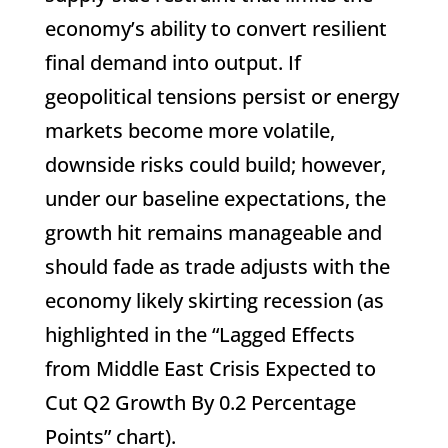
economy’s ability to convert resilient
final demand into output. If
geopolitical tensions persist or energy
markets become more volatile,
downside risks could build; however,
under our baseline expectations, the
growth hit remains manageable and
should fade as trade adjusts with the
economy likely skirting recession (as
highlighted in the “Lagged Effects
from Middle East Crisis Expected to
Cut Q2 Growth By 0.2 Percentage
Points” chart).