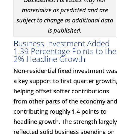
materialize as predicted and are
subject to change as additional data
is published.
Business Investment Added
1.39 Percentage Points to the
2% Headline Growth
Non-residential fixed investment was
a key support to first quarter growth,
helping offset softer contributions
from other parts of the economy and
contributing roughly 1.4 points to
headline growth. The strength largely
reflected solid business spending on