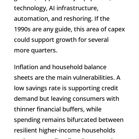
technology, AI infrastructure,
automation, and reshoring. If the
1990s are any guide, this area of capex
could support growth for several
more quarters.
Inflation and household balance
sheets are the main vulnerabilities. A
low savings rate is supporting credit
demand but leaving consumers with
thinner financial buffers, while
spending remains bifurcated between
resilient higher-income households