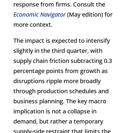
response from firms. Consult the
Economic Navigator
(May edition) for
more context.
The impact is expected to intensify
slightly in the third quarter, with
supply chain friction subtracting 0.3
percentage points from growth as
disruptions ripple more broadly
through production schedules and
business planning. The key macro
implication is not a collapse in
demand, but rather a temporary
supply-side restraint that limits the