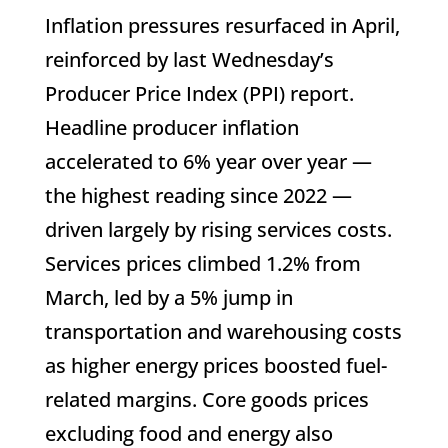
Inflation pressures resurfaced in April,
reinforced by last Wednesday’s
Producer Price Index (PPI) report.
Headline producer inflation
accelerated to 6% year over year —
the highest reading since 2022 —
driven largely by rising services costs.
Services prices climbed 1.2% from
March, led by a 5% jump in
transportation and warehousing costs
as higher energy prices boosted fuel-
related margins. Core goods prices
excluding food and energy also