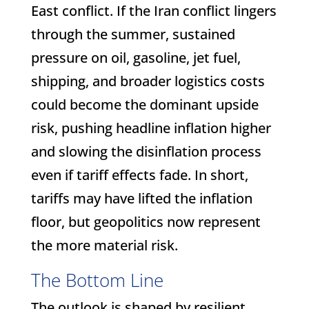
East conflict. If the Iran conflict lingers
through the summer, sustained
pressure on oil, gasoline, jet fuel,
shipping, and broader logistics costs
could become the dominant upside
risk, pushing headline inflation higher
and slowing the disinflation process
even if tariff effects fade. In short,
tariffs may have lifted the inflation
floor, but geopolitics now represent
the more material risk.
The Bottom Line
The outlook is shaped by resilient