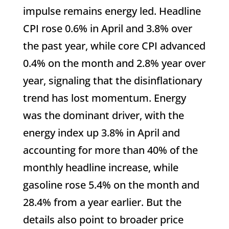
impulse remains energy led. Headline
CPI rose 0.6% in April and 3.8% over
the past year, while core CPI advanced
0.4% on the month and 2.8% year over
year, signaling that the disinflationary
trend has lost momentum. Energy
was the dominant driver, with the
energy index up 3.8% in April and
accounting for more than 40% of the
monthly headline increase, while
gasoline rose 5.4% on the month and
28.4% from a year earlier. But the
details also point to broader price