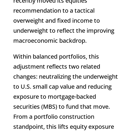
recently moved its equities
recommendation to a tactical
overweight and fixed income to
underweight to reflect the improving
macroeconomic backdrop.
Within balanced portfolios, this
adjustment reflects two related
changes: neutralizing the underweight
to U.S. small cap value and reducing
exposure to mortgage-backed
securities (MBS) to fund that move.
From a portfolio construction
standpoint, this lifts equity exposure