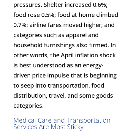
pressures. Shelter increased 0.6%;
food rose 0.5%; food at home climbed
0.7%; airline fares moved higher; and
categories such as apparel and
household furnishings also firmed. In
other words, the April inflation shock
is best understood as an energy-
driven price impulse that is beginning
to seep into transportation, food
distribution, travel, and some goods
categories.
Medical Care and Transportation
Services Are Most Sticky