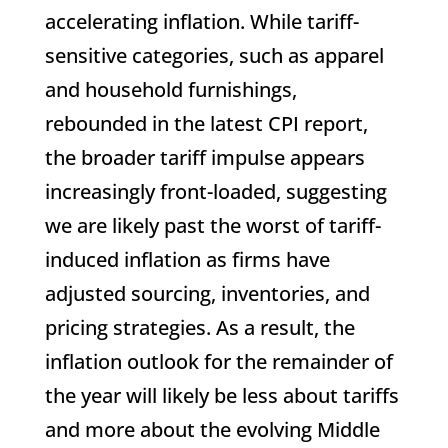
accelerating inflation. While tariff-
sensitive categories, such as apparel
and household furnishings,
rebounded in the latest CPI report,
the broader tariff impulse appears
increasingly front-loaded, suggesting
we are likely past the worst of tariff-
induced inflation as firms have
adjusted sourcing, inventories, and
pricing strategies. As a result, the
inflation outlook for the remainder of
the year will likely be less about tariffs
and more about the evolving Middle