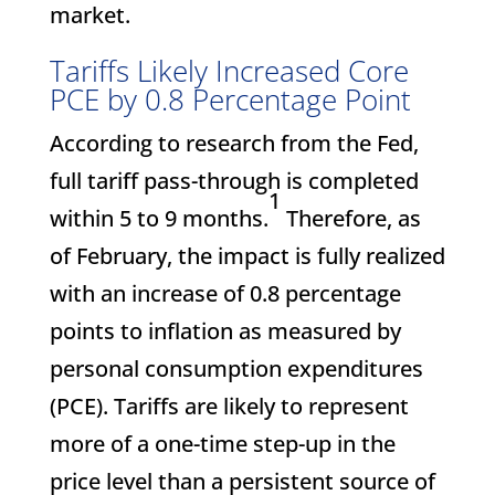
market.
Tariffs Likely Increased Core
PCE by 0.8 Percentage Point
According to research from the Fed,
full tariff pass-through is completed
1
within 5 to 9 months.
Therefore, as
of February, the impact is fully realized
with an increase of 0.8 percentage
points to inflation as measured by
personal consumption expenditures
(PCE). Tariffs are likely to represent
more of a one-time step-up in the
price level than a persistent source of