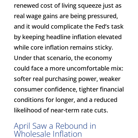
renewed cost of living squeeze just as
real wage gains are being pressured,
and it would complicate the Fed’s task
by keeping headline inflation elevated
while core inflation remains sticky.
Under that scenario, the economy
could face a more uncomfortable mix:
softer real purchasing power, weaker
consumer confidence, tighter financial
conditions for longer, and a reduced
likelihood of near-term rate cuts.
April Saw a Rebound in
Wholesale Inflation