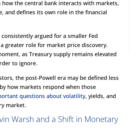
in how the central bank interacts with markets,
, and defines its own role in the financial
 consistently argued for a smaller Fed
d a greater role for market price discovery.
e moment, as Treasury supply remains elevated
rder to ignore.
estors, the post-Powell era may be defined less
 by how markets respond when those
ortant questions about volatility
, yields, and
ury market.
vin Warsh and a Shift in Monetary