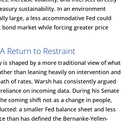
easury sustainability. In an environment
rally large, a less accommodative Fed could
 bond market while forcing greater price
A Return to Restraint
 is shaped by a more traditional view of what
ther than leaning heavily on intervention and
ath of rates, Warsh has consistently argued
r reliance on incoming data. During his Senate
he coming shift not as a change in people,
ducted: a smaller Fed balance sheet and less
ce than has defined the Bernanke-Yellen-