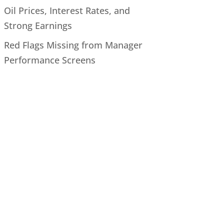
Oil Prices, Interest Rates, and
Strong Earnings
Red Flags Missing from Manager
Performance Screens