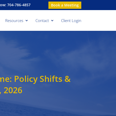
Now: 704-786-4857
Book a Meeting
Resources
Contact
Client Login
: Policy Shifts &
, 2026