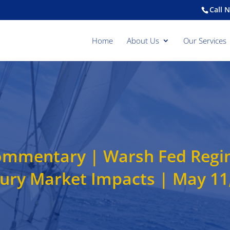
Call 
Home
About Us
Our Services
mmentary | Warsh Fed Regime
ury Market Impacts | May 11