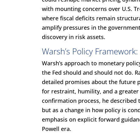
with mounting concerns over U.S. Tr
where fiscal deficits remain structu
amplify pressures in the government
discovery in risk assets.
Warsh’s Policy Framework: 
Warsh’s approach to monetary policy
the Fed should and should not do. Ra
detailed promises about the future p
for restraint, humility, and a greate
confirmation process, he described t
but as a change in how policy is con
emphasis on explicit forward guidan
Powell era.