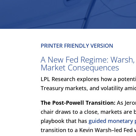
PRINTER FRIENDLY VERSION
A New Fed Regime: Warsh, P
Market Consequences
LPL Research explores how a potenti
Treasury markets, and volatility amid
The Post-Powell Transition:
As Jero
chair draws to a close, markets are 
playbook that has
guided monetary p
transition to a Kevin Warsh–led Fed