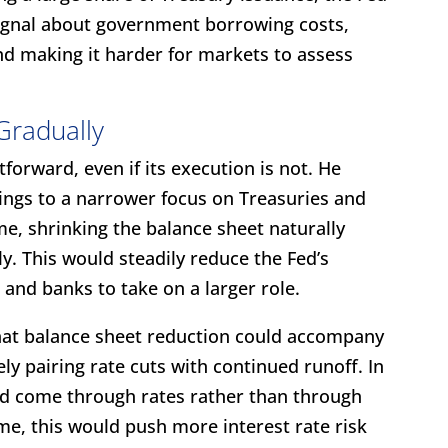
signal about government borrowing costs,
and making it harder for markets to assess
Gradually
forward, even if its execution is not. He
dings to a narrower focus on Treasuries and
ime, shrinking the balance sheet naturally
ly. This would steadily reduce the Fed’s
 and banks to take on a larger role.
hat balance sheet reduction could accompany
ely pairing rate cuts with continued runoff. In
ld come through rates rather than through
me, this would push more interest rate risk