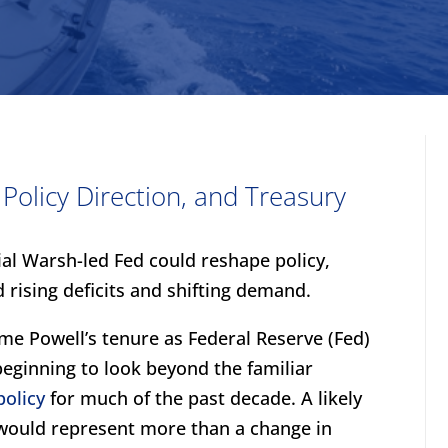
olicy Direction, and Treasury
al Warsh-led Fed could reshape policy,
 rising deficits and shifting demand.
me Powell’s tenure as Federal Reserve (Fed)
beginning to look beyond the familiar
olicy
for much of the past decade. A likely
 would represent more than a change in