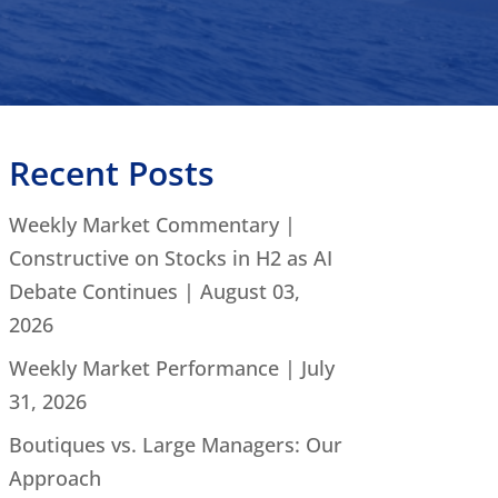
Recent Posts
Weekly Market Commentary |
Constructive on Stocks in H2 as AI
Debate Continues | August 03,
2026
Weekly Market Performance | July
31, 2026
Boutiques vs. Large Managers: Our
Approach