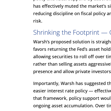
has effectively muted the market’s 
reducing discipline on fiscal policy 
risk.
Shrinking the Footprint — 
Warsh’s proposed solution is straight
favors returning the Fed’s asset hol
allowing securities to roll off over t
rather than selling assets aggressive
presence and allow private investors
Importantly, Warsh has suggested t
easier interest rate policy — effectiv
that framework, policy support wou
ongoing asset accumulation. Over ti