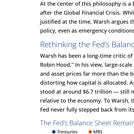
At the center of this philosophy is a 
after the Global Financial Crisis. W
justified at the time, Warsh argues
policy, even as emergency condition
Rethinking the Fed’s Balan
Warsh has been a long-time critic of 
Robin Hood.” In his view, large-scal
and asset prices far more than the
distorting how capital is allocated. A
stood at around $6.7 trillion — still 
relative to the economy. To Warsh, t
Fed never fully stepped back from it
The Fed’s Balance Sheet Remain