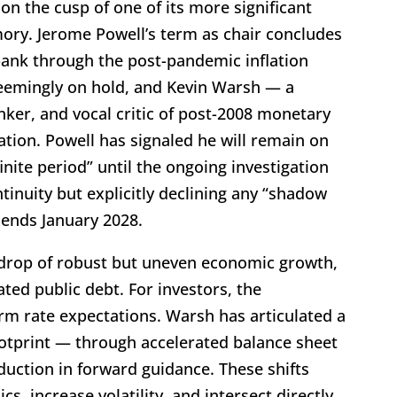
on the cusp of one of its more significant
mory. Jerome Powell’s term as chair concludes
bank through the post-pandemic inflation
seemingly on hold, and Kevin Warsh — a
ker, and vocal critic of post-2008 monetary
tion. Powell has signaled he will remain on
nite period” until the ongoing investigation
ntinuity but explicitly declining any “shadow
r ends January 2028.
kdrop of robust but uneven economic growth,
ated public debt. For investors, the
rm rate expectations. Warsh has articulated a
ootprint — through accelerated balance sheet
duction in forward guidance. These shifts
, increase volatility, and intersect directly