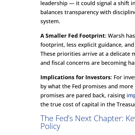
leadership — it could signal a shift 
balances transparency with discipline
system.
A Smaller Fed Footprint
: Warsh has
footprint, less explicit guidance, an
These priorities arrive at a delicat
and fiscal concerns are becoming ha
Implications for Investors
: For inv
by what the Fed promises and more
promises are pared back, raising
imp
the true cost of capital in the Treas
The Fed’s Next Chapter: Ke
Policy