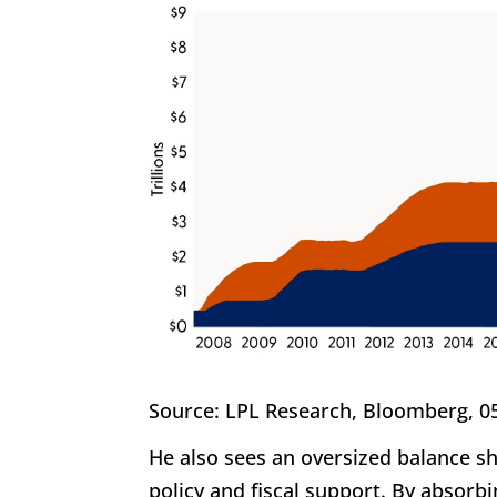
Source: LPL Research, Bloomberg, 0
He also sees an oversized balance s
policy and fiscal support. By absorbi