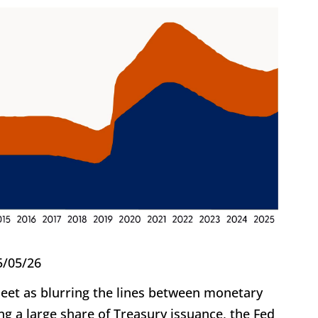
5/05/26
heet as blurring the lines between monetary
ng a large share of Treasury issuance, the Fed