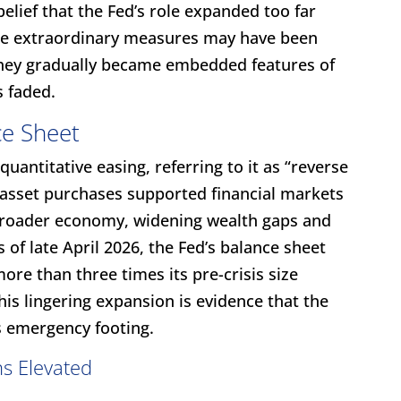
belief that the Fed’s role expanded too far
hile extraordinary measures may have been
 they gradually became embedded features of
s faded.
ce Sheet
quantitative easing, referring to it as “reverse
e asset purchases supported financial markets
 broader economy, widening wealth gaps and
s of late April 2026, the Fed’s balance sheet
more than three times its pre-crisis size
his lingering expansion is evidence that the
s emergency footing.
s Elevated