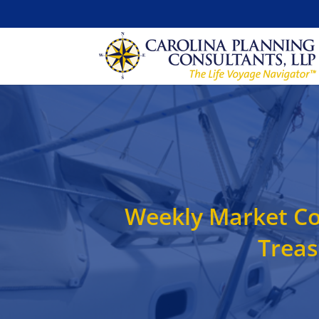
Weekly Market Co
Treas