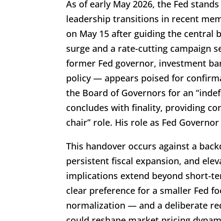
As of early May 2026, the Fed stands 
leadership transitions in recent me
on May 15 after guiding the central 
surge and a rate-cutting campaign 
former Fed governor, investment ban
policy — appears poised for confirma
the Board of Governors for an “indefi
concludes with finality, providing co
chair” role. His role as Fed Governo
This handover occurs against a bac
persistent fiscal expansion, and elev
implications extend beyond short-te
clear preference for a smaller Fed f
normalization — and a deliberate re
could reshape market pricing dynamics