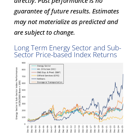
directly. Past performance is no
guarantee of future results. Estimates
may not materialize as predicted and
are subject to change.
Long Term Energy Sector and Sub-
Sector Price-based Index Returns