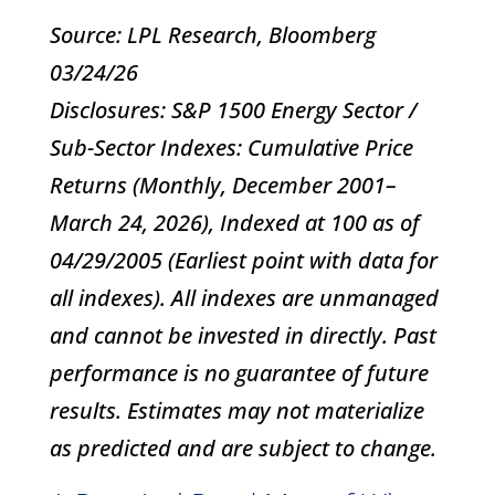
Source: LPL Research, Bloomberg
03/24/26
Disclosures: S&P 1500 Energy Sector /
Sub-Sector Indexes: Cumulative Price
Returns (Monthly, December 2001–
March 24, 2026), Indexed at 100 as of
04/29/2005 (Earliest point with data for
all indexes). All indexes are unmanaged
and cannot be invested in directly. Past
performance is no guarantee of future
results. Estimates may not materialize
as predicted and are subject to change.