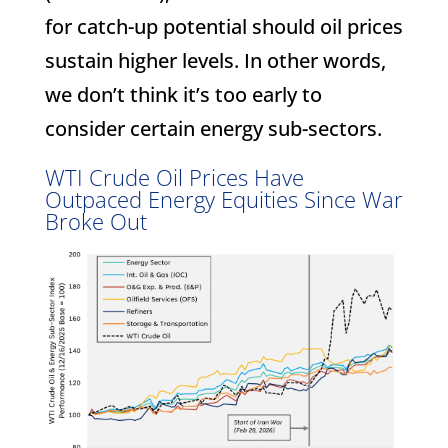
for catch-up potential should oil prices
sustain higher levels. In other words,
we don’t think it’s too early to
consider certain energy sub-sectors.
WTI Crude Oil Prices Have
Outpaced Energy Equities Since War
Broke Out