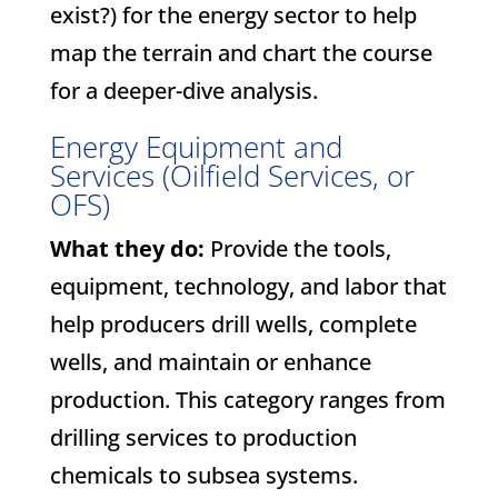
exist?) for the energy sector to help
map the terrain and chart the course
for a deeper-dive analysis.
Energy Equipment and
Services (Oilfield Services, or
OFS)
What they do:
Provide the tools,
equipment, technology, and labor that
help producers drill wells, complete
wells, and maintain or enhance
production. This category ranges from
drilling services to production
chemicals to subsea systems.