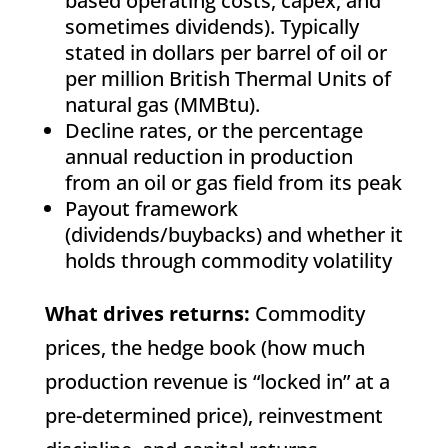
based operating costs, capex, and
sometimes dividends). Typically
stated in dollars per barrel of oil or
per million British Thermal Units of
natural gas (MMBtu).
Decline rates, or the percentage
annual reduction in production
from an oil or gas field from its peak
Payout framework
(dividends/buybacks) and whether it
holds through commodity volatility
What drives returns:
Commodity
prices, the hedge book (how much
production revenue is “locked in” at a
pre-determined price), reinvestment