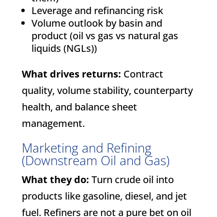
Leverage and refinancing risk
Volume outlook by basin and
product (oil vs gas vs natural gas
liquids (NGLs))
What drives returns:
Contract
quality, volume stability, counterparty
health, and balance sheet
management.
Marketing and Refining
(Downstream Oil and Gas)
What they do:
Turn crude oil into
products like gasoline, diesel, and jet
fuel. Refiners are not a pure bet on oil