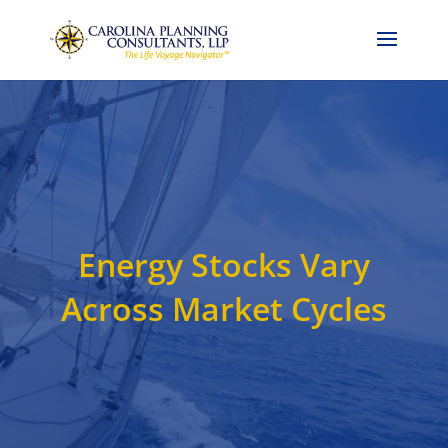
Call Now: 704-786-4857
Energy Stocks Vary
Across Market Cycles