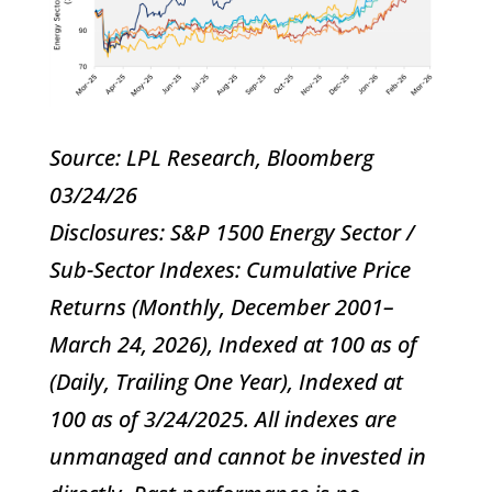
Source: LPL Research, Bloomberg
03/24/26
Disclosures: S&P 1500 Energy Sector /
Sub-Sector Indexes: Cumulative Price
Returns (Monthly, December 2001–
March 24, 2026), Indexed at 100 as of
(Daily, Trailing One Year), Indexed at
100 as of 3/24/2025. All indexes are
unmanaged and cannot be invested in