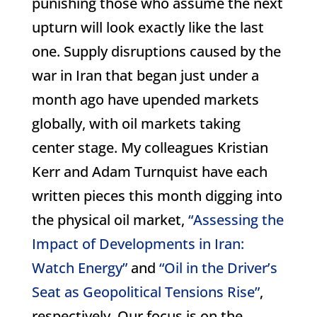
punishing those who assume the next
upturn will look exactly like the last
one. Supply disruptions caused by the
war in Iran that began just under a
month ago have upended markets
globally, with oil markets taking
center stage. My colleagues Kristian
Kerr and Adam Turnquist have each
written pieces this month digging into
the physical oil market,
“Assessing the
Impact of Developments in Iran:
Watch Energy”
and
“Oil in the Driver’s
Seat as Geopolitical Tensions Rise”
,
respectively. Our focus is on the