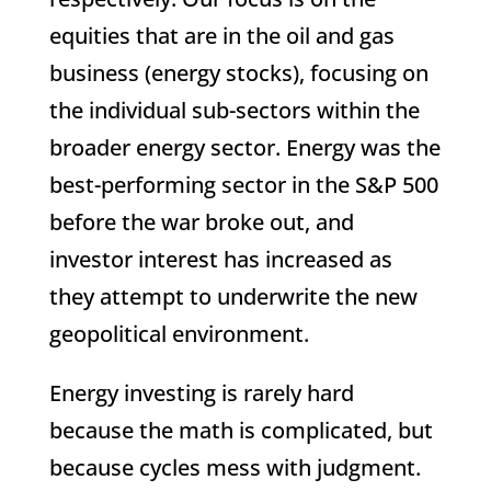
equities that are in the oil and gas
business (energy stocks), focusing on
the individual sub-sectors within the
broader energy sector. Energy was the
best-performing sector in the S&P 500
before the war broke out, and
investor interest has increased as
they attempt to underwrite the new
geopolitical environment.
Energy investing is rarely hard
because the math is complicated, but
because cycles mess with judgment.