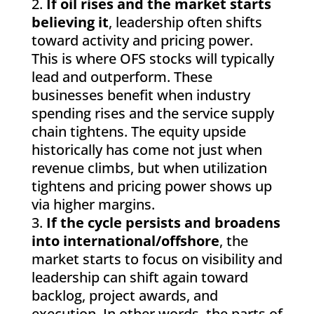
If oil rises and the market starts
believing it
, leadership often shifts
toward activity and pricing power.
This is where OFS stocks will typically
lead and outperform. These
businesses benefit when industry
spending rises and the service supply
chain tightens. The equity upside
historically has come not just when
revenue climbs, but when utilization
tightens and pricing power shows up
via higher margins.
If the cycle persists and broadens
into international/offshore
, the
market starts to focus on visibility and
leadership can shift again toward
backlog, project awards, and
execution. In other words, the parts of