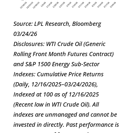
Source: LPL Research, Bloomberg
03/24/26
Disclosures: WTI Crude Oil (Generic
Rolling Front Month Futures Contract)
and S&P 1500 Energy Sub-Sector
Indexes: Cumulative Price Returns
(Daily, 12/16/2025–03/24/2026),
Indexed at 100 as of 12/16/2025
(Recent low in WTI Crude Oil). All
indexes are unmanaged and cannot be
invested in directly. Past performance is