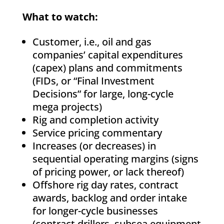
What to watch:
Customer, i.e., oil and gas
companies’ capital expenditures
(capex) plans and commitments
(FIDs, or “Final Investment
Decisions” for large, long-cycle
mega projects)
Rig and completion activity
Service pricing commentary
Increases (or decreases) in
sequential operating margins (signs
of pricing power, or lack thereof)
Offshore rig day rates, contract
awards, backlog and order intake
for longer-cycle businesses
(contract drillers, subsea equipment