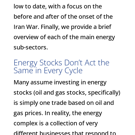
low to date, with a focus on the
before and after of the onset of the
Iran War. Finally, we provide a brief
overview of each of the main energy
sub-sectors.
Energy Stocks Don’t Act the
Same in Every Cycle
Many assume investing in energy
stocks (oil and gas stocks, specifically)
is simply one trade based on oil and
gas prices. In reality, the energy
complex is a collection of very
different businesses that respond to