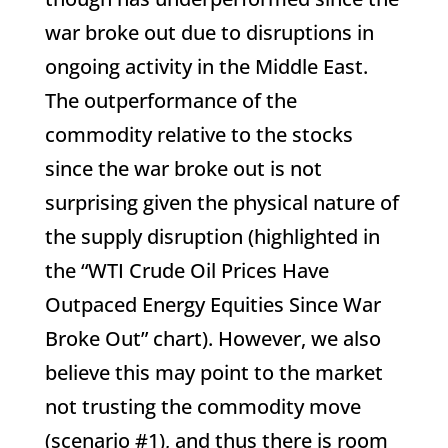
war broke out due to disruptions in
ongoing activity in the Middle East.
The outperformance of the
commodity relative to the stocks
since the war broke out is not
surprising given the physical nature of
the supply disruption (highlighted in
the “WTI Crude Oil Prices Have
Outpaced Energy Equities Since War
Broke Out” chart). However, we also
believe this may point to the market
not trusting the commodity move
(scenario #1), and thus there is room