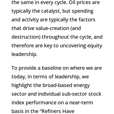
the same in every cycle. Oil prices are
typically the catalyst, but spending
and activity are typically the factors
that drive value-creation (and
destruction) throughout the cycle, and
therefore are key to uncovering equity
leadership.
To provide a baseline on where we are
today, in terms of leadership, we
highlight the broad-based energy
sector and individual sub-sector stock
index performance on a near-term
basis in the “Refiners Have