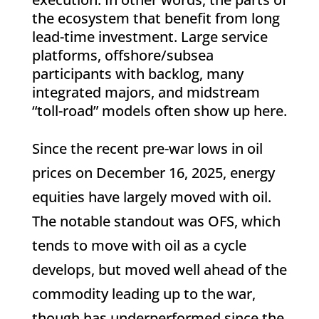
the ecosystem that benefit from long
lead-time investment. Large service
platforms, offshore/subsea
participants with backlog, many
integrated majors, and midstream
“toll-road” models often show up here.
Since the recent pre-war lows in oil
prices on December 16, 2025, energy
equities have largely moved with oil.
The notable standout was OFS, which
tends to move with oil as a cycle
develops, but moved well ahead of the
commodity leading up to the war,
though has underperformed since the