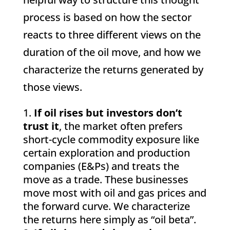
process is based on how the sector
reacts to three different views on the
duration of the oil move, and how we
characterize the returns generated by
those views.
If oil rises but investors don’t
trust it
, the market often prefers
short-cycle commodity exposure like
certain exploration and production
companies (E&Ps) and treats the
move as a trade. These businesses
move most with oil and gas prices and
the forward curve. We characterize
the returns here simply as “oil beta”.