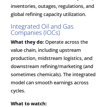
inventories, outages, regulations, and
global refining capacity utilization.
Integrated Oil and Gas
Companies (IOCs)
What they do:
Operate across the
value chain, including upstream
production, midstream logistics, and
downstream refining/marketing (and
sometimes chemicals). The integrated
model can smooth earnings across
cycles.
What to watch: