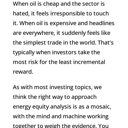
When oil is cheap and the sector is
hated, it feels irresponsible to touch
it. When oil is expensive and headlines
are everywhere, it suddenly feels like
the simplest trade in the world. That’s
typically when investors take the
most risk for the least incremental
reward.
As with most investing topics, we
think the right way to approach
energy equity analysis is as a mosaic,
with the mind and machine working
together to weigh the evidence. You