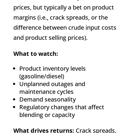
prices, but typically a bet on product
margins (i.e., crack spreads, or the
difference between crude input costs
and product selling prices).
What to watch:
Product inventory levels
(gasoline/diesel)
Unplanned outages and
maintenance cycles
Demand seasonality
Regulatory changes that affect
blending or capacity
What drives returns:
Crack spreads,