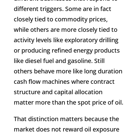
different triggers. Some are in fact
closely tied to commodity prices,
while others are more closely tied to
activity levels like exploratory drilling
or producing refined energy products
like diesel fuel and gasoline. Still
others behave more like long duration
cash flow machines where contract
structure and capital allocation
matter more than the spot price of oil.
That distinction matters because the
market does not reward oil exposure