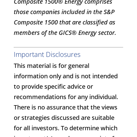
Composite 1500® Energy comprises
those companies included in the S&P
Composite 1500 that are classified as
members of the GICS® Energy sector.
Important Disclosures
This material is for general
information only and is not intended
to provide specific advice or
recommendations for any individual.
There is no assurance that the views
or strategies discussed are suitable
for all investors. To determine which