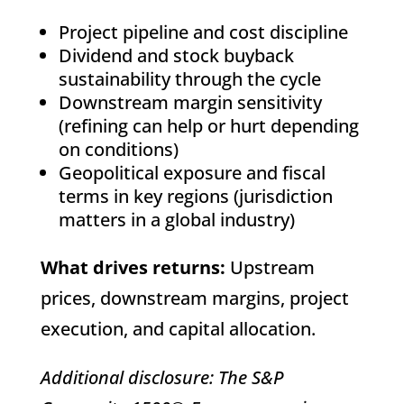
Project pipeline and cost discipline
Dividend and stock buyback
sustainability through the cycle
Downstream margin sensitivity
(refining can help or hurt depending
on conditions)
Geopolitical exposure and fiscal
terms in key regions (jurisdiction
matters in a global industry)
What drives returns:
Upstream
prices, downstream margins, project
execution, and capital allocation.
Additional disclosure: The S&P