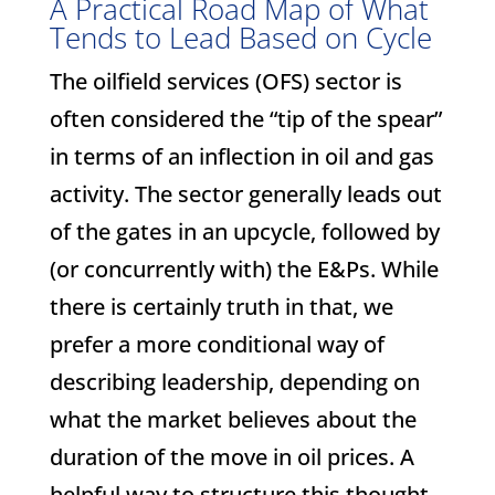
A Practical Road Map of What
Tends to Lead Based on Cycle
The oilfield services (OFS) sector is
often considered the “tip of the spear”
in terms of an inflection in oil and gas
activity. The sector generally leads out
of the gates in an upcycle, followed by
(or concurrently with) the E&Ps. While
there is certainly truth in that, we
prefer a more conditional way of
describing leadership, depending on
what the market believes about the
duration of the move in oil prices. A
helpful way to structure this thought