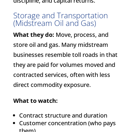
discipline, and capital returns.
Storage and Transportation
(Midstream Oil and Gas)
What they do:
Move, process, and
store oil and gas. Many midstream
businesses resemble toll roads in that
they are paid for volumes moved and
contracted services, often with less
direct commodity exposure.
What to watch:
Contract structure and duration
Customer concentration (who pays
them)