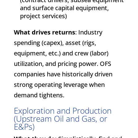
and surface capital equipment,
project services)
What drives returns
: Industry
spending (capex), asset (rigs,
equipment, etc.) and crew (labor)
utilization, and pricing power. OFS
companies have historically driven
strong operating leverage when
demand tightens.
Exploration and Production
(Upstream Oil and Gas, or
E&Ps)