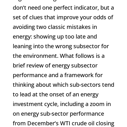
don’t need one perfect indicator, but a
set of clues that improve your odds of
avoiding two classic mistakes in
energy: showing up too late and
leaning into the wrong subsector for
the environment. What follows is a
brief review of energy subsector
performance and a framework for
thinking about which sub-sectors tend
to lead at the onset of an energy
investment cycle, including a zoom in
on energy sub-sector performance
from December’s WTI crude oil closing