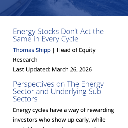
Energy Stocks Don’t Act the
Same in Every Cycle
Thomas Shipp
| Head of Equity
Research
Last Updated: March 26, 2026
Perspectives on The Energy
Sector and Underlying Sub-
Sectors
Energy cycles have a way of rewarding
investors who show up early, while