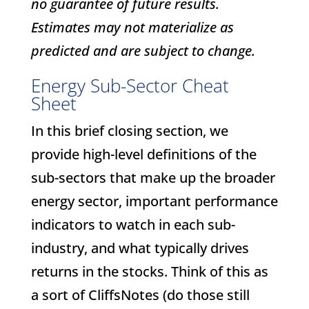
no guarantee of future results.
Estimates may not materialize as
predicted and are subject to change.
Energy Sub-Sector Cheat
Sheet
In this brief closing section, we
provide high-level definitions of the
sub-sectors that make up the broader
energy sector, important performance
indicators to watch in each sub-
industry, and what typically drives
returns in the stocks. Think of this as
a sort of CliffsNotes (do those still