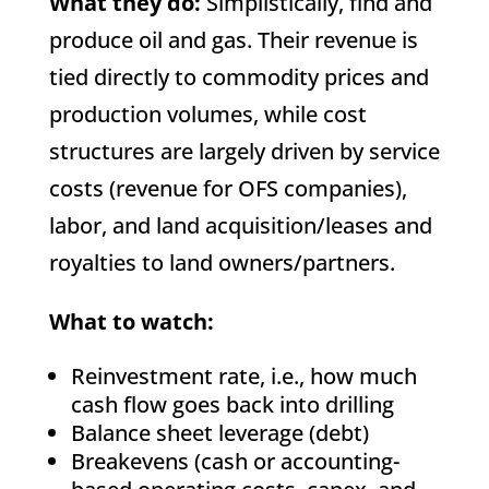
What they do:
Simplistically, find and
produce oil and gas. Their revenue is
tied directly to commodity prices and
production volumes, while cost
structures are largely driven by service
costs (revenue for OFS companies),
labor, and land acquisition/leases and
royalties to land owners/partners.
What to watch:
Reinvestment rate, i.e., how much
cash flow goes back into drilling
Balance sheet leverage (debt)
Breakevens (cash or accounting-