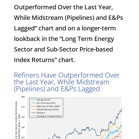
Outperformed Over the Last Year,
While Midstream (Pipelines) and E&Ps
Lagged” chart and on a longer-term
lookback in the “Long Term Energy
Sector and Sub-Sector Price-based
Index Returns” chart.
Refiners Have Outperformed Over
the Last Year, While Midstream
(Pipelines) and E&Ps Lagged