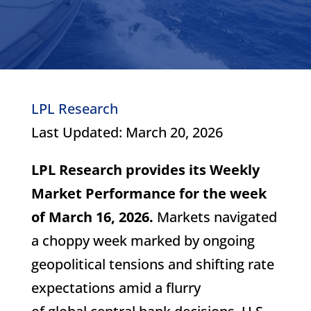
LPL Research
Last Updated: March 20, 2026
LPL Research provides its Weekly
Market Performance for the week
of March 16, 2026.
Markets navigated
a choppy week marked by ongoing
geopolitical tensions and shifting rate
expectations amid a flurry