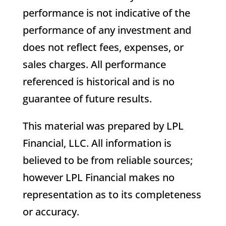
performance is not indicative of the
performance of any investment and
does not reflect fees, expenses, or
sales charges. All performance
referenced is historical and is no
guarantee of future results.
This material was prepared by LPL
Financial, LLC. All information is
believed to be from reliable sources;
however LPL Financial makes no
representation as to its completeness
or accuracy.