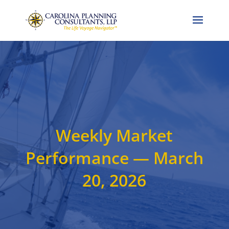
Call Now: 704-786-4857
Weekly Market
Performance — March
20, 2026