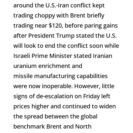
around the U.S.-Iran conflict kept
trading choppy with Brent briefly
trading near $120, before paring gains
after President Trump stated the U.S.
will look to end the conflict soon while
Israeli Prime Minister stated Iranian
uranium enrichment and
missile manufacturing capabilities
were now inoperable. However, little
signs of de-escalation on Friday left
prices higher and continued to widen
the spread between the global
benchmark Brent and North