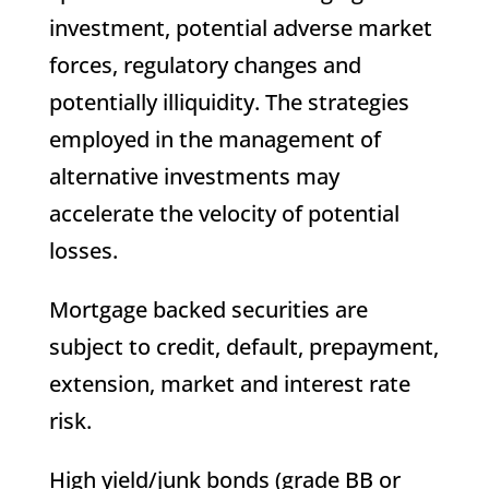
investment, potential adverse market
forces, regulatory changes and
potentially illiquidity. The strategies
employed in the management of
alternative investments may
accelerate the velocity of potential
losses.
Mortgage backed securities are
subject to credit, default, prepayment,
extension, market and interest rate
risk.
High yield/junk bonds (grade BB or