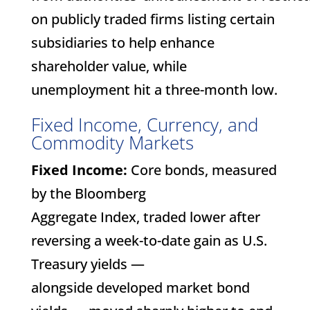
on publicly traded firms listing certain
subsidiaries to help enhance
shareholder value, while
unemployment hit a three-month low.
Fixed Income, Currency, and
Commodity Markets
Fixed Income:
Core bonds, measured
by the Bloomberg
Aggregate Index, traded lower after
reversing a week-to-date gain as U.S.
Treasury yields —
alongside developed market bond