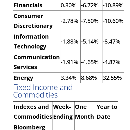
Financials
0.30%
-6.72%
-10.89%
Consumer
-2.78%
-7.50%
-10.60%
Discretionary
Information
-1.88%
-5.14%
-8.47%
Technology
Communication
-1.91%
-4.65%
-4.87%
Services
Energy
3.34%
8.68%
32.55%
Fixed Income and
Commodities
Indexes and
Week-
One
Year to
Commodities
Ending
Month
Date
Bloomberg