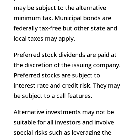
may be subject to the alternative
minimum tax. Municipal bonds are
federally tax-free but other state and
local taxes may apply.
Preferred stock dividends are paid at
the discretion of the issuing company.
Preferred stocks are subject to
interest rate and credit risk. They may
be subject to a call features.
Alternative investments may not be
suitable for all investors and involve
special risks such as leveraging the