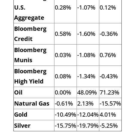
U.S.
0.28%
-1.07%
0.12%
Aggregate
Bloomberg
0.58%
-1.60%
-0.36%
Credit
Bloomberg
0.03%
-1.08%
0.76%
Munis
Bloomberg
0.08%
-1.34%
-0.43%
High Yield
Oil
0.00%
48.09%
71.23%
Natural Gas
-0.61%
2.13%
-15.57%
Gold
-10.49%
-12.04%
4.01%
Silver
-15.75%
-19.79%
-5.25%