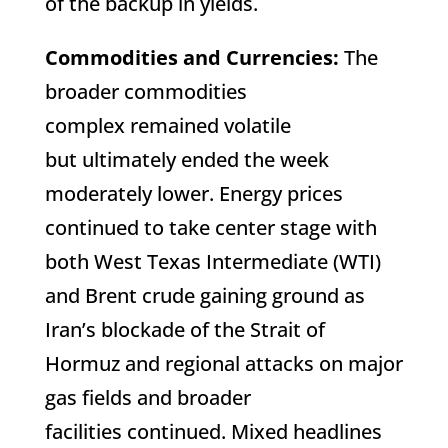
of the backup in yields.
Commodities and Currencies:
The
broader commodities
complex remained volatile
but ultimately ended the week
moderately lower. Energy prices
continued to take center stage with
both West Texas Intermediate (WTI)
and Brent crude gaining ground as
Iran’s blockade of the Strait of
Hormuz and regional attacks on major
gas fields and broader
facilities continued. Mixed headlines