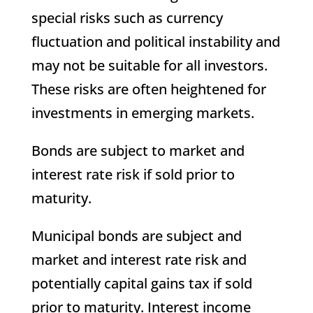
special risks such as currency
fluctuation and political instability and
may not be suitable for all investors.
These risks are often heightened for
investments in emerging markets.
Bonds are subject to market and
interest rate risk if sold prior to
maturity.
Municipal bonds are subject and
market and interest rate risk and
potentially capital gains tax if sold
prior to maturity. Interest income