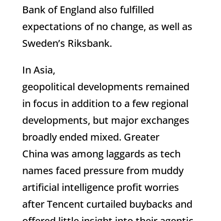
Bank of England also fulfilled
expectations of no change, as well as
Sweden’s Riksbank.
In Asia,
geopolitical developments remained
in focus in addition to a few regional
developments, but major exchanges
broadly ended mixed. Greater
China was among laggards as tech
names faced pressure from muddy
artificial intelligence profit worries
after Tencent curtailed buybacks and
offered little insight into their agentic