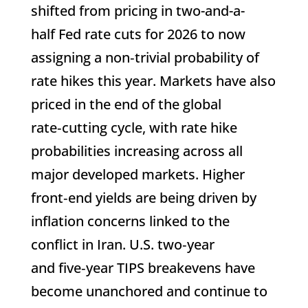
shifted from pricing in two-and-a-
half Fed rate cuts for 2026 to now
assigning a non‑trivial probability of
rate hikes this year. Markets have also
priced in the end of the global
rate‑cutting cycle, with rate hike
probabilities increasing across all
major developed markets. Higher
front‑end yields are being driven by
inflation concerns linked to the
conflict in Iran. U.S. two‑year
and five‑year TIPS breakevens have
become unanchored and continue to