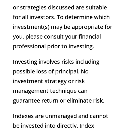
or strategies discussed are suitable
for all investors. To determine which
investment(s) may be appropriate for
you, please consult your financial
professional prior to investing.
Investing involves risks including
possible loss of principal. No
investment strategy or risk
management technique can
guarantee return or eliminate risk.
Indexes are unmanaged and cannot
be invested into directly. Index