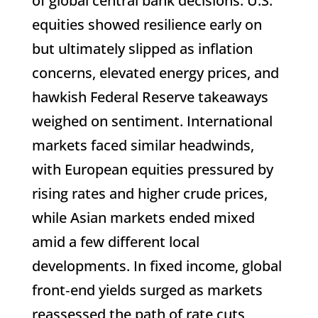
of global central bank decisions. U.S.
equities showed resilience early on
but ultimately slipped as inflation
concerns, elevated energy prices, and
hawkish Federal Reserve takeaways
weighed on sentiment. International
markets faced similar headwinds,
with European equities pressured by
rising rates and higher crude prices,
while Asian markets ended mixed
amid a few different local
developments. In fixed income, global
front‑end yields surged as markets
reassessed the path of rate cuts,