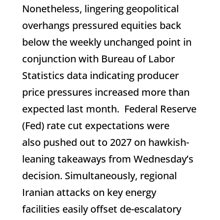
Nonetheless, lingering geopolitical
overhangs pressured equities back
below the weekly unchanged point in
conjunction with Bureau of Labor
Statistics data indicating producer
price pressures increased more than
expected last month. Federal Reserve
(Fed) rate cut expectations were
also pushed out to 2027 on hawkish-
leaning takeaways from Wednesday’s
decision. Simultaneously, regional
Iranian attacks on key energy
facilities easily offset de-escalatory