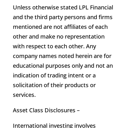
Unless otherwise stated LPL Financial
and the third party persons and firms
mentioned are not affiliates of each
other and make no representation
with respect to each other. Any
company names noted herein are for
educational purposes only and not an
indication of trading intent or a
solicitation of their products or
services.
Asset Class Disclosures –
International investing involves