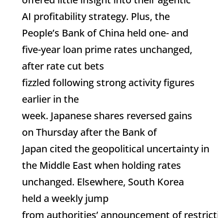
AI profitability strategy. Plus, the
People’s Bank of China held one- and
five-year loan prime rates unchanged,
after rate cut bets
fizzled following strong activity figures
earlier in the
week. Japanese shares reversed gains
on Thursday after the Bank of
Japan cited the geopolitical uncertainty in
the Middle East when holding rates
unchanged. Elsewhere, South Korea
held a weekly jump
from authorities’ announcement of restrict