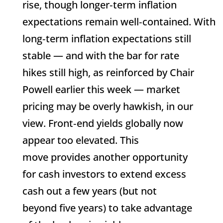
rise, though longer‑term inflation
expectations remain well‑contained. With
long‑term inflation expectations still
stable — and with the bar for rate
hikes still high, as reinforced by Chair
Powell earlier this week — market
pricing may be overly hawkish, in our
view. Front‑end yields globally now
appear too elevated. This
move provides another opportunity
for cash investors to extend excess
cash out a few years (but not
beyond five years) to take advantage