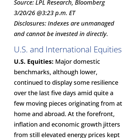
Source: LPL Research, Bloomberg
3/20/26 @3:23 p.m. ET
Disclosures: Indexes are unmanaged
and cannot be invested in directly.
U.S. and International Equities
U.S. Equities:
Major domestic
benchmarks, although lower,
continued to display some resilience
over the last five days amid quite a
few moving pieces originating from at
home and abroad. At the forefront,
inflation and economic growth jitters
from still elevated energy prices kept