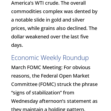
America’s WTI crude. The overall
commodities complex was dented by
a notable slide in gold and silver
prices, while grains also declined. The
dollar weakened over the last five
days.
Economic Weekly Roundup
March FOMC Meeting: For obvious
reasons, the Federal Open Market
Committee (FOMC) struck the phrase
“signs of stabilization” from
Wednesday afternoon’s statement as
they maintain a holding pattern.