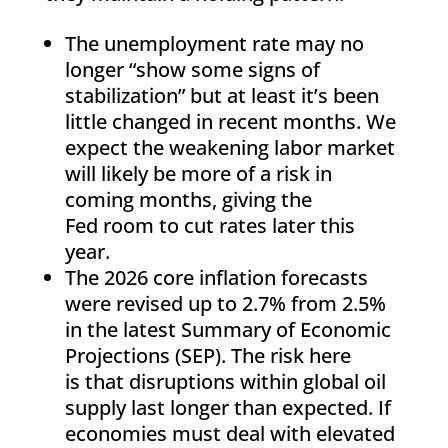
The unemployment rate may no
longer “show some signs of
stabilization” but at least it’s been
little changed in recent months. We
expect the weakening labor market
will likely be more of a risk in
coming months, giving the
Fed room to cut rates later this
year.
The 2026 core inflation forecasts
were revised up to 2.7% from 2.5%
in the latest Summary of Economic
Projections (SEP). The risk here
is that disruptions within global oil
supply last longer than expected. If
economies must deal with elevated