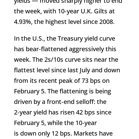
yields — moved sharply higher to end
the week, with 10‑year U.K. Gilts at
4.93%, the highest level since 2008.
In the U.S., the Treasury yield curve
has bear‑flattened aggressively this
week. The 2s/10s curve sits near the
flattest level since last July and down
from its recent peak of 73 bps on
February 5. The flattening is being
driven by a front‑end selloff: the
2‑year yield has risen 42 bps since
February 5, while the 10‑year
is down only 12 bps. Markets have