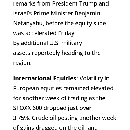
remarks from President Trump and
Israel’s Prime Minister Benjamin
Netanyahu, before the equity slide
was accelerated Friday
by additional U.S. military
assets reportedly heading to the
region.
International Equities:
Volatility in
European equities remained elevated
for another week of trading as the
STOXX 600 dropped just over
3.75%. Crude oil posting another week
of gains dragged on the oil- and