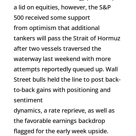
a lid on equities, however, the S&P
500 received some support
from optimism that additional
tankers will pass the Strait of Hormuz
after two vessels traversed the
waterway last weekend with more
attempts reportedly queued up. Wall
Street bulls held the line to post back-
to-back gains with positioning and
sentiment
dynamics, a rate reprieve, as well as
the favorable earnings backdrop
flagged for the early week upside.