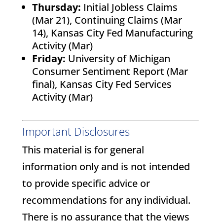
Thursday:
Initial Jobless Claims
(Mar 21), Continuing Claims (Mar
14), Kansas City Fed Manufacturing
Activity (Mar)
Friday:
University of Michigan
Consumer Sentiment Report (Mar
final), Kansas City Fed Services
Activity (Mar)
Important Disclosures
This material is for general
information only and is not intended
to provide specific advice or
recommendations for any individual.
There is no assurance that the views