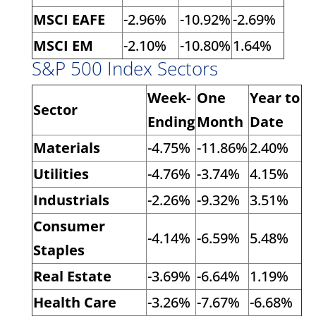
MSCI EAFE
-2.96%
-10.92%
-2.69%
MSCI EM
-2.10%
-10.80%
1.64%
S&P 500 Index Sectors
Week-
One
Year to
Sector
Ending
Month
Date
Materials
-4.75%
-11.86%
2.40%
Utilities
-4.76%
-3.74%
4.15%
Industrials
-2.26%
-9.32%
3.51%
Consumer
-4.14%
-6.59%
5.48%
Staples
Real Estate
-3.69%
-6.64%
1.19%
Health Care
-3.26%
-7.67%
-6.68%