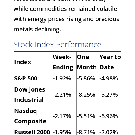
while commodities remained volatile
with energy prices rising and precious
metals declining.
Stock Index Performance
Week-
One
Year to
Index
Ending
Month
Date
S&P 500
-1.92%
-5.86%
-4.98%
Dow Jones
-2.21%
-8.25%
-5.27%
Industrial
Nasdaq
-2.17%
-5.51%
-6.96%
Composite
Russell 2000
-1.95%
-8.71%
-2.02%