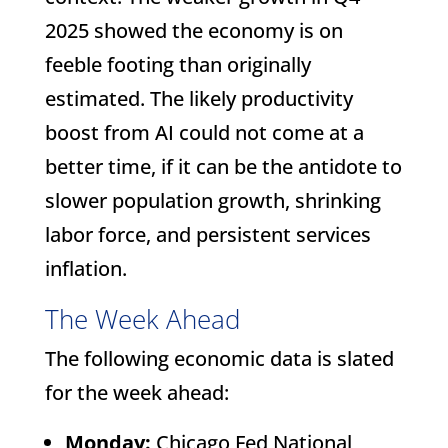
2025 showed the economy is on
feeble footing than originally
estimated. The likely productivity
boost from AI could not come at a
better time, if it can be the antidote to
slower population growth, shrinking
labor force, and persistent services
inflation.
The Week Ahead
The following economic data is slated
for the week ahead:
Monday:
Chicago Fed National