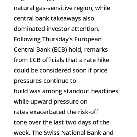
natural gas-sensitive region, while
central bank takeaways also
dominated investor attention.
Following Thursday’s European
Central Bank (ECB) hold, remarks
from ECB officials that a rate hike
could be considered soon if price
pressures continue to
build was among standout headlines,
while upward pressure on
rates exacerbated the risk-off
tone over the last two days of the
week. The Swiss National Bank and