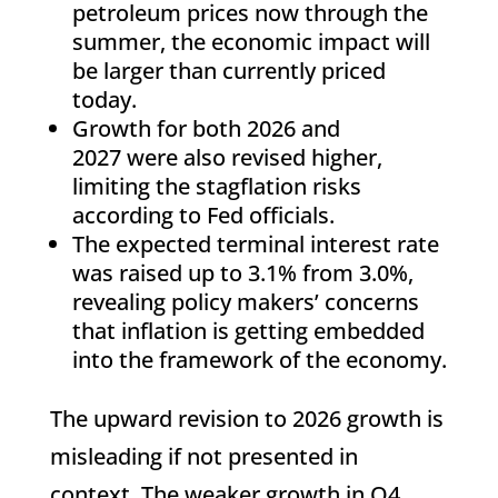
petroleum prices now through the
summer, the economic impact will
be larger than currently priced
today.
Growth for both 2026 and
2027 were also revised higher,
limiting the stagflation risks
according to Fed officials.
The expected terminal interest rate
was raised up to 3.1% from 3.0%,
revealing policy makers’ concerns
that inflation is getting embedded
into the framework of the economy.
The upward revision to 2026 growth is
misleading if not presented in
context. The weaker growth in Q4