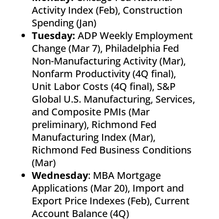
Activity Index (Feb), Construction
Spending (Jan)
Tuesday:
ADP Weekly Employment
Change (Mar 7), Philadelphia Fed
Non-Manufacturing Activity (Mar),
Nonfarm Productivity (4Q final),
Unit Labor Costs (4Q final), S&P
Global U.S. Manufacturing, Services,
and Composite PMIs (Mar
preliminary), Richmond Fed
Manufacturing Index (Mar),
Richmond Fed Business Conditions
(Mar)
Wednesday
: MBA Mortgage
Applications (Mar 20), Import and
Export Price Indexes (Feb), Current
Account Balance (4Q)