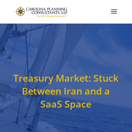
Call Now: 704-786-4857
Treasury Market: Stuck
Between Iran and a
SaaS Space