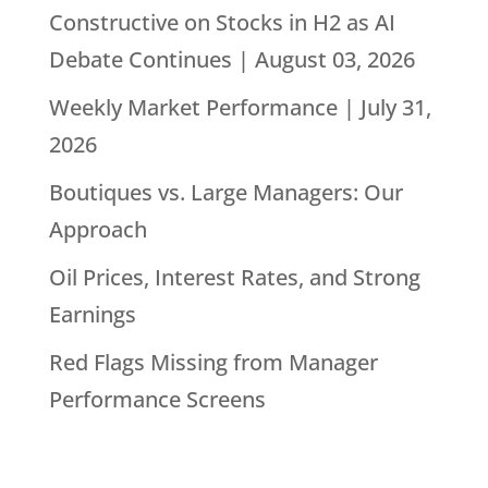
Constructive on Stocks in H2 as AI
Debate Continues | August 03, 2026
Weekly Market Performance | July 31,
2026
Boutiques vs. Large Managers: Our
Approach
Oil Prices, Interest Rates, and Strong
Earnings
Red Flags Missing from Manager
Performance Screens