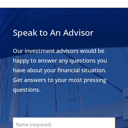
Speak to An Advisor
Our investment advisors would be
happy to answer any questions you
have about your financial situation.
Get answers to your most pressing
questions.