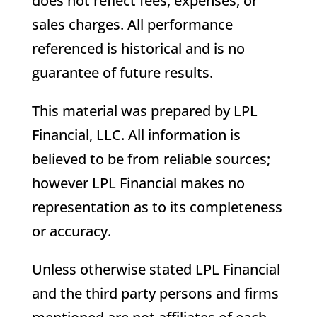
does not reflect fees, expenses, or
sales charges. All performance
referenced is historical and is no
guarantee of future results.
This material was prepared by LPL
Financial, LLC. All information is
believed to be from reliable sources;
however LPL Financial makes no
representation as to its completeness
or accuracy.
Unless otherwise stated LPL Financial
and the third party persons and firms