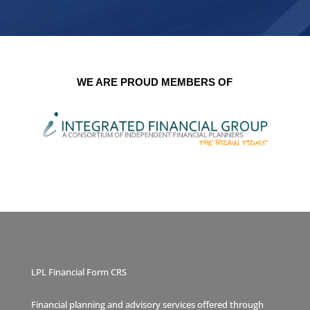
WE ARE PROUD MEMBERS OF
LPL Financial Form CRS
Financial planning and advisory services offered through