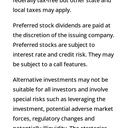
federally tax-free but other state and
local taxes may apply.
Preferred stock dividends are paid at
the discretion of the issuing company.
Preferred stocks are subject to
interest rate and credit risk. They may
be subject to a call features.
Alternative investments may not be
suitable for all investors and involve
special risks such as leveraging the
investment, potential adverse market
forces, regulatory changes and