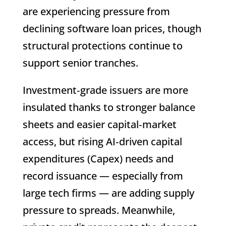
are experiencing pressure from
declining software loan prices, though
structural protections continue to
support senior tranches.
Investment‑grade issuers are more
insulated thanks to stronger balance
sheets and easier capital‑market
access, but rising AI‑driven capital
expenditures (Capex) needs and
record issuance — especially from
large tech firms — are adding supply
pressure to spreads. Meanwhile,