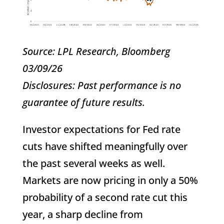
Source: LPL Research, Bloomberg
03/09/26
Disclosures: Past performance is no
guarantee of future results.
Investor expectations for Fed rate
cuts have shifted meaningfully over
the past several weeks as well.
Markets are now pricing in only a 50%
probability of a second rate cut this
year, a sharp decline from