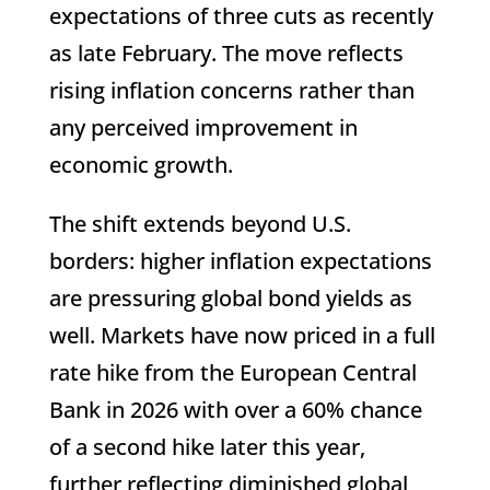
expectations of three cuts as recently
as late February. The move reflects
rising inflation concerns rather than
any perceived improvement in
economic growth.
The shift extends beyond U.S.
borders: higher inflation expectations
are pressuring global bond yields as
well. Markets have now priced in a full
rate hike from the European Central
Bank in 2026 with over a 60% chance
of a second hike later this year,
further reflecting diminished global