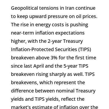
Geopolitical tensions in Iran continue
to keep upward pressure on oil prices.
The rise in energy costs is pushing
near‑term inflation expectations
higher, with the 2‑year Treasury
Inflation-Protected Securities (TIPS)
breakeven above 3% for the first time
since last April and the 5-year TIPS
breakeven rising sharply as well. TIPS
breakevens, which represent the
difference between nominal Treasury
yields and TIPS yields, reflect the
market’s estimate of inflation over the