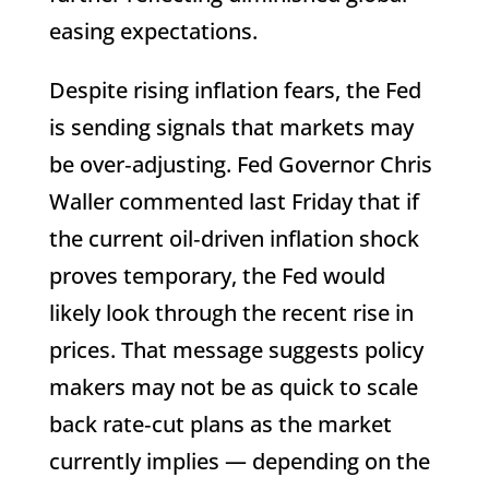
easing expectations.
Despite rising inflation fears, the Fed
is sending signals that markets may
be over‑adjusting. Fed Governor Chris
Waller commented last Friday that if
the current oil‑driven inflation shock
proves temporary, the Fed would
likely look through the recent rise in
prices. That message suggests policy
makers may not be as quick to scale
back rate‑cut plans as the market
currently implies — depending on the