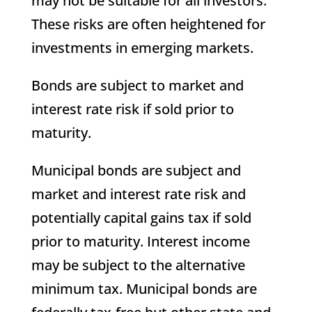
may not be suitable for all investors.
These risks are often heightened for
investments in emerging markets.
Bonds are subject to market and
interest rate risk if sold prior to
maturity.
Municipal bonds are subject and
market and interest rate risk and
potentially capital gains tax if sold
prior to maturity. Interest income
may be subject to the alternative
minimum tax. Municipal bonds are