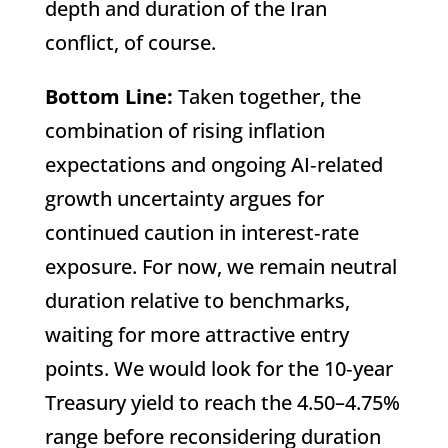
depth and duration of the Iran
conflict, of course.
Bottom Line:
Taken together, the
combination of rising inflation
expectations and ongoing AI‑related
growth uncertainty argues for
continued caution in interest‑rate
exposure. For now, we remain neutral
duration relative to benchmarks,
waiting for more attractive entry
points. We would look for the 10‑year
Treasury yield to reach the 4.50–4.75%
range before reconsidering duration