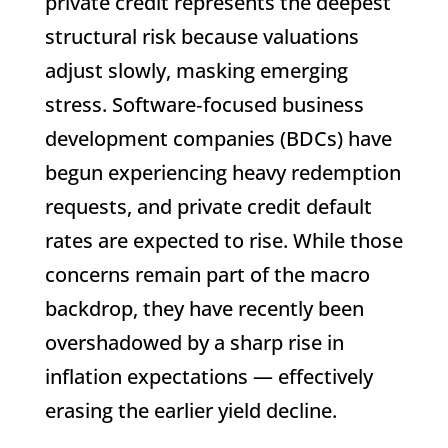
private credit represents the deepest
structural risk because valuations
adjust slowly, masking emerging
stress. Software‑focused business
development companies (BDCs) have
begun experiencing heavy redemption
requests, and private credit default
rates are expected to rise. While those
concerns remain part of the macro
backdrop, they have recently been
overshadowed by a sharp rise in
inflation expectations — effectively
erasing the earlier yield decline.