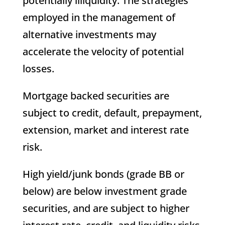
potentially illiquidity. The strategies
employed in the management of
alternative investments may
accelerate the velocity of potential
losses.
Mortgage backed securities are
subject to credit, default, prepayment,
extension, market and interest rate
risk.
High yield/junk bonds (grade BB or
below) are below investment grade
securities, and are subject to higher