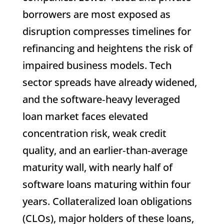
borrowers are most exposed as
disruption compresses timelines for
refinancing and heightens the risk of
impaired business models. Tech
sector spreads have already widened,
and the software‑heavy leveraged
loan market faces elevated
concentration risk, weak credit
quality, and an earlier‑than‑average
maturity wall, with nearly half of
software loans maturing within four
years. Collateralized loan obligations
(CLOs), major holders of these loans,