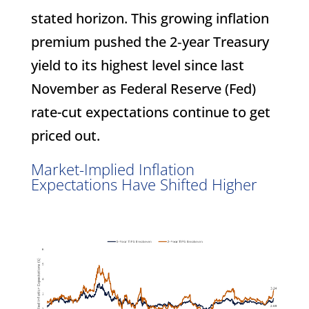
stated horizon. This growing inflation
premium pushed the 2‑year Treasury
yield to its highest level since last
November as Federal Reserve (Fed)
rate-cut expectations continue to get
priced out.
Market-Implied Inflation
Expectations Have Shifted Higher