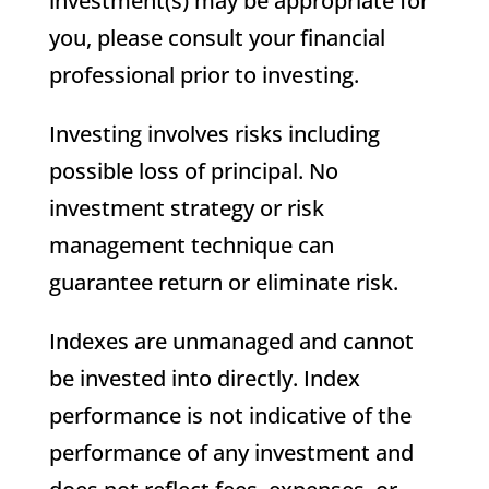
investment(s) may be appropriate for
you, please consult your financial
professional prior to investing.
Investing involves risks including
possible loss of principal. No
investment strategy or risk
management technique can
guarantee return or eliminate risk.
Indexes are unmanaged and cannot
be invested into directly. Index
performance is not indicative of the
performance of any investment and