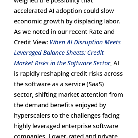
weighed the possibility that
accelerated AI adoption could slow
economic growth by displacing labor.
As we noted in our recent Rate and
Credit View:
When AI Disruption Meets
Leveraged Balance Sheets: Credit
Market Risks in the Software Sector
, AI
is rapidly reshaping credit risks across
the software as a service (SaaS)
sector, shifting market attention from
the demand benefits enjoyed by
hyperscalers to the challenges facing
highly leveraged enterprise software
companies. Lower‑rated and private