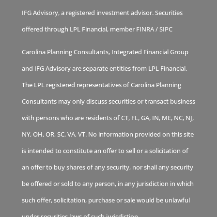
IFG Advisory, a registered investment advisor. Securities
offered through LPL Financial, member
FINRA
/
SIPC
Carolina Planning Consultants, Integrated Financial Group
and IFG Advisory are separate entities from LPL Financial.
The LPL registered representatives of Carolina Planning
Consultants may only discuss securities or transact business
with persons who are residents of CT, FL, GA, IN, ME, NC, NJ,
NY, OH, OR, SC, VA, VT. No information provided on this site
is intended to constitute an offer to sell or a solicitation of
an offer to buy shares of any security, nor shall any security
be offered or sold to any person, in any jurisdiction in which
such offer, solicitation, purchase or sale would be unlawful
under securities laws of such jurisdiction.