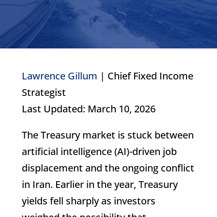
Lawrence Gillum
| Chief Fixed Income
Strategist
Last Updated: March 10, 2026
The Treasury market is stuck between
artificial intelligence (AI)-driven job
displacement and the ongoing conflict
in Iran. Earlier in the year, Treasury
yields fell sharply as investors