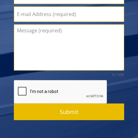
0 / 500
Submit