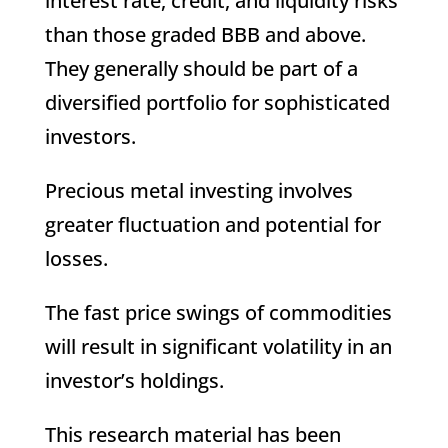
interest rate, credit, and liquidity risks
than those graded BBB and above.
They generally should be part of a
diversified portfolio for sophisticated
investors.
Precious metal investing involves
greater fluctuation and potential for
losses.
The fast price swings of commodities
will result in significant volatility in an
investor’s holdings.
This research material has been