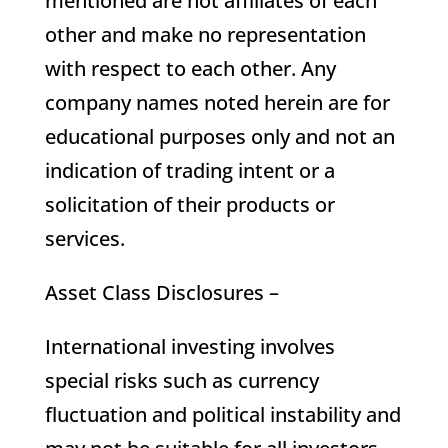
mentioned are not affiliates of each
other and make no representation
with respect to each other. Any
company names noted herein are for
educational purposes only and not an
indication of trading intent or a
solicitation of their products or
services.
Asset Class Disclosures –
International investing involves
special risks such as currency
fluctuation and political instability and