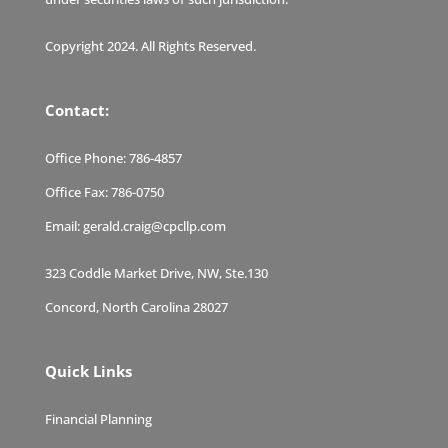
Copyright 2024. All Rights Reserved.
Contact:
Office Phone:
786-4857
Office Fax:
786-0750
Email:
gerald.craig@cpcllp.com
323 Coddle Market Drive, NW, Ste.130
Concord, North Carolina 28027
Quick Links
Financial Planning