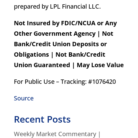
prepared by LPL Financial LLC.
Not Insured by FDIC/NCUA or Any
Other Government Agency | Not
Bank/Credit Union Deposits or
Obligations | Not Bank/Credit
Union Guaranteed | May Lose Value
For Public Use – Tracking: #1076420
Source
Recent Posts
Weekly Market Commentary |