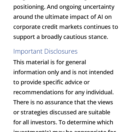
positioning. And ongoing uncertainty
around the ultimate impact of AI on
corporate credit markets continues to
support a broadly cautious stance.
Important Disclosures
This material is for general
information only and is not intended
to provide specific advice or
recommendations for any individual.
There is no assurance that the views
or strategies discussed are suitable
for all investors. To determine which