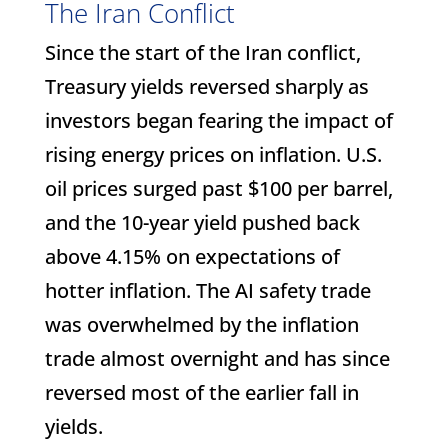
The Iran Conflict
Since the start of the Iran conflict,
Treasury yields reversed sharply as
investors began fearing the impact of
rising energy prices on inflation. U.S.
oil prices surged past $100 per barrel,
and the 10-year yield pushed back
above 4.15% on expectations of
hotter inflation. The AI safety trade
was overwhelmed by the inflation
trade almost overnight and has since
reversed most of the earlier fall in
yields.