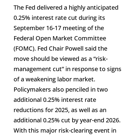
The Fed delivered a highly anticipated
0.25% interest rate cut during its
September 16-17 meeting of the
Federal Open Market Committee
(FOMC). Fed Chair Powell said the
move should be viewed as a “risk-
management cut” in response to signs
of a weakening labor market.
Policymakers also penciled in two
additional 0.25% interest rate
reductions for 2025, as well as an
additional 0.25% cut by year-end 2026.
With this major risk-clearing event in