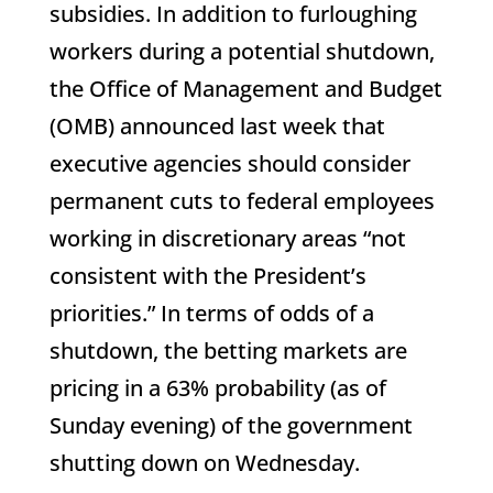
subsidies. In addition to furloughing
workers during a potential shutdown,
the Office of Management and Budget
(OMB) announced last week that
executive agencies should consider
permanent cuts to federal employees
working in discretionary areas “not
consistent with the President’s
priorities.” In terms of odds of a
shutdown, the betting markets are
pricing in a 63% probability (as of
Sunday evening) of the government
shutting down on Wednesday.