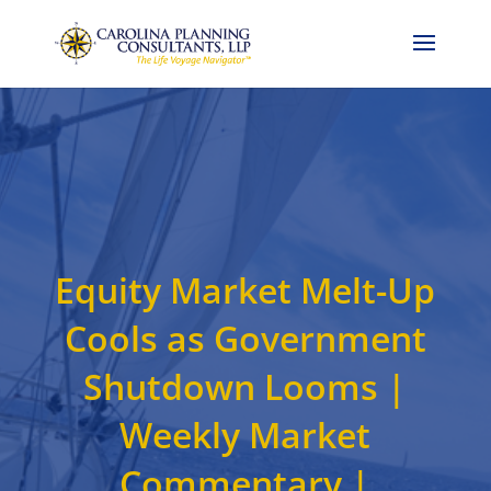
Call Now: 704-786-4857
Equity Market Melt-Up
Cools as Government
Shutdown Looms |
Weekly Market
Commentary |