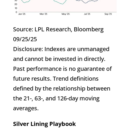
Source: LPL Research, Bloomberg
09/25/25
Disclosure: Indexes are unmanaged
and cannot be invested in directly.
Past performance is no guarantee of
future results. Trend definitions
defined by the relationship between
the 21-, 63-, and 126-day moving
averages.
Silver Lining Playbook