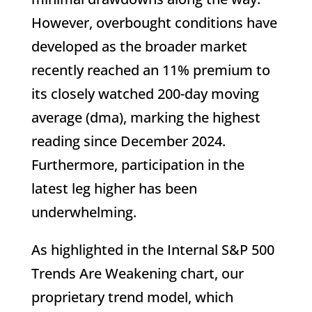
However, overbought conditions have
developed as the broader market
recently reached an 11% premium to
its closely watched 200-day moving
average (dma), marking the highest
reading since December 2024.
Furthermore, participation in the
latest leg higher has been
underwhelming.
As highlighted in the Internal S&P 500
Trends Are Weakening chart, our
proprietary trend model, which