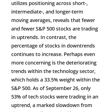
utilizes positioning across short-,
intermediate-, and longer-term
moving averages, reveals that fewer
and fewer S&P 500 stocks are trading
in uptrends. In contrast, the
percentage of stocks in downtrends
continues to increase. Perhaps even
more concerning is the deteriorating
trends within the technology sector,
which holds a 33.5% weight within the
S&P 500. As of September 26, only
53% of tech stocks were trading in an
uptrend, a marked slowdown from