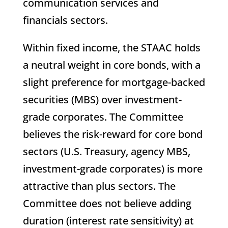
communication services and
financials sectors.
Within fixed income, the STAAC holds
a neutral weight in core bonds, with a
slight preference for mortgage-backed
securities (MBS) over investment-
grade corporates. The Committee
believes the risk-reward for core bond
sectors (U.S. Treasury, agency MBS,
investment-grade corporates) is more
attractive than plus sectors. The
Committee does not believe adding
duration (interest rate sensitivity) at