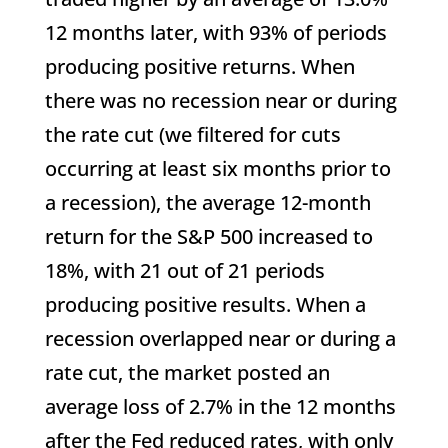
12 months later, with 93% of periods
producing positive returns. When
there was no recession near or during
the rate cut (we filtered for cuts
occurring at least six months prior to
a recession), the average 12-month
return for the S&P 500 increased to
18%, with 21 out of 21 periods
producing positive results. When a
recession overlapped near or during a
rate cut, the market posted an
average loss of 2.7% in the 12 months
after the Fed reduced rates, with only