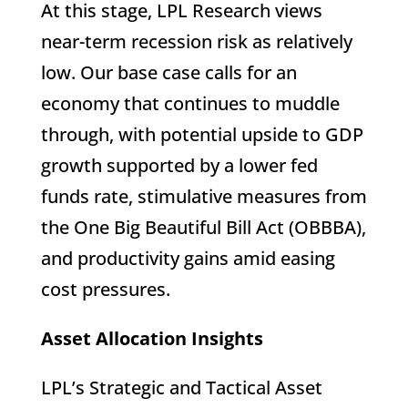
At this stage, LPL Research views
near-term recession risk as relatively
low. Our base case calls for an
economy that continues to muddle
through, with potential upside to GDP
growth supported by a lower fed
funds rate, stimulative measures from
the One Big Beautiful Bill Act (OBBBA),
and productivity gains amid easing
cost pressures.
Asset Allocation Insights
LPL’s Strategic and Tactical Asset