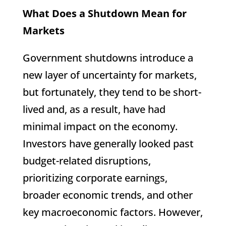
What Does a Shutdown Mean for
Markets
Government shutdowns introduce a
new layer of uncertainty for markets,
but fortunately, they tend to be short-
lived and, as a result, have had
minimal impact on the economy.
Investors have generally looked past
budget-related disruptions,
prioritizing corporate earnings,
broader economic trends, and other
key macroeconomic factors. However,