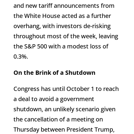
and new tariff announcements from
the White House acted as a further
overhang, with investors de-risking
throughout most of the week, leaving
the S&P 500 with a modest loss of
0.3%.
On the Brink of a Shutdown
Congress has until October 1 to reach
a deal to avoid a government
shutdown, an unlikely scenario given
the cancellation of a meeting on
Thursday between President Trump,