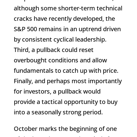
although some shorter-term technical
cracks have recently developed, the
S&P 500 remains in an uptrend driven
by consistent cyclical leadership.
Third, a pullback could reset
overbought conditions and allow
fundamentals to catch up with price.
Finally, and perhaps most importantly
for investors, a pullback would
provide a tactical opportunity to buy
into a seasonally strong period.
October marks the beginning of one