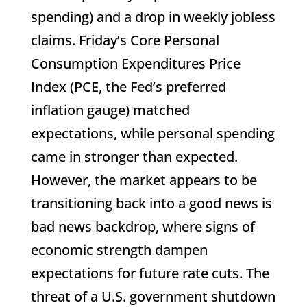
spending) and a drop in weekly jobless
claims. Friday’s Core Personal
Consumption Expenditures Price
Index (PCE, the Fed’s preferred
inflation gauge) matched
expectations, while personal spending
came in stronger than expected.
However, the market appears to be
transitioning back into a good news is
bad news backdrop, where signs of
economic strength dampen
expectations for future rate cuts. The
threat of a U.S. government shutdown