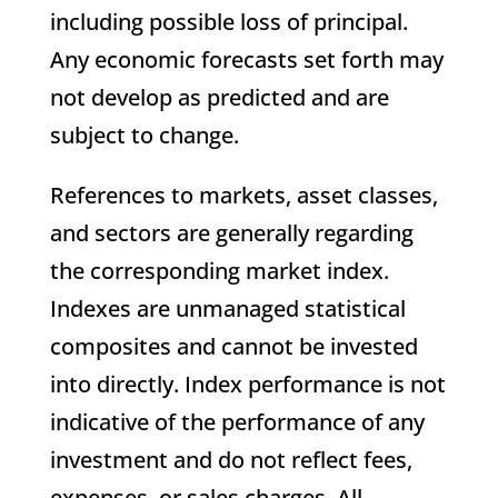
including possible loss of principal.
Any economic forecasts set forth may
not develop as predicted and are
subject to change.
References to markets, asset classes,
and sectors are generally regarding
the corresponding market index.
Indexes are unmanaged statistical
composites and cannot be invested
into directly. Index performance is not
indicative of the performance of any
investment and do not reflect fees,
expenses, or sales charges. All