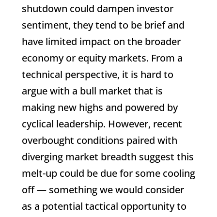
shutdown could dampen investor
sentiment, they tend to be brief and
have limited impact on the broader
economy or equity markets. From a
technical perspective, it is hard to
argue with a bull market that is
making new highs and powered by
cyclical leadership. However, recent
overbought conditions paired with
diverging market breadth suggest this
melt-up could be due for some cooling
off — something we would consider
as a potential tactical opportunity to