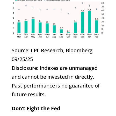
Source: LPL Research, Bloomberg
09/25/25
Disclosure: Indexes are unmanaged
and cannot be invested in directly.
Past performance is no guarantee of
future results.
Don’t Fight the Fed