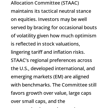
Allocation Committee (STAAC)
maintains its tactical neutral stance
on equities. Investors may be well
served by bracing for occasional bouts
of volatility given how much optimism
is reflected in stock valuations,
lingering tariff and inflation risks.
STAAC’s regional preferences across
the U.S., developed international, and
emerging markets (EM) are aligned
with benchmarks. The Committee still
favors growth over value, large caps
over small caps, and the