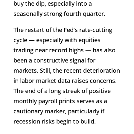
buy the dip, especially into a
seasonally strong fourth quarter.
The restart of the Fed’s rate-cutting
cycle — especially with equities
trading near record highs — has also
been a constructive signal for
markets. Still, the recent deterioration
in labor market data raises concerns.
The end of a long streak of positive
monthly payroll prints serves as a
cautionary marker, particularly if
recession risks begin to build.