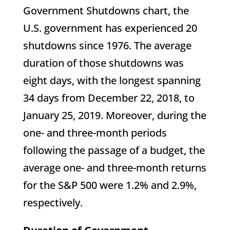
Government Shutdowns chart, the
U.S. government has experienced 20
shutdowns since 1976. The average
duration of those shutdowns was
eight days, with the longest spanning
34 days from December 22, 2018, to
January 25, 2019. Moreover, during the
one- and three-month periods
following the passage of a budget, the
average one- and three-month returns
for the S&P 500 were 1.2% and 2.9%,
respectively.