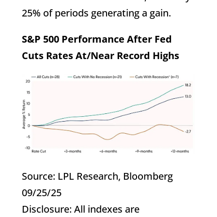
25% of periods generating a gain.
S&P 500 Performance After Fed
Cuts Rates At/Near Record Highs
Source: LPL Research, Bloomberg
09/25/25
Disclosure: All indexes are