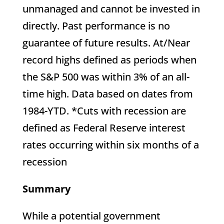
unmanaged and cannot be invested in
directly. Past performance is no
guarantee of future results. At/Near
record highs defined as periods when
the S&P 500 was within 3% of an all-
time high. Data based on dates from
1984-YTD. *Cuts with recession are
defined as Federal Reserve interest
rates occurring within six months of a
recession
Summary
While a potential government