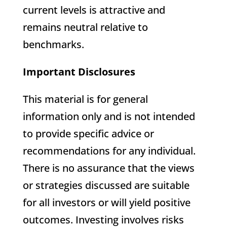
current levels is attractive and
remains neutral relative to
benchmarks.
Important Disclosures
This material is for general
information only and is not intended
to provide specific advice or
recommendations for any individual.
There is no assurance that the views
or strategies discussed are suitable
for all investors or will yield positive
outcomes. Investing involves risks