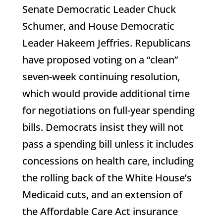
Senate Democratic Leader Chuck
Schumer, and House Democratic
Leader Hakeem Jeffries. Republicans
have proposed voting on a “clean”
seven-week continuing resolution,
which would provide additional time
for negotiations on full-year spending
bills. Democrats insist they will not
pass a spending bill unless it includes
concessions on health care, including
the rolling back of the White House’s
Medicaid cuts, and an extension of
the Affordable Care Act insurance