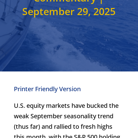
September 29, 2025
Printer Friendly Version
U.S. equity markets have bucked the
weak September seasonality trend
(thus far) and rallied to fresh highs
this month, with the S&P 500 holding