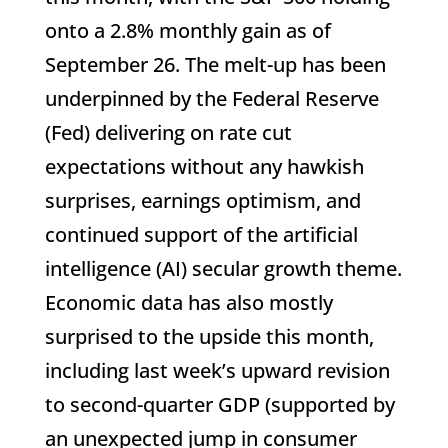
onto a 2.8% monthly gain as of
September 26. The melt-up has been
underpinned by the Federal Reserve
(Fed) delivering on rate cut
expectations without any hawkish
surprises, earnings optimism, and
continued support of the artificial
intelligence (AI) secular growth theme.
Economic data has also mostly
surprised to the upside this month,
including last week’s upward revision
to second-quarter GDP (supported by
an unexpected jump in consumer