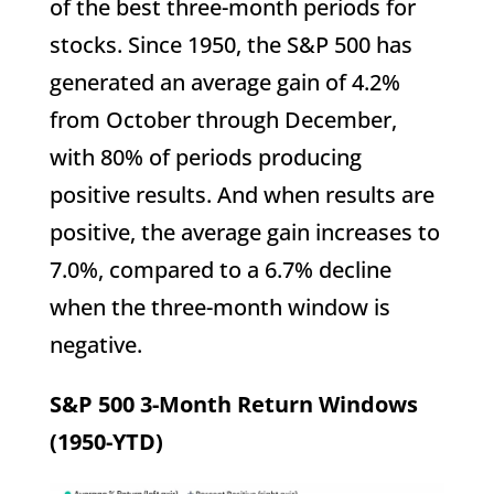
of the best three-month periods for
stocks. Since 1950, the S&P 500 has
generated an average gain of 4.2%
from October through December,
with 80% of periods producing
positive results. And when results are
positive, the average gain increases to
7.0%, compared to a 6.7% decline
when the three-month window is
negative.
S&P 500 3-Month Return Windows
(1950-YTD)