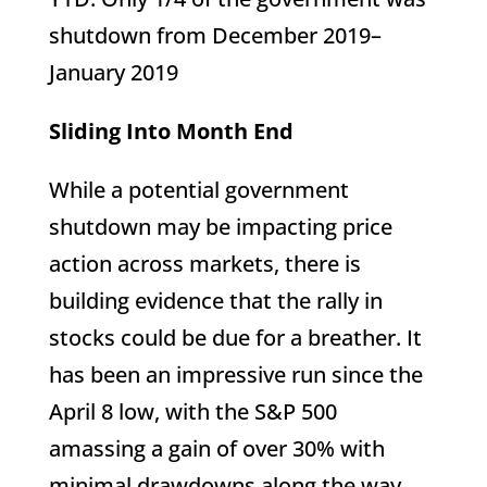
shutdown from December 2019–
January 2019
Sliding Into Month End
While a potential government
shutdown may be impacting price
action across markets, there is
building evidence that the rally in
stocks could be due for a breather. It
has been an impressive run since the
April 8 low, with the S&P 500
amassing a gain of over 30% with
minimal drawdowns along the way.