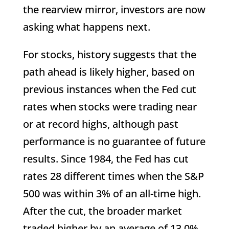
the rearview mirror, investors are now
asking what happens next.
For stocks, history suggests that the
path ahead is likely higher, based on
previous instances when the Fed cut
rates when stocks were trading near
or at record highs, although past
performance is no guarantee of future
results. Since 1984, the Fed has cut
rates 28 different times when the S&P
500 was within 3% of an all-time high.
After the cut, the broader market
traded higher by an average of 13.0%