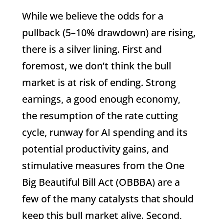
While we believe the odds for a
pullback (5–10% drawdown) are rising,
there is a silver lining. First and
foremost, we don’t think the bull
market is at risk of ending. Strong
earnings, a good enough economy,
the resumption of the rate cutting
cycle, runway for AI spending and its
potential productivity gains, and
stimulative measures from the One
Big Beautiful Bill Act (OBBBA) are a
few of the many catalysts that should
keep this bull market alive. Second,