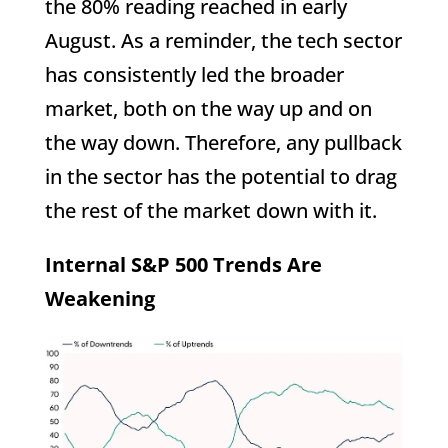
the 80% reading reached in early
August. As a reminder, the tech sector
has consistently led the broader
market, both on the way up and on
the way down. Therefore, any pullback
in the sector has the potential to drag
the rest of the market down with it.
Internal S&P 500 Trends Are
Weakening