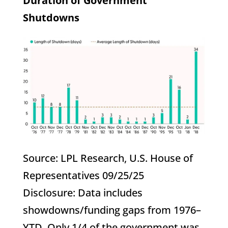
Duration of Government
Shutdowns
Source: LPL Research, U.S. House of
Representatives 09/25/25
Disclosure: Data includes
showdowns/funding gaps from 1976–
YTD. Only 1/4 of the government was