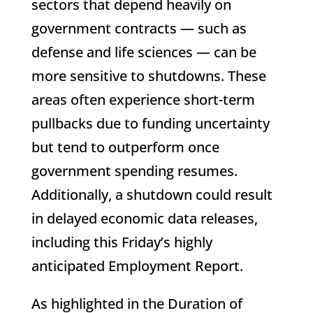
sectors that depend heavily on
government contracts — such as
defense and life sciences — can be
more sensitive to shutdowns. These
areas often experience short-term
pullbacks due to funding uncertainty
but tend to outperform once
government spending resumes.
Additionally, a shutdown could result
in delayed economic data releases,
including this Friday’s highly
anticipated Employment Report.
As highlighted in the Duration of