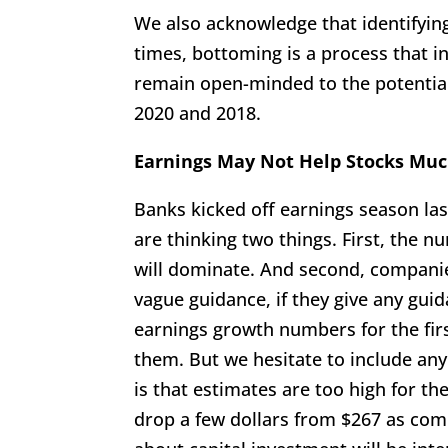
We also acknowledge that identifying
times, bottoming is a process that in
remain open-minded to the potential
2020 and 2018.
Earnings May Not Help Stocks Mu
Banks kicked off earnings season la
are thinking two things. First, the 
will dominate. And second, companies h
vague guidance, if they give any guid
earnings growth numbers for the fir
them. But we hesitate to include any
is that estimates are too high for th
drop a few dollars from $267 as com