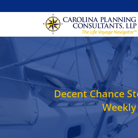
Decent Chance Sto
Weekly