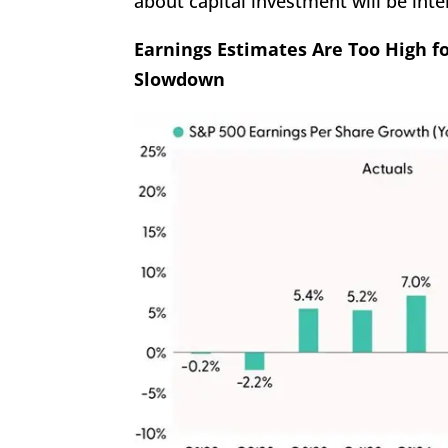
about capital investment will be inte
Earnings Estimates Are Too High f
Slowdown