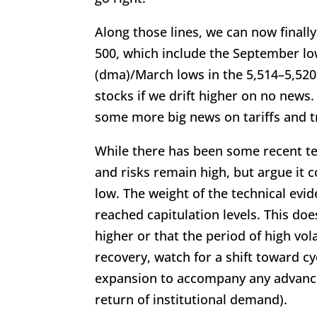
Along those lines, we can now finally
500, which include the September lo
(dma)/March lows in the 5,514–5,520 
stocks if we drift higher on no news.
some more big news on tariffs and t
While there has been some recent te
and risks remain high, but argue it 
low. The weight of the technical ev
reached capitulation levels. This doe
higher or that the period of high vola
recovery, watch for a shift toward c
expansion to accompany any advance 
return of institutional demand).