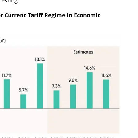
resting.
or Current Tariff Regime in Economic