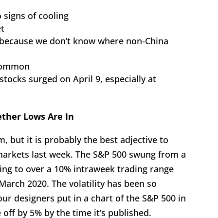
 signs of cooling
et
ed because we don’t know where non-China
 common
 stocks surged on April 9, especially at
ether Lows Are In
m, but it is probably the best adjective to
 markets last week. The S&P 500 swung from a
ating to over a 10% intraweek trading range
 March 2020. The volatility has been so
ur designers put in a chart of the S&P 500 in
off by 5% by the time it’s published.