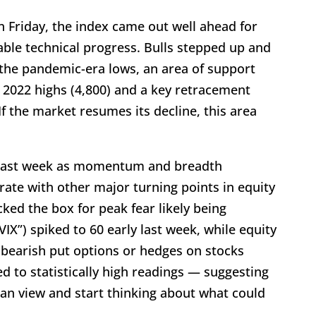
on Friday, the index came out well ahead for
ble technical progress. Bulls stepped up and
the pandemic-era lows, an area of support
e 2022 highs (4,800) and a key retracement
(If the market resumes its decline, this area
nt last week as momentum and breadth
ate with other major turning points in equity
ed the box for peak fear likely being
VIX”) spiked to 60 early last week, while equity
 bearish put options or hedges on stocks
ped to statistically high readings — suggesting
ian view and start thinking about what could