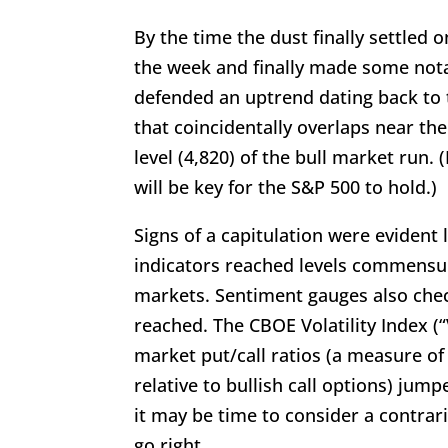
By the time the dust finally settled 
the week and finally made some nota
defended an uptrend dating back to 
that coincidentally overlaps near th
level (4,820) of the bull market run. 
will be key for the S&P 500 to hold.)
Signs of a capitulation were evide
indicators reached levels commensur
markets. Sentiment gauges also check
reached. The CBOE Volatility Index (“
market put/call ratios (a measure of
relative to bullish call options) jum
it may be time to consider a contrar
go right.