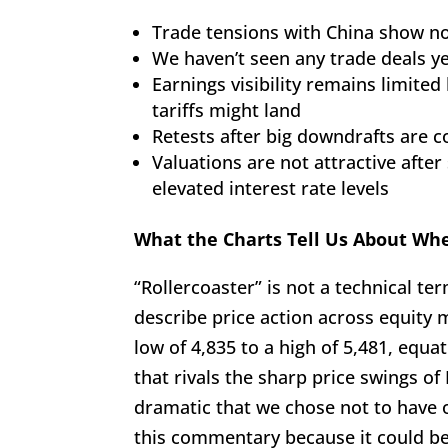
Trade tensions with China show no
We haven’t seen any trade deals y
Earnings visibility remains limit
tariffs might land
Retests after big downdrafts are
Valuations are not attractive after
elevated interest rate levels
What the Charts Tell Us About Wh
“Rollercoaster” is not a technical ter
describe price action across equity
low of 4,835 to a high of 5,481, equ
that rivals the sharp price swings of
dramatic that we chose not to have o
this commentary because it could be 