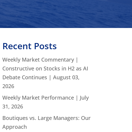
Recent Posts
Weekly Market Commentary |
Constructive on Stocks in H2 as AI
Debate Continues | August 03,
2026
Weekly Market Performance | July
31, 2026
Boutiques vs. Large Managers: Our
Approach