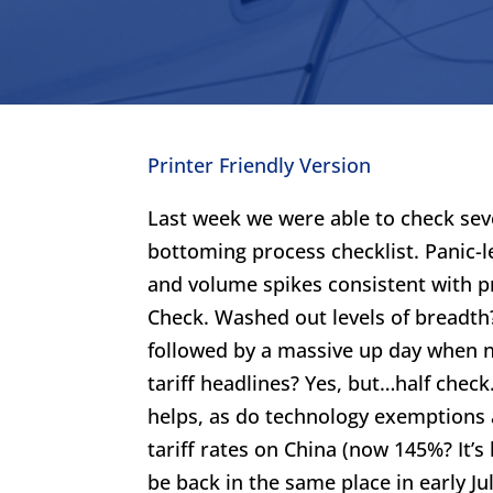
Printer Friendly Version
Last week we were able to check sev
bottoming process checklist. Panic-le
and volume spikes consistent with p
Check. Washed out levels of breadth?
followed by a massive up day when n
tariff headlines? Yes, but…half check
helps, as do technology exemptions
tariff rates on China (now 145%? It’s
be back in the same place in early July