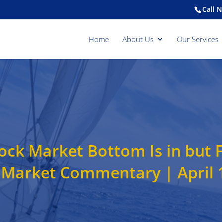
Call 
Home
About Us
Our Services
ck Market Bottom Is in but 
 Market Commentary | April 1