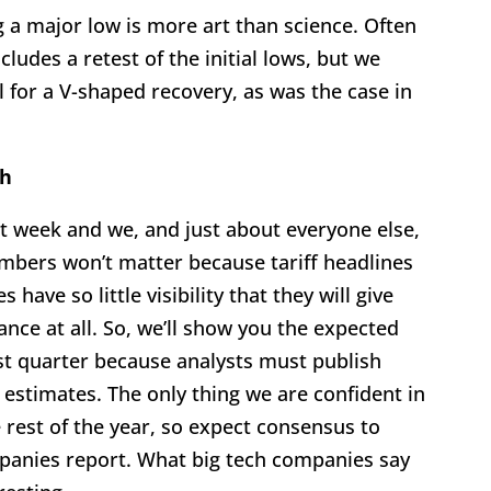
 a major low is more art than science. Often
cludes a retest of the initial lows, but we
 for a V-shaped recovery, as was the case in
ch
st week and we, and just about everyone else,
numbers won’t matter because tariff headlines
ave so little visibility that they will give
ance at all. So, we’ll show you the expected
st quarter because analysts must publish
 estimates. The only thing we are confident in
e rest of the year, so expect consensus to
panies report. What big tech companies say