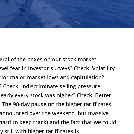
eral of the boxes on our stock market
vel fear in investor surveys? Check. Volatility
rior major market lows and capitulation?
 Check. Indiscriminate selling pressure
early every stock was higher? Check. Better
. The 90-day pause on the higher tariff rates
 announced over the weekend, but massive
 hard to keep track) and the fact that we could
 still with higher tariff rates is