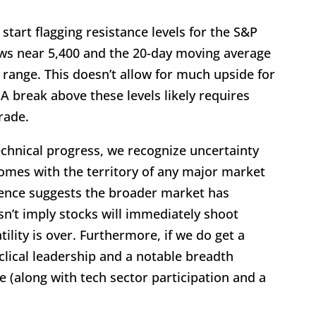
 start flagging resistance levels for the S&P
ws near 5,400 and the 20-day moving average
range. This doesn’t allow for much upside for
 A break above these levels likely requires
rade.
chnical progress, we recognize uncertainty
comes with the territory of any major market
idence suggests the broader market has
sn’t imply stocks will immediately shoot
tility is over. Furthermore, if we do get a
yclical leadership and a notable breadth
(along with tech sector participation and a