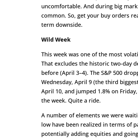
uncomfortable. And during big marke
common. So, get your buy orders rea
term downside.
Wild Week
This week was one of the most volati
That excludes the historic two-day 
before (April 3–4). The S&P 500 drop
Wednesday, April 9 (the third biggest
April 10, and jumped 1.8% on Friday,
the week. Quite a ride.
A number of elements we were waitin
low have been realized in terms of p
potentially adding equities and goin