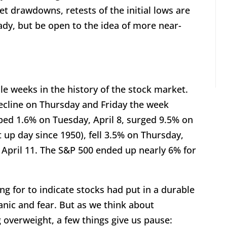
t drawdowns, retests of the initial lows are
dy, but be open to the idea of more near-
le weeks in the history of the stock market.
decline on Thursday and Friday the week
ped 1.6% on Tuesday, April 8, surged 9.5% on
 up day since 1950), fell 3.5% on Thursday,
 April 11. The S&P 500 ended up nearly 6% for
g for to indicate stocks had put in a durable
anic and fear. But as we think about
g overweight, a few things give us pause: