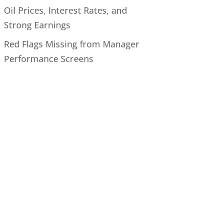
Oil Prices, Interest Rates, and
Strong Earnings
Red Flags Missing from Manager
Performance Screens