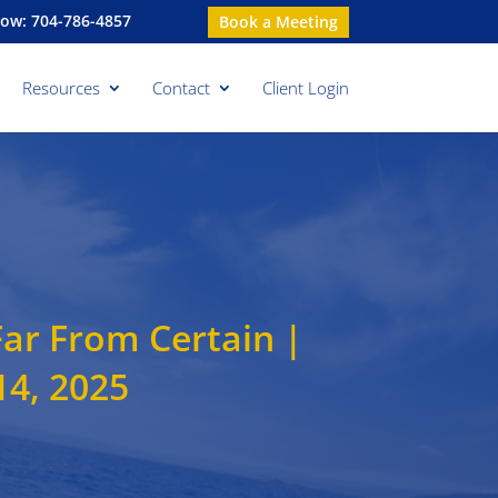
Now: 704-786-4857
Book a Meeting
Resources
Contact
Client Login
Far From Certain |
4, 2025