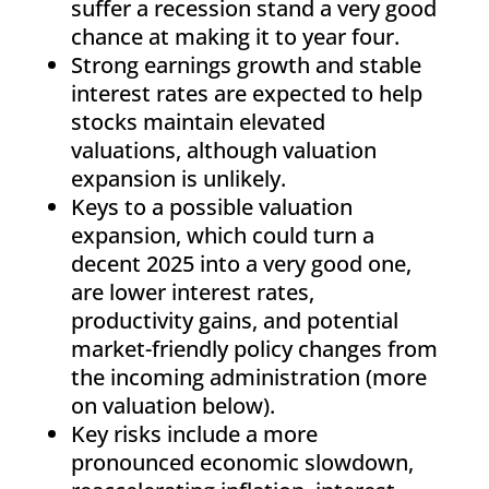
suffer a recession stand a very good
chance at making it to year four.
Strong earnings growth and stable
interest rates are expected to help
stocks maintain elevated
valuations, although valuation
expansion is unlikely.
Keys to a possible valuation
expansion, which could turn a
decent 2025 into a very good one,
are lower interest rates,
productivity gains, and potential
market-friendly policy changes from
the incoming administration (more
on valuation below).
Key risks include a more
pronounced economic slowdown,