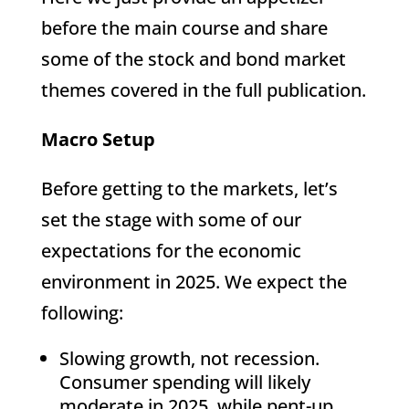
before the main course and share
some of the stock and bond market
themes covered in the full publication.
Macro Setup
Before getting to the markets, let’s
set the stage with some of our
expectations for the economic
environment in 2025. We expect the
following:
Slowing growth, not recession.
Consumer spending will likely
moderate in 2025, while pent-up