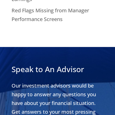
Red Flags Missing from Manager
Performance Screens
Speak to An Advisor
Our investment advisors would be
happy to answer any questions you
have about your financial situation.
Get answers to your most pressing