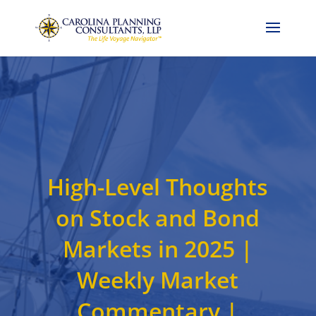
Call Now: 704-786-4857
High-Level Thoughts
on Stock and Bond
Markets in 2025 |
Weekly Market
Commentary |