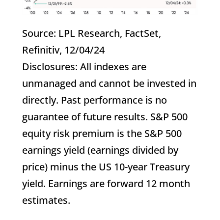
Source: LPL Research, FactSet,
Refinitiv, 12/04/24
Disclosures: All indexes are
unmanaged and cannot be invested in
directly. Past performance is no
guarantee of future results. S&P 500
equity risk premium is the S&P 500
earnings yield (earnings divided by
price) minus the US 10-year Treasury
yield. Earnings are forward 12 month
estimates.