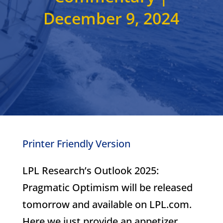
December 9, 2024
Printer Friendly Version
LPL Research’s Outlook 2025:
Pragmatic Optimism will be released
tomorrow and available on LPL.com.
Here we just provide an appetizer