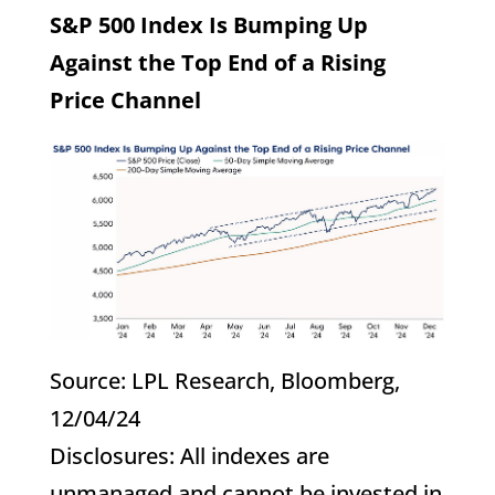
S&P 500 Index Is Bumping Up
Against the Top End of a Rising
Price Channel
Source: LPL Research, Bloomberg,
12/04/24
Disclosures: All indexes are
unmanaged and cannot be invested in