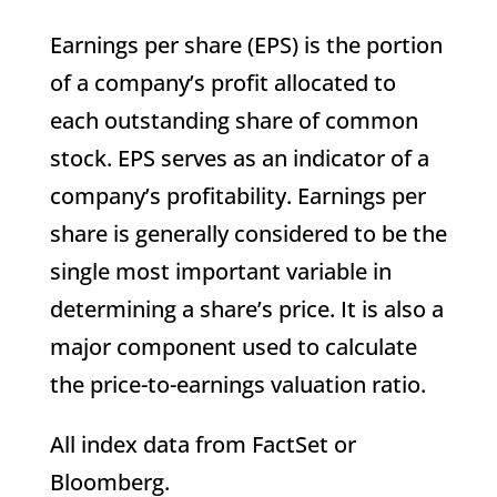
Earnings per share (EPS) is the portion
of a company’s profit allocated to
each outstanding share of common
stock. EPS serves as an indicator of a
company’s profitability. Earnings per
share is generally considered to be the
single most important variable in
determining a share’s price. It is also a
major component used to calculate
the price-to-earnings valuation ratio.
All index data from FactSet or
Bloomberg.