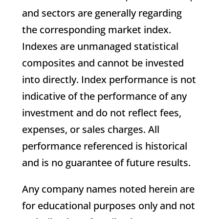
and sectors are generally regarding
the corresponding market index.
Indexes are unmanaged statistical
composites and cannot be invested
into directly. Index performance is not
indicative of the performance of any
investment and do not reflect fees,
expenses, or sales charges. All
performance referenced is historical
and is no guarantee of future results.
Any company names noted herein are
for educational purposes only and not