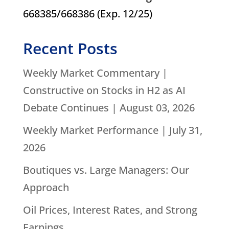
668385/668386 (Exp. 12/25)
Recent Posts
Weekly Market Commentary |
Constructive on Stocks in H2 as AI
Debate Continues | August 03, 2026
Weekly Market Performance | July 31,
2026
Boutiques vs. Large Managers: Our
Approach
Oil Prices, Interest Rates, and Strong
Earnings