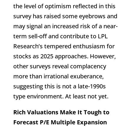
the level of optimism reflected in this
survey has raised some eyebrows and
may signal an increased risk of a near-
term sell-off and contribute to LPL
Research’s tempered enthusiasm for
stocks as 2025 approaches. However,
other surveys reveal complacency
more than irrational exuberance,
suggesting this is not a late-1990s
type environment. At least not yet.
Rich Valuations Make It Tough to
Forecast P/E Multiple Expansion