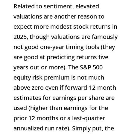
Related to sentiment, elevated
valuations are another reason to
expect more modest stock returns in
2025, though valuations are famously
not good one-year timing tools (they
are good at predicting returns five
years out or more). The S&P 500
equity risk premium is not much
above zero even if forward-12-month
estimates for earnings per share are
used (higher than earnings for the
prior 12 months or a last-quarter
annualized run rate). Simply put, the