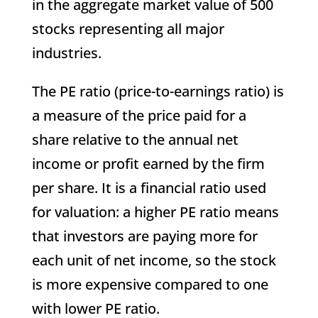
in the aggregate market value of 500
stocks representing all major
industries.
The PE ratio (price-to-earnings ratio) is
a measure of the price paid for a
share relative to the annual net
income or profit earned by the firm
per share. It is a financial ratio used
for valuation: a higher PE ratio means
that investors are paying more for
each unit of net income, so the stock
is more expensive compared to one
with lower PE ratio.