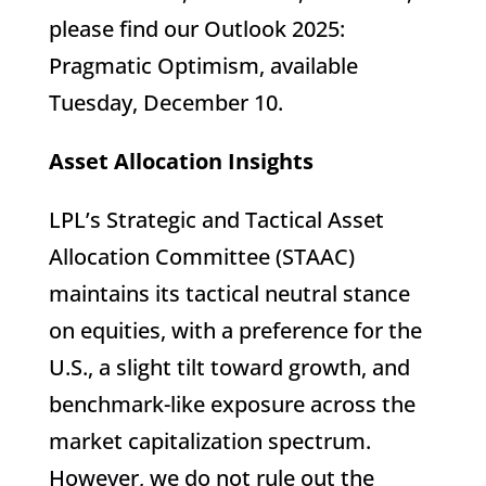
please find our Outlook 2025:
Pragmatic Optimism, available
Tuesday, December 10.
Asset Allocation Insights
LPL’s Strategic and Tactical Asset
Allocation Committee (STAAC)
maintains its tactical neutral stance
on equities, with a preference for the
U.S., a slight tilt toward growth, and
benchmark-like exposure across the
market capitalization spectrum.
However, we do not rule out the