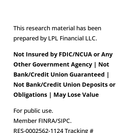
This research material has been
prepared by LPL Financial LLC.
Not Insured by FDIC/NCUA or Any
Other Government Agency | Not
Bank/Credit Union Guaranteed |
Not Bank/Credit Union Deposits or
Obligations | May Lose Value
For public use.
Member FINRA/SIPC.
RES-0002562-1124 Tracking #