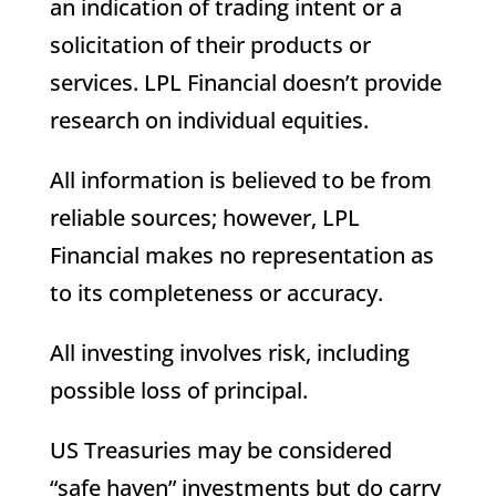
an indication of trading intent or a
solicitation of their products or
services. LPL Financial doesn’t provide
research on individual equities.
All information is believed to be from
reliable sources; however, LPL
Financial makes no representation as
to its completeness or accuracy.
All investing involves risk, including
possible loss of principal.
US Treasuries may be considered
“safe haven” investments but do carry