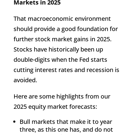
Markets in 2025
That macroeconomic environment
should provide a good foundation for
further stock market gains in 2025.
Stocks have historically been up
double-digits when the Fed starts
cutting interest rates and recession is
avoided.
Here are some highlights from our
2025 equity market forecasts:
Bull markets that make it to year
three, as this one has, and do not