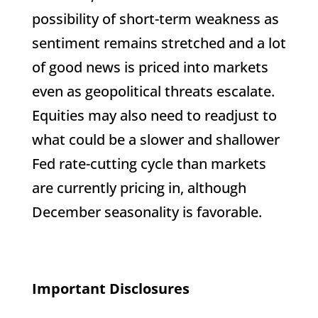
possibility of short-term weakness as
sentiment remains stretched and a lot
of good news is priced into markets
even as geopolitical threats escalate.
Equities may also need to readjust to
what could be a slower and shallower
Fed rate-cutting cycle than markets
are currently pricing in, although
December seasonality is favorable.
Important Disclosures