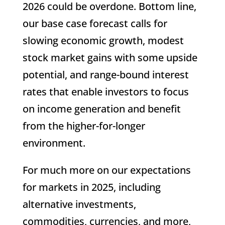
2026 could be overdone. Bottom line,
our base case forecast calls for
slowing economic growth, modest
stock market gains with some upside
potential, and range-bound interest
rates that enable investors to focus
on income generation and benefit
from the higher-for-longer
environment.
For much more on our expectations
for markets in 2025, including
alternative investments,
commodities, currencies, and more,