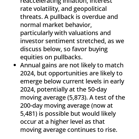
reaccelerating inflation, interest
rate volatility, and geopolitical
threats. A pullback is overdue and
normal market behavior,
particularly with valuations and
investor sentiment stretched, as we
discuss below, so favor buying
equities on pullbacks.
Annual gains are not likely to match
2024, but opportunities are likely to
emerge below current levels in early
2024, potentially at the 50-day
moving average (5,873). A test of the
200-day moving average (now at
5,481) is possible but would likely
occur at a higher level as that
moving average continues to rise.