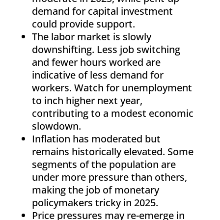
demand for capital investment
could provide support.
The labor market is slowly
downshifting. Less job switching
and fewer hours worked are
indicative of less demand for
workers. Watch for unemployment
to inch higher next year,
contributing to a modest economic
slowdown.
Inflation has moderated but
remains historically elevated. Some
segments of the population are
under more pressure than others,
making the job of monetary
policymakers tricky in 2025.
Price pressures may re-emerge in