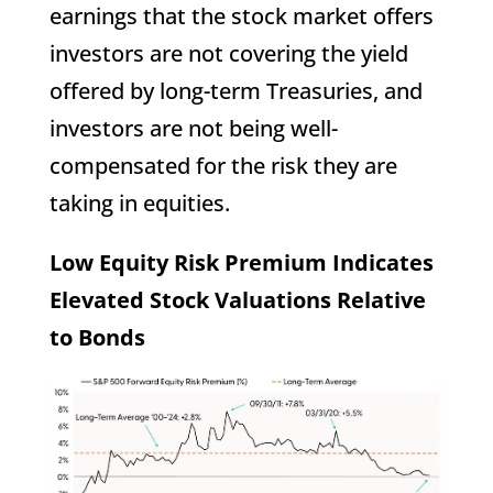
earnings that the stock market offers
investors are not covering the yield
offered by long-term Treasuries, and
investors are not being well-
compensated for the risk they are
taking in equities.
Low Equity Risk Premium Indicates
Elevated Stock Valuations Relative
to Bonds