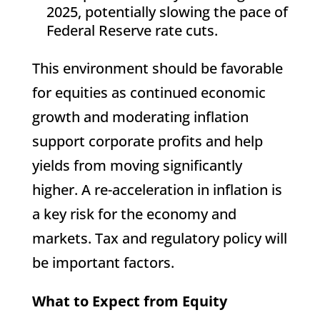
2025, potentially slowing the pace of
Federal Reserve rate cuts.
This environment should be favorable
for equities as continued economic
growth and moderating inflation
support corporate profits and help
yields from moving significantly
higher. A re-acceleration in inflation is
a key risk for the economy and
markets. Tax and regulatory policy will
be important factors.
What to Expect from Equity