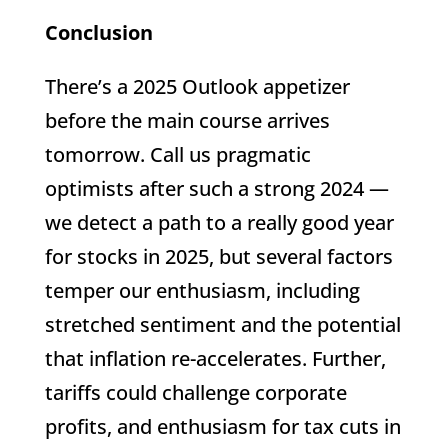
Conclusion
There’s a 2025 Outlook appetizer
before the main course arrives
tomorrow. Call us pragmatic
optimists after such a strong 2024 —
we detect a path to a really good year
for stocks in 2025, but several factors
temper our enthusiasm, including
stretched sentiment and the potential
that inflation re-accelerates. Further,
tariffs could challenge corporate
profits, and enthusiasm for tax cuts in