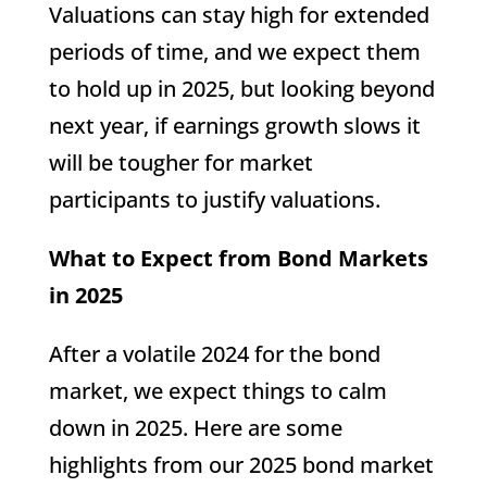
Valuations can stay high for extended
periods of time, and we expect them
to hold up in 2025, but looking beyond
next year, if earnings growth slows it
will be tougher for market
participants to justify valuations.
What to Expect from Bond Markets
in 2025
After a volatile 2024 for the bond
market, we expect things to calm
down in 2025. Here are some
highlights from our 2025 bond market