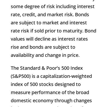
some degree of risk including interest
rate, credit, and market risk. Bonds
are subject to market and interest
rate risk if sold prior to maturity. Bond
values will decline as interest rates
rise and bonds are subject to
availability and change in price.
The Standard & Poor’s 500 Index
(S&P500) is a capitalization-weighted
index of 500 stocks designed to
measure performance of the broad
domestic economy through changes