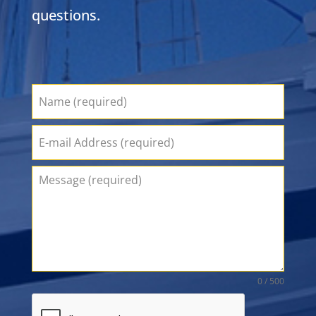
questions.
0 / 500