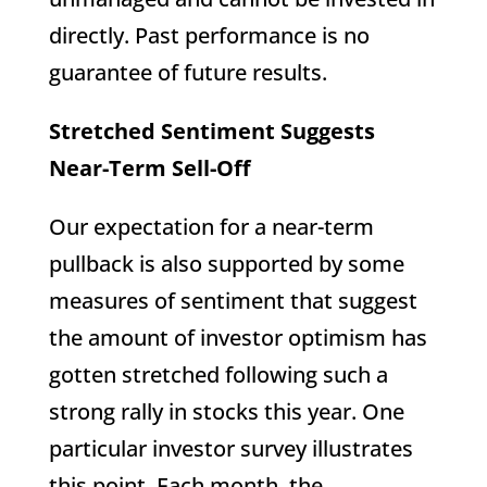
directly. Past performance is no
guarantee of future results.
Stretched Sentiment Suggests
Near-Term Sell-Off
Our expectation for a near-term
pullback is also supported by some
measures of sentiment that suggest
the amount of investor optimism has
gotten stretched following such a
strong rally in stocks this year. One
particular investor survey illustrates
this point. Each month, the