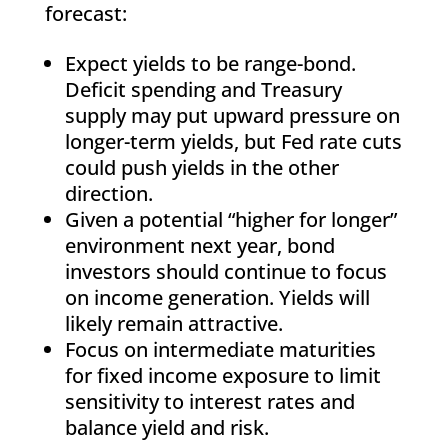
forecast:
Expect yields to be range-bond.
Deficit spending and Treasury
supply may put upward pressure on
longer-term yields, but Fed rate cuts
could push yields in the other
direction.
Given a potential “higher for longer”
environment next year, bond
investors should continue to focus
on income generation. Yields will
likely remain attractive.
Focus on intermediate maturities
for fixed income exposure to limit
sensitivity to interest rates and
balance yield and risk.