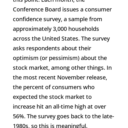
Conference Board issues a consumer
confidence survey, a sample from
approximately 3,000 households
across the United States. The survey
asks respondents about their
optimism (or pessimism) about the
stock market, among other things. In
the most recent November release,
the percent of consumers who
expected the stock market to
increase hit an all-time high at over
56%. The survey goes back to the late-
1980s, so this is meaningful.