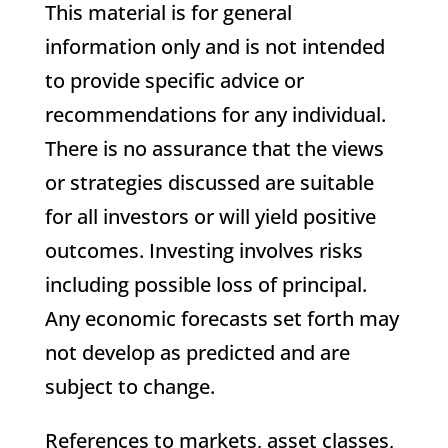
This material is for general
information only and is not intended
to provide specific advice or
recommendations for any individual.
There is no assurance that the views
or strategies discussed are suitable
for all investors or will yield positive
outcomes. Investing involves risks
including possible loss of principal.
Any economic forecasts set forth may
not develop as predicted and are
subject to change.
References to markets, asset classes,