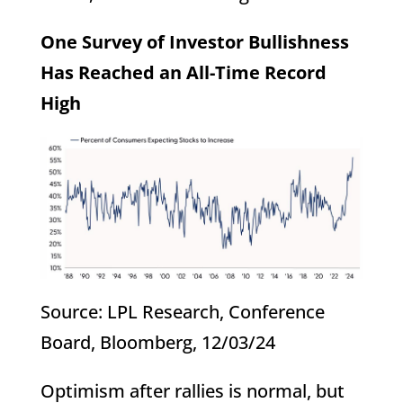
One Survey of Investor Bullishness
Has Reached an All-Time Record
High
Source: LPL Research, Conference
Board, Bloomberg, 12/03/24
Optimism after rallies is normal, but