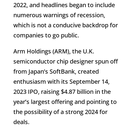
2022, and headlines began to include
numerous warnings of recession,
which is not a conducive backdrop for
companies to go public.
Arm Holdings (ARM), the U.K.
semiconductor chip designer spun off
from Japan’s SoftBank, created
enthusiasm with its September 14,
2023 IPO, raising $4.87 billion in the
year’s largest offering and pointing to
the possibility of a strong 2024 for
deals.