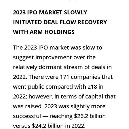
2023 IPO MARKET SLOWLY
INITIATED DEAL FLOW RECOVERY
WITH ARM HOLDINGS
The 2023 IPO market was slow to
suggest improvement over the
relatively dormant stream of deals in
2022. There were 171 companies that
went public compared with 218 in
2022; however, in terms of capital that
was raised, 2023 was slightly more
successful — reaching $26.2 billion
versus $24.2 billion in 2022.