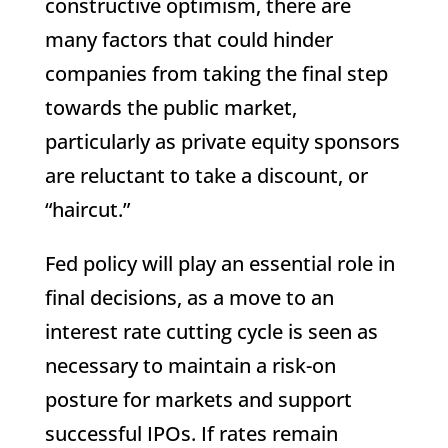
constructive optimism, there are
many factors that could hinder
companies from taking the final step
towards the public market,
particularly as private equity sponsors
are reluctant to take a discount, or
“haircut.”
Fed policy will play an essential role in
final decisions, as a move to an
interest rate cutting cycle is seen as
necessary to maintain a risk-on
posture for markets and support
successful IPOs. If rates remain