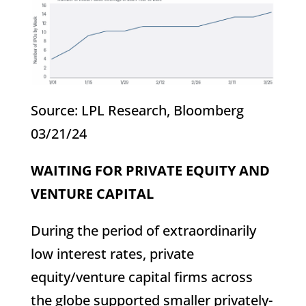
Source: LPL Research, Bloomberg
03/21/24
WAITING FOR PRIVATE EQUITY AND
VENTURE CAPITAL
During the period of extraordinarily
low interest rates, private
equity/venture capital firms across
the globe supported smaller privately-