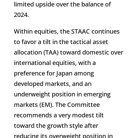
limited upside over the balance of
2024.
Within equities, the STAAC continues
to favor a tilt in the tactical asset
allocation (TAA) toward domestic over
international equities, with a
preference for Japan among
developed markets, and an
underweight position in emerging
markets (EM). The Committee
recommends a very modest tilt
toward the growth style after
reducing its overweight position in