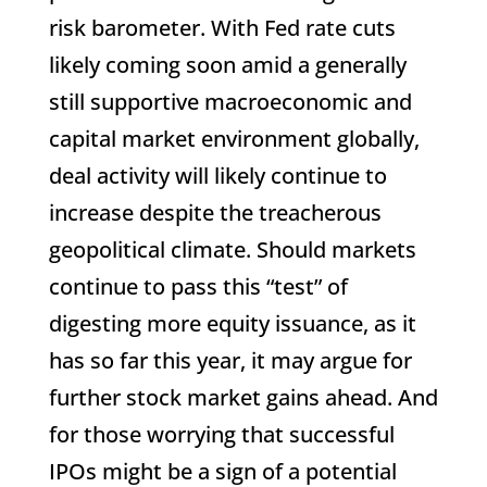
risk barometer. With Fed rate cuts
likely coming soon amid a generally
still supportive macroeconomic and
capital market environment globally,
deal activity will likely continue to
increase despite the treacherous
geopolitical climate. Should markets
continue to pass this “test” of
digesting more equity issuance, as it
has so far this year, it may argue for
further stock market gains ahead. And
for those worrying that successful
IPOs might be a sign of a potential