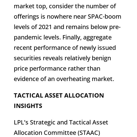
market top, consider the number of
offerings is nowhere near SPAC-boom
levels of 2021 and remains below pre-
pandemic levels. Finally, aggregate
recent performance of newly issued
securities reveals relatively benign
price performance rather than
evidence of an overheating market.
TACTICAL ASSET ALLOCATION
INSIGHTS
LPL’s Strategic and Tactical Asset
Allocation Committee (STAAC)