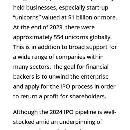
held businesses, especially start-up
“unicorns” valued at $1 billion or more.
At the end of 2023, there were
approximately 554 unicorns globally.
This is in addition to broad support for
a wide range of companies within
many sectors. The goal for financial
backers is to unwind the enterprise
and apply for the IPO process in order
to return a profit for shareholders.
Although the 2024 IPO pipeline is well-
stocked amid an underpinning of