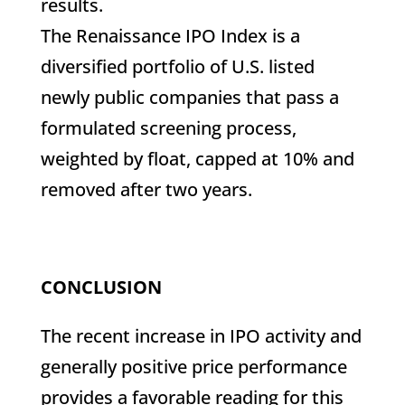
results.
The Renaissance IPO Index is a
diversified portfolio of U.S. listed
newly public companies that pass a
formulated screening process,
weighted by float, capped at 10% and
removed after two years.
CONCLUSION
The recent increase in IPO activity and
generally positive price performance
provides a favorable reading for this