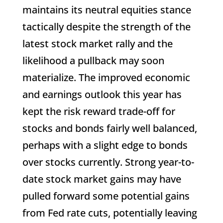
maintains its neutral equities stance
tactically despite the strength of the
latest stock market rally and the
likelihood a pullback may soon
materialize. The improved economic
and earnings outlook this year has
kept the risk reward trade-off for
stocks and bonds fairly well balanced,
perhaps with a slight edge to bonds
over stocks currently. Strong year-to-
date stock market gains may have
pulled forward some potential gains
from Fed rate cuts, potentially leaving