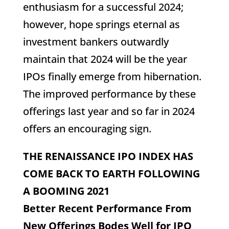
enthusiasm for a successful 2024;
however, hope springs eternal as
investment bankers outwardly
maintain that 2024 will be the year
IPOs finally emerge from hibernation.
The improved performance by these
offerings last year and so far in 2024
offers an encouraging sign.
THE RENAISSANCE IPO INDEX HAS
COME BACK TO EARTH FOLLOWING
A BOOMING 2021
Better Recent Performance From
New Offerings Bodes Well for IPO