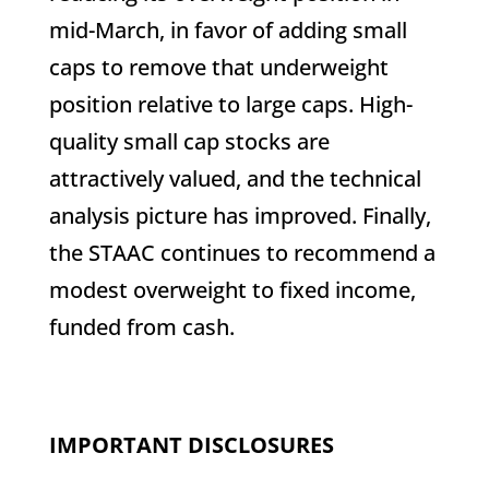
mid-March, in favor of adding small
caps to remove that underweight
position relative to large caps. High-
quality small cap stocks are
attractively valued, and the technical
analysis picture has improved. Finally,
the STAAC continues to recommend a
modest overweight to fixed income,
funded from cash.
IMPORTANT DISCLOSURES