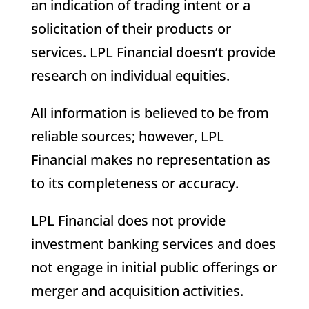
an indication of trading intent or a
solicitation of their products or
services. LPL Financial doesn’t provide
research on individual equities.
All information is believed to be from
reliable sources; however, LPL
Financial makes no representation as
to its completeness or accuracy.
LPL Financial does not provide
investment banking services and does
not engage in initial public offerings or
merger and acquisition activities.