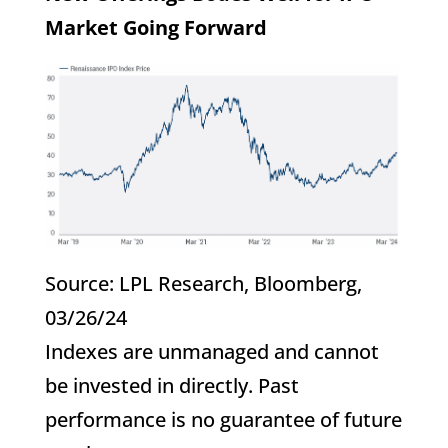
Market Going Forward
Source: LPL Research, Bloomberg,
03/26/24
Indexes are unmanaged and cannot
be invested in directly. Past
performance is no guarantee of future