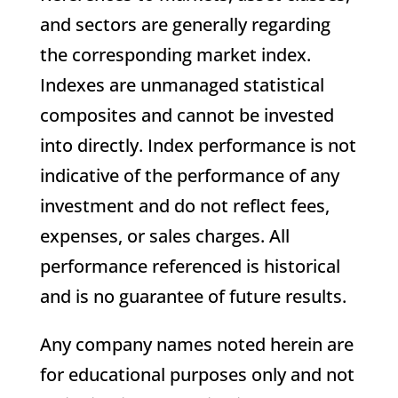
and sectors are generally regarding
the corresponding market index.
Indexes are unmanaged statistical
composites and cannot be invested
into directly. Index performance is not
indicative of the performance of any
investment and do not reflect fees,
expenses, or sales charges. All
performance referenced is historical
and is no guarantee of future results.
Any company names noted herein are
for educational purposes only and not