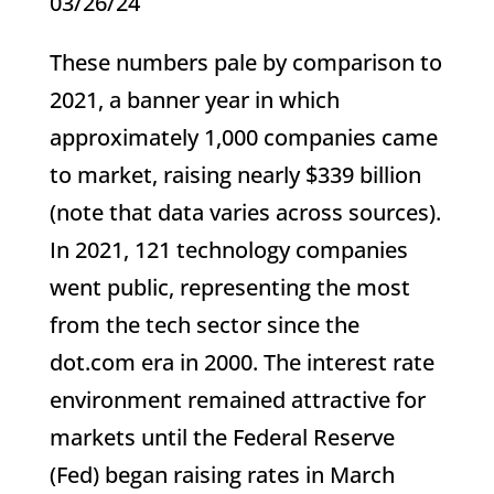
03/26/24
These numbers pale by comparison to
2021, a banner year in which
approximately 1,000 companies came
to market, raising nearly $339 billion
(note that data varies across sources).
In 2021, 121 technology companies
went public, representing the most
from the tech sector since the
dot.com era in 2000. The interest rate
environment remained attractive for
markets until the Federal Reserve
(Fed) began raising rates in March