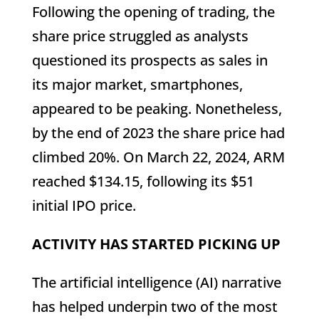
Following the opening of trading, the
share price struggled as analysts
questioned its prospects as sales in
its major market, smartphones,
appeared to be peaking. Nonetheless,
by the end of 2023 the share price had
climbed 20%. On March 22, 2024, ARM
reached $134.15, following its $51
initial IPO price.
ACTIVITY HAS STARTED PICKING UP
The artificial intelligence (AI) narrative
has helped underpin two of the most