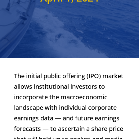
The initial public offering (IPO) market
allows institutional investors to
incorporate the macroeconomic
landscape with individual corporate
earnings data — and future earnings
forecasts — to ascertain a share price