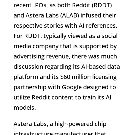
recent IPOs, as both Reddit (RDDT)
and Astera Labs (ALAB) infused their
respective stories with AI references.
For RDDT, typically viewed as a social
media company that is supported by
advertising revenue, there was much
discussion regarding its AI-based data
platform and its $60 million licensing
partnership with Google designed to
utilize Reddit content to train its AI
models.
Astera Labs, a high-powered chip
infrastructure manufacturer that