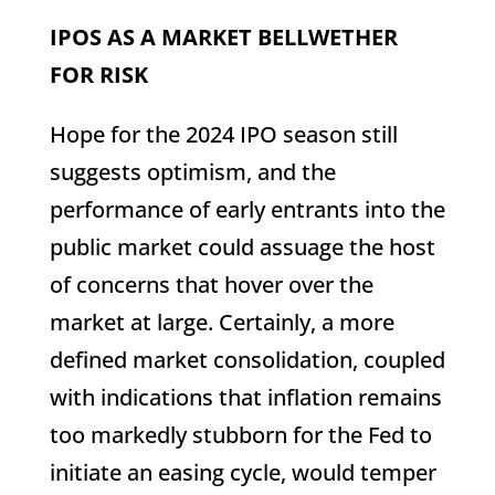
IPOS AS A MARKET BELLWETHER
FOR RISK
Hope for the 2024 IPO season still
suggests optimism, and the
performance of early entrants into the
public market could assuage the host
of concerns that hover over the
market at large. Certainly, a more
defined market consolidation, coupled
with indications that inflation remains
too markedly stubborn for the Fed to
initiate an easing cycle, would temper