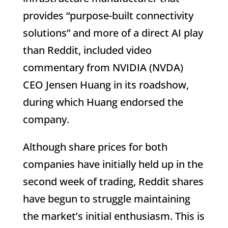
provides “purpose-built connectivity
solutions” and more of a direct AI play
than Reddit, included video
commentary from NVIDIA (NVDA)
CEO Jensen Huang in its roadshow,
during which Huang endorsed the
company.
Although share prices for both
companies have initially held up in the
second week of trading, Reddit shares
have begun to struggle maintaining
the market’s initial enthusiasm. This is