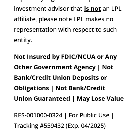
investment advisor that
is not
an LPL
affiliate, please note LPL makes no
representation with respect to such
entity.
Not Insured by FDIC/NCUA or Any
Other Government Agency | Not
Bank/Credit Union Deposits or
Obligations | Not Bank/Credit
Union Guaranteed | May Lose Value
RES-001000-0324 | For Public Use |
Tracking #559432 (Exp. 04/2025)