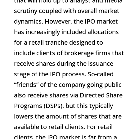
that will hold up to analyst and media
scrutiny coupled with overall market
dynamics. However, the IPO market
has increasingly included allocations
for a retail tranche designed to
include clients of brokerage firms that
receive shares during the issuance
stage of the IPO process. So-called
“friends” of the company going public
also receive shares via Directed Share
Programs (DSPs), but this typically
lowers the amount of shares that are
available to retail clients. For retail
clients, the IPO market is far from a