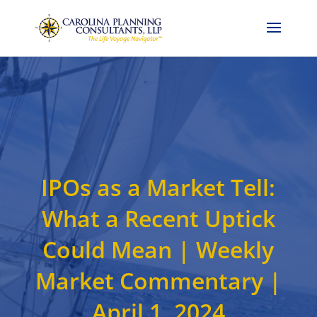
Call Now: 704-786-4857
IPOs as a Market Tell:
What a Recent Uptick
Could Mean | Weekly
Market Commentary |
April 1, 2024