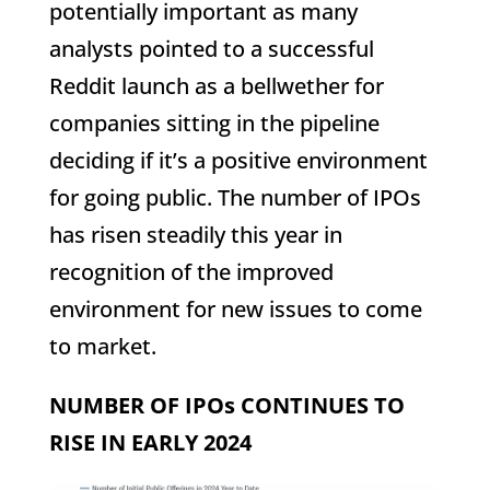
potentially important as many
analysts pointed to a successful
Reddit launch as a bellwether for
companies sitting in the pipeline
deciding if it’s a positive environment
for going public. The number of IPOs
has risen steadily this year in
recognition of the improved
environment for new issues to come
to market.
NUMBER OF IPOs CONTINUES TO
RISE IN EARLY 2024