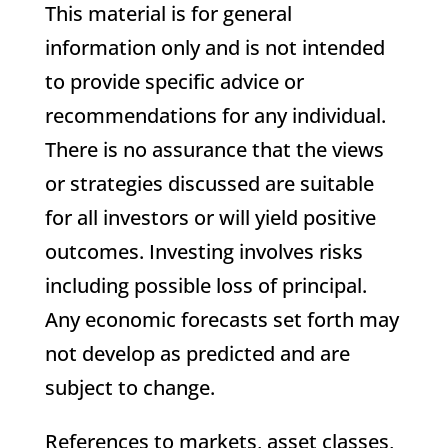
This material is for general
information only and is not intended
to provide specific advice or
recommendations for any individual.
There is no assurance that the views
or strategies discussed are suitable
for all investors or will yield positive
outcomes. Investing involves risks
including possible loss of principal.
Any economic forecasts set forth may
not develop as predicted and are
subject to change.
References to markets, asset classes,