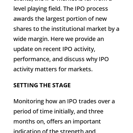
level playing field. The IPO process
awards the largest portion of new
shares to the institutional market by a
wide margin. Here we provide an
update on recent IPO activity,
performance, and discuss why IPO
activity matters for markets.
SETTING THE STAGE
Monitoring how an IPO trades over a
period of time initially, and three
months on, offers an important
indication of the strength and