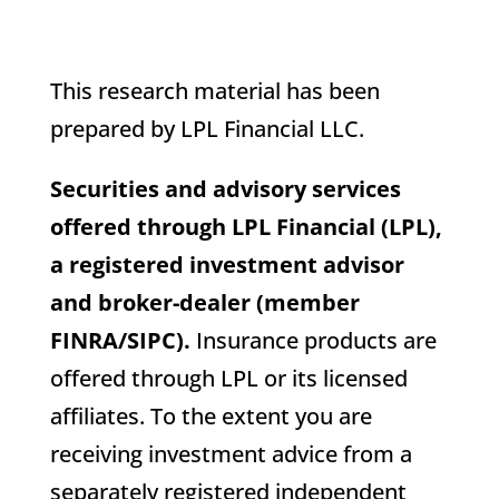
This research material has been
prepared by LPL Financial LLC.
Securities and advisory services
offered through LPL Financial (LPL),
a registered investment advisor
and broker-dealer (member
FINRA/SIPC).
Insurance products are
offered through LPL or its licensed
affiliates. To the extent you are
receiving investment advice from a
separately registered independent