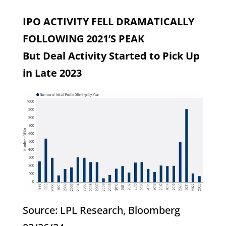
IPO ACTIVITY FELL DRAMATICALLY
FOLLOWING 2021’S PEAK
But Deal Activity Started to Pick Up
in Late 2023
Source: LPL Research, Bloomberg