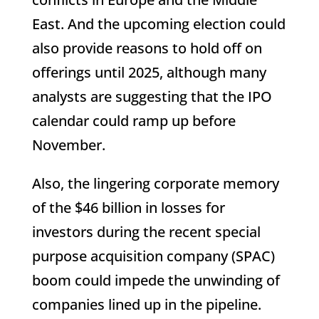
East. And the upcoming election could
also provide reasons to hold off on
offerings until 2025, although many
analysts are suggesting that the IPO
calendar could ramp up before
November.
Also, the lingering corporate memory
of the $46 billion in losses for
investors during the recent special
purpose acquisition company (SPAC)
boom could impede the unwinding of
companies lined up in the pipeline.