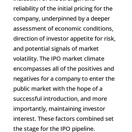
reliability of the initial pricing for the
company, underpinned by a deeper
assessment of economic conditions,
direction of investor appetite for risk,
and potential signals of market
volatility. The IPO market climate
encompasses all of the positives and
negatives for a company to enter the
public market with the hope of a
successful introduction, and more
importantly, maintaining investor
interest. These factors combined set
the stage for the IPO pipeline.