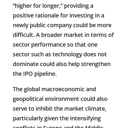
“higher for longer,” providing a
positive rationale for investing in a
newly public company could be more
difficult. A broader market in terms of
sector performance so that one
sector such as technology does not
dominate could also help strengthen
the IPO pipeline.
The global macroeconomic and
geopolitical environment could also
serve to inhibit the market climate,
particularly given the intensifying
conflicts in Europe and the Middle