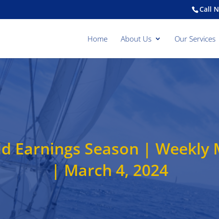
Call 
Home
About Us
Our Services
olid Earnings Season | Weekl
| March 4, 2024