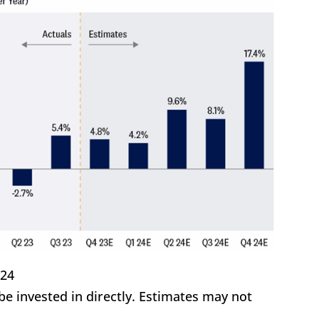
/24
 invested in directly. Estimates may not