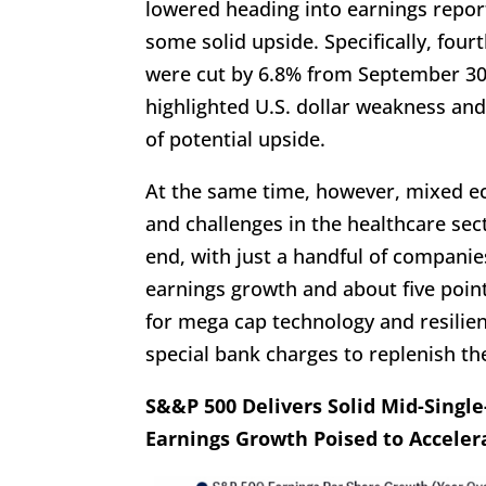
lowered heading into earnings repor
some solid upside. Specifically, fou
were cut by 6.8% from September 30,
highlighted U.S. dollar weakness and
of potential upside.
At the same time, however, mixed e
and challenges in the healthcare se
end, with just a handful of companie
earnings growth and about five point
for mega cap technology and resilien
special bank charges to replenish th
S&&P 500 Delivers Solid Mid-Singl
Earnings Growth Poised to Acceler