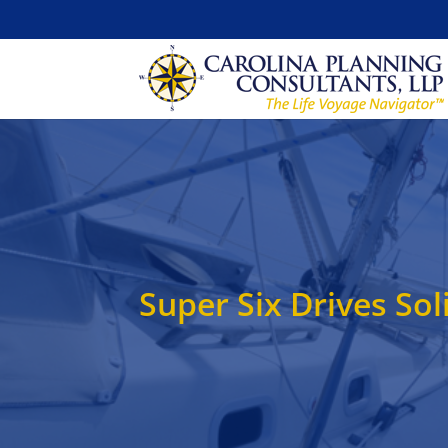
Super Six Drives S