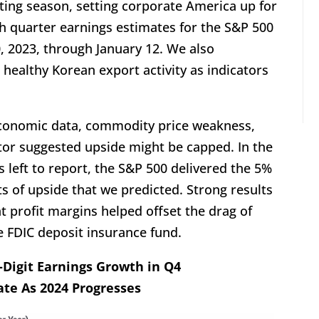
ting season, setting corporate America up for
rth quarter earnings estimates for the S&P 500
 2023, through January 12. We also
 healthy Korean export activity as indicators
conomic data, commodity price weakness,
ctor suggested upside might be capped. In the
s left to report, the S&P 500 delivered the 5%
s of upside that we predicted. Strong results
t profit margins helped offset the drag of
e FDIC deposit insurance fund.
e-Digit Earnings Growth in Q4
ate As 2024 Progresses