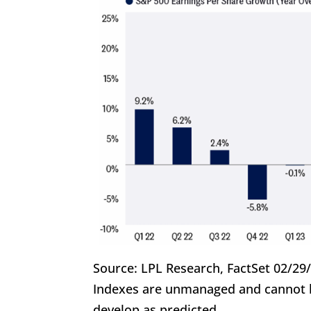
Source: LPL Research, FactSet 02/29
Indexes are unmanaged and cannot be
develop as predicted.