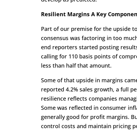
Resilient Margins A Key Componen
Part of our premise for the upside t
consensus was factoring in too mu
end reporters started posting resul
calling for 110 basis points of compre
less than half that amount.
Some of that upside in margins cam
reported 4.2% sales growth, a full pe
resilience reflects companies managin
Some was reflected in consumer infla
generally good for profit margins. Bu
control costs and maintain pricing p