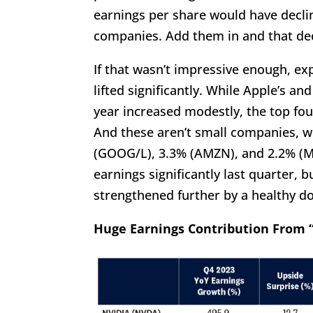
earnings per share would have declin
companies. Add them in and that de
If that wasn’t impressive enough, ex
lifted significantly. While Apple’s a
year increased modestly, the top fo
And these aren’t small companies, w
(GOOG/L), 3.3% (AMZN), and 2.2% (ME
earnings significantly last quarter, 
strengthened further by a healthy 
Huge Earnings Contribution From “