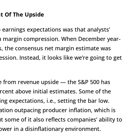
t Of The Upside
o earnings expectations was that analysts’
ch margin compression. When December year-
ts, the consensus net margin estimate was
ssion. Instead, it looks like we’re going to get
e from revenue upside — the S&P 500 has
rcent above initial estimates. Some of the
g expectations, i.e., setting the bar low.
tion outpacing producer inflation, which is
t some of it also reflects companies’ ability to
ower in a disinflationary environment.