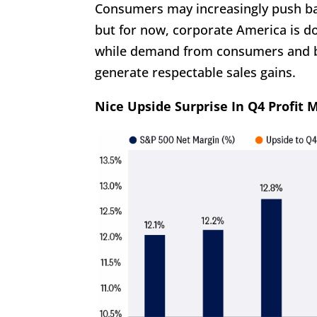
Consumers may increasingly push bac
but for now, corporate America is do
while demand from consumers and b
generate respectable sales gains.
Nice Upside Surprise In Q4 Profit 