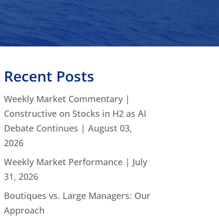
Recent Posts
Weekly Market Commentary |
Constructive on Stocks in H2 as AI
Debate Continues | August 03,
2026
Weekly Market Performance | July
31, 2026
Boutiques vs. Large Managers: Our
Approach