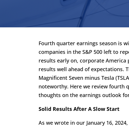
Fourth quarter earnings season is w
companies in the S&P 500 left to rep
results early on, corporate America
results well ahead of expectations. 
Magnificent Seven minus Tesla (TSLA)
noteworthy. Here we review fourth 
thoughts on the earnings outlook fo
Solid Results After A Slow Start
As we wrote in our January 16, 2024