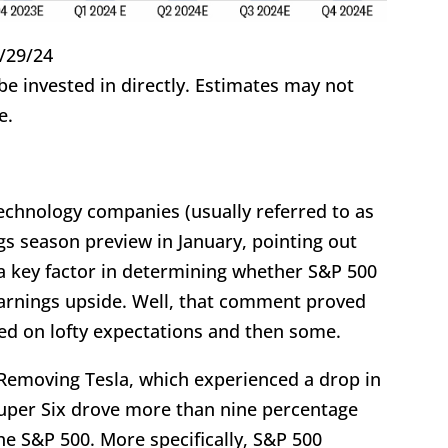
/29/24
 invested in directly. Estimates may not
e.
chnology companies (usually referred to as
gs season preview in January, pointing out
 a key factor in determining whether S&P 500
earnings upside. Well, that comment proved
red on lofty expectations and then some.
Removing Tesla, which experienced a drop in
 Super Six drove more than nine percentage
the S&P 500. More specifically, S&P 500