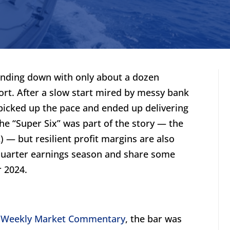
inding down with only about a dozen
ort. After a slow start mired by messy bank
 picked up the pace and ended up delivering
The “Super Six” was part of the story — the
 — but resilient profit margins are also
quarter earnings season and share some
r 2024.
,
Weekly Market Commentary
, the bar was