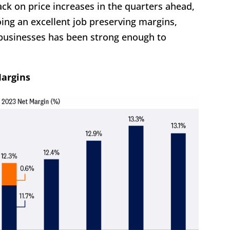
k on price increases in the quarters ahead,
ing an excellent job preserving margins,
usinesses has been strong enough to
Margins