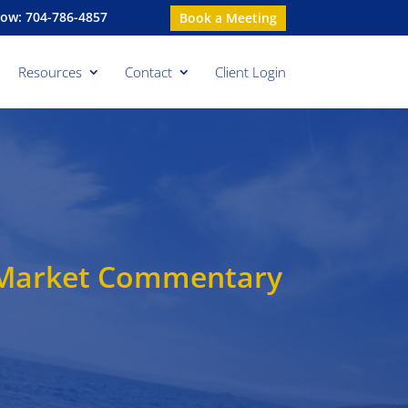
Now: 704-786-4857
Book a Meeting
Resources
Contact
Client Login
y Market Commentary