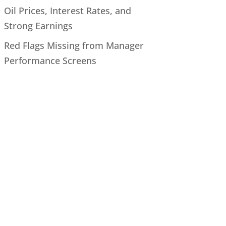
Oil Prices, Interest Rates, and
Strong Earnings
Red Flags Missing from Manager
Performance Screens