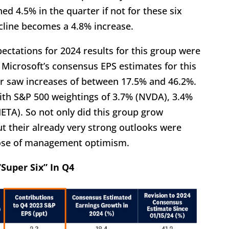
ed 4.5% in the quarter if not for these six
cline becomes a 4.8% increase.
pectations for 2024 results for this group were
nd Microsoft’s consensus EPS estimates for this
ur saw increases of between 17.5% and 46.2%.
ith S&P 500 weightings of 3.7% (NVDA), 3.4%
TA). So not only did this group grow
but their already very strong outlooks were
dose of management optimism.
Super Six” In Q4