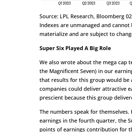
Source: LPL Research, Bloomberg 02
Indexes are unmanaged and cannot be
materialize and are subject to chang
Super Six Played A Big Role
We also wrote about the mega cap te
the Magnificent Seven) in our earnin
that results for this group would be
companies could deliver attractive 
prescient because this group delive
The numbers speak for themselves. 
earnings in the fourth quarter, the
points of earnings contribution for 