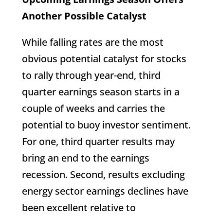
Another Possible Catalyst
While falling rates are the most
obvious potential catalyst for stocks
to rally through year-end, third
quarter earnings season starts in a
couple of weeks and carries the
potential to buoy investor sentiment.
For one, third quarter results may
bring an end to the earnings
recession. Second, results excluding
energy sector earnings declines have
been excellent relative to