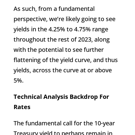
As such, from a fundamental
perspective, we’re likely going to see
yields in the 4.25% to 4.75% range
throughout the rest of 2023, along
with the potential to see further
flattening of the yield curve, and thus
yields, across the curve at or above
5%.
Technical Analysis Backdrop For
Rates
The fundamental call for the 10-year
Treasury yield to perhaps remain in