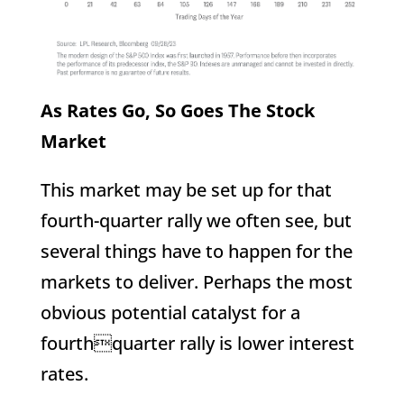
As Rates Go, So Goes The Stock
Market
This market may be set up for that
fourth-quarter rally we often see, but
several things have to happen for the
markets to deliver. Perhaps the most
obvious potential catalyst for a
fourthquarter rally is lower interest
rates.