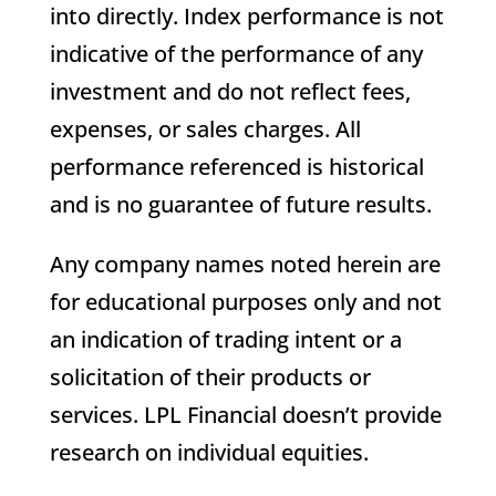
into directly. Index performance is not
indicative of the performance of any
investment and do not reflect fees,
expenses, or sales charges. All
performance referenced is historical
and is no guarantee of future results.
Any company names noted herein are
for educational purposes only and not
an indication of trading intent or a
solicitation of their products or
services. LPL Financial doesn’t provide
research on individual equities.