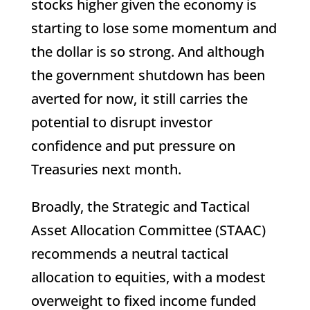
stocks higher given the economy is
starting to lose some momentum and
the dollar is so strong. And although
the government shutdown has been
averted for now, it still carries the
potential to disrupt investor
confidence and put pressure on
Treasuries next month.
Broadly, the Strategic and Tactical
Asset Allocation Committee (STAAC)
recommends a neutral tactical
allocation to equities, with a modest
overweight to fixed income funded