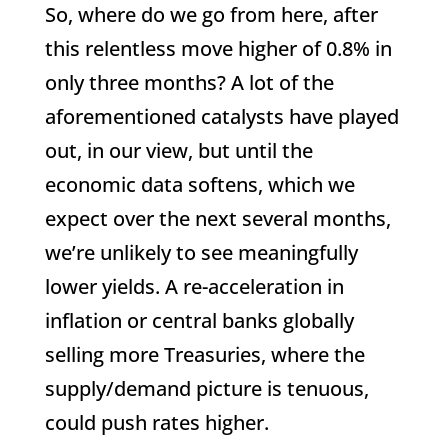
So, where do we go from here, after
this relentless move higher of 0.8% in
only three months? A lot of the
aforementioned catalysts have played
out, in our view, but until the
economic data softens, which we
expect over the next several months,
we’re unlikely to see meaningfully
lower yields. A re-acceleration in
inflation or central banks globally
selling more Treasuries, where the
supply/demand picture is tenuous,
could push rates higher.