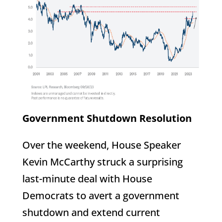
Government Shutdown Resolution
Over the weekend, House Speaker
Kevin McCarthy struck a surprising
last-minute deal with House
Democrats to avert a government
shutdown and extend current