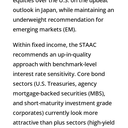
equities over the U.S. on the upbeat
outlook in Japan, while maintaining an
underweight recommendation for
emerging markets (EM).
Within fixed income, the STAAC
recommends an up-in-quality
approach with benchmark-level
interest rate sensitivity. Core bond
sectors (U.S. Treasuries, agency
mortgage-backed securities (MBS),
and short-maturity investment grade
corporates) currently look more
attractive than plus sectors (high-yield