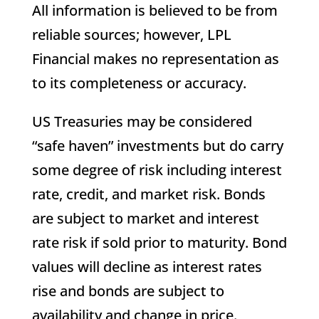
All information is believed to be from
reliable sources; however, LPL
Financial makes no representation as
to its completeness or accuracy.
US Treasuries may be considered
“safe haven” investments but do carry
some degree of risk including interest
rate, credit, and market risk. Bonds
are subject to market and interest
rate risk if sold prior to maturity. Bond
values will decline as interest rates
rise and bonds are subject to
availability and change in price.