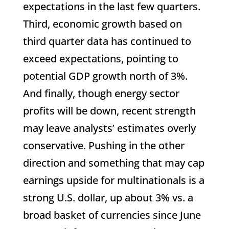
expectations in the last few quarters.
Third, economic growth based on
third quarter data has continued to
exceed expectations, pointing to
potential GDP growth north of 3%.
And finally, though energy sector
profits will be down, recent strength
may leave analysts’ estimates overly
conservative. Pushing in the other
direction and something that may cap
earnings upside for multinationals is a
strong U.S. dollar, up about 3% vs. a
broad basket of currencies since June