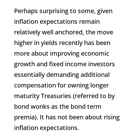
Perhaps surprising to some, given
inflation expectations remain
relatively well anchored, the move
higher in yields recently has been
more about improving economic
growth and fixed income investors
essentially demanding additional
compensation for owning longer
maturity Treasuries (referred to by
bond wonks as the bond term
premia). It has not been about rising
inflation expectations.