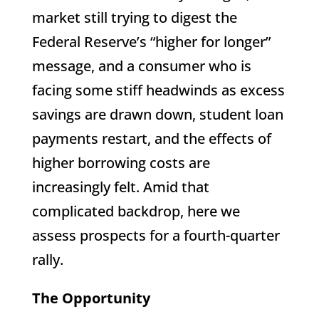
market still trying to digest the
Federal Reserve’s “higher for longer”
message, and a consumer who is
facing some stiff headwinds as excess
savings are drawn down, student loan
payments restart, and the effects of
higher borrowing costs are
increasingly felt. Amid that
complicated backdrop, here we
assess prospects for a fourth-quarter
rally.
The Opportunity