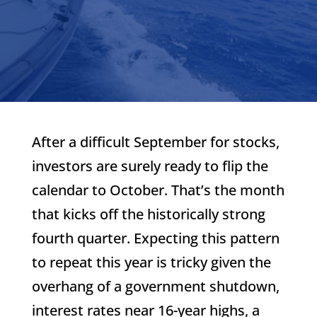
After a difficult September for stocks,
investors are surely ready to flip the
calendar to October. That’s the month
that kicks off the historically strong
fourth quarter. Expecting this pattern
to repeat this year is tricky given the
overhang of a government shutdown,
interest rates near 16-year highs, a