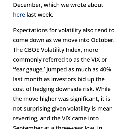
December, which we wrote about
here
last week.
Expectations for volatility also tend to
come down as we move into October.
The CBOE Volatility Index, more
commonly referred to as the VIX or
‘fear gauge,’ jumped as much as 40%
last month as investors bid up the
cost of hedging downside risk. While
the move higher was significant, it is
not surprising given volatility is mean
reverting, and the VIX came into
September at a three-year low. In