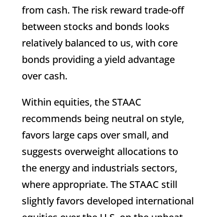
from cash. The risk reward trade-off
between stocks and bonds looks
relatively balanced to us, with core
bonds providing a yield advantage
over cash.
Within equities, the STAAC
recommends being neutral on style,
favors large caps over small, and
suggests overweight allocations to
the energy and industrials sectors,
where appropriate. The STAAC still
slightly favors developed international