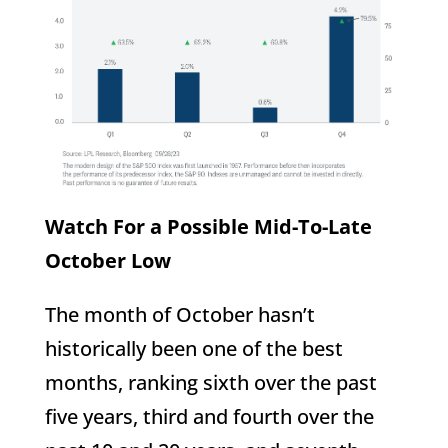
Watch For a Possible Mid-To-Late
October Low
The month of October hasn’t
historically been one of the best
months, ranking sixth over the past
five years, third and fourth over the