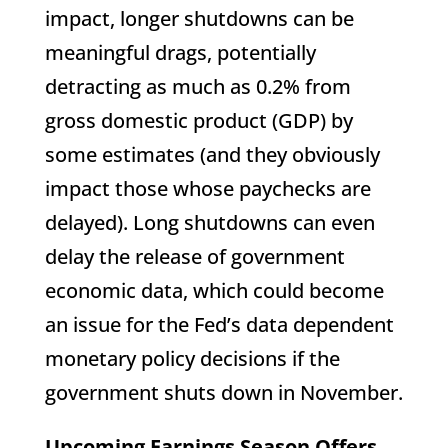
impact, longer shutdowns can be
meaningful drags, potentially
detracting as much as 0.2% from
gross domestic product (GDP) by
some estimates (and they obviously
impact those whose paychecks are
delayed). Long shutdowns can even
delay the release of government
economic data, which could become
an issue for the Fed’s data dependent
monetary policy decisions if the
government shuts down in November.
Upcoming Earnings Season Offers