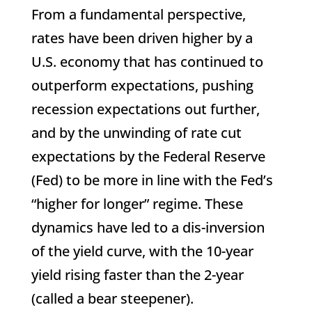
From a fundamental perspective,
rates have been driven higher by a
U.S. economy that has continued to
outperform expectations, pushing
recession expectations out further,
and by the unwinding of rate cut
expectations by the Federal Reserve
(Fed) to be more in line with the Fed’s
“higher for longer” regime. These
dynamics have led to a dis-inversion
of the yield curve, with the 10-year
yield rising faster than the 2-year
(called a bear steepener).