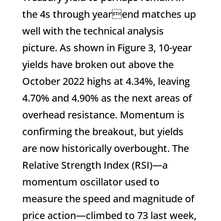
the 4s through yearend matches up
well with the technical analysis
picture. As shown in Figure 3, 10-year
yields have broken out above the
October 2022 highs at 4.34%, leaving
4.70% and 4.90% as the next areas of
overhead resistance. Momentum is
confirming the breakout, but yields
are now historically overbought. The
Relative Strength Index (RSI)—a
momentum oscillator used to
measure the speed and magnitude of
price action—climbed to 73 last week,