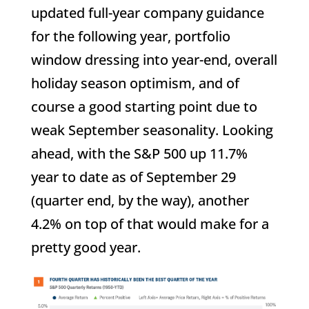
updated full-year company guidance
for the following year, portfolio
window dressing into year-end, overall
holiday season optimism, and of
course a good starting point due to
weak September seasonality. Looking
ahead, with the S&P 500 up 11.7%
year to date as of September 29
(quarter end, by the way), another
4.2% on top of that would make for a
pretty good year.