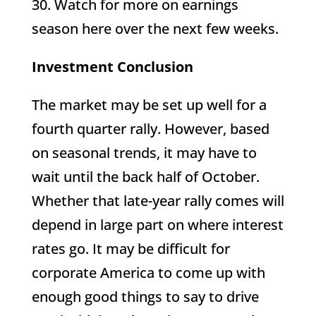
30. Watch for more on earnings
season here over the next few weeks.
Investment Conclusion
The market may be set up well for a
fourth quarter rally. However, based
on seasonal trends, it may have to
wait until the back half of October.
Whether that late-year rally comes will
depend in large part on where interest
rates go. It may be difficult for
corporate America to come up with
enough good things to say to drive