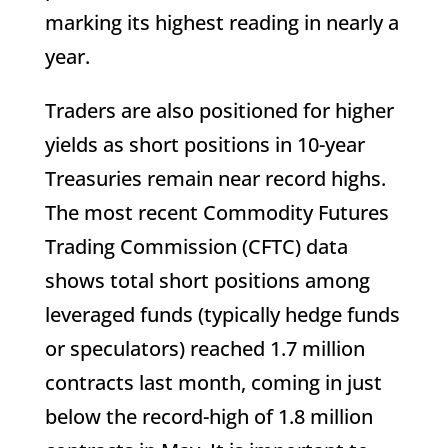
marking its highest reading in nearly a
year.
Traders are also positioned for higher
yields as short positions in 10-year
Treasuries remain near record highs.
The most recent Commodity Futures
Trading Commission (CFTC) data
shows total short positions among
leveraged funds (typically hedge funds
or speculators) reached 1.7 million
contracts last month, coming in just
below the record-high of 1.8 million