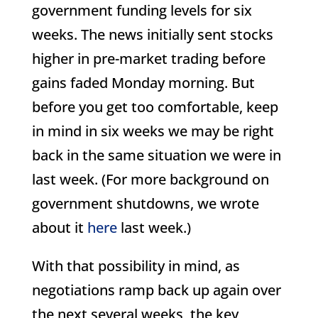
government funding levels for six
weeks. The news initially sent stocks
higher in pre-market trading before
gains faded Monday morning. But
before you get too comfortable, keep
in mind in six weeks we may be right
back in the same situation we were in
last week. (For more background on
government shutdowns, we wrote
about it
here
last week.)
With that possibility in mind, as
negotiations ramp back up again over
the next several weeks, the key