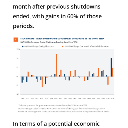
month after previous shutdowns
ended, with gains in 60% of those
periods.
In terms of a potential economic