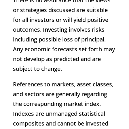
There is no assurance that the views
or strategies discussed are suitable
for all investors or will yield positive
outcomes. Investing involves risks
including possible loss of principal.
Any economic forecasts set forth may
not develop as predicted and are
subject to change.
References to markets, asset classes,
and sectors are generally regarding
the corresponding market index.
Indexes are unmanaged statistical
composites and cannot be invested