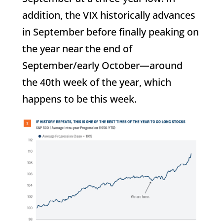
addition, the VIX historically advances
in September before finally peaking on
the year near the end of
September/early October—around
the 40th week of the year, which
happens to be this week.