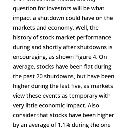
question for investors will be what
impact a shutdown could have on the
markets and economy. Well, the
history of stock market performance
during and shortly after shutdowns is
encouraging, as shown Figure 4. On
average, stocks have been flat during
the past 20 shutdowns, but have been
higher during the last five, as markets
view these events as temporary with
very little economic impact. Also
consider that stocks have been higher
by an average of 1.1% during the one