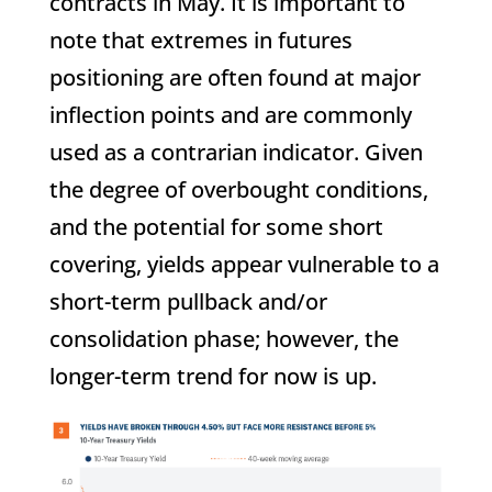
contracts in May. It is important to
note that extremes in futures
positioning are often found at major
inflection points and are commonly
used as a contrarian indicator. Given
the degree of overbought conditions,
and the potential for some short
covering, yields appear vulnerable to a
short-term pullback and/or
consolidation phase; however, the
longer-term trend for now is up.