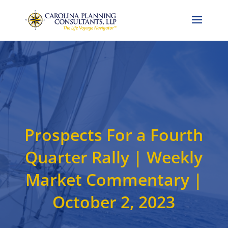
Call Now: 704-786-4857
Prospects For a Fourth
Quarter Rally | Weekly
Market Commentary |
October 2, 2023