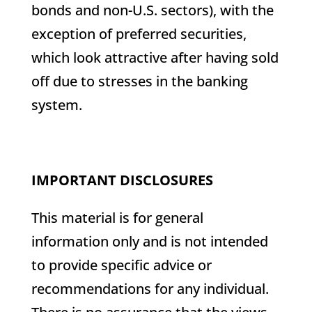
bonds and non-U.S. sectors), with the
exception of preferred securities,
which look attractive after having sold
off due to stresses in the banking
system.
IMPORTANT DISCLOSURES
This material is for general
information only and is not intended
to provide specific advice or
recommendations for any individual.