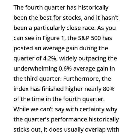
The fourth quarter has historically
been the best for stocks, and it hasn’t
been a particularly close race. As you
can see in Figure 1, the S&P 500 has
posted an average gain during the
quarter of 4.2%, widely outpacing the
underwhelming 0.6% average gain in
the third quarter. Furthermore, the
index has finished higher nearly 80%
of the time in the fourth quarter.
While we can’t say with certainty why
the quarter’s performance historically
sticks out, it does usually overlap with