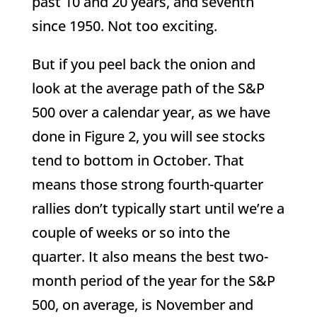
past 10 and 20 years, and seventh
since 1950. Not too exciting.
But if you peel back the onion and
look at the average path of the S&P
500 over a calendar year, as we have
done in Figure 2, you will see stocks
tend to bottom in October. That
means those strong fourth-quarter
rallies don’t typically start until we’re a
couple of weeks or so into the
quarter. It also means the best two-
month period of the year for the S&P
500, on average, is November and