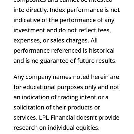
into directly. Index performance is not
indicative of the performance of any
investment and do not reflect fees,
expenses, or sales charges. All
performance referenced is historical
and is no guarantee of future results.
Any company names noted herein are
for educational purposes only and not
an indication of trading intent or a
solicitation of their products or
services. LPL Financial doesn’t provide
research on individual equities.