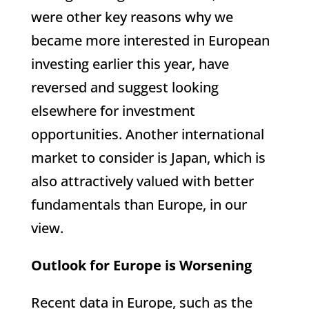
were other key reasons why we
became more interested in European
investing earlier this year, have
reversed and suggest looking
elsewhere for investment
opportunities. Another international
market to consider is Japan, which is
also attractively valued with better
fundamentals than Europe, in our
view.
Outlook for Europe is Worsening
Recent data in Europe, such as the