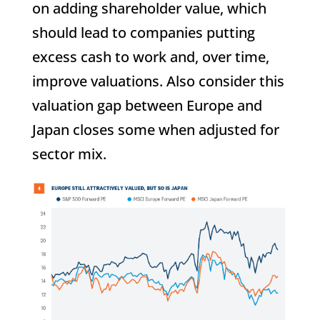
on adding shareholder value, which
should lead to companies putting
excess cash to work and, over time,
improve valuations. Also consider this
valuation gap between Europe and
Japan closes some when adjusted for
sector mix.