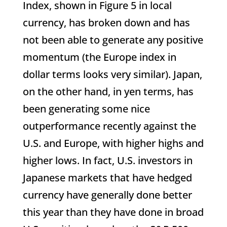
Index, shown in Figure 5 in local
currency, has broken down and has
not been able to generate any positive
momentum (the Europe index in
dollar terms looks very similar). Japan,
on the other hand, in yen terms, has
been generating some nice
outperformance recently against the
U.S. and Europe, with higher highs and
higher lows. In fact, U.S. investors in
Japanese markets that have hedged
currency have generally done better
this year than they have done in broad