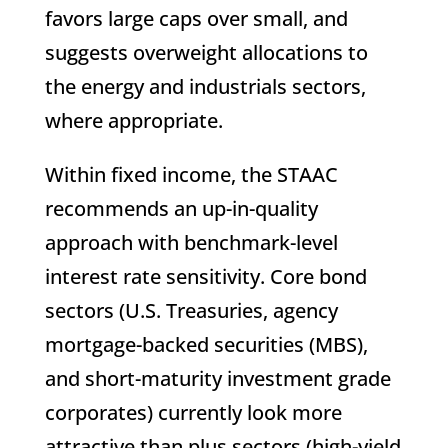
favors large caps over small, and
suggests overweight allocations to
the energy and industrials sectors,
where appropriate.
Within fixed income, the STAAC
recommends an up-in-quality
approach with benchmark-level
interest rate sensitivity. Core bond
sectors (U.S. Treasuries, agency
mortgage-backed securities (MBS),
and short-maturity investment grade
corporates) currently look more
attractive than plus sectors (high-yield