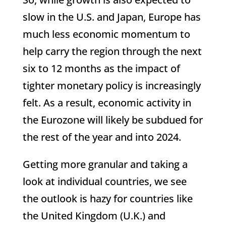
slow in the U.S. and Japan, Europe has
much less economic momentum to
help carry the region through the next
six to 12 months as the impact of
tighter monetary policy is increasingly
felt. As a result, economic activity in
the Eurozone will likely be subdued for
the rest of the year and into 2024.
Getting more granular and taking a
look at individual countries, we see
the outlook is hazy for countries like
the United Kingdom (U.K.) and