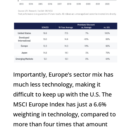
Importantly, Europe’s sector mix has
much less technology, making it
difficult to keep up with the U.S. The
MSCI Europe Index has just a 6.6%
weighting in technology, compared to
more than four times that amount