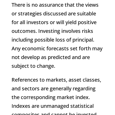
There is no assurance that the views
or strategies discussed are suitable
for all investors or will yield positive
outcomes. Investing involves risks
including possible loss of principal.
Any economic forecasts set forth may
not develop as predicted and are
subject to change.
References to markets, asset classes,
and sectors are generally regarding
the corresponding market index.
Indexes are unmanaged statistical
composites and cannot be invested