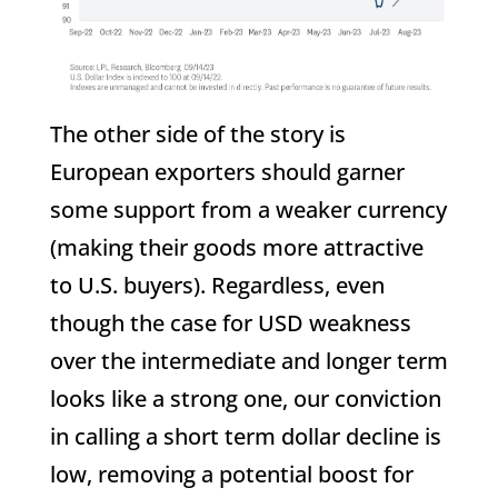
The other side of the story is
European exporters should garner
some support from a weaker currency
(making their goods more attractive
to U.S. buyers). Regardless, even
though the case for USD weakness
over the intermediate and longer term
looks like a strong one, our conviction
in calling a short term dollar decline is
low, removing a potential boost for