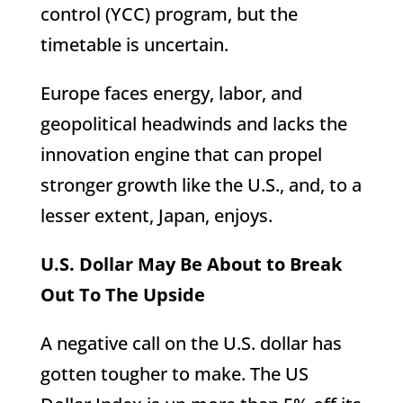
control (YCC) program, but the
timetable is uncertain.
Europe faces energy, labor, and
geopolitical headwinds and lacks the
innovation engine that can propel
stronger growth like the U.S., and, to a
lesser extent, Japan, enjoys.
U.S. Dollar May Be About to Break
Out To The Upside
A negative call on the U.S. dollar has
gotten tougher to make. The US