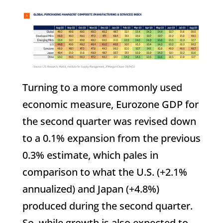
Turning to a more commonly used
economic measure, Eurozone GDP for
the second quarter was revised down
to a 0.1% expansion from the previous
0.3% estimate, which pales in
comparison to what the U.S. (+2.1%
annualized) and Japan (+4.8%)
produced during the second quarter.
So, while growth is also expected to