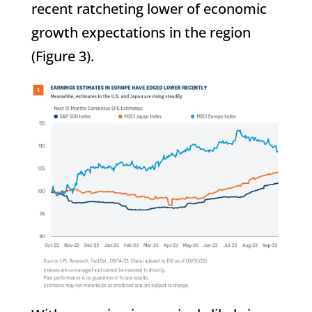
recent ratcheting lower of economic
growth expectations in the region
(Figure 3).