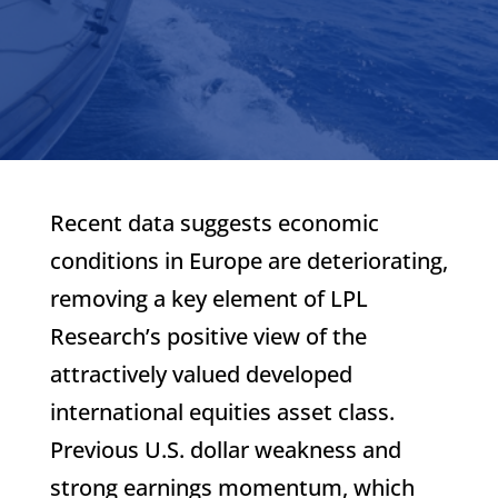
Recent data suggests economic
conditions in Europe are deteriorating,
removing a key element of LPL
Research’s positive view of the
attractively valued developed
international equities asset class.
Previous U.S. dollar weakness and
strong earnings momentum, which