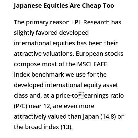
Japanese Equities Are Cheap Too
The primary reason LPL Research has
slightly favored developed
international equities has been their
attractive valuations. European stocks
compose most of the MSCI EAFE
Index benchmark we use for the
developed international equity asset
class and, at a price-toearnings ratio
(P/E) near 12, are even more
attractively valued than Japan (14.8) or
the broad index (13).