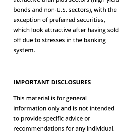
bonds and non-U.S. sectors), with the
exception of preferred securities,
which look attractive after having sold
off due to stresses in the banking
system.
IMPORTANT DISCLOSURES
This material is for general
information only and is not intended
to provide specific advice or
recommendations for any individual.