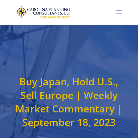
Call Now: 704-786-4857
Buy Japan, Hold U.S.,
Sell Europe | Weekly
Market Commentary |
September 18, 2023