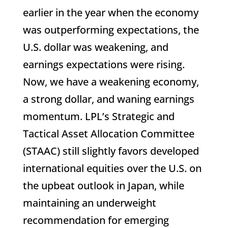
earlier in the year when the economy
was outperforming expectations, the
U.S. dollar was weakening, and
earnings expectations were rising.
Now, we have a weakening economy,
a strong dollar, and waning earnings
momentum. LPL’s Strategic and
Tactical Asset Allocation Committee
(STAAC) still slightly favors developed
international equities over the U.S. on
the upbeat outlook in Japan, while
maintaining an underweight
recommendation for emerging