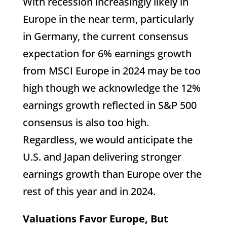
With recession increasingly likely in
Europe in the near term, particularly
in Germany, the current consensus
expectation for 6% earnings growth
from MSCI Europe in 2024 may be too
high though we acknowledge the 12%
earnings growth reflected in S&P 500
consensus is also too high.
Regardless, we would anticipate the
U.S. and Japan delivering stronger
earnings growth than Europe over the
rest of this year and in 2024.
Valuations Favor Europe, But