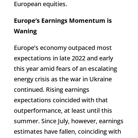
European equities.
Europe’s Earnings Momentum is
Waning
Europe’s economy outpaced most
expectations in late 2022 and early
this year amid fears of an escalating
energy crisis as the war in Ukraine
continued. Rising earnings
expectations coincided with that
outperformance, at least until this
summer. Since July, however, earnings
estimates have fallen, coinciding with