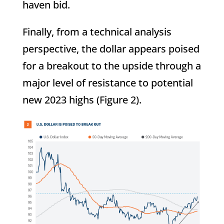
haven bid.
Finally, from a technical analysis
perspective, the dollar appears poised
for a breakout to the upside through a
major level of resistance to potential
new 2023 highs (Figure 2).