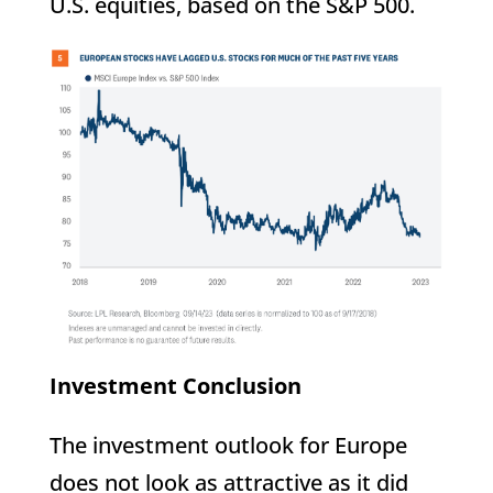
U.S. equities, based on the S&P 500.
Investment Conclusion
The investment outlook for Europe
does not look as attractive as it did