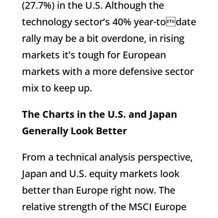
(27.7%) in the U.S. Although the
technology sector’s 40% year-todate
rally may be a bit overdone, in rising
markets it’s tough for European
markets with a more defensive sector
mix to keep up.
The Charts in the U.S. and Japan
Generally Look Better
From a technical analysis perspective,
Japan and U.S. equity markets look
better than Europe right now. The
relative strength of the MSCI Europe