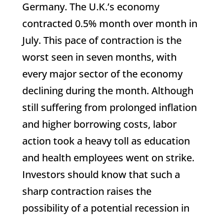
Germany. The U.K.’s economy
contracted 0.5% month over month in
July. This pace of contraction is the
worst seen in seven months, with
every major sector of the economy
declining during the month. Although
still suffering from prolonged inflation
and higher borrowing costs, labor
action took a heavy toll as education
and health employees went on strike.
Investors should know that such a
sharp contraction raises the
possibility of a potential recession in