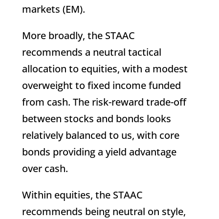
markets (EM).
More broadly, the STAAC
recommends a neutral tactical
allocation to equities, with a modest
overweight to fixed income funded
from cash. The risk-reward trade-off
between stocks and bonds looks
relatively balanced to us, with core
bonds providing a yield advantage
over cash.
Within equities, the STAAC
recommends being neutral on style,