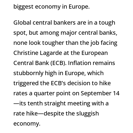
biggest economy in Europe.
Global central bankers are in a tough
spot, but among major central banks,
none look tougher than the job facing
Christine Lagarde at the European
Central Bank (ECB). Inflation remains
stubbornly high in Europe, which
triggered the ECB’s decision to hike
rates a quarter point on September 14
—its tenth straight meeting with a
rate hike—despite the sluggish
economy.