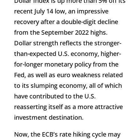
Dollar Index is up more than 5% off its
recent July 14 low, an impressive
recovery after a double-digit decline
from the September 2022 highs.
Dollar strength reflects the stronger-
than-expected U.S. economy, higher-
for-longer monetary policy from the
Fed, as well as euro weakness related
to its slumping economy, all of which
have contributed to the U.S.
reasserting itself as a more attractive
investment destination.
Now, the ECB’s rate hiking cycle may