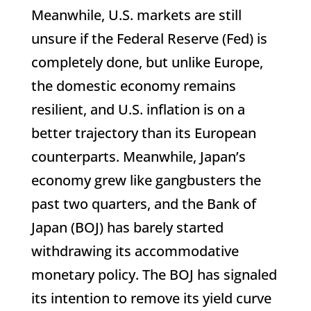
Meanwhile, U.S. markets are still
unsure if the Federal Reserve (Fed) is
completely done, but unlike Europe,
the domestic economy remains
resilient, and U.S. inflation is on a
better trajectory than its European
counterparts. Meanwhile, Japan’s
economy grew like gangbusters the
past two quarters, and the Bank of
Japan (BOJ) has barely started
withdrawing its accommodative
monetary policy. The BOJ has signaled
its intention to remove its yield curve