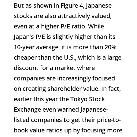
But as shown in Figure 4, Japanese
stocks are also attractively valued,
even at a higher P/E ratio. While
Japan’s P/E is slightly higher than its
10-year average, it is more than 20%
cheaper than the U.S., which is a large
discount for a market where
companies are increasingly focused
on creating shareholder value. In fact,
earlier this year the Tokyo Stock
Exchange even warned Japanese-
listed companies to get their price-to-
book value ratios up by focusing more