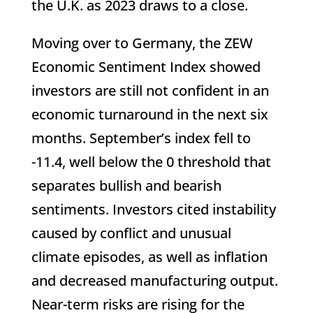
the U.K. as 2023 draws to a close.
Moving over to Germany, the ZEW
Economic Sentiment Index showed
investors are still not confident in an
economic turnaround in the next six
months. September’s index fell to
-11.4, well below the 0 threshold that
separates bullish and bearish
sentiments. Investors cited instability
caused by conflict and unusual
climate episodes, as well as inflation
and decreased manufacturing output.
Near-term risks are rising for the