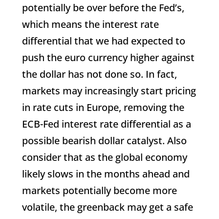
potentially be over before the Fed’s,
which means the interest rate
differential that we had expected to
push the euro currency higher against
the dollar has not done so. In fact,
markets may increasingly start pricing
in rate cuts in Europe, removing the
ECB-Fed interest rate differential as a
possible bearish dollar catalyst. Also
consider that as the global economy
likely slows in the months ahead and
markets potentially become more
volatile, the greenback may get a safe