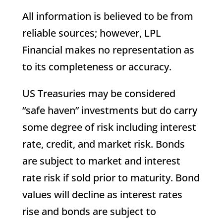
All information is believed to be from
reliable sources; however, LPL
Financial makes no representation as
to its completeness or accuracy.
US Treasuries may be considered
“safe haven” investments but do carry
some degree of risk including interest
rate, credit, and market risk. Bonds
are subject to market and interest
rate risk if sold prior to maturity. Bond
values will decline as interest rates
rise and bonds are subject to