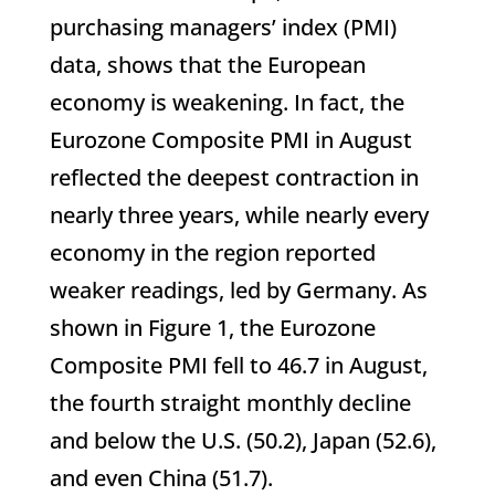
purchasing managers’ index (PMI)
data, shows that the European
economy is weakening. In fact, the
Eurozone Composite PMI in August
reflected the deepest contraction in
nearly three years, while nearly every
economy in the region reported
weaker readings, led by Germany. As
shown in Figure 1, the Eurozone
Composite PMI fell to 46.7 in August,
the fourth straight monthly decline
and below the U.S. (50.2), Japan (52.6),
and even China (51.7).