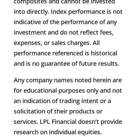
composites and cannot be invested
into directly. Index performance is not
indicative of the performance of any
investment and do not reflect fees,
expenses, or sales charges. All
performance referenced is historical
and is no guarantee of future results.
Any company names noted herein are
for educational purposes only and not
an indication of trading intent or a
solicitation of their products or
services. LPL Financial doesn’t provide
research on individual equities.