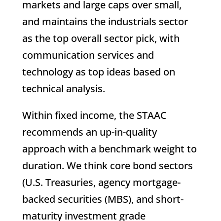
markets and large caps over small,
and maintains the industrials sector
as the top overall sector pick, with
communication services and
technology as top ideas based on
technical analysis.
Within fixed income, the STAAC
recommends an up-in-quality
approach with a benchmark weight to
duration. We think core bond sectors
(U.S. Treasuries, agency mortgage-
backed securities (MBS), and short-
maturity investment grade