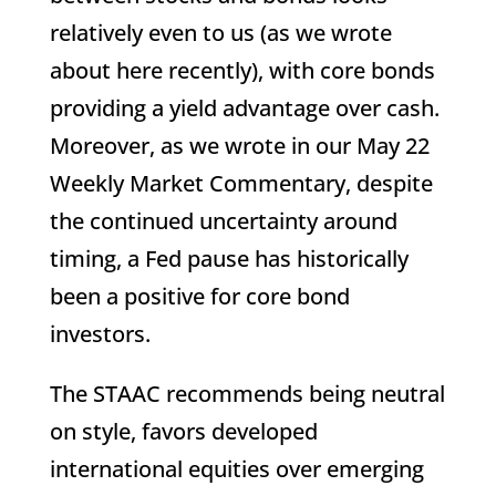
relatively even to us (as we wrote
about here recently), with core bonds
providing a yield advantage over cash.
Moreover, as we wrote in our May 22
Weekly Market Commentary, despite
the continued uncertainty around
timing, a Fed pause has historically
been a positive for core bond
investors.
The STAAC recommends being neutral
on style, favors developed
international equities over emerging