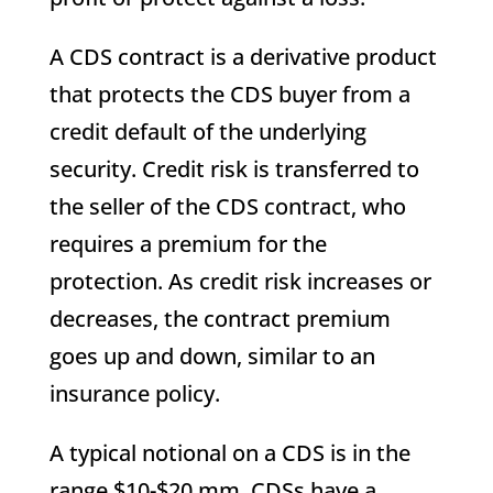
A CDS contract is a derivative product
that protects the CDS buyer from a
credit default of the underlying
security. Credit risk is transferred to
the seller of the CDS contract, who
requires a premium for the
protection. As credit risk increases or
decreases, the contract premium
goes up and down, similar to an
insurance policy.
A typical notional on a CDS is in the
range $10-$20 mm. CDSs have a