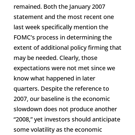
remained. Both the January 2007
statement and the most recent one
last week specifically mention the
FOMC’s process in determining the
extent of additional policy firming that
may be needed. Clearly, those
expectations were not met since we
know what happened in later
quarters. Despite the reference to
2007, our baseline is the economic
slowdown does not produce another
“2008,” yet investors should anticipate
some volatility as the economic