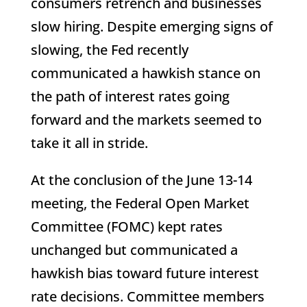
consumers retrench and businesses
slow hiring. Despite emerging signs of
slowing, the Fed recently
communicated a hawkish stance on
the path of interest rates going
forward and the markets seemed to
take it all in stride.
At the conclusion of the June 13-14
meeting, the Federal Open Market
Committee (FOMC) kept rates
unchanged but communicated a
hawkish bias toward future interest
rate decisions. Committee members