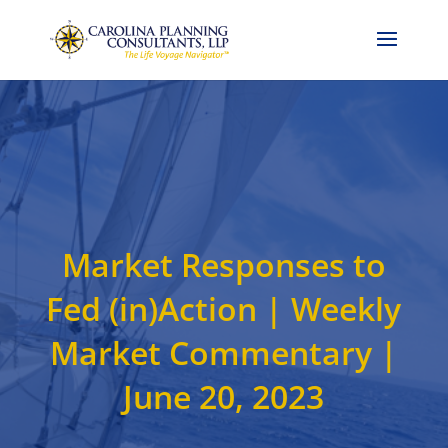
Call Now: 704-786-4857
Market Responses to
Fed (in)Action | Weekly
Market Commentary |
June 20, 2023