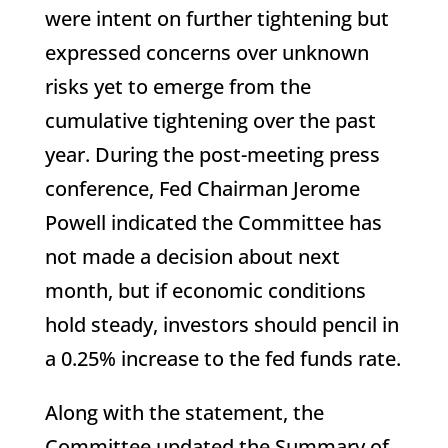
were intent on further tightening but
expressed concerns over unknown
risks yet to emerge from the
cumulative tightening over the past
year. During the post-meeting press
conference, Fed Chairman Jerome
Powell indicated the Committee has
not made a decision about next
month, but if economic conditions
hold steady, investors should pencil in
a 0.25% increase to the fed funds rate.
Along with the statement, the
Committee updated the Summary of