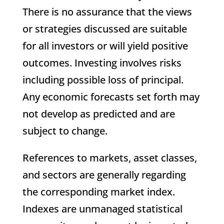
There is no assurance that the views
or strategies discussed are suitable
for all investors or will yield positive
outcomes. Investing involves risks
including possible loss of principal.
Any economic forecasts set forth may
not develop as predicted and are
subject to change.
References to markets, asset classes,
and sectors are generally regarding
the corresponding market index.
Indexes are unmanaged statistical