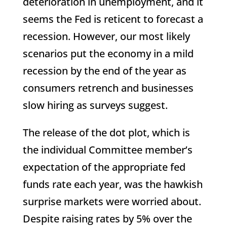
deterioration in unemployment, and it
seems the Fed is reticent to forecast a
recession. However, our most likely
scenarios put the economy in a mild
recession by the end of the year as
consumers retrench and businesses
slow hiring as surveys suggest.
The release of the dot plot, which is
the individual Committee member’s
expectation of the appropriate fed
funds rate each year, was the hawkish
surprise markets were worried about.
Despite raising rates by 5% over the