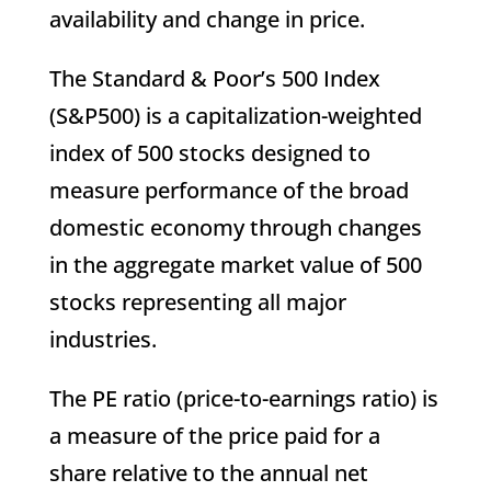
availability and change in price.
The Standard & Poor’s 500 Index
(S&P500) is a capitalization-weighted
index of 500 stocks designed to
measure performance of the broad
domestic economy through changes
in the aggregate market value of 500
stocks representing all major
industries.
The PE ratio (price-to-earnings ratio) is
a measure of the price paid for a
share relative to the annual net