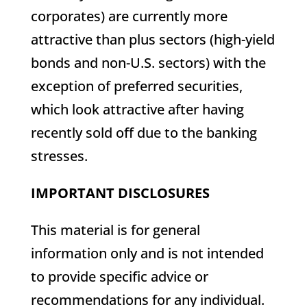
corporates) are currently more
attractive than plus sectors (high-yield
bonds and non-U.S. sectors) with the
exception of preferred securities,
which look attractive after having
recently sold off due to the banking
stresses.
IMPORTANT DISCLOSURES
This material is for general
information only and is not intended
to provide specific advice or
recommendations for any individual.