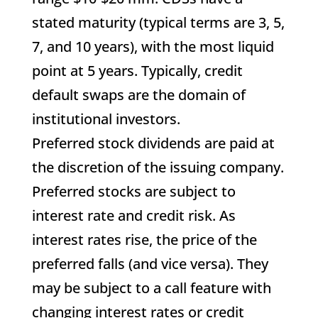
stated maturity (typical terms are 3, 5,
7, and 10 years), with the most liquid
point at 5 years. Typically, credit
default swaps are the domain of
institutional investors.
Preferred stock dividends are paid at
the discretion of the issuing company.
Preferred stocks are subject to
interest rate and credit risk. As
interest rates rise, the price of the
preferred falls (and vice versa). They
may be subject to a call feature with
changing interest rates or credit