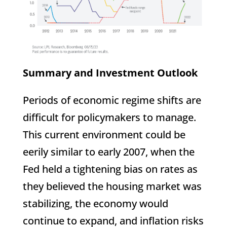
Summary and Investment Outlook
Periods of economic regime shifts are
difficult for policymakers to manage.
This current environment could be
eerily similar to early 2007, when the
Fed held a tightening bias on rates as
they believed the housing market was
stabilizing, the economy would
continue to expand, and inflation risks