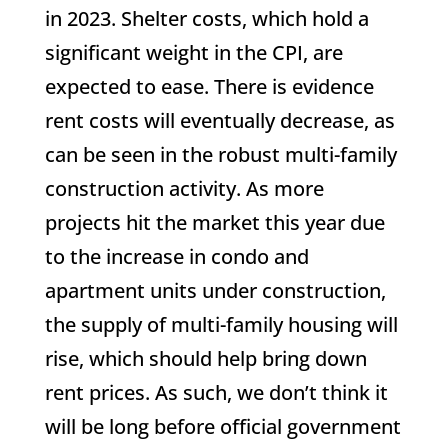
in 2023. Shelter costs, which hold a
significant weight in the CPI, are
expected to ease. There is evidence
rent costs will eventually decrease, as
can be seen in the robust multi-family
construction activity. As more
projects hit the market this year due
to the increase in condo and
apartment units under construction,
the supply of multi-family housing will
rise, which should help bring down
rent prices. As such, we don’t think it
will be long before official government