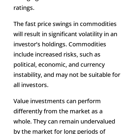
ratings.
The fast price swings in commodities
will result in significant volatility in an
investor’s holdings. Commodities
include increased risks, such as
political, economic, and currency
instability, and may not be suitable for
all investors.
Value investments can perform
differently from the market as a
whole. They can remain undervalued
by the market for long periods of