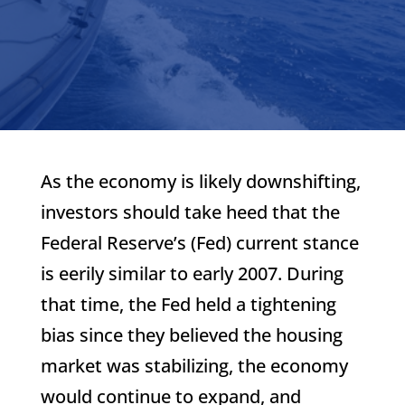
As the economy is likely downshifting,
investors should take heed that the
Federal Reserve’s (Fed) current stance
is eerily similar to early 2007. During
that time, the Fed held a tightening
bias since they believed the housing
market was stabilizing, the economy
would continue to expand, and