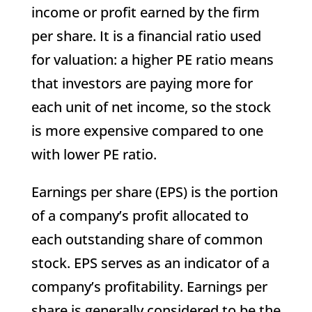
income or profit earned by the firm
per share. It is a financial ratio used
for valuation: a higher PE ratio means
that investors are paying more for
each unit of net income, so the stock
is more expensive compared to one
with lower PE ratio.
Earnings per share (EPS) is the portion
of a company’s profit allocated to
each outstanding share of common
stock. EPS serves as an indicator of a
company’s profitability. Earnings per
share is generally considered to be the