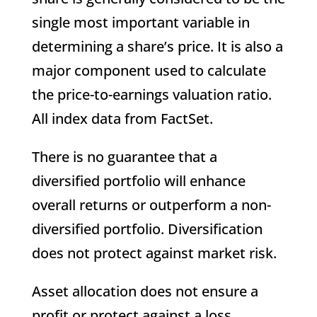
single most important variable in
determining a share’s price. It is also a
major component used to calculate
the price-to-earnings valuation ratio.
All index data from FactSet.
There is no guarantee that a
diversified portfolio will enhance
overall returns or outperform a non-
diversified portfolio. Diversification
does not protect against market risk.
Asset allocation does not ensure a
profit or protect against a loss.