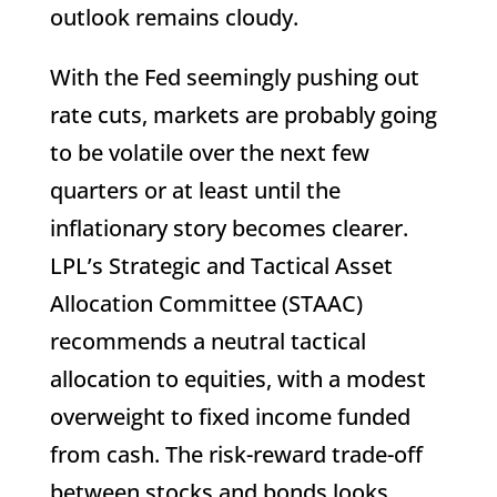
outlook remains cloudy.
With the Fed seemingly pushing out
rate cuts, markets are probably going
to be volatile over the next few
quarters or at least until the
inflationary story becomes clearer.
LPL’s Strategic and Tactical Asset
Allocation Committee (STAAC)
recommends a neutral tactical
allocation to equities, with a modest
overweight to fixed income funded
from cash. The risk-reward trade-off
between stocks and bonds looks