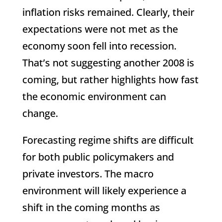
inflation risks remained. Clearly, their
expectations were not met as the
economy soon fell into recession.
That’s not suggesting another 2008 is
coming, but rather highlights how fast
the economic environment can
change.
Forecasting regime shifts are difficult
for both public policymakers and
private investors. The macro
environment will likely experience a
shift in the coming months as