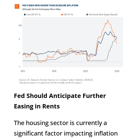
Fed Should Anticipate Further
Easing in Rents
The housing sector is currently a
significant factor impacting inflation