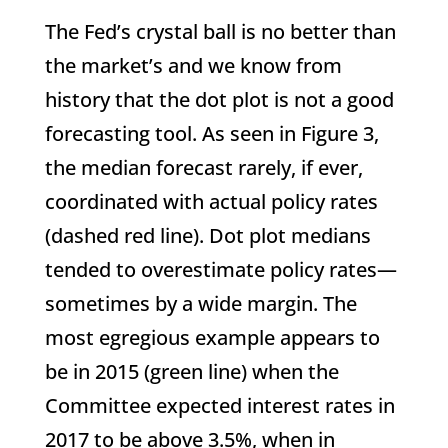
The Fed’s crystal ball is no better than
the market’s and we know from
history that the dot plot is not a good
forecasting tool. As seen in Figure 3,
the median forecast rarely, if ever,
coordinated with actual policy rates
(dashed red line). Dot plot medians
tended to overestimate policy rates—
sometimes by a wide margin. The
most egregious example appears to
be in 2015 (green line) when the
Committee expected interest rates in
2017 to be above 3.5%, when in