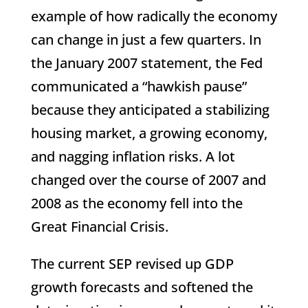
example of how radically the economy
can change in just a few quarters. In
the January 2007 statement, the Fed
communicated a “hawkish pause”
because they anticipated a stabilizing
housing market, a growing economy,
and nagging inflation risks. A lot
changed over the course of 2007 and
2008 as the economy fell into the
Great Financial Crisis.
The current SEP revised up GDP
growth forecasts and softened the