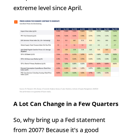
extreme level since April.
A Lot Can Change in a Few Quarters
So, why bring up a Fed statement
from 2007? Because it’s a good