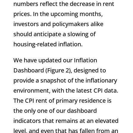
numbers reflect the decrease in rent
prices. In the upcoming months,
investors and policymakers alike
should anticipate a slowing of
housing-related inflation.
We have updated our Inflation
Dashboard (Figure 2), designed to
provide a snapshot of the inflationary
environment, with the latest CPI data.
The CPI rent of primary residence is
the only one of our dashboard
indicators that remains at an elevated
level, and even that has fallen from an