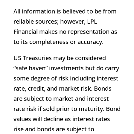
All information is believed to be from
reliable sources; however, LPL
Financial makes no representation as
to its completeness or accuracy.
US Treasuries may be considered
“safe haven” investments but do carry
some degree of risk including interest
rate, credit, and market risk. Bonds
are subject to market and interest
rate risk if sold prior to maturity. Bond
values will decline as interest rates
rise and bonds are subject to