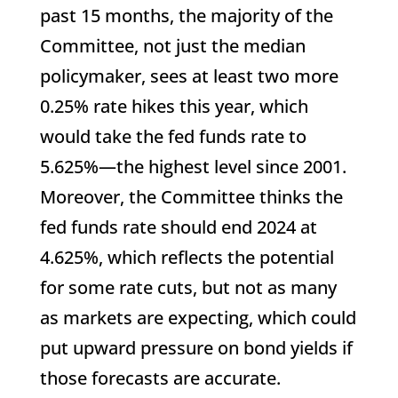
past 15 months, the majority of the
Committee, not just the median
policymaker, sees at least two more
0.25% rate hikes this year, which
would take the fed funds rate to
5.625%—the highest level since 2001.
Moreover, the Committee thinks the
fed funds rate should end 2024 at
4.625%, which reflects the potential
for some rate cuts, but not as many
as markets are expecting, which could
put upward pressure on bond yields if
those forecasts are accurate.