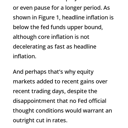
or even pause for a longer period. As
shown in Figure 1, headline inflation is
below the fed funds upper bound,
although core inflation is not
decelerating as fast as headline
inflation.
And perhaps that’s why equity
markets added to recent gains over
recent trading days, despite the
disappointment that no Fed official
thought conditions would warrant an
outright cut in rates.