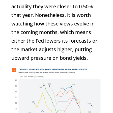
actuality they were closer to 0.50%
that year. Nonetheless, it is worth
watching how these views evolve in
the coming months, which means
either the Fed lowers its forecasts or
the market adjusts higher, putting
upward pressure on bond yields.