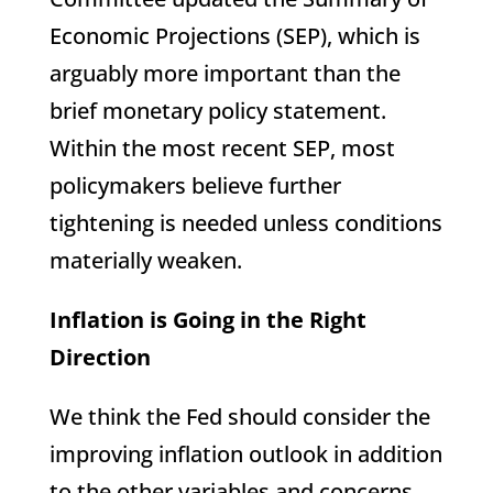
Economic Projections (SEP), which is
arguably more important than the
brief monetary policy statement.
Within the most recent SEP, most
policymakers believe further
tightening is needed unless conditions
materially weaken.
Inflation is Going in the Right
Direction
We think the Fed should consider the
improving inflation outlook in addition
to the other variables and concerns