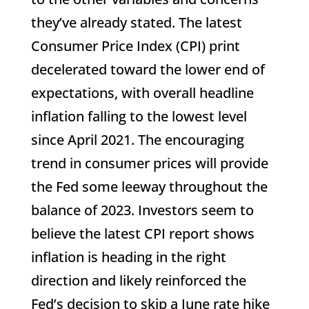
they’ve already stated. The latest
Consumer Price Index (CPI) print
decelerated toward the lower end of
expectations, with overall headline
inflation falling to the lowest level
since April 2021. The encouraging
trend in consumer prices will provide
the Fed some leeway throughout the
balance of 2023. Investors seem to
believe the latest CPI report shows
inflation is heading in the right
direction and likely reinforced the
Fed’s decision to skip a June rate hike