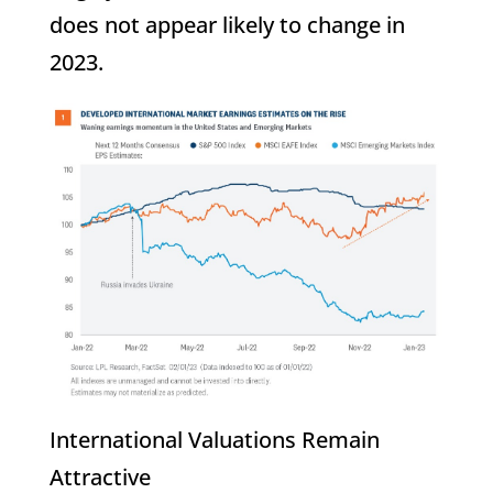
does not appear likely to change in
2023.
International Valuations Remain
Attractive