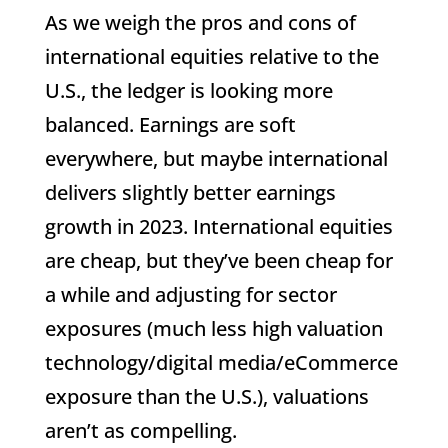
As we weigh the pros and cons of
international equities relative to the
U.S., the ledger is looking more
balanced. Earnings are soft
everywhere, but maybe international
delivers slightly better earnings
growth in 2023. International equities
are cheap, but they’ve been cheap for
a while and adjusting for sector
exposures (much less high valuation
technology/digital media/eCommerce
exposure than the U.S.), valuations
aren’t as compelling.