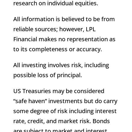
research on individual equities.
All information is believed to be from
reliable sources; however, LPL
Financial makes no representation as
to its completeness or accuracy.
All investing involves risk, including
possible loss of principal.
US Treasuries may be considered
“safe haven” investments but do carry
some degree of risk including interest
rate, credit, and market risk. Bonds
are subject to market and interest