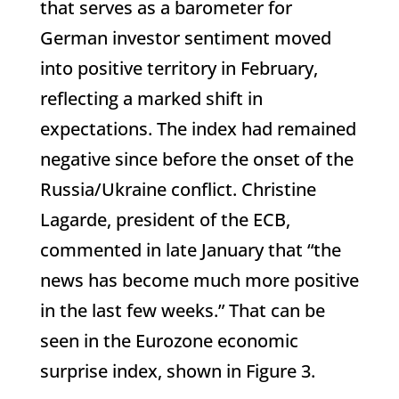
that serves as a barometer for
German investor sentiment moved
into positive territory in February,
reflecting a marked shift in
expectations. The index had remained
negative since before the onset of the
Russia/Ukraine conflict. Christine
Lagarde, president of the ECB,
commented in late January that “the
news has become much more positive
in the last few weeks.” That can be
seen in the Eurozone economic
surprise index, shown in Figure 3.