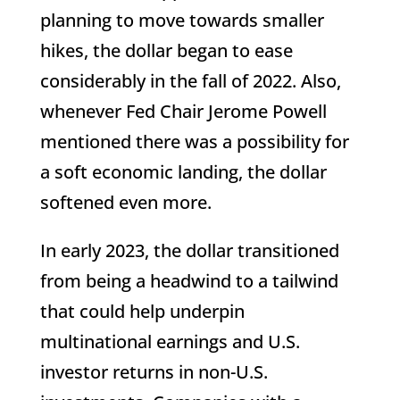
planning to move towards smaller
hikes, the dollar began to ease
considerably in the fall of 2022. Also,
whenever Fed Chair Jerome Powell
mentioned there was a possibility for
a soft economic landing, the dollar
softened even more.
In early 2023, the dollar transitioned
from being a headwind to a tailwind
that could help underpin
multinational earnings and U.S.
investor returns in non-U.S.