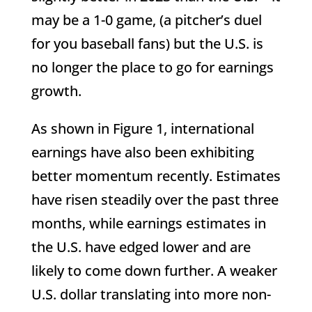
may be a 1-0 game, (a pitcher’s duel
for you baseball fans) but the U.S. is
no longer the place to go for earnings
growth.
As shown in Figure 1, international
earnings have also been exhibiting
better momentum recently. Estimates
have risen steadily over the past three
months, while earnings estimates in
the U.S. have edged lower and are
likely to come down further. A weaker
U.S. dollar translating into more non-