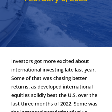
Investors got more excited about
international investing late last year.
Some of that was chasing better
returns, as developed international
equities solidly beat the U.S. over the
last three months of 2022. Some was