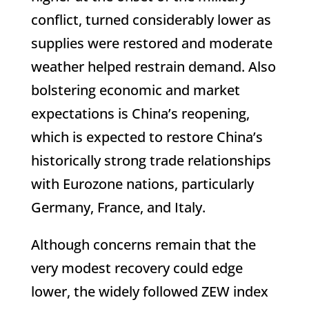
conflict, turned considerably lower as
supplies were restored and moderate
weather helped restrain demand. Also
bolstering economic and market
expectations is China’s reopening,
which is expected to restore China’s
historically strong trade relationships
with Eurozone nations, particularly
Germany, France, and Italy.
Although concerns remain that the
very modest recovery could edge
lower, the widely followed ZEW index