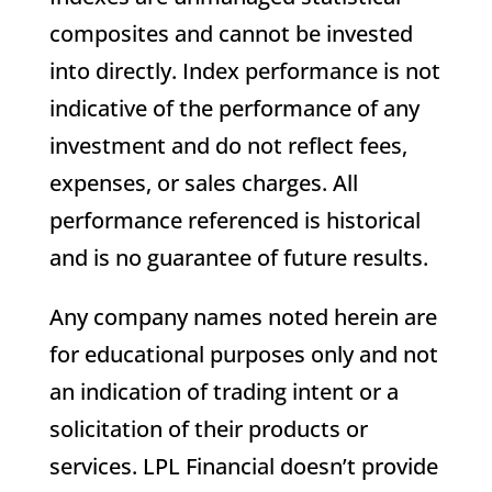
composites and cannot be invested
into directly. Index performance is not
indicative of the performance of any
investment and do not reflect fees,
expenses, or sales charges. All
performance referenced is historical
and is no guarantee of future results.
Any company names noted herein are
for educational purposes only and not
an indication of trading intent or a
solicitation of their products or
services. LPL Financial doesn’t provide