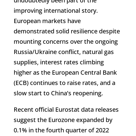
undoubtedly been part of the
improving international story.
European markets have
demonstrated solid resilience despite
mounting concerns over the ongoing
Russia/Ukraine conflict, natural gas
supplies, interest rates climbing
higher as the European Central Bank
(ECB) continues to raise rates, and a
slow start to China’s reopening.
Recent official Eurostat data releases
suggest the Eurozone expanded by
0.1% in the fourth quarter of 2022