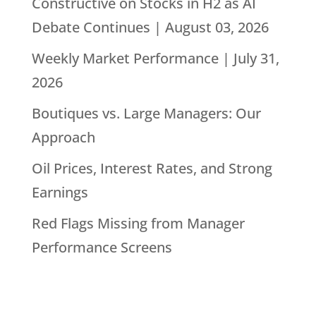
Constructive on Stocks in H2 as AI
Debate Continues | August 03, 2026
Weekly Market Performance | July 31,
2026
Boutiques vs. Large Managers: Our
Approach
Oil Prices, Interest Rates, and Strong
Earnings
Red Flags Missing from Manager
Performance Screens