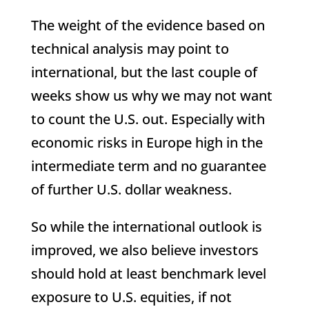
The weight of the evidence based on
technical analysis may point to
international, but the last couple of
weeks show us why we may not want
to count the U.S. out. Especially with
economic risks in Europe high in the
intermediate term and no guarantee
of further U.S. dollar weakness.
So while the international outlook is
improved, we also believe investors
should hold at least benchmark level
exposure to U.S. equities, if not