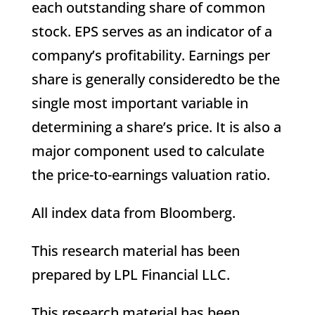
each outstanding share of common
stock. EPS serves as an indicator of a
company’s profitability. Earnings per
share is generally consideredto be the
single most important variable in
determining a share’s price. It is also a
major component used to calculate
the price-to-earnings valuation ratio.
All index data from Bloomberg.
This research material has been
prepared by LPL Financial LLC.
This research material has been