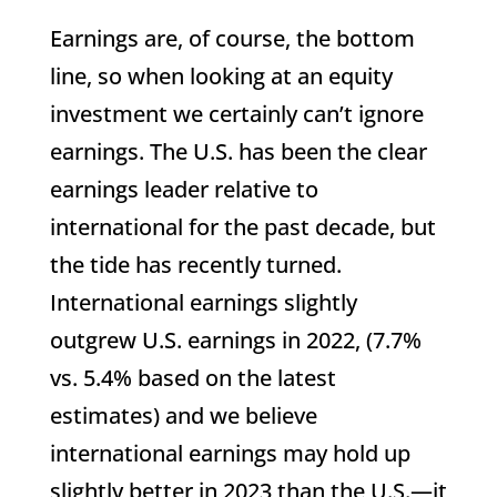
Earnings are, of course, the bottom
line, so when looking at an equity
investment we certainly can’t ignore
earnings. The U.S. has been the clear
earnings leader relative to
international for the past decade, but
the tide has recently turned.
International earnings slightly
outgrew U.S. earnings in 2022, (7.7%
vs. 5.4% based on the latest
estimates) and we believe
international earnings may hold up
slightly better in 2023 than the U.S.—it