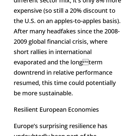
different sector mix, it’s only 8% more
expensive (so still a 20% discount to
the U.S. on an apples-to-apples basis).
After many headfakes since the 2008-
2009 global financial crisis, where
short rallies in international
evaporated and the longterm
downtrend in relative performance
resumed, this time could potentially
be more sustainable.
Resilient European Economies
Europe’s surprising resilience has