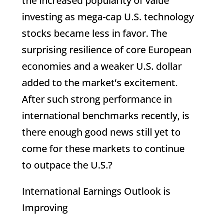
the increased popularity of value
investing as mega-cap U.S. technology
stocks became less in favor. The
surprising resilience of core European
economies and a weaker U.S. dollar
added to the market’s excitement.
After such strong performance in
international benchmarks recently, is
there enough good news still yet to
come for these markets to continue
to outpace the U.S.?
International Earnings Outlook is
Improving