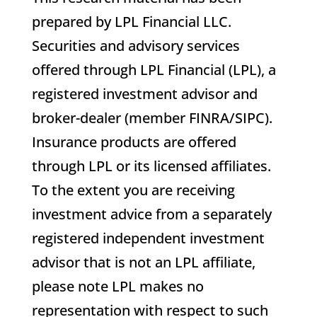
prepared by LPL Financial LLC.
Securities and advisory services
offered through LPL Financial (LPL), a
registered investment advisor and
broker-dealer (member FINRA/SIPC).
Insurance products are offered
through LPL or its licensed affiliates.
To the extent you are receiving
investment advice from a separately
registered independent investment
advisor that is not an LPL affiliate,
please note LPL makes no
representation with respect to such