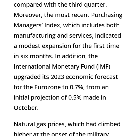
compared with the third quarter.
Moreover, the most recent Purchasing
Managers’ Index, which includes both
manufacturing and services, indicated
a modest expansion for the first time
in six months. In addition, the
International Monetary Fund (IMF)
upgraded its 2023 economic forecast
for the Eurozone to 0.7%, from an
initial projection of 0.5% made in
October.
Natural gas prices, which had climbed
higher at the onset of the military