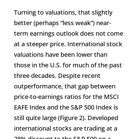
Turning to valuations, that slightly
better (perhaps “less weak”) near-
term earnings outlook does not come
at a steeper price. International stock
valuations have been lower than
those in the U.S. for much of the past
three decades. Despite recent
outperformance, that gap between
price-to-earnings ratios for the MSCI
EAFE Index and the S&P 500 Index is
still quite large (Figure 2). Developed
international stocks are trading at a
28% discount to the S&P 500 on a