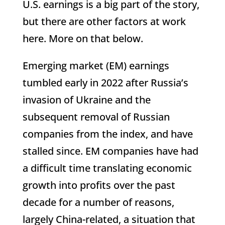
U.S. earnings is a big part of the story,
but there are other factors at work
here. More on that below.
Emerging market (EM) earnings
tumbled early in 2022 after Russia’s
invasion of Ukraine and the
subsequent removal of Russian
companies from the index, and have
stalled since. EM companies have had
a difficult time translating economic
growth into profits over the past
decade for a number of reasons,
largely China-related, a situation that