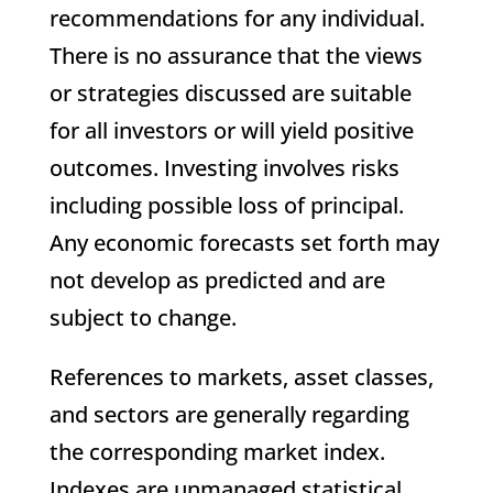
recommendations for any individual.
There is no assurance that the views
or strategies discussed are suitable
for all investors or will yield positive
outcomes. Investing involves risks
including possible loss of principal.
Any economic forecasts set forth may
not develop as predicted and are
subject to change.
References to markets, asset classes,
and sectors are generally regarding
the corresponding market index.
Indexes are unmanaged statistical