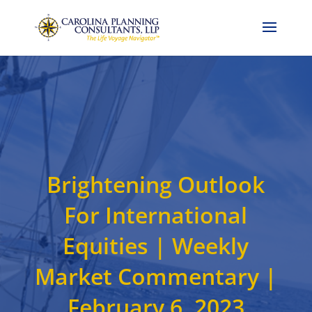
Call Now: 704-786-4857
Brightening Outlook
For International
Equities | Weekly
Market Commentary |
February 6, 2023