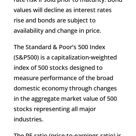
values will decline as interest rates
rise and bonds are subject to
availability and change in price.
The Standard & Poor’s 500 Index
(S&P500) is a capitalization-weighted
index of 500 stocks designed to
measure performance of the broad
domestic economy through changes
in the aggregate market value of 500
stocks representing all major
industries.
The PE ratio (price-to-earnings ratio) is