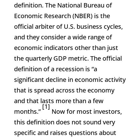
definition. The National Bureau of
Economic Research (NBER) is the
official arbiter of U.S. business cycles,
and they consider a wide range of
economic indicators other than just
the quarterly GDP metric. The official
definition of a recession is “a
significant decline in economic activity
that is spread across the economy
and that lasts more than a few
[1]
months.”
Now for most investors,
this definition does not sound very
specific and raises questions about