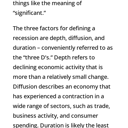
things like the meaning of
“significant.”
The three factors for defining a
recession are depth, diffusion, and
duration – conveniently referred to as
the “three D’s.” Depth refers to
declining economic activity that is
more than a relatively small change.
Diffusion describes an economy that
has experienced a contraction in a
wide range of sectors, such as trade,
business activity, and consumer
spending. Duration is likely the least