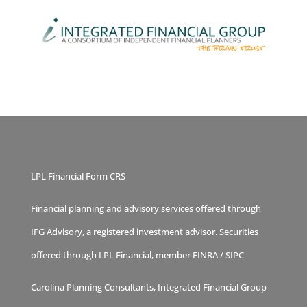
LPL Financial Form CRS
Financial planning and advisory services offered through
IFG Advisory, a registered investment advisor. Securities
offered through LPL Financial, member
FINRA
/
SIPC
Carolina Planning Consultants, Integrated Financial Group