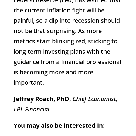
the current inflation fight will be
painful, so a dip into recession should
not be that surprising. As more
metrics start blinking red, sticking to
long-term investing plans with the
guidance from a financial professional
is becoming more and more
important.
Jeffrey Roach, PhD,
Chief Economist,
LPL Financial
You may also be interested in: