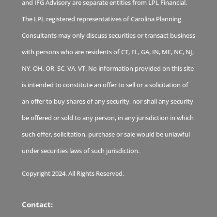
and IFG Advisory are separate entities from LPL Financial.
The LPL registered representatives of Carolina Planning
Consultants may only discuss securities or transact business
with persons who are residents of CT, FL, GA, IN, ME, NC, NJ,
NY, OH, OR, SC, VA, VT. No information provided on this site
is intended to constitute an offer to sell or a solicitation of
an offer to buy shares of any security, nor shall any security
be offered or sold to any person, in any jurisdiction in which
such offer, solicitation, purchase or sale would be unlawful
under securities laws of such jurisdiction.
Copyright 2024. All Rights Reserved.
Contact: