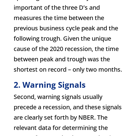
important of the three D’s and
measures the time between the
previous business cycle peak and the
following trough. Given the unique
cause of the 2020 recession, the time
between peak and trough was the
shortest on record – only two months.
2. Warning Signals
Second, warning signals usually
precede a recession, and these signals
are clearly set forth by NBER. The
relevant data for determining the