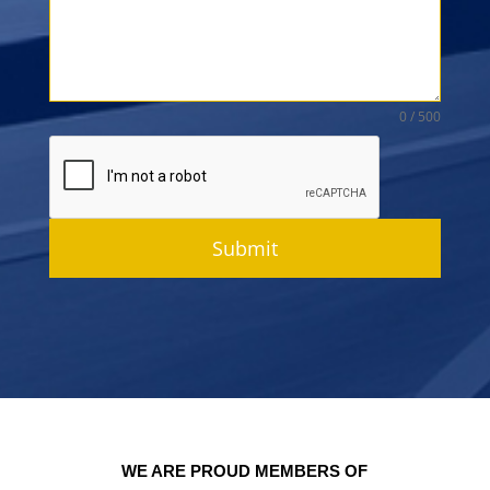
0 / 500
Submit
WE ARE PROUD MEMBERS OF