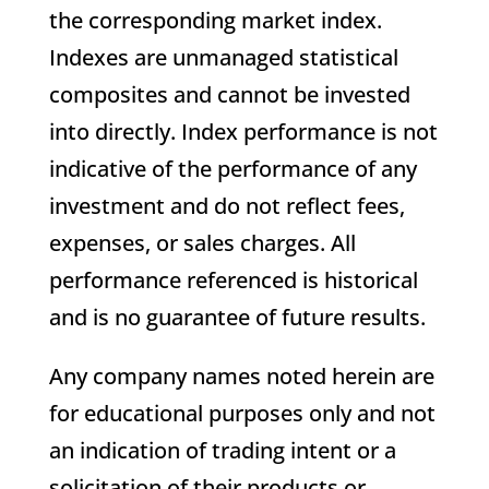
the corresponding market index.
Indexes are unmanaged statistical
composites and cannot be invested
into directly. Index performance is not
indicative of the performance of any
investment and do not reflect fees,
expenses, or sales charges. All
performance referenced is historical
and is no guarantee of future results.
Any company names noted herein are
for educational purposes only and not
an indication of trading intent or a
solicitation of their products or