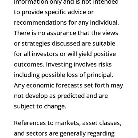
information only and is not intended
to provide specific advice or
recommendations for any individual.
There is no assurance that the views
or strategies discussed are suitable
for all investors or will yield positive
outcomes. Investing involves risks
including possible loss of principal.
Any economic forecasts set forth may
not develop as predicted and are
subject to change.
References to markets, asset classes,
and sectors are generally regarding