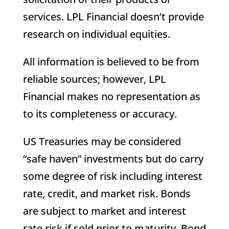
services. LPL Financial doesn’t provide
research on individual equities.
All information is believed to be from
reliable sources; however, LPL
Financial makes no representation as
to its completeness or accuracy.
US Treasuries may be considered
“safe haven” investments but do carry
some degree of risk including interest
rate, credit, and market risk. Bonds
are subject to market and interest
rate risk if sold prior to maturity. Bond