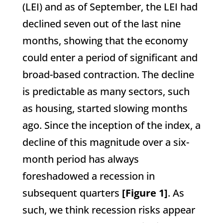
(LEI) and as of September, the LEI had
declined seven out of the last nine
months, showing that the economy
could enter a period of significant and
broad-based contraction. The decline
is predictable as many sectors, such
as housing, started slowing months
ago. Since the inception of the index, a
decline of this magnitude over a six-
month period has always
foreshadowed a recession in
subsequent quarters
[Figure 1]
. As
such, we think recession risks appear