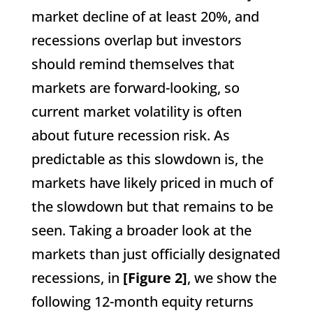
market decline of at least 20%, and
recessions overlap but investors
should remind themselves that
markets are forward-looking, so
current market volatility is often
about future recession risk. As
predictable as this slowdown is, the
markets have likely priced in much of
the slowdown but that remains to be
seen. Taking a broader look at the
markets than just officially designated
recessions, in
[Figure 2]
, we show the
following 12-month equity returns