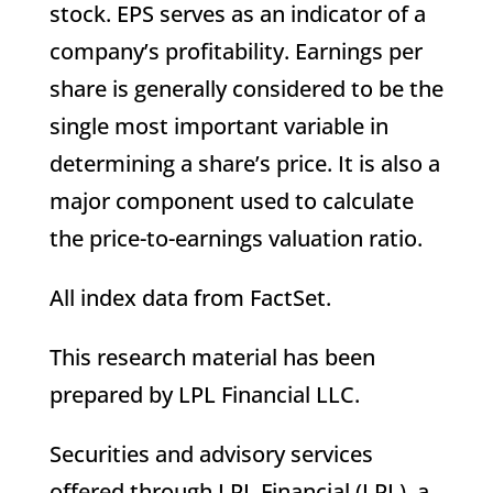
stock. EPS serves as an indicator of a
company’s profitability. Earnings per
share is generally considered to be the
single most important variable in
determining a share’s price. It is also a
major component used to calculate
the price-to-earnings valuation ratio.
All index data from FactSet.
This research material has been
prepared by LPL Financial LLC.
Securities and advisory services
offered through LPL Financial (LPL), a