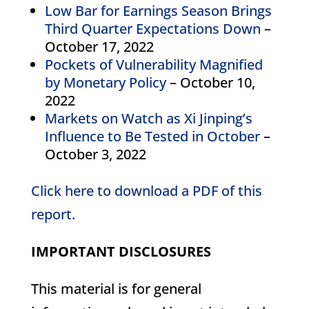
Low Bar for Earnings Season Brings
Third Quarter Expectations Down
–
October 17, 2022
Pockets of Vulnerability Magnified
by Monetary Policy
– October 10,
2022
Markets on Watch as Xi Jinping’s
Influence to Be Tested in October
–
October 3, 2022
Click here to download a PDF of this
report.
IMPORTANT DISCLOSURES
This material is for general