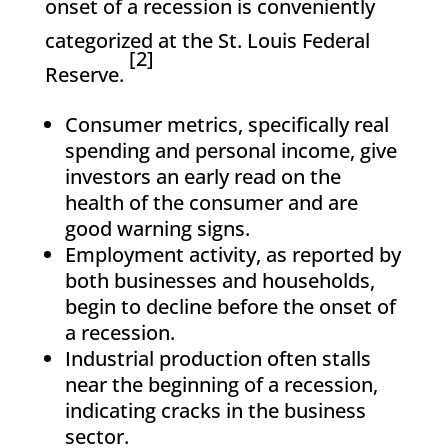
onset of a recession is conveniently
categorized at the St. Louis Federal
[2]
Reserve.
Consumer metrics, specifically real
spending and personal income, give
investors an early read on the
health of the consumer and are
good warning signs.
Employment activity, as reported by
both businesses and households,
begin to decline before the onset of
a recession.
Industrial production often stalls
near the beginning of a recession,
indicating cracks in the business
sector.