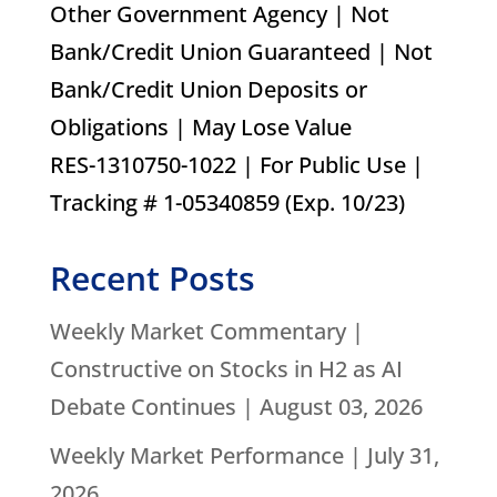
Other Government Agency | Not
Bank/Credit Union Guaranteed | Not
Bank/Credit Union Deposits or
Obligations | May Lose Value
RES-1310750-1022 | For Public Use |
Tracking # 1-05340859 (Exp. 10/23)
Recent Posts
Weekly Market Commentary |
Constructive on Stocks in H2 as AI
Debate Continues | August 03, 2026
Weekly Market Performance | July 31,
2026