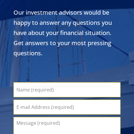
Our investment advisors would be
happy to answer any questions you
have about your financial situation.
Get answers to your most pressing
questions.