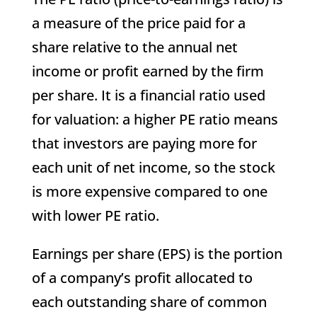
a measure of the price paid for a
share relative to the annual net
income or profit earned by the firm
per share. It is a financial ratio used
for valuation: a higher PE ratio means
that investors are paying more for
each unit of net income, so the stock
is more expensive compared to one
with lower PE ratio.
Earnings per share (EPS) is the portion
of a company’s profit allocated to
each outstanding share of common