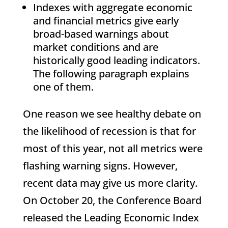
Indexes with aggregate economic
and financial metrics give early
broad-based warnings about
market conditions and are
historically good leading indicators.
The following paragraph explains
one of them.
One reason we see healthy debate on
the likelihood of recession is that for
most of this year, not all metrics were
flashing warning signs. However,
recent data may give us more clarity.
On October 20, the Conference Board
released the Leading Economic Index