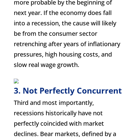
more probable by the beginning of
next year. If the economy does fall
into a recession, the cause will likely
be from the consumer sector
retrenching after years of inflationary
pressures, high housing costs, and
slow real wage growth.
3. Not Perfectly Concurrent
Third and most importantly,
recessions historically have not
perfectly coincided with market
declines. Bear markets, defined by a