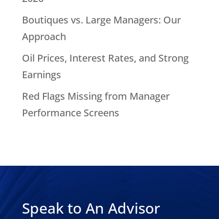
Boutiques vs. Large Managers: Our
Approach
Oil Prices, Interest Rates, and Strong
Earnings
Red Flags Missing from Manager
Performance Screens
Speak to An Advisor