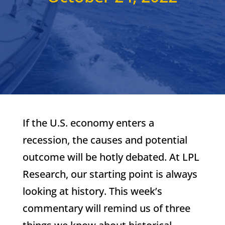
If the U.S. economy enters a
recession, the causes and potential
outcome will be hotly debated. At LPL
Research, our starting point is always
looking at history. This week’s
commentary will remind us of three