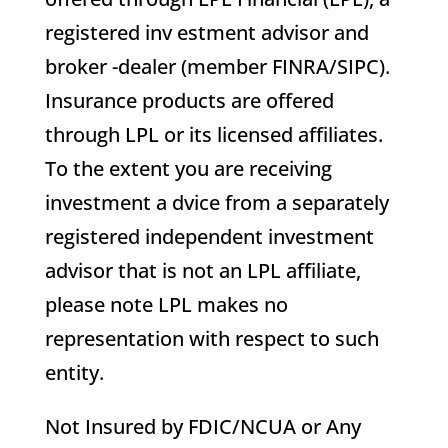
registered inv estment advisor and
broker -dealer (member FINRA/SIPC).
Insurance products are offered
through LPL or its licensed affiliates.
To the extent you are receiving
investment a dvice from a separately
registered independent investment
advisor that is not an LPL affiliate,
please note LPL makes no
representation with respect to such
entity.
Not Insured by FDIC/NCUA or Any