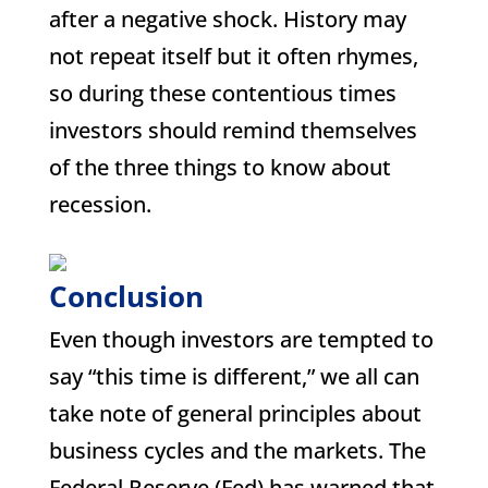
after a negative shock. History may
not repeat itself but it often rhymes,
so during these contentious times
investors should remind themselves
of the three things to know about
recession.
Conclusion
Even though investors are tempted to
say “this time is different,” we all can
take note of general principles about
business cycles and the markets. The
Federal Reserve (Fed) has warned that