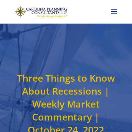
Call Now: 704-786-4857
Three Things to Know
About Recessions |
Weekly Market
Commentary |
October 24, 2022