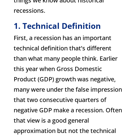
things we know about historical
recessions.
1. Technical Definition
First, a recession has an important
technical definition that’s different
than what many people think. Earlier
this year when Gross Domestic
Product (GDP) growth was negative,
many were under the false impression
that two consecutive quarters of
negative GDP make a recession. Often
that view is a good general
approximation but not the technical