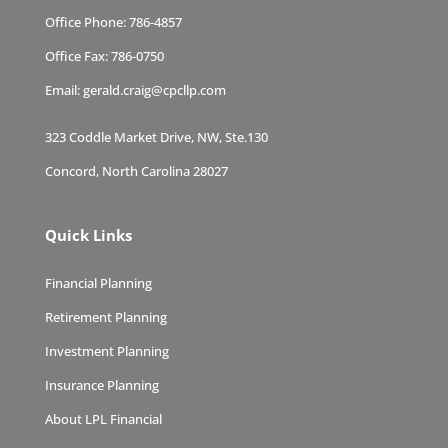
Office Phone:
786-4857
Office Fax:
786-0750
Email:
gerald.craig@cpcllp.com
323 Coddle Market Drive, NW, Ste.130
Concord, North Carolina 28027
Quick Links
Financial Planning
Retirement Planning
Investment Planning
Insurance Planning
About LPL Financial