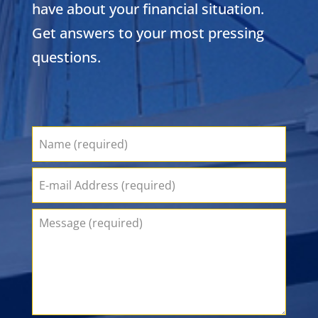
have about your financial situation.
Get answers to your most pressing
questions.