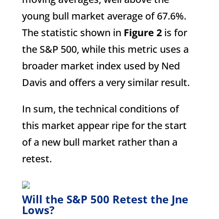
young bull market average of 67.6%.
The statistic shown in
Figure 2
is for
the S&P 500, while this metric uses a
broader market index used by Ned
Davis and offers a very similar result.
In sum, the technical conditions of
this market appear ripe for the start
of a new bull market rather than a
retest.
Will the S&P 500 Retest the Jne
Lows?