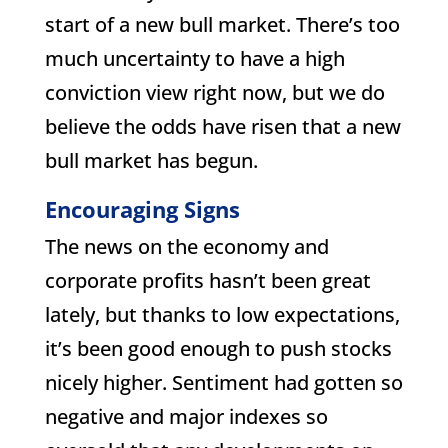
start of a new bull market. There’s too
much uncertainty to have a high
conviction view right now, but we do
believe the odds have risen that a new
bull market has begun.
Encouraging Signs
The news on the economy and
corporate profits hasn’t been great
lately, but thanks to low expectations,
it’s been good enough to push stocks
nicely higher. Sentiment had gotten so
negative and major indexes so