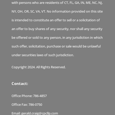
with persons who are residents of CT, FL, GA, IN, ME, NC, NJ,
NY, OH, OR, SC, VA, VT. No information provided on this site
is intended to constitute an offer to sell or a solicitation of
an offer to buy shares of any security, nor shall any security
be offered or sold to any person, in any jurisdiction in which
such offer, solicitation, purchase or sale would be unlawful
under securities laws of such jurisdiction.
Copyright 2024. All Rights Reserved.
Contact:
Office Phone:
786-4857
Office Fax:
786-0750
Email:
gerald.craig@cpcllp.com