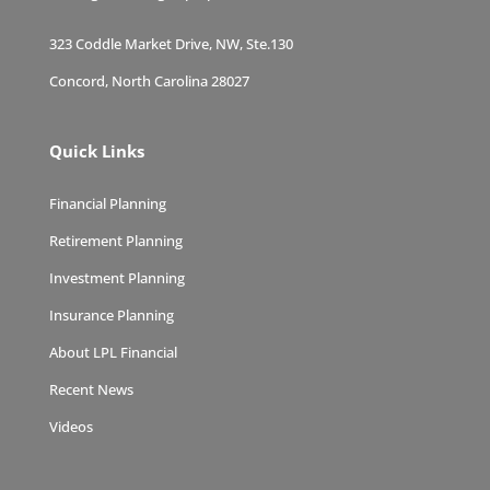
323 Coddle Market Drive, NW, Ste.130
Concord, North Carolina 28027
Quick Links
Financial Planning
Retirement Planning
Investment Planning
Insurance Planning
About LPL Financial
Recent News
Videos