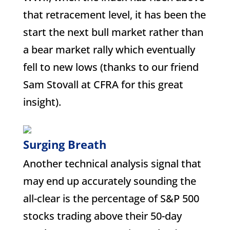
that retracement level, it has been the
start the next bull market rather than
a bear market rally which eventually
fell to new lows (thanks to our friend
Sam Stovall at CFRA for this great
insight).
Surging Breath
Another technical analysis signal that
may end up accurately sounding the
all-clear is the percentage of S&P 500
stocks trading above their 50-day