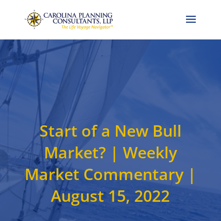
Call Now: 704-786-4857
Start of a New Bull
Market? | Weekly
Market Commentary |
August 15, 2022