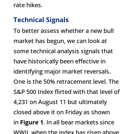
rate hikes.
Technical Signals
To better assess whether a new bull
market has begun, we can look at
some technical analysis signals that
have historically been effective in
identifying major market reversals.
One is the 50% retracement level. The
S&P 500 Index flirted with that level of
4,231 on August 11 but ultimately
closed above it on Friday as shown
in
Figure 1
. In all bear markets since
WWII, when the index has risen above