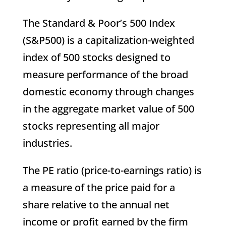
The Standard & Poor’s 500 Index
(S&P500) is a capitalization-weighted
index of 500 stocks designed to
measure performance of the broad
domestic economy through changes
in the aggregate market value of 500
stocks representing all major
industries.
The PE ratio (price-to-earnings ratio) is
a measure of the price paid for a
share relative to the annual net
income or profit earned by the firm