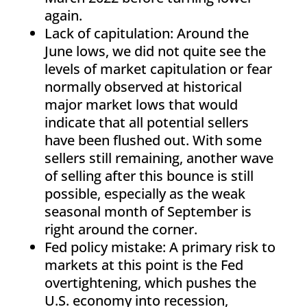
again.
Lack of capitulation: Around the
June lows, we did not quite see the
levels of market capitulation or fear
normally observed at historical
major market lows that would
indicate that all potential sellers
have been flushed out. With some
sellers still remaining, another wave
of selling after this bounce is still
possible, especially as the weak
seasonal month of September is
right around the corner.
Fed policy mistake: A primary risk to
markets at this point is the Fed
overtightening, which pushes the
U.S. economy into recession,