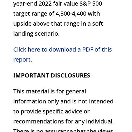
year-end 2022 fair value S&P 500
target range of 4,300-4,400 with
upside above that range in a soft
landing scenario.
Click here to download a PDF of this
report.
IMPORTANT DISCLOSURES
This material is for general
information only and is not intended
to provide specific advice or
recommendations for any individual.
There is no assurance that the views