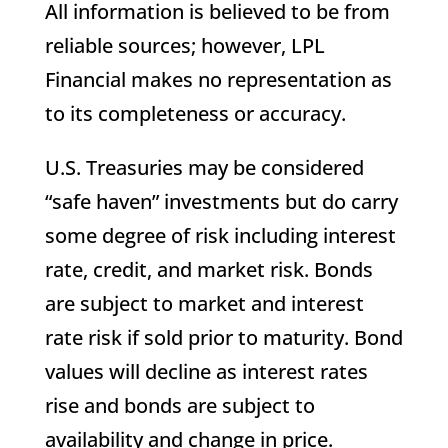
All information is believed to be from
reliable sources; however, LPL
Financial makes no representation as
to its completeness or accuracy.
U.S. Treasuries may be considered
“safe haven” investments but do carry
some degree of risk including interest
rate, credit, and market risk. Bonds
are subject to market and interest
rate risk if sold prior to maturity. Bond
values will decline as interest rates
rise and bonds are subject to
availability and change in price.