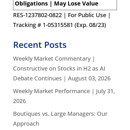
Obligations | May Lose Value
RES-1237802-0822 | For Public Use |
Tracking # 1-05315581 (Exp. 08/23)
Recent Posts
Weekly Market Commentary |
Constructive on Stocks in H2 as AI
Debate Continues | August 03, 2026
Weekly Market Performance | July 31,
2026
Boutiques vs. Large Managers: Our
Approach