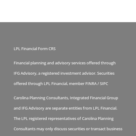
LPL Financial Form CRS
Financial planning and advisory services offered through
IFG Advisory, a registered investment advisor. Securities
offered through LPL Financial, member
FINRA
/
SIPC
Carolina Planning Consultants, Integrated Financial Group
and IFG Advisory are separate entities from LPL Financial.
The LPL registered representatives of Carolina Planning
Consultants may only discuss securities or transact business