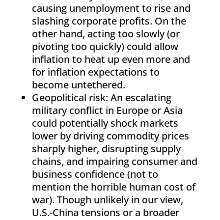
causing unemployment to rise and
slashing corporate profits. On the
other hand, acting too slowly (or
pivoting too quickly) could allow
inflation to heat up even more and
for inflation expectations to
become untethered.
Geopolitical risk: An escalating
military conflict in Europe or Asia
could potentially shock markets
lower by driving commodity prices
sharply higher, disrupting supply
chains, and impairing consumer and
business confidence (not to
mention the horrible human cost of
war). Though unlikely in our view,
U.S.-China tensions or a broader