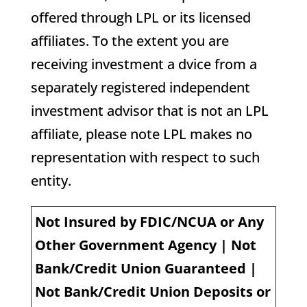
offered through LPL or its licensed
affiliates. To the extent you are
receiving investment a dvice from a
separately registered independent
investment advisor that is not an LPL
affiliate, please note LPL makes no
representation with respect to such
entity.
Not Insured by FDIC/NCUA or Any
Other Government Agency | Not
Bank/Credit Union Guaranteed |
Not Bank/Credit Union Deposits or