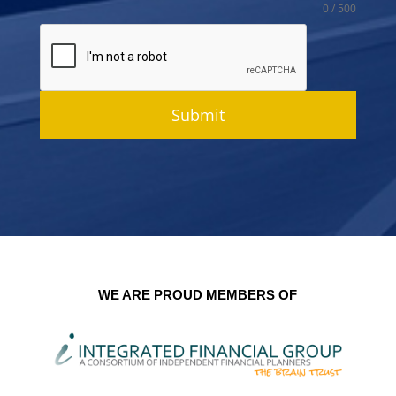
0 / 500
Submit
WE ARE PROUD MEMBERS OF