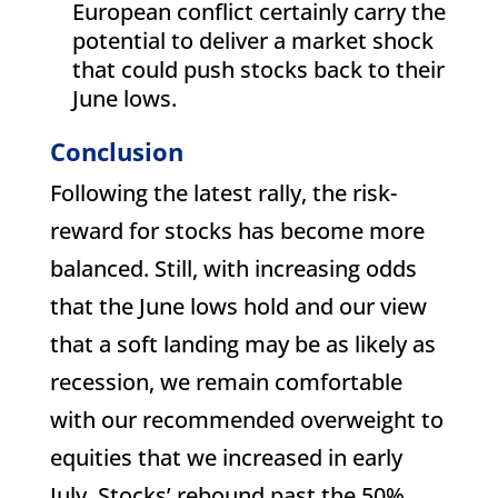
European conflict certainly carry the
potential to deliver a market shock
that could push stocks back to their
June lows.
Conclusion
Following the latest rally, the risk-
reward for stocks has become more
balanced. Still, with increasing odds
that the June lows hold and our view
that a soft landing may be as likely as
recession, we remain comfortable
with our recommended overweight to
equities that we increased in early
July. Stocks’ rebound past the 50%