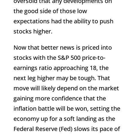
oversold that any developments on
the good side of those low
expectations had the ability to push
stocks higher.
Now that better news is priced into
stocks with the S&P 500 price-to-
earnings ratio approaching 18, the
next leg higher may be tough. That
move will likely depend on the market
gaining more confidence that the
inflation battle will be won, setting the
economy up for a soft landing as the
Federal Reserve (Fed) slows its pace of