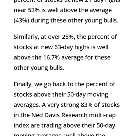
near 53% is well above the average
(43%) during these other young bulls.
Similarly, at over 25%, the percent of
stocks at new 63-day highs is well
above the 16.7% average for these
other young bulls.
Finally, we go back to the percent of
stocks above their 50-day moving
averages. A very strong 83% of stocks
in the Ned Davis Research multi-cap
index are trading above their 50-day
moving averages, well above the