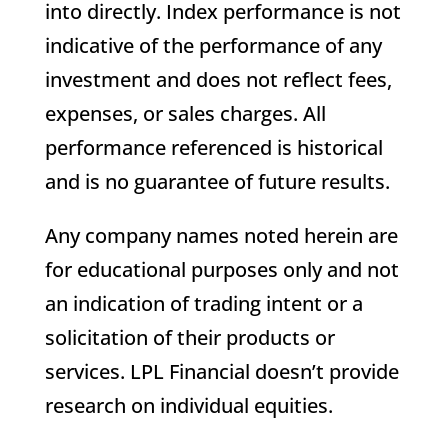
into directly. Index performance is not
indicative of the performance of any
investment and does not reflect fees,
expenses, or sales charges. All
performance referenced is historical
and is no guarantee of future results.
Any company names noted herein are
for educational purposes only and not
an indication of trading intent or a
solicitation of their products or
services. LPL Financial doesn’t provide
research on individual equities.