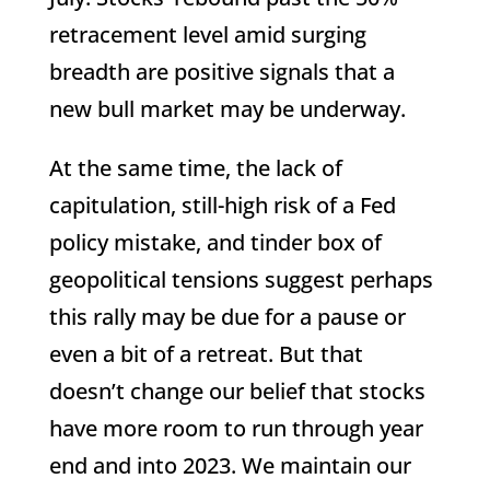
retracement level amid surging
breadth are positive signals that a
new bull market may be underway.
At the same time, the lack of
capitulation, still-high risk of a Fed
policy mistake, and tinder box of
geopolitical tensions suggest perhaps
this rally may be due for a pause or
even a bit of a retreat. But that
doesn’t change our belief that stocks
have more room to run through year
end and into 2023. We maintain our