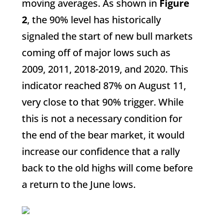
moving averages. As shown in
Figure
2
, the 90% level has historically
signaled the start of new bull markets
coming off of major lows such as
2009, 2011, 2018-2019, and 2020. This
indicator reached 87% on August 11,
very close to that 90% trigger. While
this is not a necessary condition for
the end of the bear market, it would
increase our confidence that a rally
back to the old highs will come before
a return to the June lows.