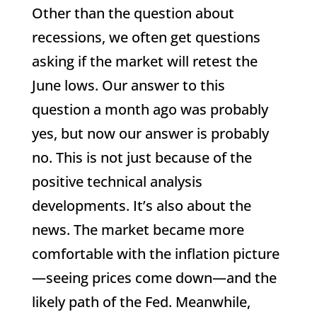
Other than the question about
recessions, we often get questions
asking if the market will retest the
June lows. Our answer to this
question a month ago was probably
yes, but now our answer is probably
no. This is not just because of the
positive technical analysis
developments. It’s also about the
news. The market became more
comfortable with the inflation picture
—seeing prices come down—and the
likely path of the Fed. Meanwhile,