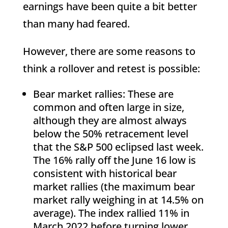
earnings have been quite a bit better
than many had feared.
However, there are some reasons to
think a rollover and retest is possible:
Bear market rallies: These are
common and often large in size,
although they are almost always
below the 50% retracement level
that the S&P 500 eclipsed last week.
The 16% rally off the June 16 low is
consistent with historical bear
market rallies (the maximum bear
market rally weighing in at 14.5% on
average). The index rallied 11% in
March 2022 before turning lower