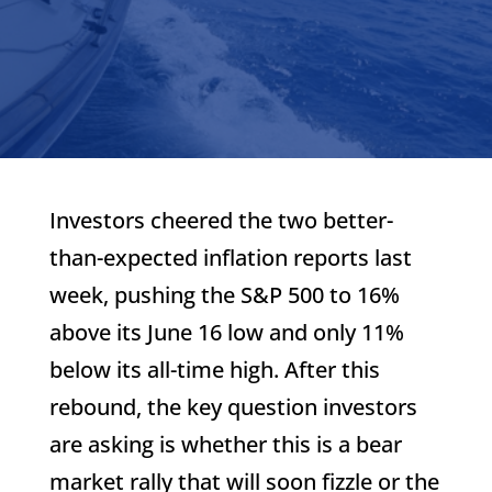
Investors cheered the two better-
than-expected inflation reports last
week, pushing the S&P 500 to 16%
above its June 16 low and only 11%
below its all-time high. After this
rebound, the key question investors
are asking is whether this is a bear
market rally that will soon fizzle or the