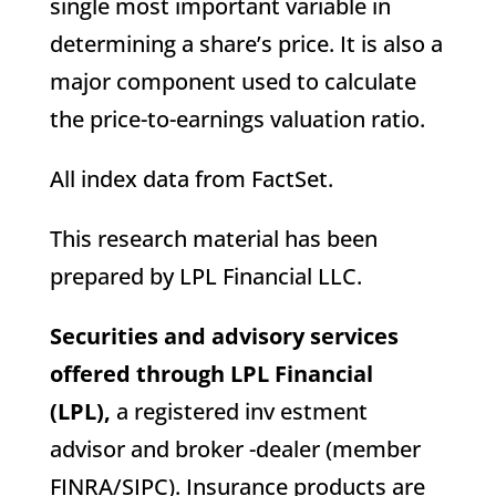
single most important variable in
determining a share’s price. It is also a
major component used to calculate
the price-to-earnings valuation ratio.
All index data from FactSet.
This research material has been
prepared by LPL Financial LLC.
Securities and advisory services
offered through LPL Financial
(LPL),
a registered inv estment
advisor and broker -dealer (member
FINRA/SIPC). Insurance products are