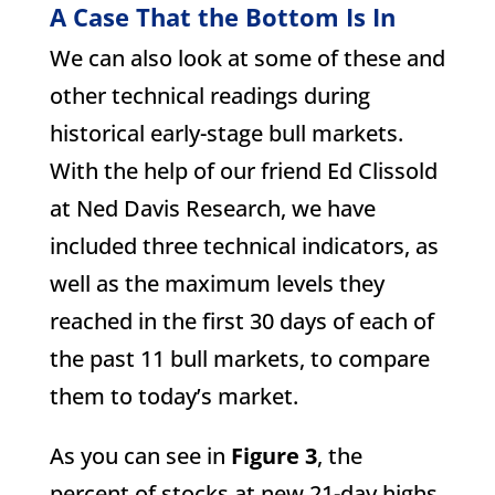
A Case That the Bottom Is In
We can also look at some of these and
other technical readings during
historical early-stage bull markets.
With the help of our friend Ed Clissold
at Ned Davis Research, we have
included three technical indicators, as
well as the maximum levels they
reached in the first 30 days of each of
the past 11 bull markets, to compare
them to today’s market.
As you can see in
Figure 3
, the
percent of stocks at new 21-day highs