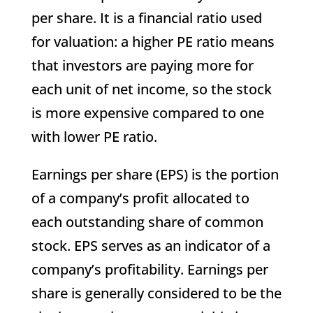
per share. It is a financial ratio used
for valuation: a higher PE ratio means
that investors are paying more for
each unit of net income, so the stock
is more expensive compared to one
with lower PE ratio.
Earnings per share (EPS) is the portion
of a company’s profit allocated to
each outstanding share of common
stock. EPS serves as an indicator of a
company’s profitability. Earnings per
share is generally considered to be the