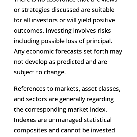
or strategies discussed are suitable
for all investors or will yield positive
outcomes. Investing involves risks
including possible loss of principal.
Any economic forecasts set forth may
not develop as predicted and are
subject to change.
References to markets, asset classes,
and sectors are generally regarding
the corresponding market index.
Indexes are unmanaged statistical
composites and cannot be invested