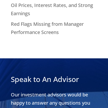
Oil Prices, Interest Rates, and Strong
Earnings
Red Flags Missing from Manager
Performance Screens
Speak to An Advisor
Our investment advisors would be
happy to answer any questions you