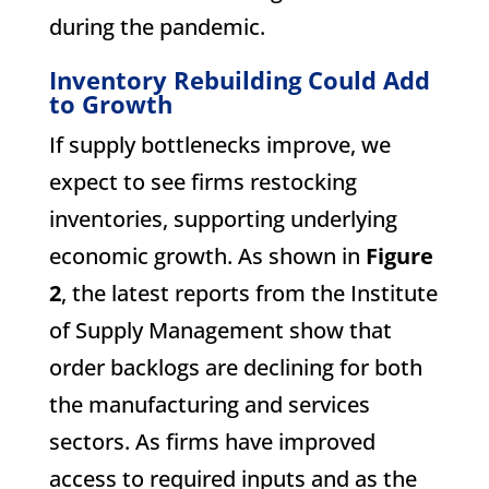
during the pandemic.
Inventory Rebuilding Could Add
to Growth
If supply bottlenecks improve, we
expect to see firms restocking
inventories, supporting underlying
economic growth. As shown in
Figure
2
, the latest reports from the Institute
of Supply Management show that
order backlogs are declining for both
the manufacturing and services
sectors. As firms have improved
access to required inputs and as the