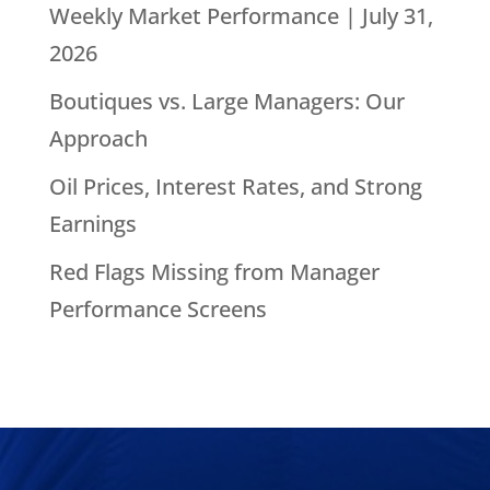
Weekly Market Performance | July 31,
2026
Boutiques vs. Large Managers: Our
Approach
Oil Prices, Interest Rates, and Strong
Earnings
Red Flags Missing from Manager
Performance Screens