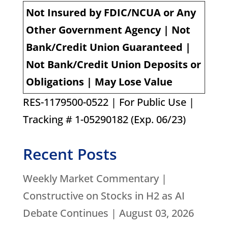
Not Insured by FDIC/NCUA or Any
Other Government Agency | Not
Bank/Credit Union Guaranteed |
Not Bank/Credit Union Deposits or
Obligations | May Lose Value
RES-1179500-0522 | For Public Use |
Tracking # 1-05290182 (Exp. 06/23)
Recent Posts
Weekly Market Commentary |
Constructive on Stocks in H2 as AI
Debate Continues | August 03, 2026