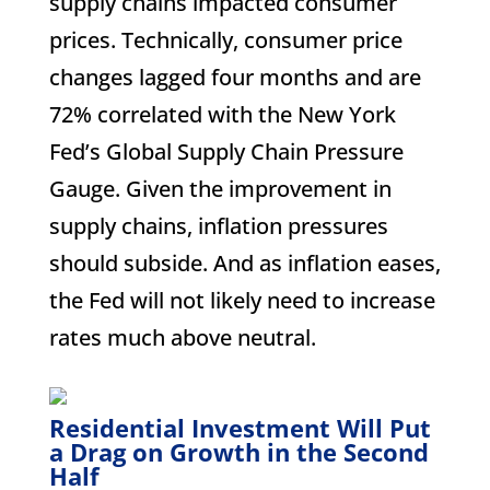
supply chains impacted consumer
prices. Technically, consumer price
changes lagged four months and are
72% correlated with the New York
Fed’s Global Supply Chain Pressure
Gauge. Given the improvement in
supply chains, inflation pressures
should subside. And as inflation eases,
the Fed will not likely need to increase
rates much above neutral.
Residential Investment Will Put
a Drag on Growth in the Second
Half