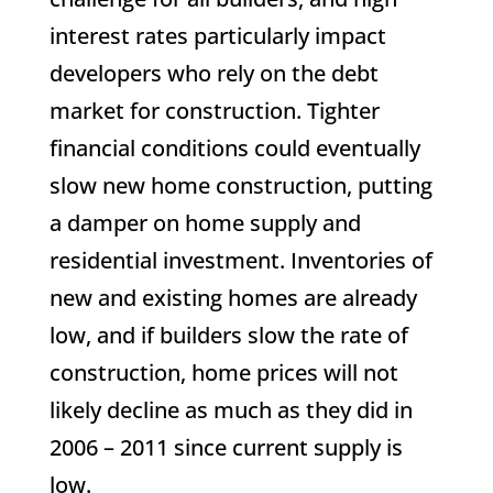
interest rates particularly impact
developers who rely on the debt
market for construction. Tighter
financial conditions could eventually
slow new home construction, putting
a damper on home supply and
residential investment. Inventories of
new and existing homes are already
low, and if builders slow the rate of
construction, home prices will not
likely decline as much as they did in
2006 – 2011 since current supply is
low.