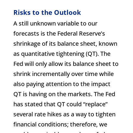
Risks to the Outlook
A still unknown variable to our
forecasts is the Federal Reserve’s
shrinkage of its balance sheet, known
as quantitative tightening (QT). The
Fed will only allow its balance sheet to
shrink incrementally over time while
also paying attention to the impact
QT is having on the markets. The Fed
has stated that QT could “replace”
several rate hikes as a way to tighten
financial conditions; therefore, we