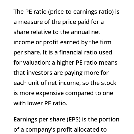
The PE ratio (price-to-earnings ratio) is
a measure of the price paid for a
share relative to the annual net
income or profit earned by the firm
per share. It is a financial ratio used
for valuation: a higher PE ratio means
that investors are paying more for
each unit of net income, so the stock
is more expensive compared to one
with lower PE ratio.
Earnings per share (EPS) is the portion
of a company’s profit allocated to