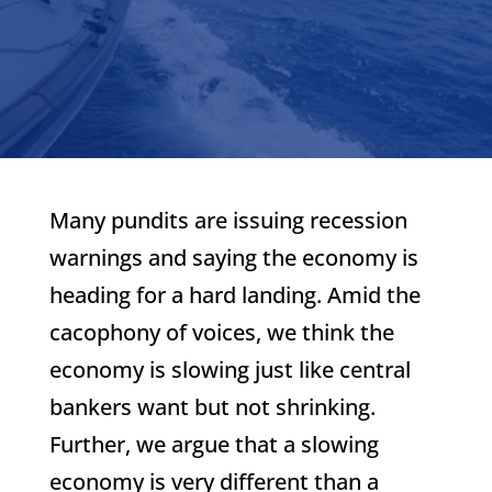
Many pundits are issuing recession
warnings and saying the economy is
heading for a hard landing. Amid the
cacophony of voices, we think the
economy is slowing just like central
bankers want but not shrinking.
Further, we argue that a slowing
economy is very different than a