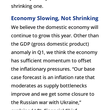
shrinking one.
Economy Slowing, Not Shrinking
We believe the domestic economy will
continue to grow this year. Other than
the GDP (gross domestic product)
anomaly in Q1, we think the economy
has sufficient momentum to offset
the inflationary pressures. “Our base
case forecast is an inflation rate that
moderates as supply bottlenecks
improve and we get some closure to
the Russian war with Ukraine,”