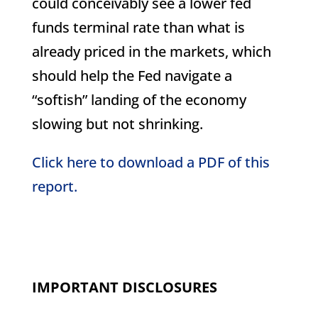
could conceivably see a lower fed
funds terminal rate than what is
already priced in the markets, which
should help the Fed navigate a
“softish” landing of the economy
slowing but not shrinking.
Click here to download a PDF of this
report.
IMPORTANT DISCLOSURES