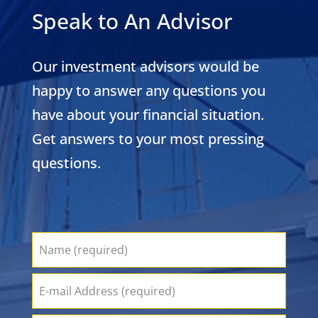
Speak to An Advisor
Our investment advisors would be
happy to answer any questions you
have about your financial situation.
Get answers to your most pressing
questions.