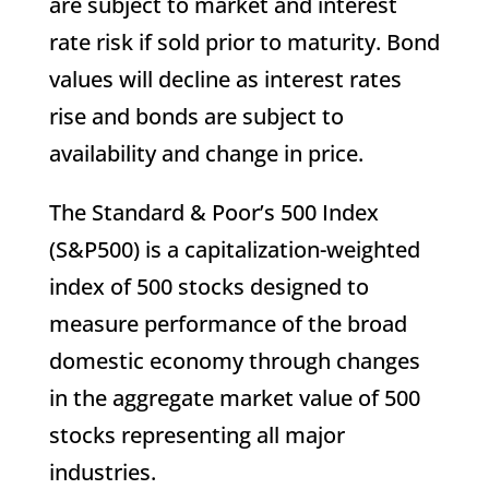
are subject to market and interest
rate risk if sold prior to maturity. Bond
values will decline as interest rates
rise and bonds are subject to
availability and change in price.
The Standard & Poor’s 500 Index
(S&P500) is a capitalization-weighted
index of 500 stocks designed to
measure performance of the broad
domestic economy through changes
in the aggregate market value of 500
stocks representing all major
industries.