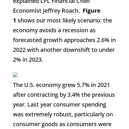
explained LPL Financial Chief
Economist Jeffrey Roach.
Figure
1
shows our most likely scenario: the
economy avoids a recession as
forecasted growth approaches 2.6% in
2022 with another downshift to under
2% in 2023.
The U.S. economy grew 5.7% in 2021
after contracting by 3.4% the previous
year. Last year consumer spending
was extremely robust, particularly on
consumer goods as consumers were