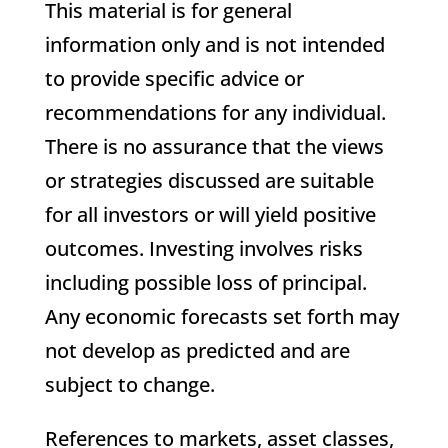
This material is for general
information only and is not intended
to provide specific advice or
recommendations for any individual.
There is no assurance that the views
or strategies discussed are suitable
for all investors or will yield positive
outcomes. Investing involves risks
including possible loss of principal.
Any economic forecasts set forth may
not develop as predicted and are
subject to change.
References to markets, asset classes,