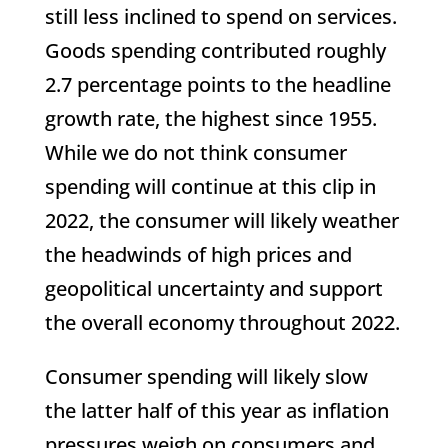
still less inclined to spend on services.
Goods spending contributed roughly
2.7 percentage points to the headline
growth rate, the highest since 1955.
While we do not think consumer
spending will continue at this clip in
2022, the consumer will likely weather
the headwinds of high prices and
geopolitical uncertainty and support
the overall economy throughout 2022.
Consumer spending will likely slow
the latter half of this year as inflation
pressures weigh on consumers and