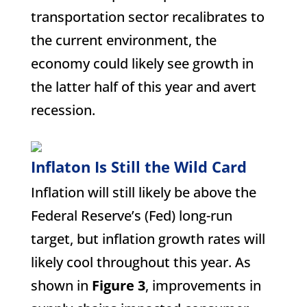
transportation sector recalibrates to
the current environment, the
economy could likely see growth in
the latter half of this year and avert
recession.
Inflaton Is Still the Wild Card
Inflation will still likely be above the
Federal Reserve’s (Fed) long-run
target, but inflation growth rates will
likely cool throughout this year. As
shown in
Figure 3
, improvements in