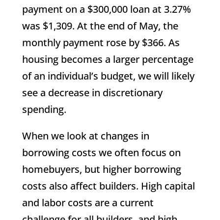
payment on a $300,000 loan at 3.27%
was $1,309. At the end of May, the
monthly payment rose by $366. As
housing becomes a larger percentage
of an individual’s budget, we will likely
see a decrease in discretionary
spending.
When we look at changes in
borrowing costs we often focus on
homebuyers, but higher borrowing
costs also affect builders. High capital
and labor costs are a current
challenge for all builders, and high