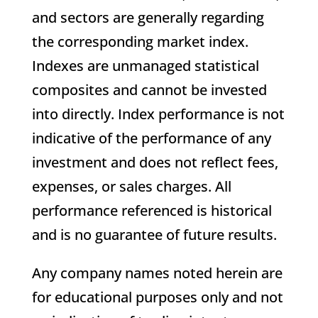
and sectors are generally regarding
the corresponding market index.
Indexes are unmanaged statistical
composites and cannot be invested
into directly. Index performance is not
indicative of the performance of any
investment and does not reflect fees,
expenses, or sales charges. All
performance referenced is historical
and is no guarantee of future results.
Any company names noted herein are
for educational purposes only and not