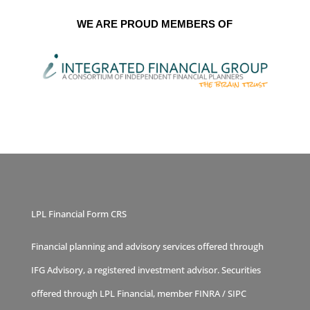
WE ARE PROUD MEMBERS OF
LPL Financial Form CRS
Financial planning and advisory services offered through
IFG Advisory, a registered investment advisor. Securities
offered through LPL Financial, member
FINRA
/
SIPC