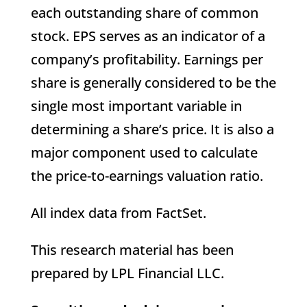
each outstanding share of common
stock. EPS serves as an indicator of a
company’s profitability. Earnings per
share is generally considered to be the
single most important variable in
determining a share’s price. It is also a
major component used to calculate
the price-to-earnings valuation ratio.
All index data from FactSet.
This research material has been
prepared by LPL Financial LLC.