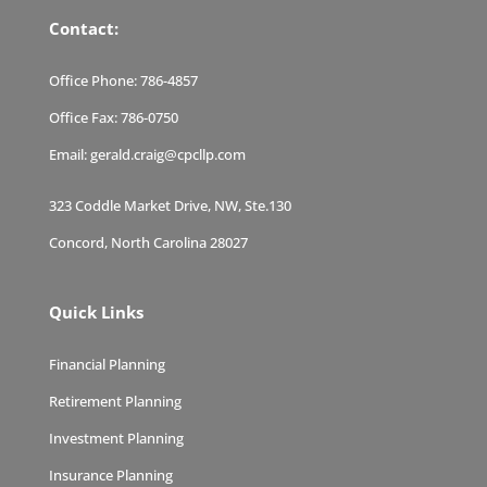
Contact:
Office Phone:
786-4857
Office Fax:
786-0750
Email:
gerald.craig@cpcllp.com
323 Coddle Market Drive, NW, Ste.130
Concord, North Carolina 28027
Quick Links
Financial Planning
Retirement Planning
Investment Planning
Insurance Planning