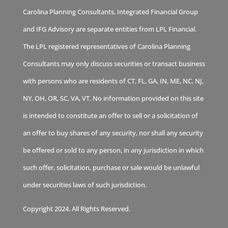
Carolina Planning Consultants, Integrated Financial Group
and IFG Advisory are separate entities from LPL Financial.
The LPL registered representatives of Carolina Planning
Consultants may only discuss securities or transact business
with persons who are residents of CT, FL, GA, IN, ME, NC, NJ,
NY, OH, OR, SC, VA, VT. No information provided on this site
is intended to constitute an offer to sell or a solicitation of
an offer to buy shares of any security, nor shall any security
be offered or sold to any person, in any jurisdiction in which
such offer, solicitation, purchase or sale would be unlawful
under securities laws of such jurisdiction.
Copyright 2024. All Rights Reserved.