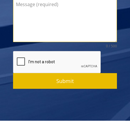
0 / 500
Submit