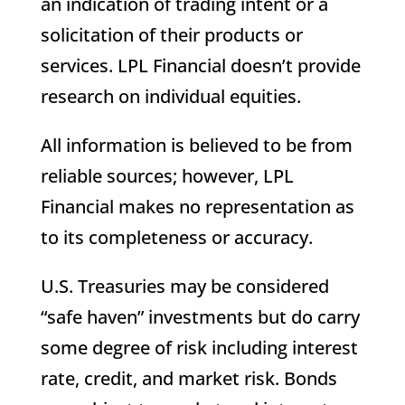
an indication of trading intent or a
solicitation of their products or
services. LPL Financial doesn’t provide
research on individual equities.
All information is believed to be from
reliable sources; however, LPL
Financial makes no representation as
to its completeness or accuracy.
U.S. Treasuries may be considered
“safe haven” investments but do carry
some degree of risk including interest
rate, credit, and market risk. Bonds