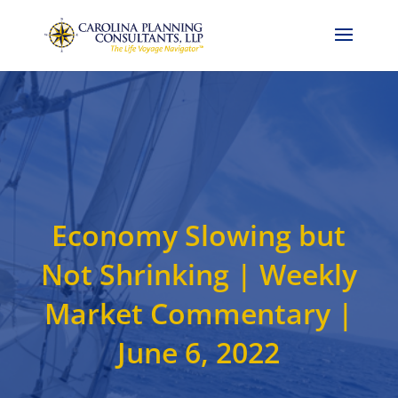
Call Now: 704-786-4857
Economy Slowing but
Not Shrinking | Weekly
Market Commentary |
June 6, 2022