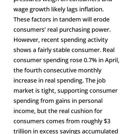
wage growth likely lags inflation.
These factors in tandem will erode
consumers’ real purchasing power.
However, recent spending activity
shows a fairly stable consumer. Real
consumer spending rose 0.7% in April,
the fourth consecutive monthly
increase in real spending. The job
market is tight, supporting consumer
spending from gains in personal
income, but the real cushion for
consumers comes from roughly $3
trillion in excess savings accumulated