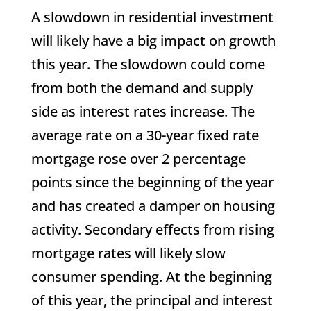
A slowdown in residential investment
will likely have a big impact on growth
this year. The slowdown could come
from both the demand and supply
side as interest rates increase. The
average rate on a 30-year fixed rate
mortgage rose over 2 percentage
points since the beginning of the year
and has created a damper on housing
activity. Secondary effects from rising
mortgage rates will likely slow
consumer spending. At the beginning
of this year, the principal and interest