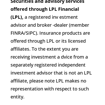
Securities and advisory services
offered through LPL Financial
(LPL),
a registered inv estment
advisor and broker -dealer (member
FINRA/SIPC). Insurance products are
offered through LPL or its licensed
affiliates. To the extent you are
receiving investment a dvice from a
separately registered independent
investment advisor that is not an LPL
affiliate, please note LPL makes no
representation with respect to such
entity.