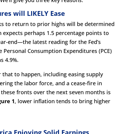
ures will LIKELY Ease
ks to return to prior highs will be determined
ch expects perhaps 1.5 percentage points to
ar-end—the latest reading for the Fed’s
re Personal Consumption Expenditures (PCE)
as 4.9%.
for that to happen, including easing supply
ring the labor force, and a cease-fire in
 these fronts over the next seven months is
gure 1
, lower inflation tends to bring higher
ica Enjoying Solid Earnings