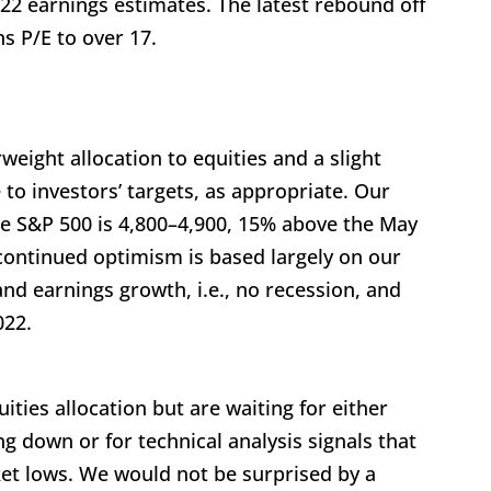
022 earnings estimates. The latest rebound off
s P/E to over 17.
eight allocation to equities and a slight
 to investors’ targets, as appropriate. Our
the S&P 500 is 4,800–4,900, 15% above the May
 continued optimism is based largely on our
nd earnings growth, i.e., no recession, and
022.
ties allocation but are waiting for either
g down or for technical analysis signals that
t lows. We would not be surprised by a