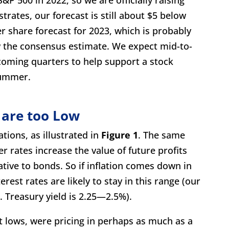
strates, our forecast is still about $5 below
 share forecast for 2023, which is probably
w the consensus estimate. We expect mid-to-
 coming quarters to help support a stock
summer.
 are too Low
tions, as illustrated in
Figure 1
. The same
er rates increase the value of future profits
tive to bonds. So if inflation comes down in
est rates are likely to stay in this range (our
. Treasury yield is 2.25—2.5%).
nt lows, were pricing in perhaps as much as a