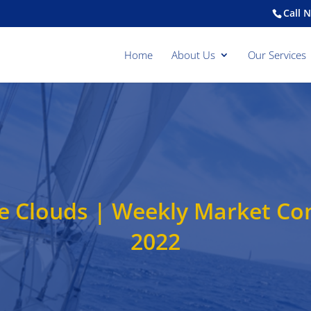
Call 
Home
About Us
Our Services
e Clouds | Weekly Market C
2022