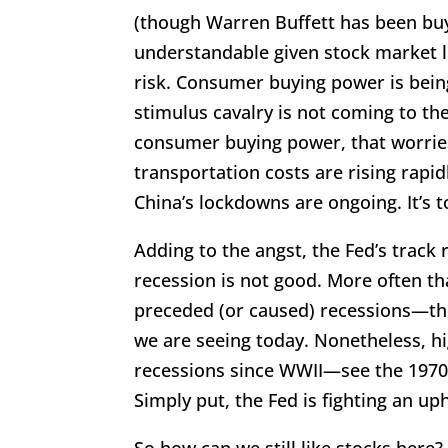
(though Warren Buffett has been buy
understandable given stock market lo
risk. Consumer buying power is bein
stimulus cavalry is not coming to th
consumer buying power, that worries
transportation costs are rising rapi
China’s lockdowns are ongoing. It’s 
Adding to the angst, the Fed’s track 
recession is not good. More often th
preceded (or caused) recessions—thou
we are seeing today. Nonetheless, h
recessions since WWII—see the 1970s
Simply put, the Fed is fighting an uphi
So how can we still like stocks here?