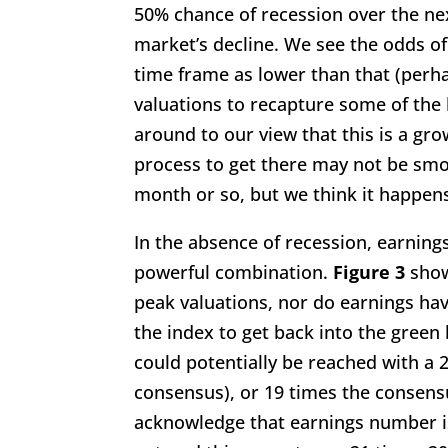
50% chance of recession over the ne
market’s decline. We see the odds of
time frame as lower than that (perha
valuations to recapture some of the
around to our view that this is a gr
process to get there may not be smo
month or so, but we think it happens
In the absence of recession, earning
powerful combination.
Figure 3
show
peak valuations, nor do earnings hav
the index to get back into the green
could potentially be reached with a 
consensus), or 19 times the consen
acknowledge that earnings number is