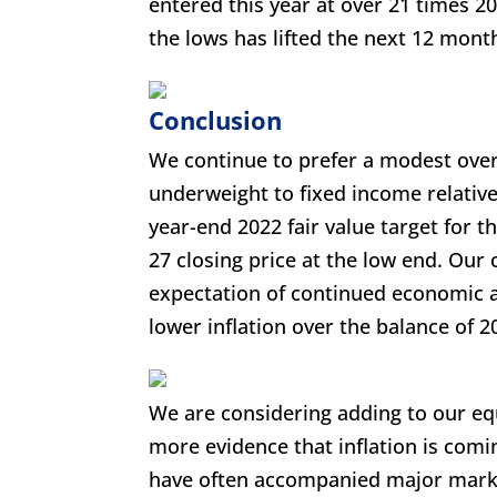
entered this year at over 21 times 2
the lows has lifted the next 12 month
Conclusion
We continue to prefer a modest overw
underweight to fixed income relative
year-end 2022 fair value target for 
27 closing price at the low end. Our
expectation of continued economic a
lower inflation over the balance of 2
We are considering adding to our equi
more evidence that inflation is comin
have often accompanied major marke