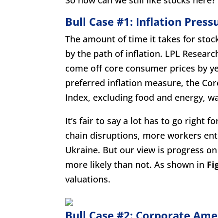
Bull Case #1: Inflation Press
The amount of time it takes for stoc
by the path of inflation. LPL Resear
come off core consumer prices by ye
preferred inflation measure, the Co
Index, excluding food and energy, w
It’s fair to say a lot has to go right 
chain disruptions, more workers ente
Ukraine. But our view is progress on
more likely than not. As shown in
Fi
valuations.
Bull Case #2: Corporate Amer