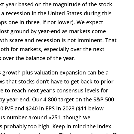
xt year based on the magnitude of the stock
 a recession in the United States during this
ps one in three, if not lower). We expect
 lost ground by year-end as markets come
owth scare and recession is not imminent. That
oth for markets, especially over the next
 over the balance of the year.
s growth plus valuation expansion can be a
s that stocks don’t have to get back to prior
e to reach next year’s consensus levels for
 by year-end. Our 4,800 target on the S&P 500
20 P/E and $240 in EPS in 2023 ($11 below
sus number around $251, though we
 probably too high. Keep in mind the index