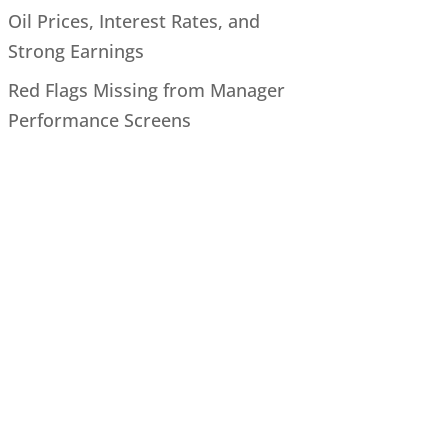
Oil Prices, Interest Rates, and
Strong Earnings
Red Flags Missing from Manager
Performance Screens