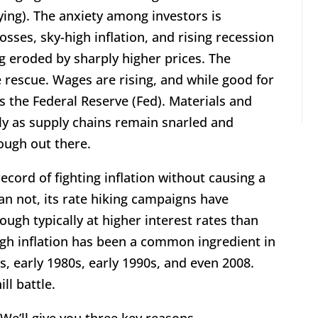
ing). The anxiety among investors is
sses, sky-high inflation, and rising recession
g eroded by sharply higher prices. The
e rescue. Wages are rising, and while good for
 the Federal Reserve (Fed). Materials and
dly as supply chains remain snarled and
tough out there.
record of fighting inflation without causing a
an not, its rate hiking campaigns have
gh typically at higher interest rates than
igh inflation has been a common ingredient in
, early 1980s, early 1990s, and even 2008.
ll battle.
 We’ll give you three key reasons.