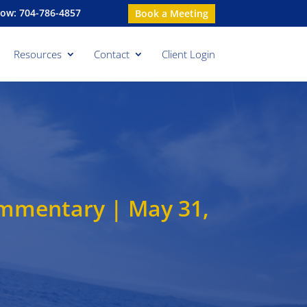
Now: 704-786-4857
Book a Meeting
Resources
Contact
Client Login
ommentary | May 31,