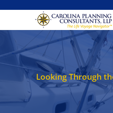
Looking Through th