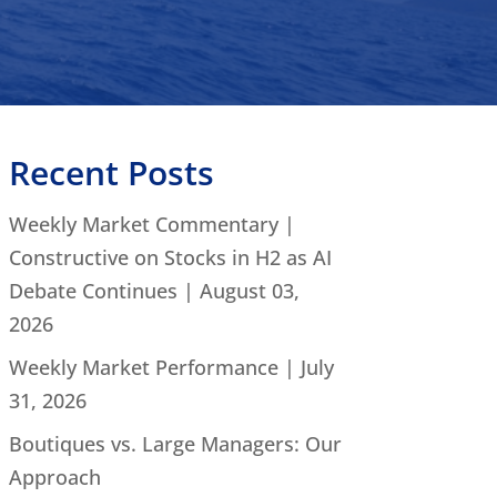
Recent Posts
Weekly Market Commentary |
Constructive on Stocks in H2 as AI
Debate Continues | August 03,
2026
Weekly Market Performance | July
31, 2026
Boutiques vs. Large Managers: Our
Approach