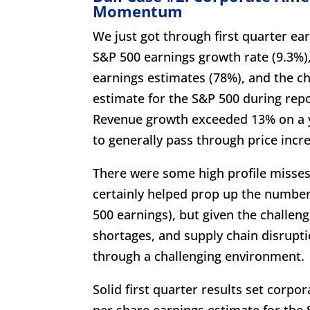
Momentum
We just got through first quarter ear
S&P 500 earnings growth rate (9.3%)
earnings estimates (78%), and the c
estimate for the S&P 500 during repo
Revenue growth exceeded 13% on a y
to generally pass through price incre
There were some high profile misses,
certainly helped prop up the number
500 earnings), but given the challen
shortages, and supply chain disrupt
through a challenging environment.
Solid first quarter results set corp
per share earnings estimate for the S