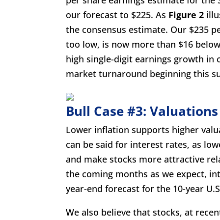
our forecast to $225. As
Figure 2
illu
the consensus estimate. Our $235 per
too low, is now more than $16 belo
high single-digit earnings growth in
market turnaround beginning this 
Bull Case #3: Valuations
Lower inflation supports higher valua
can be said for interest rates, as low
and make stocks more attractive rela
the coming months as we expect, inter
year-end forecast for the 10-year U.S
We also believe that stocks, at rece