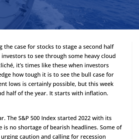
g the case for stocks to stage a second half
es investors to see through some heavy cloud
liché, it’s times like these when investors
edge how tough it is to see the bull case for
ent lows is certainly possible, but this week
 half of the year. It starts with inflation.
ar. The S&P 500 Index started 2022 with its
re is no shortage of bearish headlines. Some of
 urging caution and calling for recession