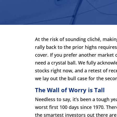
At the risk of sounding cliché, makin
rally back to the prior highs requir
cover. If you prefer another market c
need a crystal ball. We fully acknowl
stocks right now, and a retest of rec
we lay out the bull case for the second
The Wall of Worry is Tall
Needless to say, it’s been a tough ye
worst first 100 days since 1970. The
the smartest investors out there are