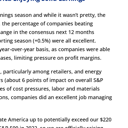
nings season and while it wasn’t pretty, the
, the percentage of companies beating
hange in the consensus next 12 months
rting season (+0.5%) were all excellent.
ear-over-year basis, as companies were able
ases, limiting pressure on profit margins.
 particularly among retailers, and energy
s (about 6 points of impact on overall S&P
ges of cost pressures, labor and materials
ions, companies did an excellent job managing
orate America up to potentially exceed our $220
&P 500 in 2022, so we are officially raising