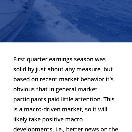
First quarter earnings season was
solid by just about any measure, but
based on recent market behavior it’s
obvious that in general market
participants paid little attention. This
is a macro-driven market, so it will
likely take positive macro
developments, i.e., better news on the