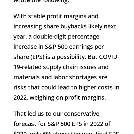
With stable profit margins and
increasing share buybacks likely next
year, a double-digit percentage
increase in S&P 500 earnings per
share (EPS) is a possibility. But COVID-
19-related supply chain issues and
materials and labor shortages are
risks that could lead to higher costs in
2022, weighing on profit margins.
That led us to our conservative
forecast for S&P 500 EPS in 2022 of
$220, only 6% above the now-final EPS