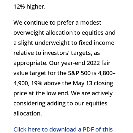
12% higher.
We continue to prefer a modest
overweight allocation to equities and
a slight underweight to fixed income
relative to investors’ targets, as
appropriate. Our year-end 2022 fair
value target for the S&P 500 is 4,800–
4,900, 19% above the May 13 closing
price at the low end. We are actively
considering adding to our equities
allocation.
Click here to download a PDF of this