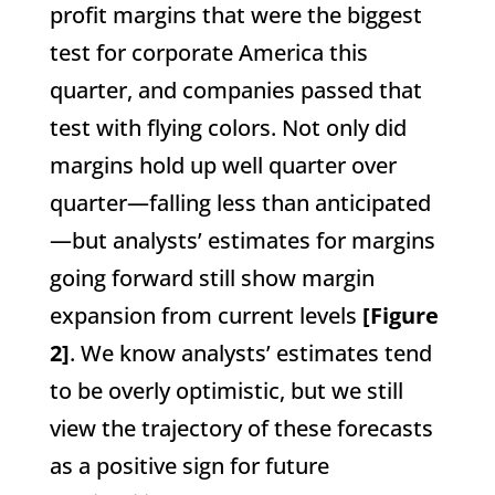
profit margins that were the biggest
test for corporate America this
quarter, and companies passed that
test with flying colors. Not only did
margins hold up well quarter over
quarter—falling less than anticipated
—but analysts’ estimates for margins
going forward still show margin
expansion from current levels
[Figure
2]
. We know analysts’ estimates tend
to be overly optimistic, but we still
view the trajectory of these forecasts
as a positive sign for future