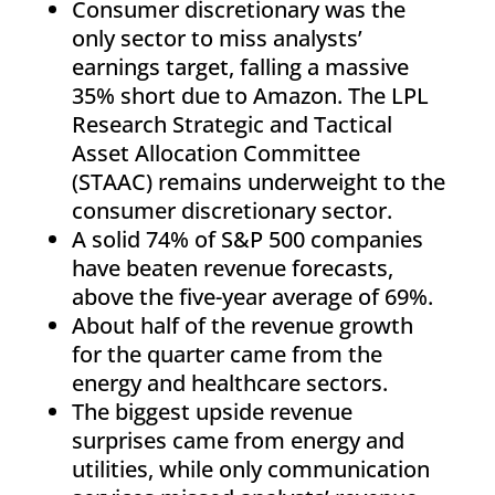
Consumer discretionary was the
only sector to miss analysts’
earnings target, falling a massive
35% short due to Amazon. The LPL
Research Strategic and Tactical
Asset Allocation Committee
(STAAC) remains underweight to the
consumer discretionary sector.
A solid 74% of S&P 500 companies
have beaten revenue forecasts,
above the five-year average of 69%.
About half of the revenue growth
for the quarter came from the
energy and healthcare sectors.
The biggest upside revenue
surprises came from energy and
utilities, while only communication