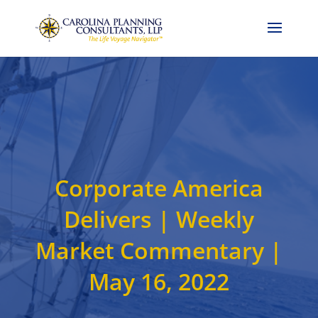
Call Now: 704-786-4857
Corporate America
Delivers | Weekly
Market Commentary |
May 16, 2022