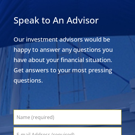
Speak to An Advisor
Our investment advisors would be
happy to answer any questions you
have about your financial situation.
Get answers to your most pressing
questions.