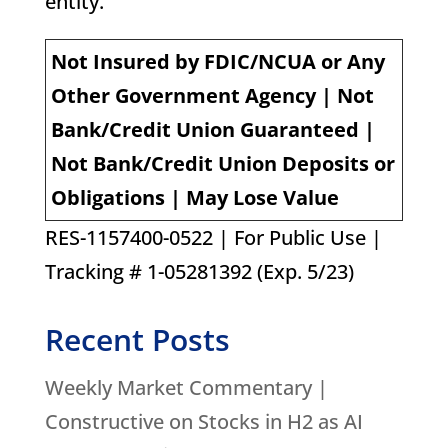
entity.
Not Insured by FDIC/NCUA or Any
Other Government Agency | Not
Bank/Credit Union Guaranteed |
Not Bank/Credit Union Deposits or
Obligations | May Lose Value
RES-1157400-0522 | For Public Use |
Tracking # 1-05281392 (Exp. 5/23)
Recent Posts
Weekly Market Commentary |
Constructive on Stocks in H2 as AI