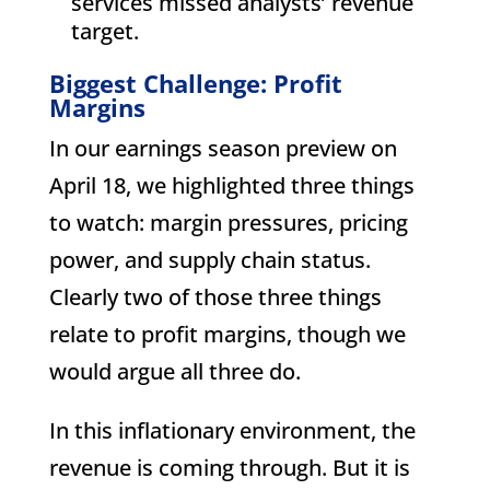
services missed analysts’ revenue
target.
Biggest Challenge: Profit
Margins
In our earnings season preview on
April 18, we highlighted three things
to watch: margin pressures, pricing
power, and supply chain status.
Clearly two of those three things
relate to profit margins, though we
would argue all three do.
In this inflationary environment, the
revenue is coming through. But it is