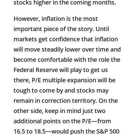
stocks higher in the coming months.
However, inflation is the most
important piece of the story. Until
markets get confidence that inflation
will move steadily lower over time and
become comfortable with the role the
Federal Reserve will play to get us
there, P/E multiple expansion will be
tough to come by and stocks may
remain in correction territory. On the
other side, keep in mind just two
additional points on the P/E—from
16.5 to 18.5—would push the S&P 500