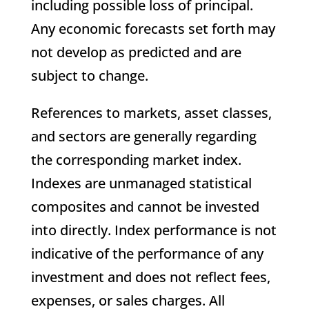
including possible loss of principal.
Any economic forecasts set forth may
not develop as predicted and are
subject to change.
References to markets, asset classes,
and sectors are generally regarding
the corresponding market index.
Indexes are unmanaged statistical
composites and cannot be invested
into directly. Index performance is not
indicative of the performance of any
investment and does not reflect fees,
expenses, or sales charges. All