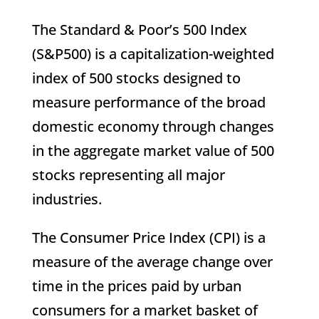
The Standard & Poor’s 500 Index
(S&P500) is a capitalization-weighted
index of 500 stocks designed to
measure performance of the broad
domestic economy through changes
in the aggregate market value of 500
stocks representing all major
industries.
The Consumer Price Index (CPI) is a
measure of the average change over
time in the prices paid by urban
consumers for a market basket of