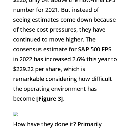
number for 2021. But instead of
seeing estimates come down because
of these cost pressures, they have
continued to move higher. The
consensus estimate for S&P 500 EPS
in 2022 has increased 2.6% this year to
$229.22 per share, which is
remarkable considering how difficult
the operating environment has
become
[Figure 3]
.
How have they done it? Primarily