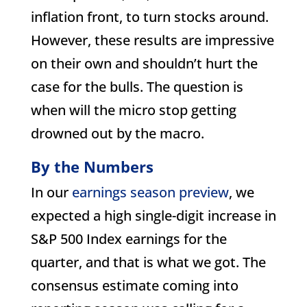
inflation front, to turn stocks around.
However, these results are impressive
on their own and shouldn’t hurt the
case for the bulls. The question is
when will the micro stop getting
drowned out by the macro.
By the Numbers
In our
earnings season preview
, we
expected a high single-digit increase in
S&P 500 Index earnings for the
quarter, and that is what we got. The
consensus estimate coming into