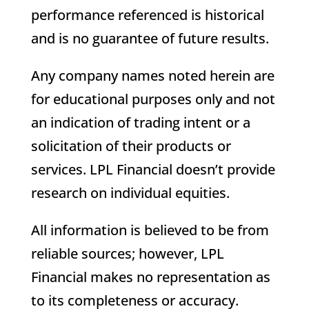
performance referenced is historical
and is no guarantee of future results.
Any company names noted herein are
for educational purposes only and not
an indication of trading intent or a
solicitation of their products or
services. LPL Financial doesn’t provide
research on individual equities.
All information is believed to be from
reliable sources; however, LPL
Financial makes no representation as
to its completeness or accuracy.