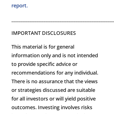
report.
____________________________________________
IMPORTANT DISCLOSURES
This material is for general
information only and is not intended
to provide specific advice or
recommendations for any individual.
There is no assurance that the views
or strategies discussed are suitable
for all investors or will yield positive
outcomes. Investing involves risks