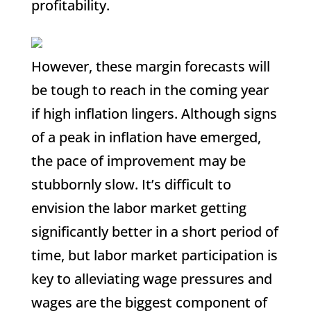
profitability.
However, these margin forecasts will
be tough to reach in the coming year
if high inflation lingers. Although signs
of a peak in inflation have emerged,
the pace of improvement may be
stubbornly slow. It’s difficult to
envision the labor market getting
significantly better in a short period of
time, but labor market participation is
key to alleviating wage pressures and
wages are the biggest component of