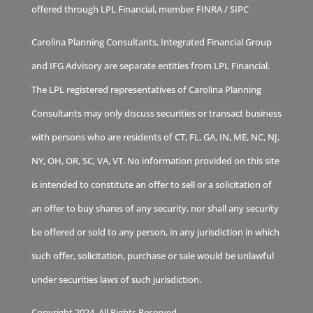
offered through LPL Financial, member
FINRA
/
SIPC
Carolina Planning Consultants, Integrated Financial Group
and IFG Advisory are separate entities from LPL Financial.
The LPL registered representatives of Carolina Planning
Consultants may only discuss securities or transact business
with persons who are residents of CT, FL, GA, IN, ME, NC, NJ,
NY, OH, OR, SC, VA, VT. No information provided on this site
is intended to constitute an offer to sell or a solicitation of
an offer to buy shares of any security, nor shall any security
be offered or sold to any person, in any jurisdiction in which
such offer, solicitation, purchase or sale would be unlawful
under securities laws of such jurisdiction.
Copyright 2024. All Rights Reserved.