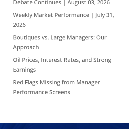
Debate Continues | August 03, 2026
Weekly Market Performance | July 31,
2026
Boutiques vs. Large Managers: Our
Approach
Oil Prices, Interest Rates, and Strong
Earnings
Red Flags Missing from Manager
Performance Screens