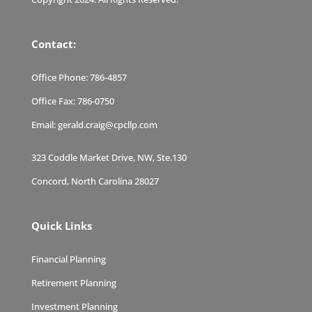
Contact:
Office Phone:
786-4857
Office Fax:
786-0750
Email:
gerald.craig@cpcllp.com
323 Coddle Market Drive, NW, Ste.130
Concord, North Carolina 28027
Quick Links
Financial Planning
Retirement Planning
Investment Planning