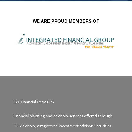
WE ARE PROUD MEMBERS OF
LPL Financial Form CRS
Financial planning and advisory services offered through
IFG Advisory, a registered investment advisor. Securities