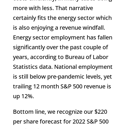
more with less. That narrative
certainly fits the energy sector which
is also enjoying a revenue windfall.
Energy sector employment has fallen
significantly over the past couple of
years, according to Bureau of Labor
Statistics data. National employment
is still below pre-pandemic levels, yet
trailing 12 month S&P 500 revenue is
up 12%.
Bottom line, we recognize our $220
per share forecast for 2022 S&P 500