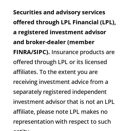
Securities and advisory services
offered through LPL Financial (LPL),
a registered investment advisor
and broker-dealer (member
FINRA/SIPC).
Insurance products are
offered through LPL or its licensed
affiliates. To the extent you are
receiving investment advice from a
separately registered independent
investment advisor that is not an LPL
affiliate, please note LPL makes no
representation with respect to such