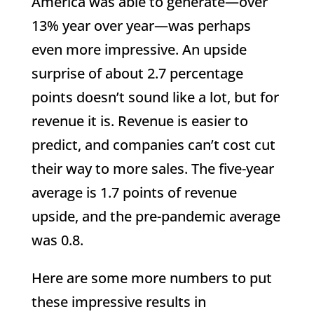
America was able to generate—over
13% year over year—was perhaps
even more impressive. An upside
surprise of about 2.7 percentage
points doesn’t sound like a lot, but for
revenue it is. Revenue is easier to
predict, and companies can’t cost cut
their way to more sales. The five-year
average is 1.7 points of revenue
upside, and the pre-pandemic average
was 0.8.
Here are some more numbers to put
these impressive results in