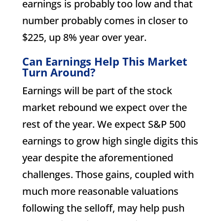
earnings is probably too low and that
number probably comes in closer to
$225, up 8% year over year.
Can Earnings Help This Market
Turn Around?
Earnings will be part of the stock
market rebound we expect over the
rest of the year. We expect S&P 500
earnings to grow high single digits this
year despite the aforementioned
challenges. Those gains, coupled with
much more reasonable valuations
following the selloff, may help push