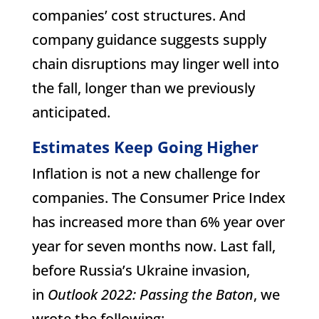
companies’ cost structures. And
company guidance suggests supply
chain disruptions may linger well into
the fall, longer than we previously
anticipated.
Estimates Keep Going Higher
Inflation is not a new challenge for
companies. The Consumer Price Index
has increased more than 6% year over
year for seven months now. Last fall,
before Russia’s Ukraine invasion,
in
Outlook 2022: Passing the Baton
, we
wrote the following: