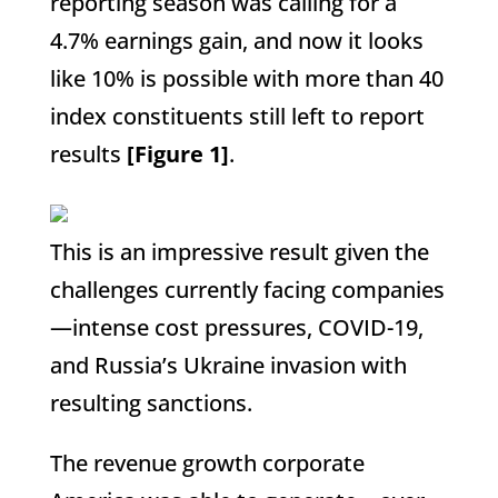
reporting season was calling for a
4.7% earnings gain, and now it looks
like 10% is possible with more than 40
index constituents still left to report
results
[Figure 1]
.
This is an impressive result given the
challenges currently facing companies
—intense cost pressures, COVID-19,
and Russia’s Ukraine invasion with
resulting sanctions.
The revenue growth corporate