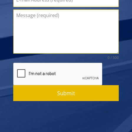
0 / 500
Submit