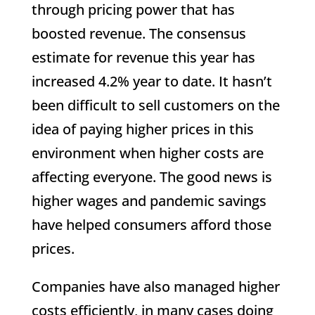
through pricing power that has
boosted revenue. The consensus
estimate for revenue this year has
increased 4.2% year to date. It hasn’t
been difficult to sell customers on the
idea of paying higher prices in this
environment when higher costs are
affecting everyone. The good news is
higher wages and pandemic savings
have helped consumers afford those
prices.
Companies have also managed higher
costs efficiently, in many cases doing