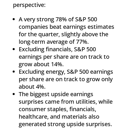
perspective:
A very strong 78% of S&P 500
companies beat earnings estimates
for the quarter, slightly above the
long-term average of 77%.
Excluding financials, S&P 500
earnings per share are on track to
grow about 14%.
Excluding energy, S&P 500 earnings
per share are on track to grow only
about 4%.
The biggest upside earnings
surprises came from utilities, while
consumer staples, financials,
healthcare, and materials also
generated strong upside surprises.