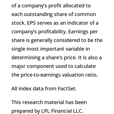
of a company’s profit allocated to
each outstanding share of common
stock. EPS serves as an indicator of a
company’s profitability. Earnings per
share is generally considered to be the
single most important variable in
determining a share’s price. It is also a
major component used to calculate
the price-to-earnings valuation ratio.
All index data from FactSet.
This research material has been
prepared by LPL Financial LLC.