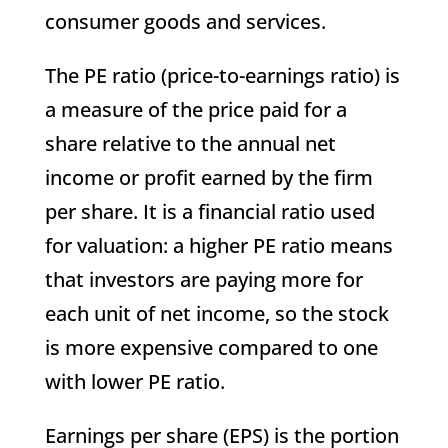
consumer goods and services.
The PE ratio (price-to-earnings ratio) is
a measure of the price paid for a
share relative to the annual net
income or profit earned by the firm
per share. It is a financial ratio used
for valuation: a higher PE ratio means
that investors are paying more for
each unit of net income, so the stock
is more expensive compared to one
with lower PE ratio.
Earnings per share (EPS) is the portion