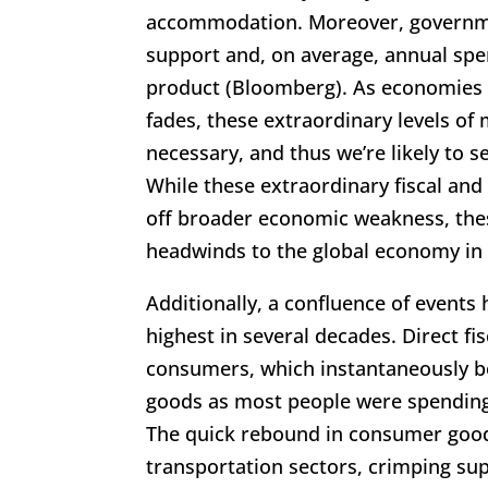
accommodation. Moreover, governme
support and, on average, annual spe
product (Bloomberg). As economies 
fades, these extraordinary levels o
necessary, and thus we’re likely to 
While these extraordinary fiscal an
off broader economic weakness, thes
headwinds to the global economy in
Additionally, a confluence of events 
highest in several decades. Direct fi
consumers, which instantaneously b
goods as most people were spending
The quick rebound in consumer goods
transportation sectors, crimping su