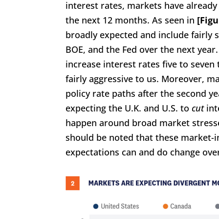
interest rates, markets have already
the next 12 months. As seen in
[Figu
broadly expected and include fairly 
BOE, and the Fed over the next year
increase interest rates five to seve
fairly aggressive to us. Moreover, 
policy rate paths after the second yea
expecting the U.K. and U.S. to
cut
int
happen around broad market stresses 
should be noted that these market-i
expectations can and do change over