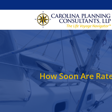
How Soon Are Rat