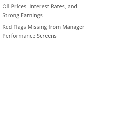
Oil Prices, Interest Rates, and
Strong Earnings
Red Flags Missing from Manager
Performance Screens