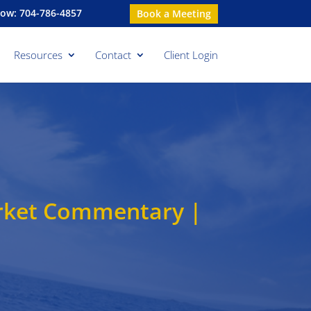
Now: 704-786-4857
Book a Meeting
Resources
Contact
Client Login
rket Commentary |