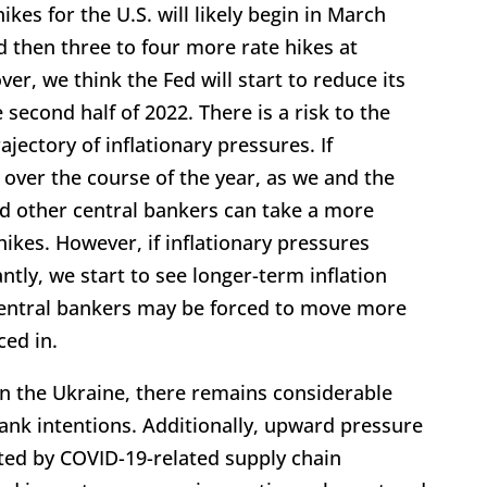
ikes for the U.S. will likely begin in March
d then three to four more rate hikes at
r, we think the Fed will start to reduce its
e second half of 2022. There is a risk to the
ajectory of inflationary pressures. If
ver the course of the year, as we and the
nd other central bankers can take a more
ikes. However, if inflationary pressures
tly, we start to see longer-term inflation
entral bankers may be forced to move more
ced in.
 in the Ukraine, there remains considerable
ank intentions. Additionally, upward pressure
ted by COVID-19-related supply chain