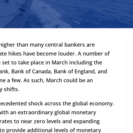
 higher than many central bankers are
 rate hikes have become louder. A number of
set to take place in March including the
ank, Bank of Canada, Bank of England, and
me a few. As such, March could be an
 shifts.
ecedented shock across the global economy.
ith an extraordinary global monetary
rates to near zero levels and expanding
 to provide additional levels of monetary