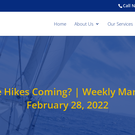
Call 
Home
About Us
Our Services
e Hikes Coming? | Weekly Ma
February 28, 2022