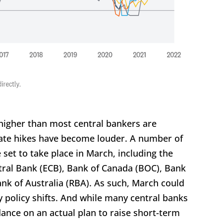
 higher than most central bankers are
 rate hikes have become louder. A number of
set to take place in March, including the
tral Bank (ECB), Bank of Canada (BOC), Bank
nk of Australia (RBA). As such, March could
policy shifts. And while many central banks
ance on an actual plan to raise short-term