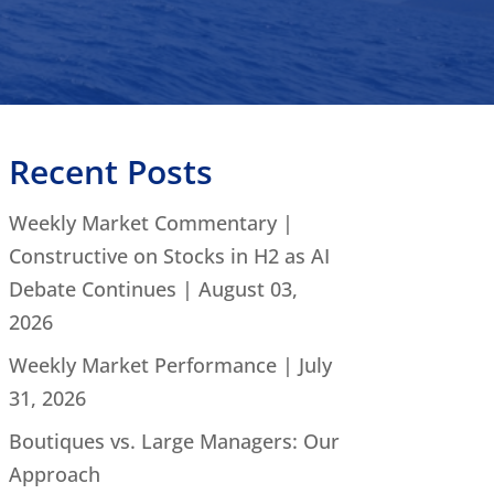
Recent Posts
Weekly Market Commentary |
Constructive on Stocks in H2 as AI
Debate Continues | August 03,
2026
Weekly Market Performance | July
31, 2026
Boutiques vs. Large Managers: Our
Approach