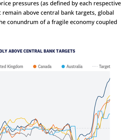
rice pressures (as defined by each respective
 remain above central bank targets, global
the conundrum of a fragile economy coupled