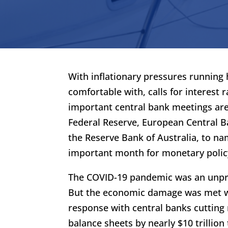
With inflationary pressures running
comfortable with, calls for interest
important central bank meetings are 
Federal Reserve, European Central B
the Reserve Bank of Australia, to na
important month for monetary policy
The COVID-19 pandemic was an unpr
But the economic damage was met w
response with central banks cutting 
balance sheets by nearly $10 trillion