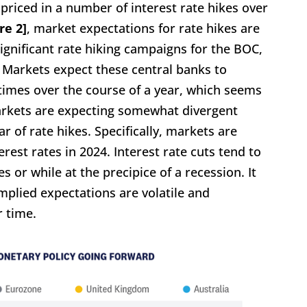
 priced in a number of interest rate hikes over
re 2]
, market expectations for rate hikes are
significant rate hiking campaigns for the BOC,
. Markets expect these central banks to
n times over the course of a year, which seems
markets are expecting somewhat divergent
r of rate hikes. Specifically, markets are
erest rates in 2024. Interest rate cuts tend to
or while at the precipice of a recession. It
mplied expectations are volatile and
 time.