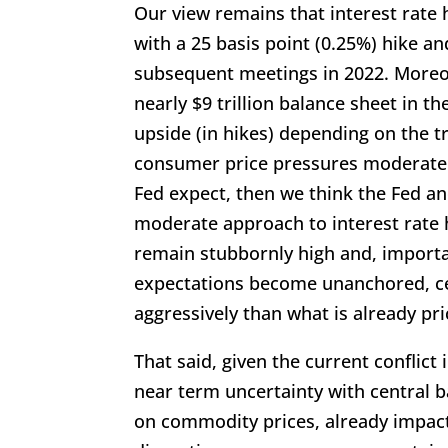
Our view remains that interest rate h
with a 25 basis point (0.25%) hike an
subsequent meetings in 2022. Moreove
nearly $9 trillion balance sheet in th
upside (in hikes) depending on the tr
consumer price pressures moderate o
Fed expect, then we think the Fed a
moderate approach to interest rate h
remain stubbornly high and, importan
expectations become unanchored, c
aggressively than what is already pri
That said, given the current conflict
near term uncertainty with central b
on commodity prices, already impac