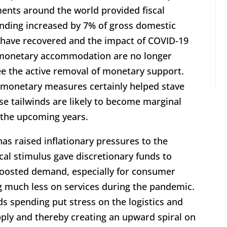
nts around the world provided fiscal
nding increased by 7% of gross domestic
have recovered and the impact of COVID-19
f monetary accommodation are no longer
see the active removal of monetary support.
d monetary measures certainly helped stave
e tailwinds are likely to become marginal
 the upcoming years.
has raised inflationary pressures to the
scal stimulus gave discretionary funds to
oosted demand, especially for consumer
 much less on services during the pandemic.
 spending put stress on the logistics and
pply and thereby creating an upward spiral on