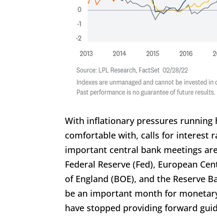
With inflationary pressures running
comfortable with, calls for interest
important central bank meetings are 
Federal Reserve (Fed), European Cen
of England (BOE), and the Reserve Ba
be an important month for monetary 
have stopped providing forward guid