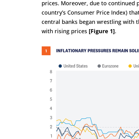
prices. Moreover, due to continued p
country’s Consumer Price Index) that
central banks began wrestling with 
with rising prices
[Figure 1]
.