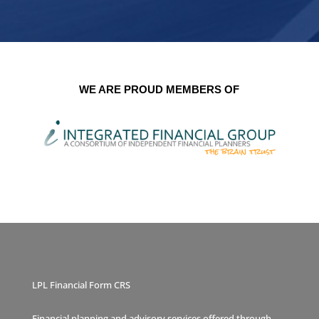
WE ARE PROUD MEMBERS OF
LPL Financial Form CRS
Financial planning and advisory services offered through