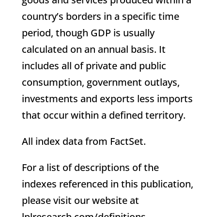
country’s borders in a specific time
period, though GDP is usually
calculated on an annual basis. It
includes all of private and public
consumption, government outlays,
investments and exports less imports
that occur within a defined territory.
All index data from FactSet.
For a list of descriptions of the
indexes referenced in this publication,
please visit our website at
lplresearch.com/definitions