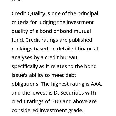
Credit Quality is one of the principal
criteria for judging the investment
quality of a bond or bond mutual
fund. Credit ratings are published
rankings based on detailed financial
analyses by a credit bureau
specifically as it relates to the bond
issue’s ability to meet debt
obligations. The highest rating is AAA,
and the lowest is D. Securities with
credit ratings of BBB and above are
considered investment grade.