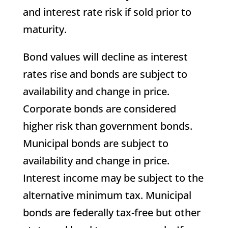
and interest rate risk if sold prior to
maturity.
Bond values will decline as interest
rates rise and bonds are subject to
availability and change in price.
Corporate bonds are considered
higher risk than government bonds.
Municipal bonds are subject to
availability and change in price.
Interest income may be subject to the
alternative minimum tax. Municipal
bonds are federally tax-free but other