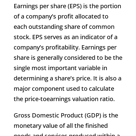
Earnings per share (EPS) is the portion
of a company’s profit allocated to
each outstanding share of common
stock. EPS serves as an indicator of a
company’s profitability. Earnings per
share is generally considered to be the
single most important variable in
determining a share’s price. It is also a
major component used to calculate
the price-toearnings valuation ratio.
Gross Domestic Product (GDP) is the
monetary value of all the finished
goods and services produced within a