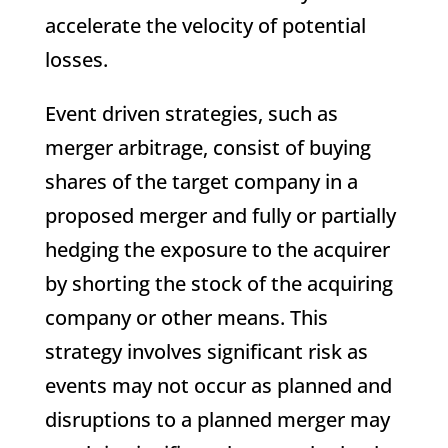
accelerate the velocity of potential
losses.
Event driven strategies, such as
merger arbitrage, consist of buying
shares of the target company in a
proposed merger and fully or partially
hedging the exposure to the acquirer
by shorting the stock of the acquiring
company or other means. This
strategy involves significant risk as
events may not occur as planned and
disruptions to a planned merger may