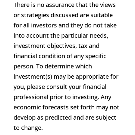
There is no assurance that the views
or strategies discussed are suitable
for all investors and they do not take
into account the particular needs,
investment objectives, tax and
financial condition of any specific
person. To determine which
investment(s) may be appropriate for
you, please consult your financial
professional prior to investing. Any
economic forecasts set forth may not
develop as predicted and are subject
to change.