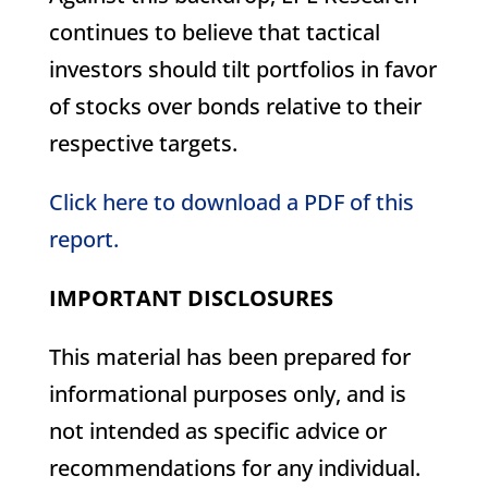
continues to believe that tactical
investors should tilt portfolios in favor
of stocks over bonds relative to their
respective targets.
Click here to download a PDF of this
report.
IMPORTANT DISCLOSURES
This material has been prepared for
informational purposes only, and is
not intended as specific advice or
recommendations for any individual.