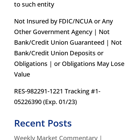
to such entity
Not Insured by FDIC/NCUA or Any
Other Government Agency | Not
Bank/Credit Union Guaranteed | Not
Bank/Credit Union Deposits or
Obligations | or Obligations May Lose
Value
RES-982291-1221 Tracking #1-
05226390 (Exp. 01/23)
Recent Posts
Weekly Market Commentary |