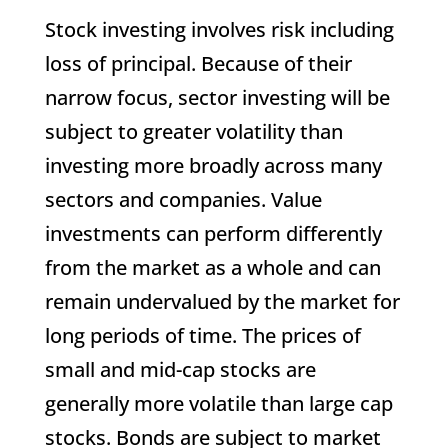
Stock investing involves risk including
loss of principal. Because of their
narrow focus, sector investing will be
subject to greater volatility than
investing more broadly across many
sectors and companies. Value
investments can perform differently
from the market as a whole and can
remain undervalued by the market for
long periods of time. The prices of
small and mid-cap stocks are
generally more volatile than large cap
stocks. Bonds are subject to market