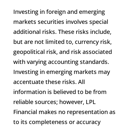
Investing in foreign and emerging
markets securities involves special
additional risks. These risks include,
but are not limited to, currency risk,
geopolitical risk, and risk associated
with varying accounting standards.
Investing in emerging markets may
accentuate these risks. All
information is believed to be from
reliable sources; however, LPL
Financial makes no representation as
to its completeness or accuracy