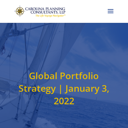
Call Now: 704-786-4857
Global Portfolio
Strategy | January 3,
2022