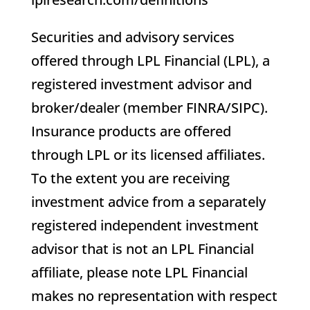
Securities and advisory services
offered through LPL Financial (LPL), a
registered investment advisor and
broker/dealer (member FINRA/SIPC).
Insurance products are offered
through LPL or its licensed affiliates.
To the extent you are receiving
investment advice from a separately
registered independent investment
advisor that is not an LPL Financial
affiliate, please note LPL Financial
makes no representation with respect