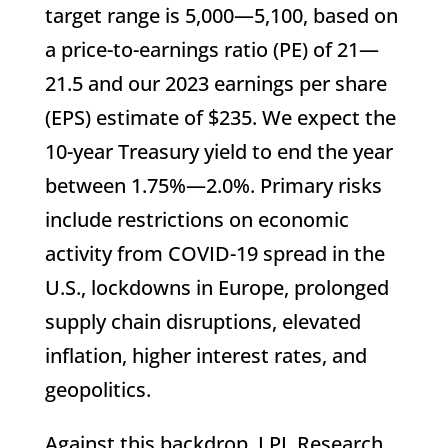
target range is 5,000—5,100, based on
a price-to-earnings ratio (PE) of 21—
21.5 and our 2023 earnings per share
(EPS) estimate of $235. We expect the
10-year Treasury yield to end the year
between 1.75%—2.0%. Primary risks
include restrictions on economic
activity from COVID-19 spread in the
U.S., lockdowns in Europe, prolonged
supply chain disruptions, elevated
inflation, higher interest rates, and
geopolitics.
Against this backdrop, LPL Research