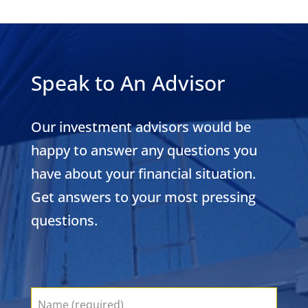
Speak to An Advisor
Our investment advisors would be
happy to answer any questions you
have about your financial situation.
Get answers to your most pressing
questions.