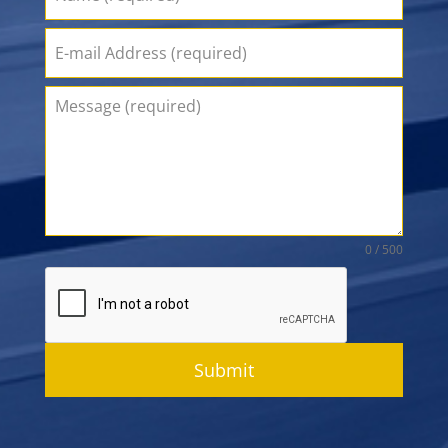
0 / 500
Submit