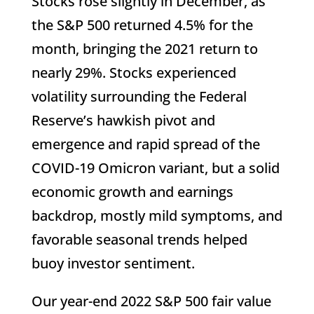
Stocks rose slightly in December, as
the S&P 500 returned 4.5% for the
month, bringing the 2021 return to
nearly 29%. Stocks experienced
volatility surrounding the Federal
Reserve’s hawkish pivot and
emergence and rapid spread of the
COVID-19 Omicron variant, but a solid
economic growth and earnings
backdrop, mostly mild symptoms, and
favorable seasonal trends helped
buoy investor sentiment.
Our year-end 2022 S&P 500 fair value