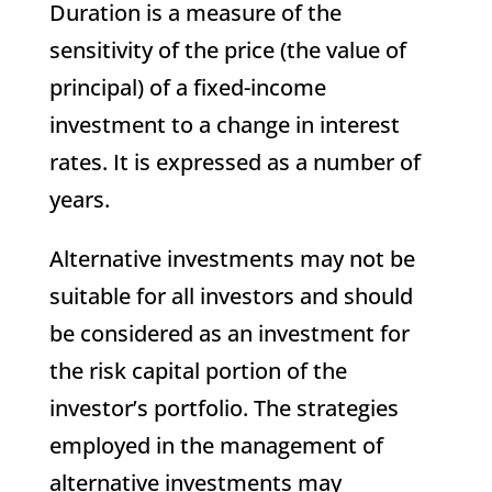
Duration is a measure of the
sensitivity of the price (the value of
principal) of a fixed-income
investment to a change in interest
rates. It is expressed as a number of
years.
Alternative investments may not be
suitable for all investors and should
be considered as an investment for
the risk capital portion of the
investor’s portfolio. The strategies
employed in the management of
alternative investments may