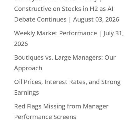
Constructive on Stocks in H2 as AI
Debate Continues | August 03, 2026
Weekly Market Performance | July 31,
2026
Boutiques vs. Large Managers: Our
Approach
Oil Prices, Interest Rates, and Strong
Earnings
Red Flags Missing from Manager
Performance Screens