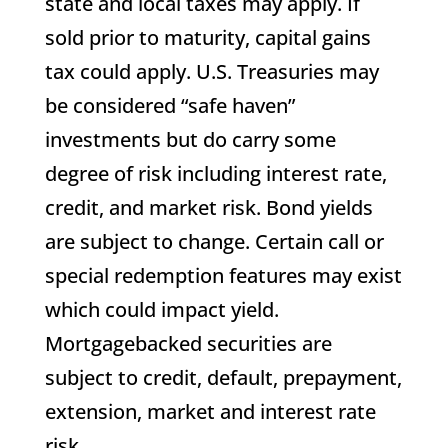
state and local taxes may apply. If
sold prior to maturity, capital gains
tax could apply. U.S. Treasuries may
be considered “safe haven”
investments but do carry some
degree of risk including interest rate,
credit, and market risk. Bond yields
are subject to change. Certain call or
special redemption features may exist
which could impact yield.
Mortgagebacked securities are
subject to credit, default, prepayment,
extension, market and interest rate
risk.