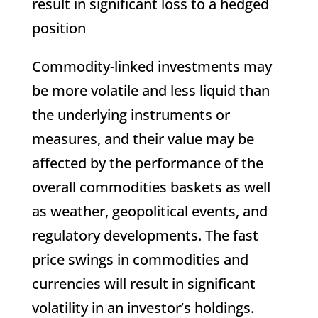
result in significant loss to a hedged
position
Commodity-linked investments may
be more volatile and less liquid than
the underlying instruments or
measures, and their value may be
affected by the performance of the
overall commodities baskets as well
as weather, geopolitical events, and
regulatory developments. The fast
price swings in commodities and
currencies will result in significant
volatility in an investor’s holdings.