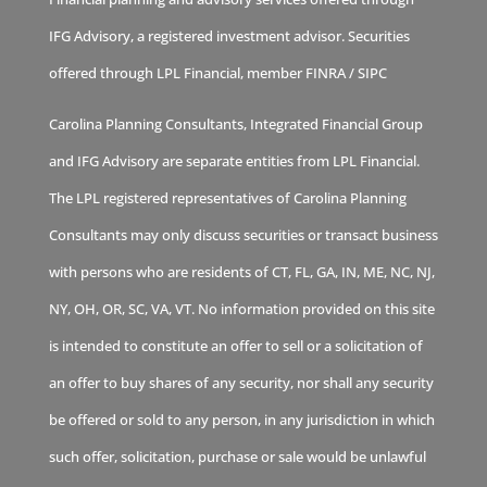
IFG Advisory, a registered investment advisor. Securities
offered through LPL Financial, member
FINRA
/
SIPC
Carolina Planning Consultants, Integrated Financial Group
and IFG Advisory are separate entities from LPL Financial.
The LPL registered representatives of Carolina Planning
Consultants may only discuss securities or transact business
with persons who are residents of CT, FL, GA, IN, ME, NC, NJ,
NY, OH, OR, SC, VA, VT. No information provided on this site
is intended to constitute an offer to sell or a solicitation of
an offer to buy shares of any security, nor shall any security
be offered or sold to any person, in any jurisdiction in which
such offer, solicitation, purchase or sale would be unlawful