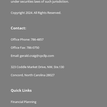
under securities laws of such jurisdiction.
Copyright 2024. All Rights Reserved.
Contact:
Office Phone:
786-4857
Office Fax:
786-0750
Email:
gerald.craig@cpcllp.com
323 Coddle Market Drive, NW, Ste.130
Concord, North Carolina 28027
Quick Links
Financial Planning