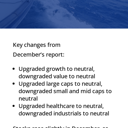
Key changes from
December’s report:
Upgraded growth to neutral,
downgraded value to neutral
Upgraded large caps to neutral,
downgraded small and mid caps to
neutral
Upgraded healthcare to neutral,
downgraded industrials to neutral