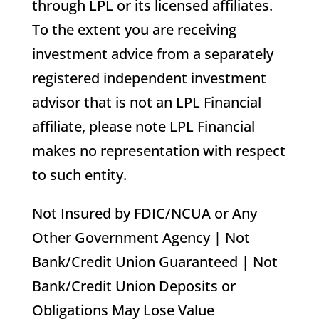
through LPL or its licensed affiliates.
To the extent you are receiving
investment advice from a separately
registered independent investment
advisor that is not an LPL Financial
affiliate, please note LPL Financial
makes no representation with respect
to such entity.
Not Insured by FDIC/NCUA or Any
Other Government Agency | Not
Bank/Credit Union Guaranteed | Not
Bank/Credit Union Deposits or
Obligations May Lose Value