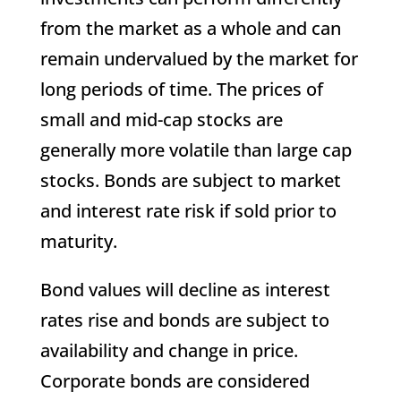
from the market as a whole and can
remain undervalued by the market for
long periods of time. The prices of
small and mid-cap stocks are
generally more volatile than large cap
stocks. Bonds are subject to market
and interest rate risk if sold prior to
maturity.
Bond values will decline as interest
rates rise and bonds are subject to
availability and change in price.
Corporate bonds are considered