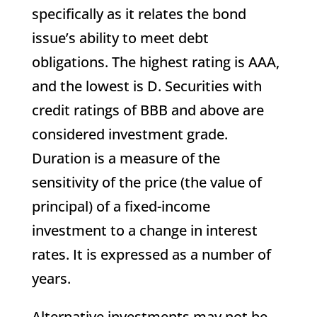
specifically as it relates the bond
issue’s ability to meet debt
obligations. The highest rating is AAA,
and the lowest is D. Securities with
credit ratings of BBB and above are
considered investment grade.
Duration is a measure of the
sensitivity of the price (the value of
principal) of a fixed-income
investment to a change in interest
rates. It is expressed as a number of
years.
Alternative investments may not be