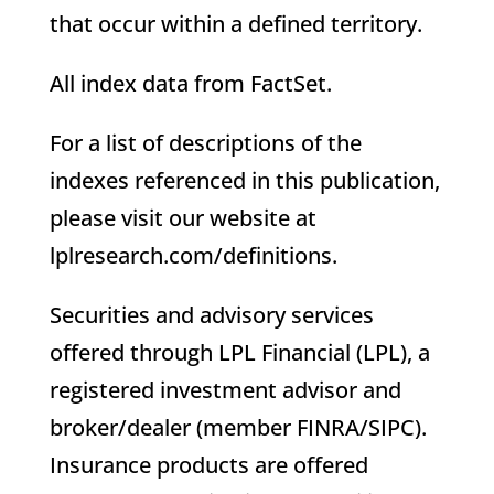
that occur within a defined territory.
All index data from FactSet.
For a list of descriptions of the
indexes referenced in this publication,
please visit our website at
lplresearch.com/definitions.
Securities and advisory services
offered through LPL Financial (LPL), a
registered investment advisor and
broker/dealer (member FINRA/SIPC).
Insurance products are offered