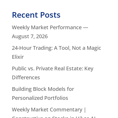
Recent Posts
Weekly Market Performance —
August 7, 2026
24-Hour Trading: A Tool, Not a Magic
Elixir
Public vs. Private Real Estate: Key
Differences
Building Block Models for
Personalized Portfolios
Weekly Market Commentary |