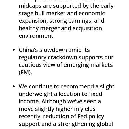
midcaps are supported by the early-
stage bull market and economic
expansion, strong earnings, and
healthy merger and acquisition
environment.
China’s slowdown amid its
regulatory crackdown supports our
cautious view of emerging markets
(EM).
We continue to recommend a slight
underweight allocation to fixed
income. Although we’ve seen a
move slightly higher in yields
recently, reduction of Fed policy
support and a strengthening global