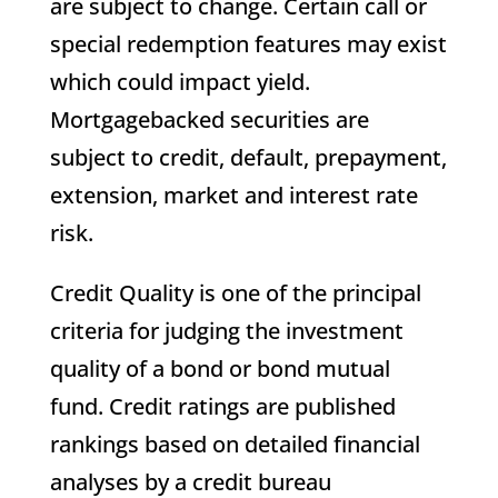
are subject to change. Certain call or
special redemption features may exist
which could impact yield.
Mortgagebacked securities are
subject to credit, default, prepayment,
extension, market and interest rate
risk.
Credit Quality is one of the principal
criteria for judging the investment
quality of a bond or bond mutual
fund. Credit ratings are published
rankings based on detailed financial
analyses by a credit bureau