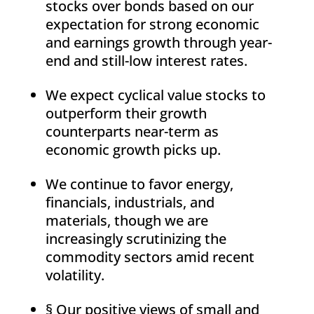
stocks over bonds based on our
expectation for strong economic
and earnings growth through year-
end and still-low interest rates.
We expect cyclical value stocks to
outperform their growth
counterparts near-term as
economic growth picks up.
We continue to favor energy,
financials, industrials, and
materials, though we are
increasingly scrutinizing the
commodity sectors amid recent
volatility.
§ Our positive views of small and