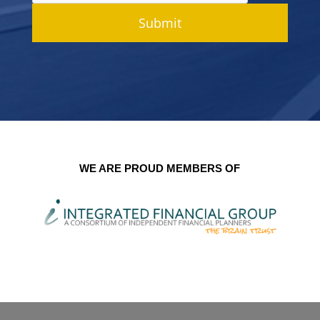
Submit
WE ARE PROUD MEMBERS OF