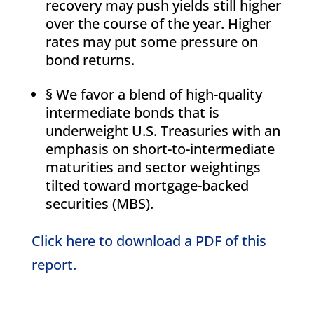
recovery may push yields still higher
over the course of the year. Higher
rates may put some pressure on
bond returns.
§ We favor a blend of high-quality
intermediate bonds that is
underweight U.S. Treasuries with an
emphasis on short-to-intermediate
maturities and sector weightings
tilted toward mortgage-backed
securities (MBS).
Click here to download a PDF of this
report.