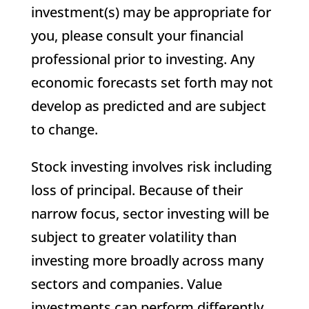
investment(s) may be appropriate for
you, please consult your financial
professional prior to investing. Any
economic forecasts set forth may not
develop as predicted and are subject
to change.
Stock investing involves risk including
loss of principal. Because of their
narrow focus, sector investing will be
subject to greater volatility than
investing more broadly across many
sectors and companies. Value
investments can perform differently