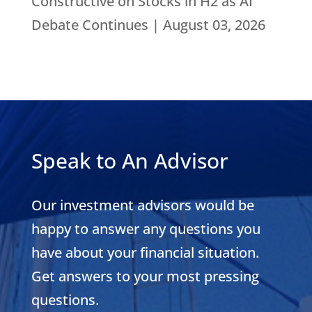
Constructive on Stocks in H2 as AI
Debate Continues | August 03, 2026
Speak to An Advisor
Our investment advisors would be
happy to answer any questions you
have about your financial situation.
Get answers to your most pressing
questions.