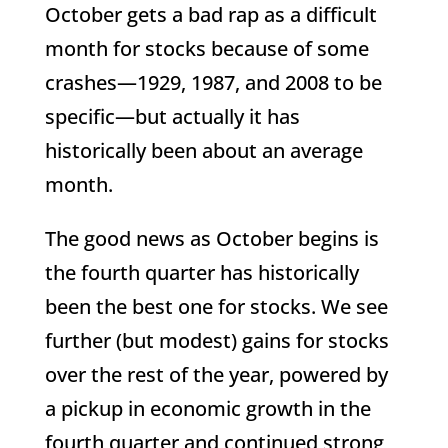
October gets a bad rap as a difficult
month for stocks because of some
crashes—1929, 1987, and 2008 to be
specific—but actually it has
historically been about an average
month.
The good news as October begins is
the fourth quarter has historically
been the best one for stocks. We see
further (but modest) gains for stocks
over the rest of the year, powered by
a pickup in economic growth in the
fourth quarter and continued strong