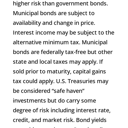
higher risk than government bonds.
Municipal bonds are subject to
availability and change in price.
Interest income may be subject to the
alternative minimum tax. Municipal
bonds are federally tax-free but other
state and local taxes may apply. If
sold prior to maturity, capital gains
tax could apply. U.S. Treasuries may
be considered “safe haven”
investments but do carry some
degree of risk including interest rate,
credit, and market risk. Bond yields