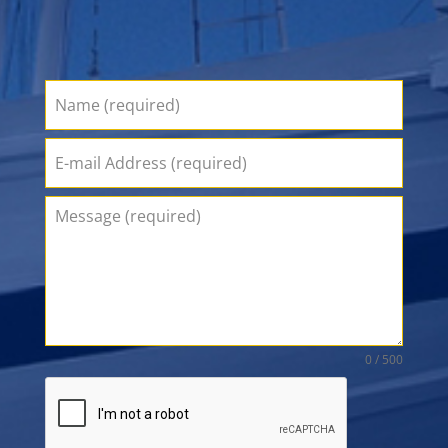
0 / 500