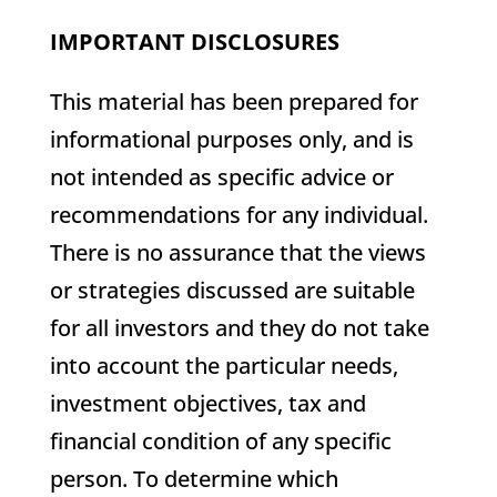
IMPORTANT DISCLOSURES
This material has been prepared for
informational purposes only, and is
not intended as specific advice or
recommendations for any individual.
There is no assurance that the views
or strategies discussed are suitable
for all investors and they do not take
into account the particular needs,
investment objectives, tax and
financial condition of any specific
person. To determine which