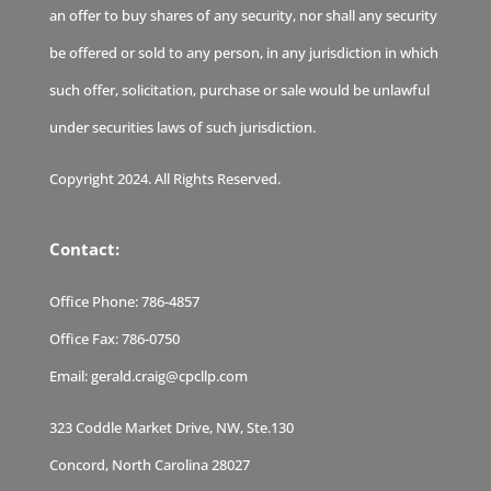
an offer to buy shares of any security, nor shall any security
be offered or sold to any person, in any jurisdiction in which
such offer, solicitation, purchase or sale would be unlawful
under securities laws of such jurisdiction.
Copyright 2024. All Rights Reserved.
Contact:
Office Phone:
786-4857
Office Fax:
786-0750
Email:
gerald.craig@cpcllp.com
323 Coddle Market Drive, NW, Ste.130
Concord, North Carolina 28027