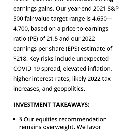
earnings gains. Our year-end 2021 S&P
500 fair value target range is 4,650—
4,700, based on a price-to-earnings
ratio (PE) of 21.5 and our 2022
earnings per share (EPS) estimate of
$218. Key risks include unexpected
COVID-19 spread, elevated inflation,
higher interest rates, likely 2022 tax
increases, and geopolitics.
INVESTMENT TAKEAWAYS:
§ Our equities recommendation
remains overweight. We favor