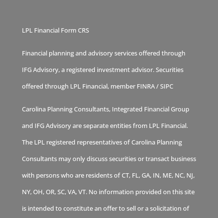
LPL Financial Form CRS
Financial planning and advisory services offered through
IFG Advisory, a registered investment advisor. Securities
offered through LPL Financial, member
FINRA
/
SIPC
Carolina Planning Consultants, Integrated Financial Group
and IFG Advisory are separate entities from LPL Financial.
The LPL registered representatives of Carolina Planning
Consultants may only discuss securities or transact business
with persons who are residents of CT, FL, GA, IN, ME, NC, NJ,
NY, OH, OR, SC, VA, VT. No information provided on this site
is intended to constitute an offer to sell or a solicitation of