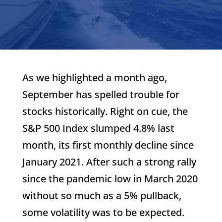
As we highlighted a month ago,
September has spelled trouble for
stocks historically. Right on cue, the
S&P 500 Index slumped 4.8% last
month, its first monthly decline since
January 2021. After such a strong rally
since the pandemic low in March 2020
without so much as a 5% pullback,
some volatility was to be expected.