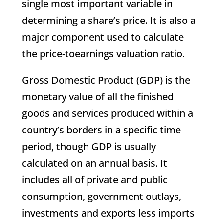
single most important variable in
determining a share’s price. It is also a
major component used to calculate
the price-toearnings valuation ratio.
Gross Domestic Product (GDP) is the
monetary value of all the finished
goods and services produced within a
country’s borders in a specific time
period, though GDP is usually
calculated on an annual basis. It
includes all of private and public
consumption, government outlays,
investments and exports less imports