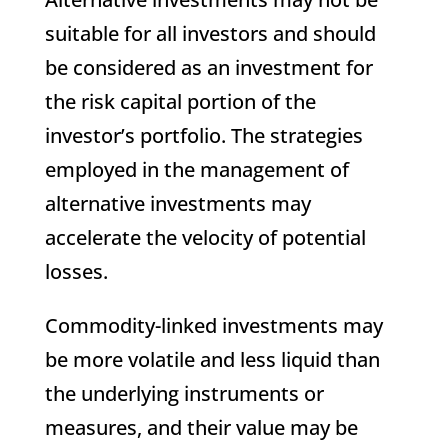
suitable for all investors and should
be considered as an investment for
the risk capital portion of the
investor’s portfolio. The strategies
employed in the management of
alternative investments may
accelerate the velocity of potential
losses.
Commodity-linked investments may
be more volatile and less liquid than
the underlying instruments or
measures, and their value may be