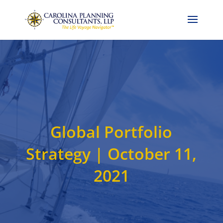
Call Now: 704-786-4857
Global Portfolio
Strategy | October 11,
2021