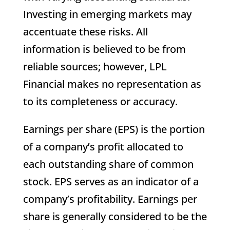
Investing in emerging markets may
accentuate these risks. All
information is believed to be from
reliable sources; however, LPL
Financial makes no representation as
to its completeness or accuracy.
Earnings per share (EPS) is the portion
of a company’s profit allocated to
each outstanding share of common
stock. EPS serves as an indicator of a
company’s profitability. Earnings per
share is generally considered to be the