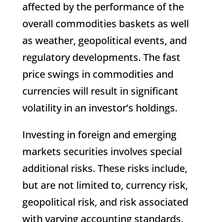
affected by the performance of the
overall commodities baskets as well
as weather, geopolitical events, and
regulatory developments. The fast
price swings in commodities and
currencies will result in significant
volatility in an investor’s holdings.
Investing in foreign and emerging
markets securities involves special
additional risks. These risks include,
but are not limited to, currency risk,
geopolitical risk, and risk associated
with varying accounting standards.