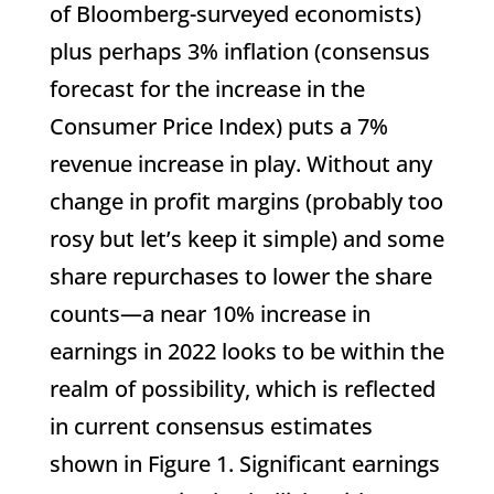
of Bloomberg-surveyed economists)
plus perhaps 3% inflation (consensus
forecast for the increase in the
Consumer Price Index) puts a 7%
revenue increase in play. Without any
change in profit margins (probably too
rosy but let’s keep it simple) and some
share repurchases to lower the share
counts—a near 10% increase in
earnings in 2022 looks to be within the
realm of possibility, which is reflected
in current consensus estimates
shown in Figure 1. Significant earnings