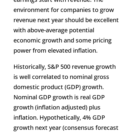
environment for companies to grow
revenue next year should be excellent
with above-average potential
economic growth and some pricing
power from elevated inflation.
Historically, S&P 500 revenue growth
is well correlated to nominal gross
domestic product (GDP) growth.
Nominal GDP growth is real GDP
growth (inflation adjusted) plus
inflation. Hypothetically, 4% GDP
growth next year (consensus forecast