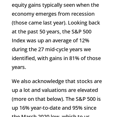
equity gains typically seen when the
economy emerges from recession
(those came last year). Looking back
at the past 50 years, the S&P 500
Index was up an average of 12%
during the 27 mid-cycle years we
identified, with gains in 81% of those
years.
We also acknowledge that stocks are
up a lot and valuations are elevated
(more on that below). The S&P 500 is
up 16% year-to-date and 95% since
the March 2020 low, which to us