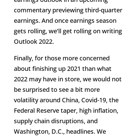
commentary previewing third-quarter
earnings. And once earnings season
gets rolling, we’ll get rolling on writing
Outlook 2022.
Finally, for those more concerned
about finishing up 2021 than what
2022 may have in store, we would not
be surprised to see a bit more
volatility around China, Covid-19, the
Federal Reserve taper, high inflation,
supply chain disruptions, and
Washington, D.C., headlines. We