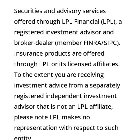
Securities and advisory services
offered through LPL Financial (LPL), a
registered investment advisor and
broker-dealer (member FINRA/SIPC).
Insurance products are offered
through LPL or its licensed affiliates.
To the extent you are receiving
investment advice from a separately
registered independent investment
advisor that is not an LPL affiliate,
please note LPL makes no
representation with respect to such
entity.