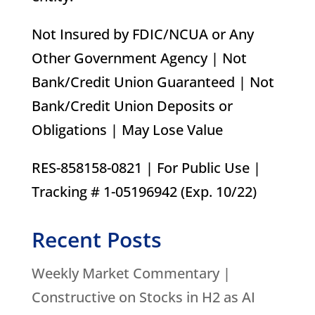
Not Insured by FDIC/NCUA or Any
Other Government Agency | Not
Bank/Credit Union Guaranteed | Not
Bank/Credit Union Deposits or
Obligations | May Lose Value
RES-858158-0821 | For Public Use |
Tracking # 1-05196942 (Exp. 10/22)
Recent Posts
Weekly Market Commentary |
Constructive on Stocks in H2 as AI