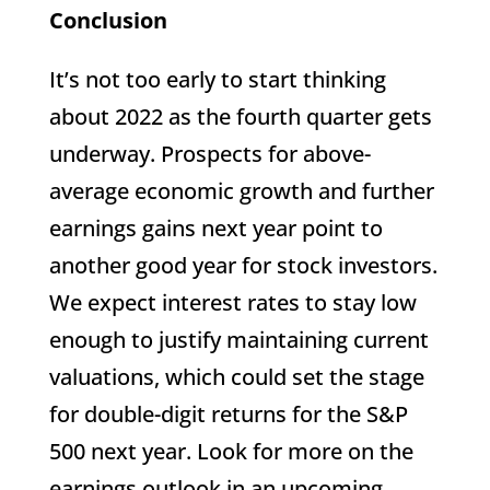
Conclusion
It’s not too early to start thinking
about 2022 as the fourth quarter gets
underway. Prospects for above-
average economic growth and further
earnings gains next year point to
another good year for stock investors.
We expect interest rates to stay low
enough to justify maintaining current
valuations, which could set the stage
for double-digit returns for the S&P
500 next year. Look for more on the
earnings outlook in an upcoming