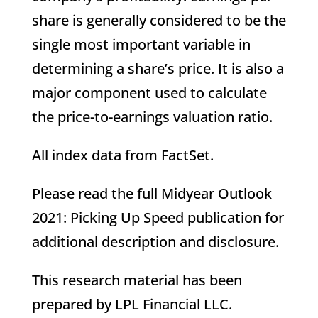
share is generally considered to be the
single most important variable in
determining a share’s price. It is also a
major component used to calculate
the price-to-earnings valuation ratio.
All index data from FactSet.
Please read the full Midyear Outlook
2021: Picking Up Speed publication for
additional description and disclosure.
This research material has been
prepared by LPL Financial LLC.