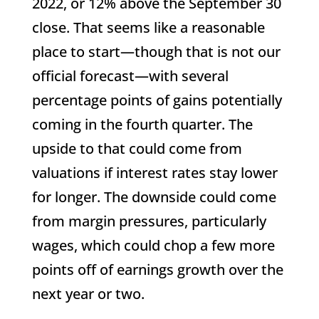
2022, or 12% above the September 30
close. That seems like a reasonable
place to start—though that is not our
official forecast—with several
percentage points of gains potentially
coming in the fourth quarter. The
upside to that could come from
valuations if interest rates stay lower
for longer. The downside could come
from margin pressures, particularly
wages, which could chop a few more
points off of earnings growth over the
next year or two.