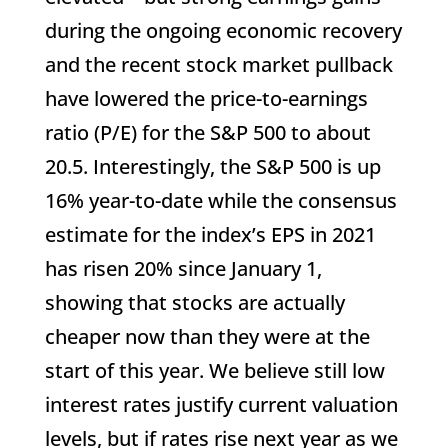
during the ongoing economic recovery
and the recent stock market pullback
have lowered the price-to-earnings
ratio (P/E) for the S&P 500 to about
20.5. Interestingly, the S&P 500 is up
16% year-to-date while the consensus
estimate for the index’s EPS in 2021
has risen 20% since January 1,
showing that stocks are actually
cheaper now than they were at the
start of this year. We believe still low
interest rates justify current valuation
levels, but if rates rise next year as we