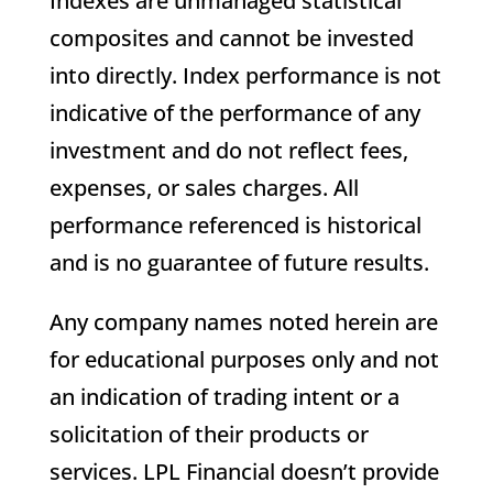
Indexes are unmanaged statistical
composites and cannot be invested
into directly. Index performance is not
indicative of the performance of any
investment and do not reflect fees,
expenses, or sales charges. All
performance referenced is historical
and is no guarantee of future results.
Any company names noted herein are
for educational purposes only and not
an indication of trading intent or a
solicitation of their products or
services. LPL Financial doesn’t provide