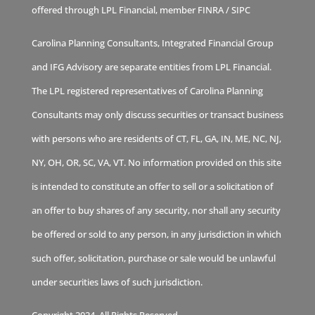
offered through LPL Financial, member
FINRA
/
SIPC
Carolina Planning Consultants, Integrated Financial Group
and IFG Advisory are separate entities from LPL Financial.
The LPL registered representatives of Carolina Planning
Consultants may only discuss securities or transact business
with persons who are residents of CT, FL, GA, IN, ME, NC, NJ,
NY, OH, OR, SC, VA, VT. No information provided on this site
is intended to constitute an offer to sell or a solicitation of
an offer to buy shares of any security, nor shall any security
be offered or sold to any person, in any jurisdiction in which
such offer, solicitation, purchase or sale would be unlawful
under securities laws of such jurisdiction.
Copyright 2024. All Rights Reserved.