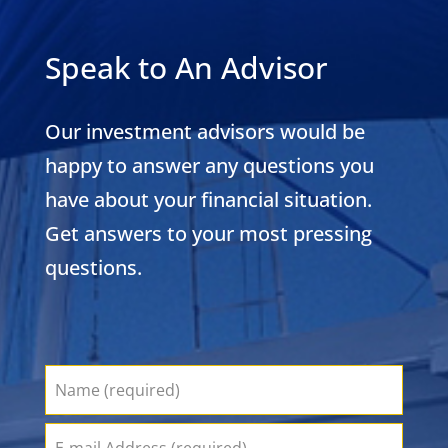
Speak to An Advisor
Our investment advisors would be
happy to answer any questions you
have about your financial situation.
Get answers to your most pressing
questions.