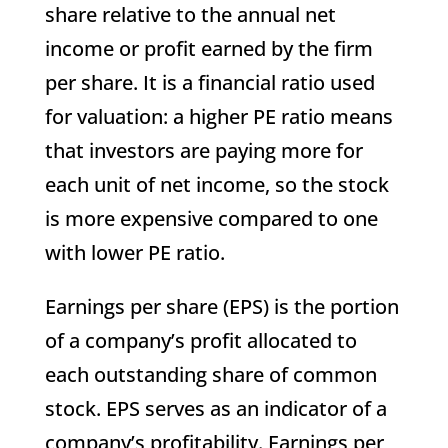
share relative to the annual net
income or profit earned by the firm
per share. It is a financial ratio used
for valuation: a higher PE ratio means
that investors are paying more for
each unit of net income, so the stock
is more expensive compared to one
with lower PE ratio.
Earnings per share (EPS) is the portion
of a company’s profit allocated to
each outstanding share of common
stock. EPS serves as an indicator of a
company’s profitability. Earnings per