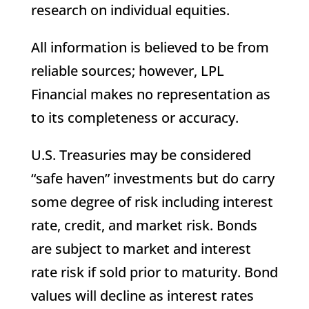
research on individual equities.
All information is believed to be from
reliable sources; however, LPL
Financial makes no representation as
to its completeness or accuracy.
U.S. Treasuries may be considered
“safe haven” investments but do carry
some degree of risk including interest
rate, credit, and market risk. Bonds
are subject to market and interest
rate risk if sold prior to maturity. Bond
values will decline as interest rates