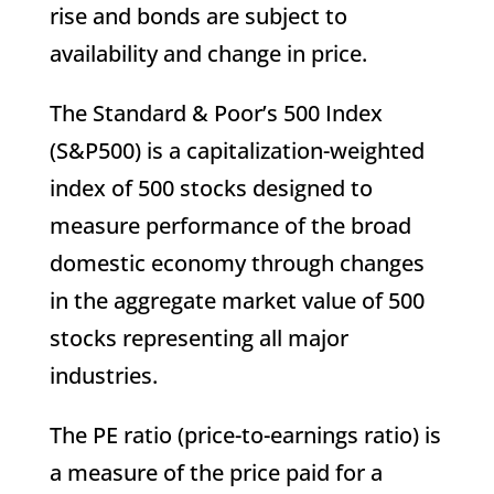
rise and bonds are subject to
availability and change in price.
The Standard & Poor’s 500 Index
(S&P500) is a capitalization-weighted
index of 500 stocks designed to
measure performance of the broad
domestic economy through changes
in the aggregate market value of 500
stocks representing all major
industries.
The PE ratio (price-to-earnings ratio) is
a measure of the price paid for a