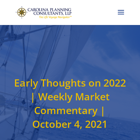
Call Now: 704-786-4857
Early Thoughts on 2022
| Weekly Market
Commentary |
October 4, 2021