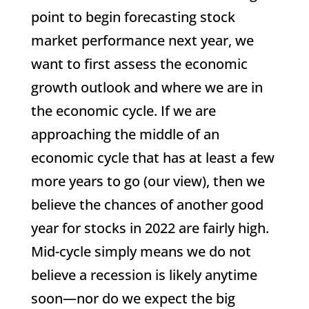
point to begin forecasting stock
market performance next year, we
want to first assess the economic
growth outlook and where we are in
the economic cycle. If we are
approaching the middle of an
economic cycle that has at least a few
more years to go (our view), then we
believe the chances of another good
year for stocks in 2022 are fairly high.
Mid-cycle simply means we do not
believe a recession is likely anytime
soon—nor do we expect the big