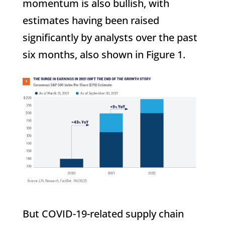
momentum is also bullish, with
estimates having been raised
significantly by analysts over the past
six months, also shown in Figure 1.
But COVID-19-related supply chain