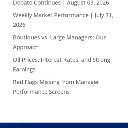
Debate Continues | August 03, 2026
Weekly Market Performance | July 31,
2026
Boutiques vs. Large Managers: Our
Approach
Oil Prices, Interest Rates, and Strong
Earnings
Red Flags Missing from Manager
Performance Screens