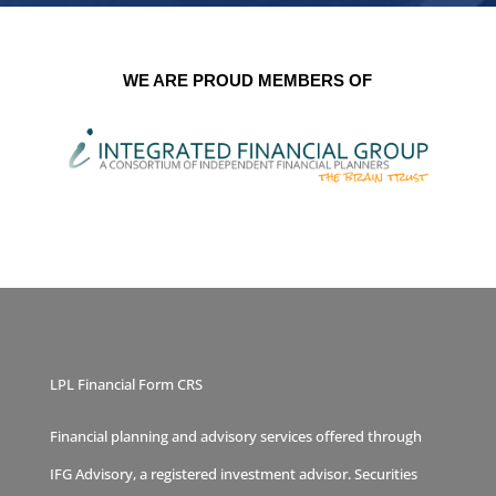
WE ARE PROUD MEMBERS OF
LPL Financial Form CRS
Financial planning and advisory services offered through
IFG Advisory, a registered investment advisor. Securities