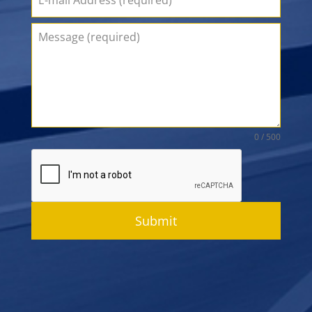
0 / 500
Submit