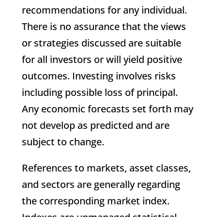
recommendations for any individual.
There is no assurance that the views
or strategies discussed are suitable
for all investors or will yield positive
outcomes. Investing involves risks
including possible loss of principal.
Any economic forecasts set forth may
not develop as predicted and are
subject to change.
References to markets, asset classes,
and sectors are generally regarding
the corresponding market index.