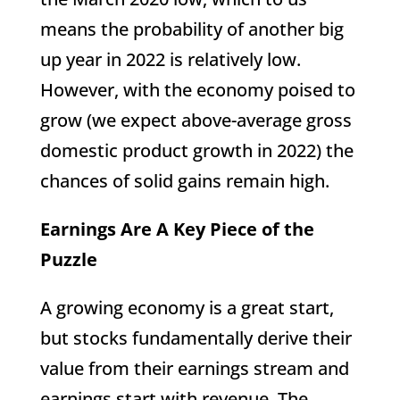
means the probability of another big
up year in 2022 is relatively low.
However, with the economy poised to
grow (we expect above-average gross
domestic product growth in 2022) the
chances of solid gains remain high.
Earnings Are A Key Piece of the
Puzzle
A growing economy is a great start,
but stocks fundamentally derive their
value from their earnings stream and
earnings start with revenue. The