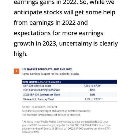
earnings gains in 2022. So, while we
anticipate stocks will get some help
from earnings in 2022 and
expectations for more earnings
growth in 2023, uncertainty is clearly
high.