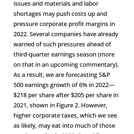
issues and materials and labor
shortages may push costs up and
pressure corporate profit margins in
2022. Several companies have already
warned of such pressures ahead of
third-quarter earnings season (more
on that in an upcoming commentary).
As a result, we are forecasting S&P
500 earnings growth of 6% in 2022—
$218 per share after $205 per share in
2021, shown in Figure 2. However,
higher corporate taxes, which we see
as likely, may eat into much of those