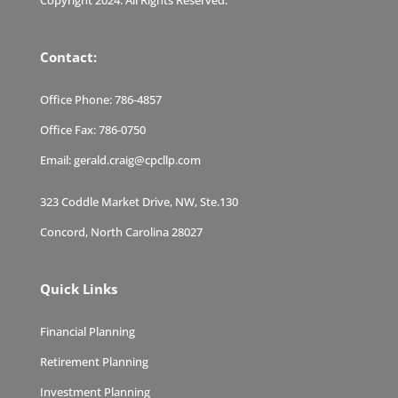
Contact:
Office Phone:
786-4857
Office Fax:
786-0750
Email:
gerald.craig@cpcllp.com
323 Coddle Market Drive, NW, Ste.130
Concord, North Carolina 28027
Quick Links
Financial Planning
Retirement Planning
Investment Planning