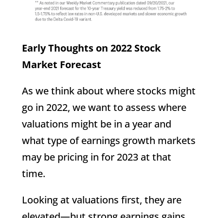
Early Thoughts on 2022 Stock
Market Forecast
As we think about where stocks might
go in 2022, we want to assess where
valuations might be in a year and
what type of earnings growth markets
may be pricing in for 2023 at that
time.
Looking at valuations first, they are
elevated—but strong earnings gains