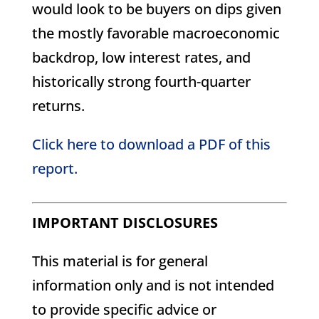
would look to be buyers on dips given
the mostly favorable macroeconomic
backdrop, low interest rates, and
historically strong fourth-quarter
returns.
Click here to download a PDF of this
report.
IMPORTANT DISCLOSURES
This material is for general
information only and is not intended
to provide specific advice or