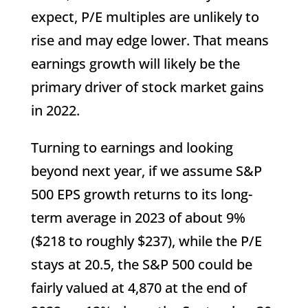
expect, P/E multiples are unlikely to
rise and may edge lower. That means
earnings growth will likely be the
primary driver of stock market gains
in 2022.
Turning to earnings and looking
beyond next year, if we assume S&P
500 EPS growth returns to its long-
term average in 2023 of about 9%
($218 to roughly $237), while the P/E
stays at 20.5, the S&P 500 could be
fairly valued at 4,870 at the end of