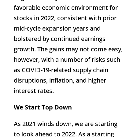
favorable economic environment for
stocks in 2022, consistent with prior
mid-cycle expansion years and
bolstered by continued earnings
growth. The gains may not come easy,
however, with a number of risks such
as COVID-19-related supply chain
disruptions, inflation, and higher
interest rates.
We Start Top Down
As 2021 winds down, we are starting
to look ahead to 2022. As a starting