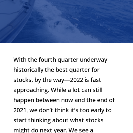
With the fourth quarter underway—
historically the best quarter for
stocks, by the way—2022 is fast
approaching. While a lot can still
happen between now and the end of
2021, we don’t think it’s too early to
start thinking about what stocks
might do next year. We see a