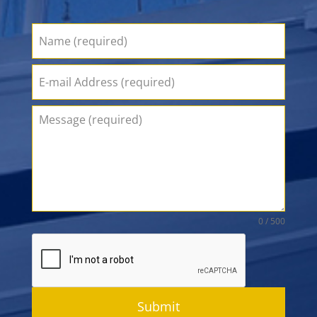
0 / 500
Submit