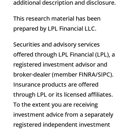
additional description and disclosure.
This research material has been
prepared by LPL Financial LLC.
Securities and advisory services
offered through LPL Financial (LPL), a
registered investment advisor and
broker-dealer (member FINRA/SIPC).
Insurance products are offered
through LPL or its licensed affiliates.
To the extent you are receiving
investment advice from a separately
registered independent investment