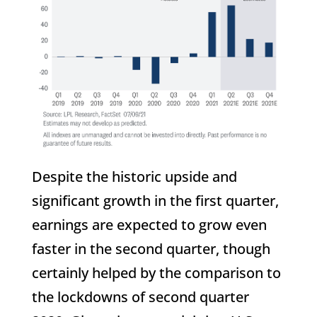
Despite the historic upside and
significant growth in the first quarter,
earnings are expected to grow even
faster in the second quarter, though
certainly helped by the comparison to
the lockdowns of second quarter