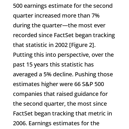
500 earnings estimate for the second
quarter increased more than 7%
during the quarter—the most ever
recorded since FactSet began tracking
that statistic in 2002 [Figure 2].
Putting this into perspective, over the
past 15 years this statistic has
averaged a 5% decline. Pushing those
estimates higher were 66 S&P 500
companies that raised guidance for
the second quarter, the most since
FactSet began tracking that metric in
2006. Earnings estimates for the