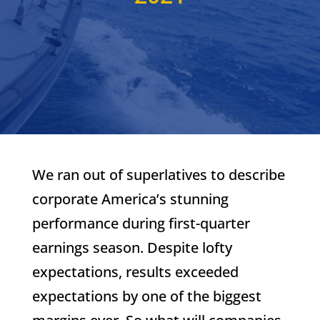
We ran out of superlatives to describe
corporate America’s stunning
performance during first-quarter
earnings season. Despite lofty
expectations, results exceeded
expectations by one of the biggest