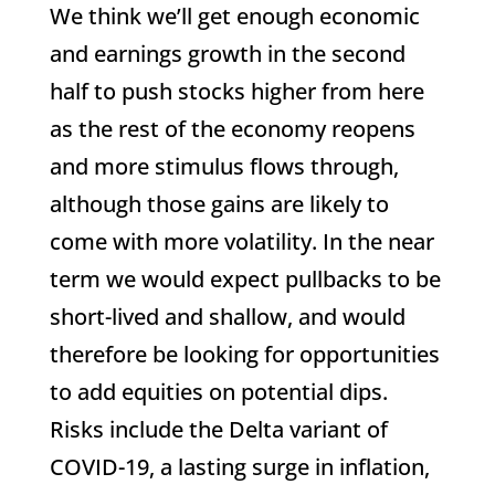
We think we’ll get enough economic
and earnings growth in the second
half to push stocks higher from here
as the rest of the economy reopens
and more stimulus flows through,
although those gains are likely to
come with more volatility. In the near
term we would expect pullbacks to be
short-lived and shallow, and would
therefore be looking for opportunities
to add equities on potential dips.
Risks include the Delta variant of
COVID-19, a lasting surge in inflation,