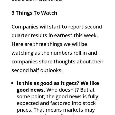
3 Things To Watch
Companies will start to report second-
quarter results in earnest this week.
Here are three things we will be
watching as the numbers roll in and
companies share thoughts about their
second half outlooks:
Is this as good as it gets? We like
good news.
Who doesn’t? But at
some point, the good news is fully
expected and factored into stock
prices. That means markets may