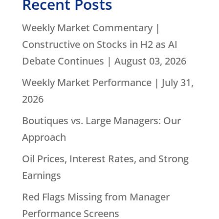
Recent Posts
Weekly Market Commentary |
Constructive on Stocks in H2 as AI
Debate Continues | August 03, 2026
Weekly Market Performance | July 31,
2026
Boutiques vs. Large Managers: Our
Approach
Oil Prices, Interest Rates, and Strong
Earnings
Red Flags Missing from Manager
Performance Screens