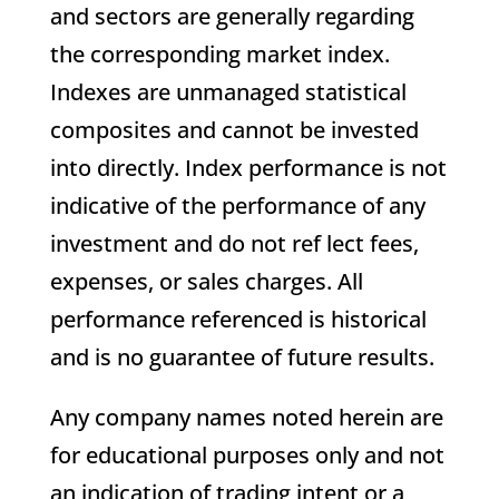
and sectors are generally regarding
the corresponding market index.
Indexes are unmanaged statistical
composites and cannot be invested
into directly. Index performance is not
indicative of the performance of any
investment and do not ref lect fees,
expenses, or sales charges. All
performance referenced is historical
and is no guarantee of future results.
Any company names noted herein are
for educational purposes only and not
an indication of trading intent or a