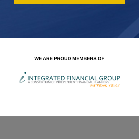
WE ARE PROUD MEMBERS OF