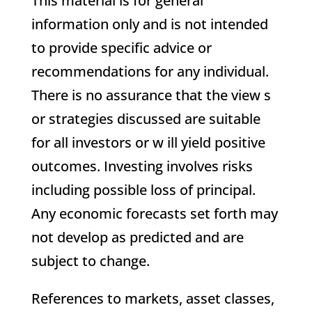
This material is for general
information only and is not intended
to provide specific advice or
recommendations for any individual.
There is no assurance that the view s
or strategies discussed are suitable
for all investors or w ill yield positive
outcomes. Investing involves risks
including possible loss of principal.
Any economic forecasts set forth may
not develop as predicted and are
subject to change.
References to markets, asset classes,