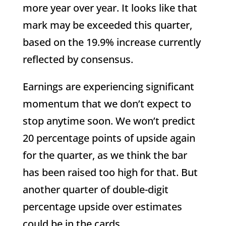
more year over year. It looks like that
mark may be exceeded this quarter,
based on the 19.9% increase currently
reflected by consensus.
Earnings are experiencing significant
momentum that we don’t expect to
stop anytime soon. We won’t predict
20 percentage points of upside again
for the quarter, as we think the bar
has been raised too high for that. But
another quarter of double-digit
percentage upside over estimates
could be in the cards.