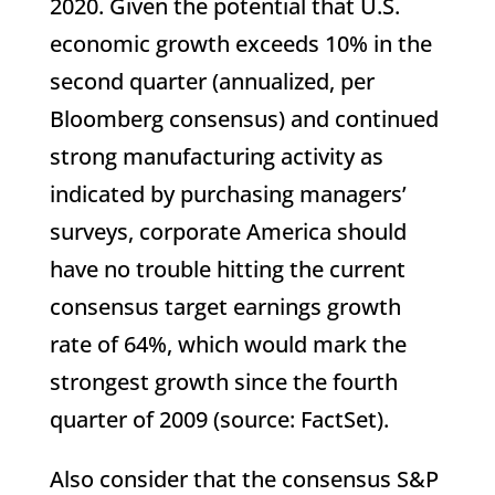
2020. Given the potential that U.S.
economic growth exceeds 10% in the
second quarter (annualized, per
Bloomberg consensus) and continued
strong manufacturing activity as
indicated by purchasing managers’
surveys, corporate America should
have no trouble hitting the current
consensus target earnings growth
rate of 64%, which would mark the
strongest growth since the fourth
quarter of 2009 (source: FactSet).
Also consider that the consensus S&P