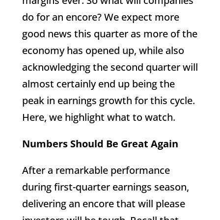
margins ever. So what will companies
do for an encore? We expect more
good news this quarter as more of the
economy has opened up, while also
acknowledging the second quarter will
almost certainly end up being the
peak in earnings growth for this cycle.
Here, we highlight what to watch.
Numbers Should Be Great Again
After a remarkable performance
during first-quarter earnings season,
delivering an encore that will please