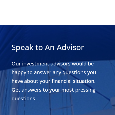
Speak to An Advisor
Our investment advisors would be
happy to answer any questions you
have about your financial situation.
Get answers to your most pressing
questions.