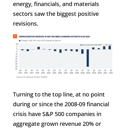
energy, financials, and materials
sectors saw the biggest positive
revisions.
Turning to the top line, at no point
during or since the 2008-09 financial
crisis have S&P 500 companies in
aggregate grown revenue 20% or