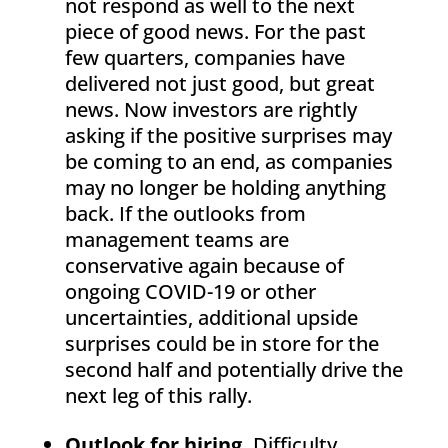
not respond as well to the next
piece of good news. For the past
few quarters, companies have
delivered not just good, but great
news. Now investors are rightly
asking if the positive surprises may
be coming to an end, as companies
may no longer be holding anything
back. If the outlooks from
management teams are
conservative again because of
ongoing COVID-19 or other
uncertainties, additional upside
surprises could be in store for the
second half and potentially drive the
next leg of this rally.
Outlook for hiring.
Difficulty