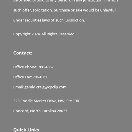
be offered or sold to any person, in any jurisdiction in which
such offer, solicitation, purchase or sale would be unlawful
under securities laws of such jurisdiction.
Copyright 2024. All Rights Reserved.
Contact:
Office Phone:
786-4857
Office Fax:
786-0750
Email:
gerald.craig@cpcllp.com
323 Coddle Market Drive, NW, Ste.130
Concord, North Carolina 28027
Quick Links