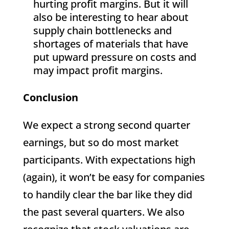
hurting profit margins. But it will
also be interesting to hear about
supply chain bottlenecks and
shortages of materials that have
put upward pressure on costs and
may impact profit margins.
Conclusion
We expect a strong second quarter
earnings, but so do most market
participants. With expectations high
(again), it won’t be easy for companies
to handily clear the bar like they did
the past several quarters. We also