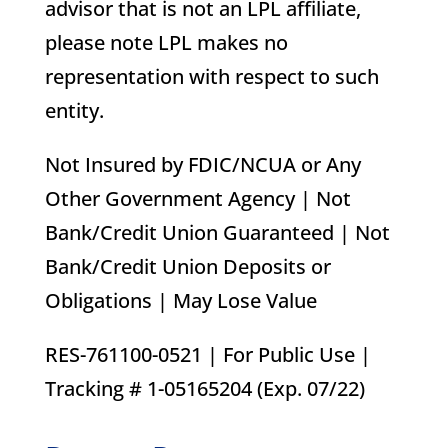
advisor that is not an LPL affiliate,
please note LPL makes no
representation with respect to such
entity.
Not Insured by FDIC/NCUA or Any
Other Government Agency | Not
Bank/Credit Union Guaranteed | Not
Bank/Credit Union Deposits or
Obligations | May Lose Value
RES-761100-0521 | For Public Use |
Tracking # 1-05165204 (Exp. 07/22)