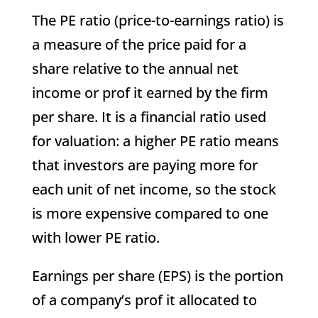
The PE ratio (price-to-earnings ratio) is
a measure of the price paid for a
share relative to the annual net
income or prof it earned by the firm
per share. It is a financial ratio used
for valuation: a higher PE ratio means
that investors are paying more for
each unit of net income, so the stock
is more expensive compared to one
with lower PE ratio.
Earnings per share (EPS) is the portion
of a company’s prof it allocated to