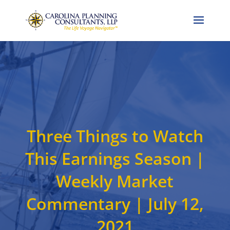
Call Now: 704-786-4857
Three Things to Watch
This Earnings Season |
Weekly Market
Commentary | July 12,
2021