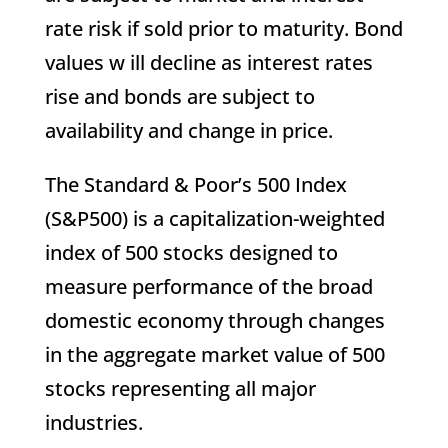
rate risk if sold prior to maturity. Bond
values w ill decline as interest rates
rise and bonds are subject to
availability and change in price.
The Standard & Poor’s 500 Index
(S&P500) is a capitalization-weighted
index of 500 stocks designed to
measure performance of the broad
domestic economy through changes
in the aggregate market value of 500
stocks representing all major
industries.