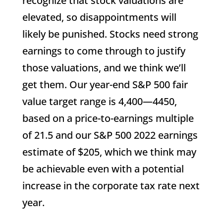
recognize that stock valuations are
elevated, so disappointments will
likely be punished. Stocks need strong
earnings to come through to justify
those valuations, and we think we’ll
get them. Our year-end S&P 500 fair
value target range is 4,400—4450,
based on a price-to-earnings multiple
of 21.5 and our S&P 500 2022 earnings
estimate of $205, which we think may
be achievable even with a potential
increase in the corporate tax rate next
year.