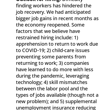
finding workers has hindered the
job recovery. We had anticipated
bigger job gains in recent months as
the economy reopened. Some
factors that we believe have
restrained hiring include: 1)
apprehension to return to work due
to COVID-19; 2) child-care issues
preventing some parents from
returning to work; 3) companies
have learned to do more with less
during the pandemic, leveraging
technology; 4) skill mismatches
between the labor pool and the
types of jobs available (though not a
new problem); and 5) supplemental
unemployment insurance reducing