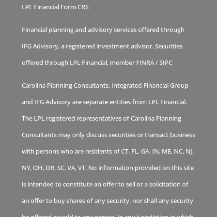
LPL Financial Form CRS
Financial planning and advisory services offered through
IFG Advisory, a registered investment advisor. Securities
offered through LPL Financial, member
FINRA
/
SIPC
Carolina Planning Consultants, Integrated Financial Group
and IFG Advisory are separate entities from LPL Financial.
The LPL registered representatives of Carolina Planning
Consultants may only discuss securities or transact business
with persons who are residents of CT, FL, GA, IN, ME, NC, NJ,
NY, OH, OR, SC, VA, VT. No information provided on this site
is intended to constitute an offer to sell or a solicitation of
an offer to buy shares of any security, nor shall any security