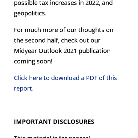
possible tax increases in 2022, and
geopolitics.
For much more of our thoughts on
the second half, check out our
Midyear Outlook 2021 publication
coming soon!
Click here to download a PDF of this
report.
IMPORTANT DISCLOSURES