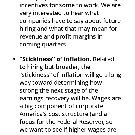
incentives for some to work. We are
very interested to hear what
companies have to say about future
hiring and what that may mean for
revenue and profit margins in
coming quarters.
“Stickiness” of inflation.
Related
to hiring but broader, the
“stickiness” of inflation will go a long
way toward determining how
strong the next stage of the
earnings recovery will be. Wages are
a big component of corporate
America’s cost structure (and a
focus for the Federal Reserve), so
we want to see if higher wages are