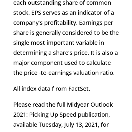
each outstanding share of common
stock. EPS serves as an indicator of a
company’s profitability. Earnings per
share is generally considered to be the
single most important variable in
determining a share’s price. It is also a
major component used to calculate
the price -to-earnings valuation ratio.
All index data f rom FactSet.
Please read the full Midyear Outlook
2021: Picking Up Speed publication,
available Tuesday, July 13, 2021, for