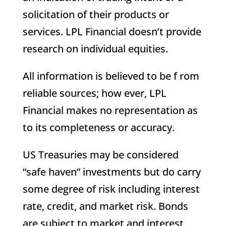
solicitation of their products or
services. LPL Financial doesn’t provide
research on individual equities.
All information is believed to be f rom
reliable sources; how ever, LPL
Financial makes no representation as
to its completeness or accuracy.
US Treasuries may be considered
“safe haven” investments but do carry
some degree of risk including interest
rate, credit, and market risk. Bonds
are subject to market and interest