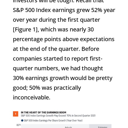
investors will be tough. Recall that
S&P 500 Index earnings grew 52% year
over year during the first quarter
[Figure 1], which was nearly 30
percentage points above expectations
at the end of the quarter. Before
companies started to report first-
quarter numbers, we had thought
30% earnings growth would be pretty
good; 50% was practically
inconceivable.