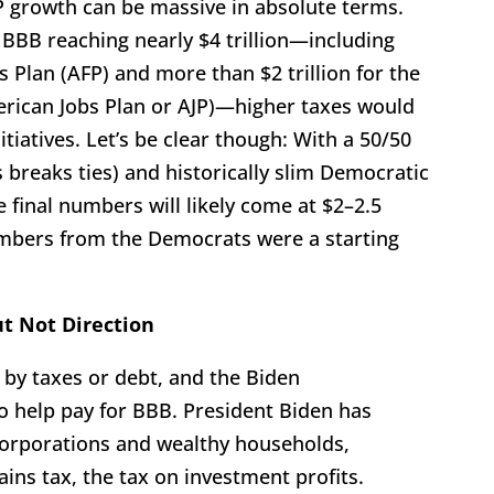
P growth can be massive in absolute terms.
 BBB reaching nearly $4 trillion—including
es Plan (AFP) and more than $2 trillion for the
merican Jobs Plan or AJP)—higher taxes would
tiatives. Let’s be clear though: With a 50/50
 breaks ties) and historically slim Democratic
 final numbers will likely come at $2–2.5
numbers from the Democrats were a starting
t Not Direction
 by taxes or debt, and the Biden
to help pay for BBB. President Biden has
corporations and wealthy households,
gains tax, the tax on investment profits.