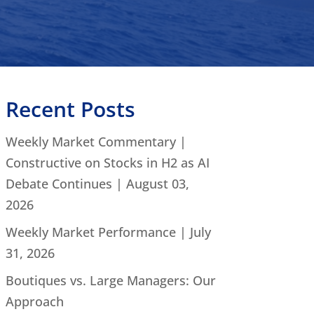
Recent Posts
Weekly Market Commentary |
Constructive on Stocks in H2 as AI
Debate Continues | August 03,
2026
Weekly Market Performance | July
31, 2026
Boutiques vs. Large Managers: Our
Approach