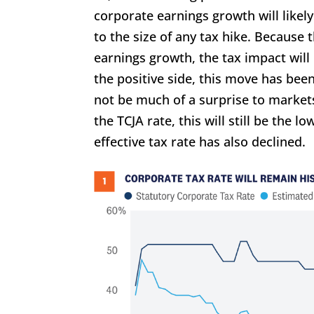
corporate earnings growth will likely
to the size of any tax hike. Because
earnings growth, the tax impact will
the positive side, this move has bee
not be much of a surprise to markets
the TCJA rate, this will still be the 
effective tax rate has also declined.