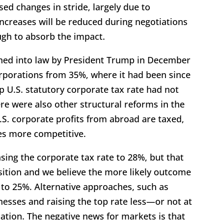
ed changes in stride, largely due to
ncreases will be reduced during negotiations
gh to absorb the impact.
igned into law by President Trump in December
orporations from 35%, where it had been since
p U.S. statutory corporate tax rate had not
re were also other structural reforms in the
.S. corporate profits from abroad are taxed,
es more competitive.
ing the corporate tax rate to 28%, but that
sition and we believe the more likely outcome
r to 25%. Alternative approaches, such as
esses and raising the top rate less—or not at
sation. The negative news for markets is that