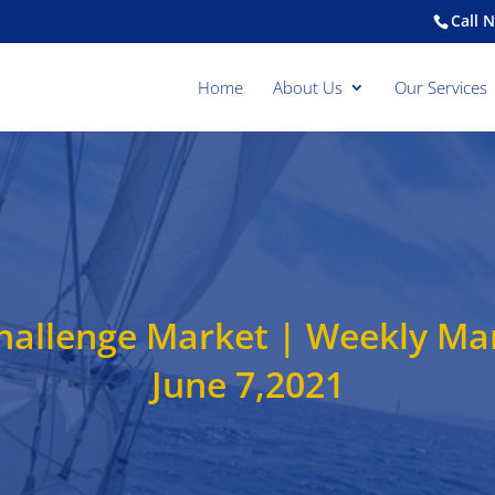
Call 
Home
About Us
Our Services
 Challenge Market | Weekly M
June 7,2021