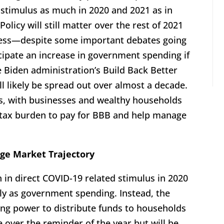
 stimulus as much in 2020 and 2021 as in
Policy will still matter over the rest of 2021
r less—despite some important debates going
ipate an increase in government spending if
 Biden administration’s Build Back Better
ill likely be spread out over almost a decade.
s, with businesses and wealthy households
r tax burden to pay for BBB and help manage
ge Market Trajectory
n in direct COVID-19 related stimulus in 2020
tly as government spending. Instead, the
ng power to distribute funds to households
e over the reminder of the year but will be