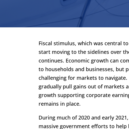
Fiscal stimulus, which was central t
start moving to the sidelines over th
continues. Economic growth can com
to households and businesses, but p
challenging for markets to navigate. 
gradually pull gains out of markets 
growth supporting corporate earnings
remains in place.
During much of 2020 and early 2021,
massive government efforts to help 