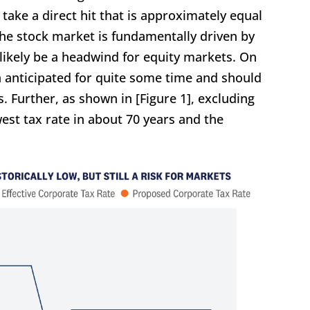
 take a direct hit that is approximately equal
 the stock market is fundamentally driven by
 likely be a headwind for equity markets. On
n anticipated for quite some time and should
. Further, as shown in [Figure 1], excluding
lowest tax rate in about 70 years and the