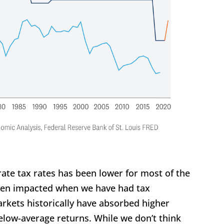
rate tax rates has been lower for most of the
been impacted when we have had tax
arkets historically have absorbed higher
elow-average returns. While we don’t think