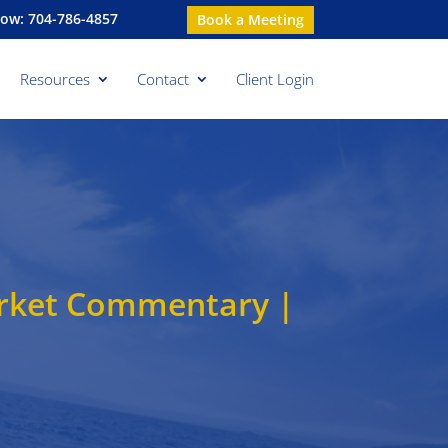
Now: 704-786-4857
Book a Meeting
Resources
Contact
Client Login
arket Commentary |