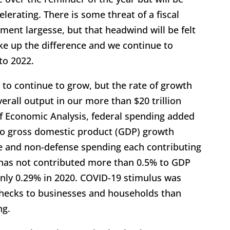
lerating. There is some threat of a fiscal
ent largesse, but that headwind will be felt
ke up the difference and we continue to
to 2022.
 to continue to grow, but the rate of growth
verall output in our more than $20 trillion
f Economic Analysis, federal spending added
to gross domestic product (GDP) growth
e and non-defense spending each contributing
g has not contributed more than 0.5% to GDP
nly 0.29% in 2020. COVID-19 stimulus was
hecks to businesses and households than
ng.