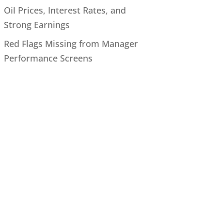
Oil Prices, Interest Rates, and
Strong Earnings
Red Flags Missing from Manager
Performance Screens