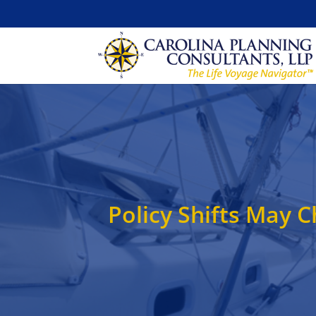
Policy Shifts May