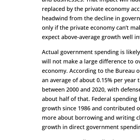
replaced by the private economy acce
headwind from the decline in governm
only if the private economy can’t ma
expect above-average growth well in
Actual government spending is likely
will not make a large difference to o
economy. According to the Bureau o
an average of about 0.15% per year 
between 2000 and 2020, with defens
about half of that. Federal spendin
growth since 1986 and contributed o
more about borrowing and writing c
growth in direct government spendi