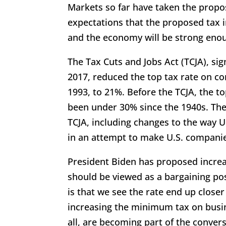
Markets so far have taken the propos
expectations that the proposed tax i
and the economy will be strong enou
The Tax Cuts and Jobs Act (TCJA), s
2017, reduced the top tax rate on c
1993, to 21%. Before the TCJA, the to
been under 30% since the 1940s. The
TCJA, including changes to the way U
in an attempt to make U.S. compani
President Biden has proposed increas
should be viewed as a bargaining po
is that we see the rate end up close
increasing the minimum tax on busin
all, are becoming part of the conver