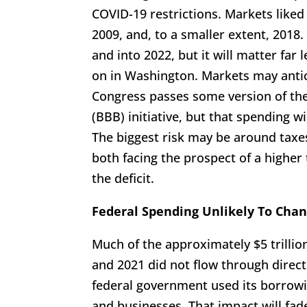
COVID-19 restrictions. Markets liked
2009, and, to a smaller extent, 2018. 
and into 2022, but it will matter fa
on in Washington. Markets may antic
Congress passes some version of the
(BBB) initiative, but that spending w
The biggest risk may be around taxe
both facing the prospect of a highe
the deficit.
Federal Spending Unlikely To Chan
Much of the approximately $5 trillio
and 2021 did not flow through direc
federal government used its borrowi
and businesses. That impact will fad