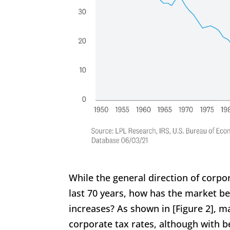
While the general direction of corpo
last 70 years, how has the market 
increases? As shown in [Figure 2], m
corporate tax rates, although with b