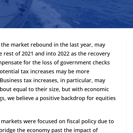
o the market rebound in the last year, may
e rest of 2021 and into 2022 as the recovery
pensate for the loss of government checks
otential tax increases may be more
Business tax increases, in particular, may
about equal to their size, but with economic
, we believe a positive backdrop for equities
 markets were focused on fiscal policy due to
bridge the economy past the impact of