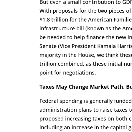
But even a small contribution to GD
With proposals for the two pieces of
$1.8 trillion for the American Famili
infrastructure bill (known as the A
be needed to help finance the new ini
Senate (Vice President Kamala Harris
majority in the House, we think these
trillion combined, as these initial 
point for negotiations.
Taxes May Change Market Path, Bu
Federal spending is generally funded
administration plans to raise taxes 
proposed increasing taxes on both 
including an increase in the capital 