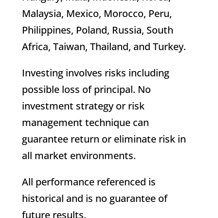
Malaysia, Mexico, Morocco, Peru,
Philippines, Poland, Russia, South
Africa, Taiwan, Thailand, and Turkey.
Investing involves risks including
possible loss of principal. No
investment strategy or risk
management technique can
guarantee return or eliminate risk in
all market environments.
All performance referenced is
historical and is no guarantee of
future results.