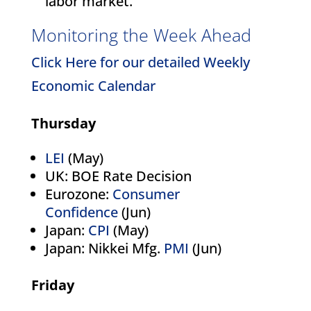
labor market.
Monitoring the Week Ahead
Click Here for our detailed Weekly
Economic Calendar
Thursday
LEI
(May)
UK: BOE Rate Decision
Eurozone:
Consumer
Confidence
(Jun)
Japan:
CPI
(May)
Japan: Nikkei Mfg.
PMI
(Jun)
Friday