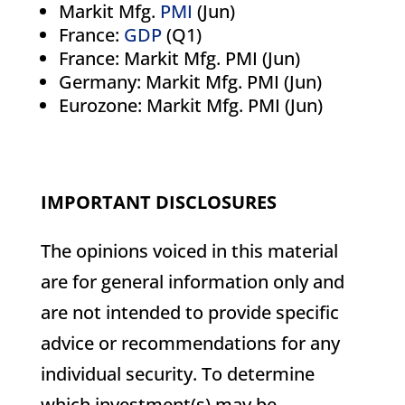
Markit Mfg.
PMI
(Jun)
France:
GDP
(Q1)
France: Markit Mfg. PMI (Jun)
Germany: Markit Mfg. PMI (Jun)
Eurozone: Markit Mfg. PMI (Jun)
IMPORTANT DISCLOSURES
The opinions voiced in this material
are for general information only and
are not intended to provide specific
advice or recommendations for any
individual security. To determine
which investment(s) may be