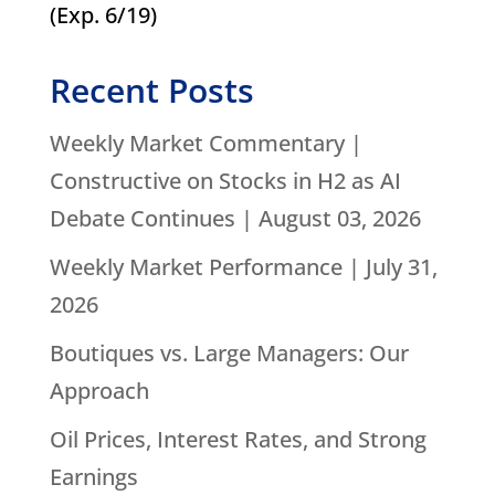
(Exp. 6/19)
Recent Posts
Weekly Market Commentary |
Constructive on Stocks in H2 as AI
Debate Continues | August 03, 2026
Weekly Market Performance | July 31,
2026
Boutiques vs. Large Managers: Our
Approach
Oil Prices, Interest Rates, and Strong
Earnings