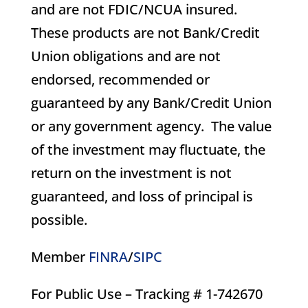
and are not FDIC/NCUA insured.
These products are not Bank/Credit
Union obligations and are not
endorsed, recommended or
guaranteed by any Bank/Credit Union
or any government agency. The value
of the investment may fluctuate, the
return on the investment is not
guaranteed, and loss of principal is
possible.
Member
FINRA
/
SIPC
For Public Use – Tracking # 1-742670