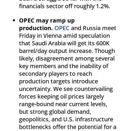
financials sector off roughly 1.2%.
OPEC may ramp up
production.
OPEC
and Russia meet
Friday in Vienna amid speculation
that Saudi Arabia will get its 600K
barrel/day output increase. Though
likely, disagreement among several
key members and the inability of
secondary players to reach
production targets introduce
uncertainty. We see countervailing
forces keeping oil prices largely
range-bound near current levels,
but strong global demand,
geopolitics, and U.S. infrastructure
bottlenecks offer the potential for a