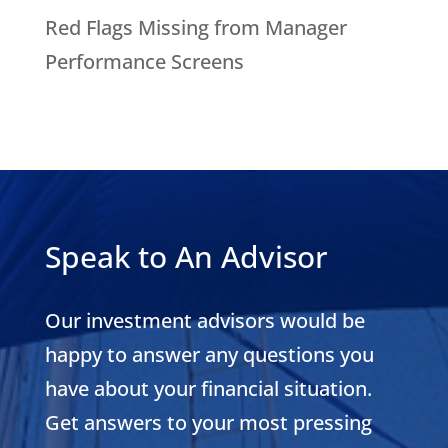
Red Flags Missing from Manager
Performance Screens
Speak to An Advisor
Our investment advisors would be
happy to answer any questions you
have about your financial situation.
Get answers to your most pressing