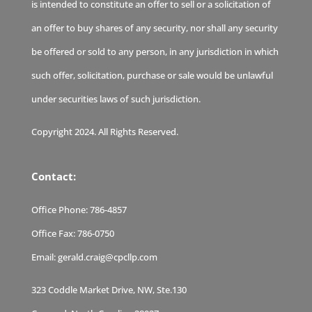
is intended to constitute an offer to sell or a solicitation of
an offer to buy shares of any security, nor shall any security
be offered or sold to any person, in any jurisdiction in which
such offer, solicitation, purchase or sale would be unlawful
under securities laws of such jurisdiction.
Copyright 2024. All Rights Reserved.
Contact:
Office Phone:
786-4857
Office Fax:
786-0750
Email:
gerald.craig@cpcllp.com
323 Coddle Market Drive, NW, Ste.130