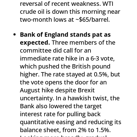
reversal of recent weakness. WTI
crude oil is down this morning near
two-month lows at ~$65/barrel.
Bank of England stands pat as
expected.
Three members of the
committee did call for an
immediate rate hike in a 6-3 vote,
which pushed the British pound
higher. The rate stayed at 0.5%, but
the vote opens the door for an
August hike despite Brexit
uncertainty. In a hawkish twist, the
Bank also lowered the target
interest rate for pulling back
quantitative easing and reducing its
balance sheet, from 2% to 1.5%.