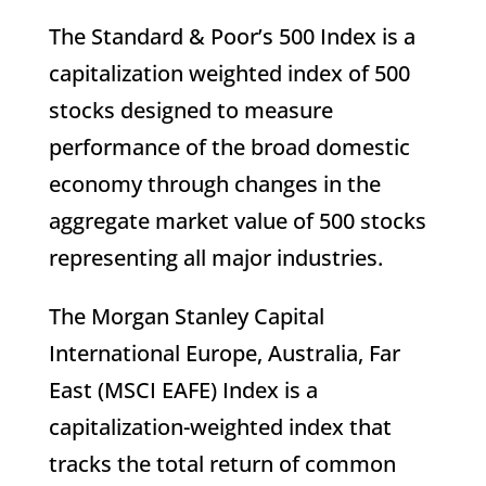
The Standard & Poor’s 500 Index is a
capitalization weighted index of 500
stocks designed to measure
performance of the broad domestic
economy through changes in the
aggregate market value of 500 stocks
representing all major industries.
The Morgan Stanley Capital
International Europe, Australia, Far
East (MSCI EAFE) Index is a
capitalization-weighted index that
tracks the total return of common