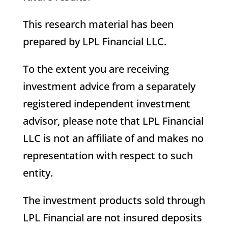
This research material has been
prepared by LPL Financial LLC.
To the extent you are receiving
investment advice from a separately
registered independent investment
advisor, please note that LPL Financial
LLC is not an affiliate of and makes no
representation with respect to such
entity.
The investment products sold through
LPL Financial are not insured deposits