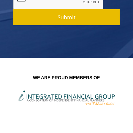
Submit
WE ARE PROUD MEMBERS OF