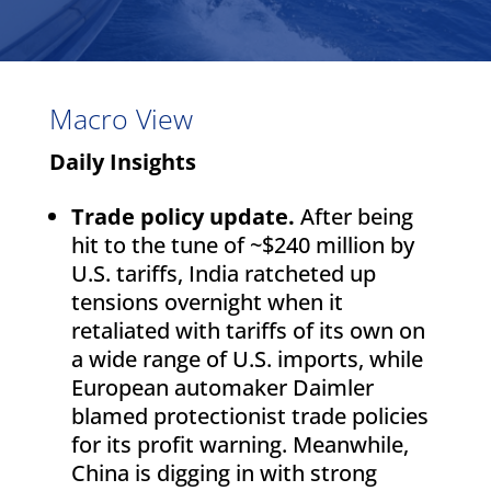
Macro View
Daily Insights
Trade policy update.
After being
hit to the tune of ~$240 million by
U.S. tariffs, India ratcheted up
tensions overnight when it
retaliated with tariffs of its own on
a wide range of U.S. imports, while
European automaker Daimler
blamed protectionist trade policies
for its profit warning. Meanwhile,
China is digging in with strong