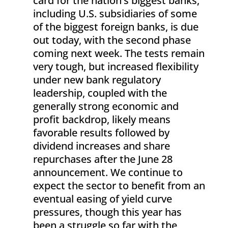
card for the nation’s biggest banks,
including U.S. subsidiaries of some
of the biggest foreign banks, is due
out today, with the second phase
coming next week. The tests remain
very tough, but increased flexibility
under new bank regulatory
leadership, coupled with the
generally strong economic and
profit backdrop, likely means
favorable results followed by
dividend increases and share
repurchases after the June 28
announcement. We continue to
expect the sector to benefit from an
eventual easing of yield curve
pressures, though this year has
been a struggle so far with the