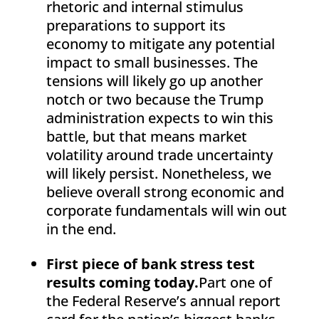
rhetoric and internal stimulus
preparations to support its
economy to mitigate any potential
impact to small businesses. The
tensions will likely go up another
notch or two because the Trump
administration expects to win this
battle, but that means market
volatility around trade uncertainty
will likely persist. Nonetheless, we
believe overall strong economic and
corporate fundamentals will win out
in the end.
First piece of bank stress test
results coming today.
Part one of
the Federal Reserve’s annual report