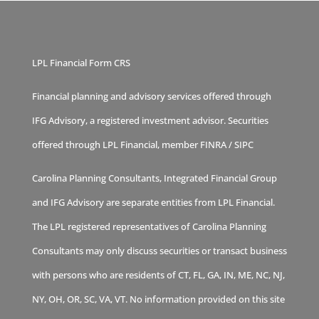
LPL Financial Form CRS
Financial planning and advisory services offered through
IFG Advisory, a registered investment advisor. Securities
offered through LPL Financial, member
FINRA
/
SIPC
Carolina Planning Consultants, Integrated Financial Group
and IFG Advisory are separate entities from LPL Financial.
The LPL registered representatives of Carolina Planning
Consultants may only discuss securities or transact business
with persons who are residents of CT, FL, GA, IN, ME, NC, NJ,
NY, OH, OR, SC, VA, VT. No information provided on this site