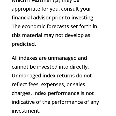
appropriate for you, consult your
financial advisor prior to investing.
The economic forecasts set forth in
this material may not develop as
predicted.
All indexes are unmanaged and
cannot be invested into directly.
Unmanaged index returns do not
reflect fees, expenses, or sales
charges. Index performance is not
indicative of the performance of any
investment.