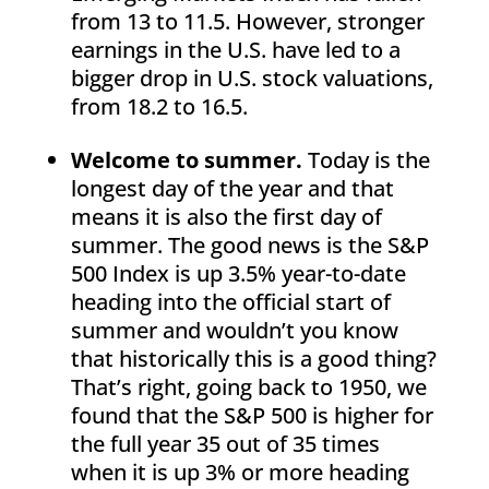
from 13 to 11.5. However, stronger
earnings in the U.S. have led to a
bigger drop in U.S. stock valuations,
from 18.2 to 16.5.
Welcome to summer.
Today is the
longest day of the year and that
means it is also the first day of
summer. The good news is the S&P
500 Index is up 3.5% year-to-date
heading into the official start of
summer and wouldn’t you know
that historically this is a good thing?
That’s right, going back to 1950, we
found that the S&P 500 is higher for
the full year 35 out of 35 times
when it is up 3% or more heading