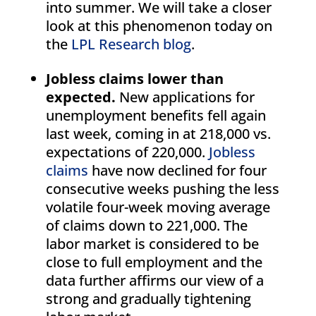
into summer. We will take a closer
look at this phenomenon today on
the
LPL Research blog
.
Jobless claims lower than
expected.
New applications for
unemployment benefits fell again
last week, coming in at 218,000 vs.
expectations of 220,000.
Jobless
claims
have now declined for four
consecutive weeks pushing the less
volatile four-week moving average
of claims down to 221,000. The
labor market is considered to be
close to full employment and the
data further affirms our view of a
strong and gradually tightening