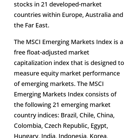
stocks in 21 developed-market
countries within Europe, Australia and
the Far East.
The MSCI Emerging Markets Index is a
free float-adjusted market
capitalization index that is designed to
measure equity market performance
of emerging markets. The MSCI
Emerging Markets Index consists of
the following 21 emerging market
country indices: Brazil, Chile, China,
Colombia, Czech Republic, Egypt,
Hungary, India, Indonesia, Korea,