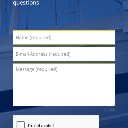
questions.
0 / 500