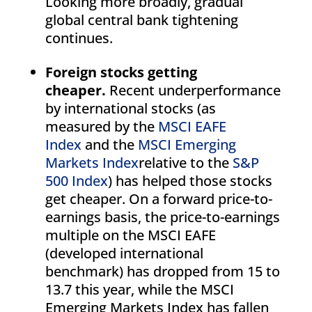
Looking more broadly, gradual
global central bank tightening
continues.
Foreign stocks getting
cheaper.
Recent underperformance
by international stocks (as
measured by the
MSCI EAFE
Index
and the
MSCI Emerging
Markets Index
relative to the
S&P
500 Index
) has helped those stocks
get cheaper. On a forward price-to-
earnings basis, the price-to-earnings
multiple on the MSCI EAFE
(developed international
benchmark) has dropped from 15 to
13.7 this year, while the MSCI
Emerging Markets Index has fallen