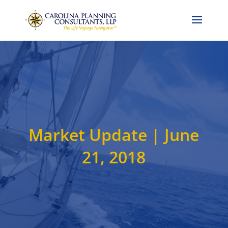
Call Now: 704-786-4857
Market Update | June
21, 2018