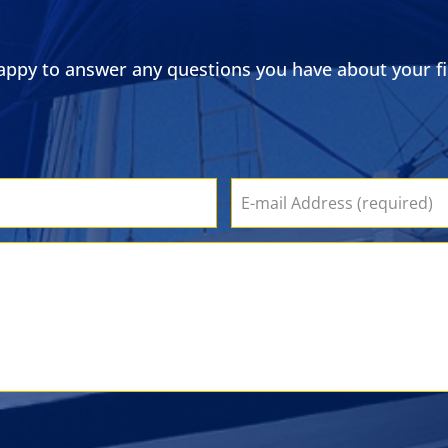
ppy to answer any questions you have about your fin