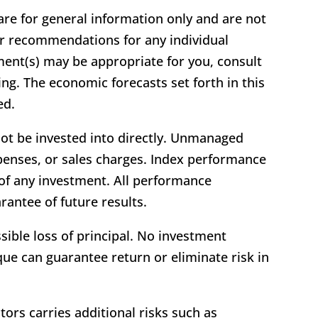
 are for general information only and are not
 or recommendations for any individual
ment(s) may be appropriate for you, consult
ting. The economic forecasts set forth in this
ed.
ot be invested into directly. Unmanaged
xpenses, or sales charges. Index performance
 of any investment. All performance
arantee of future results.
ssible loss of principal. No investment
ue can guarantee return or eliminate risk in
tors carries additional risks such as