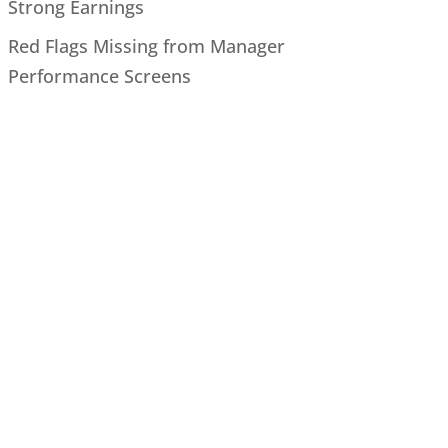
Strong Earnings
Red Flags Missing from Manager
Performance Screens