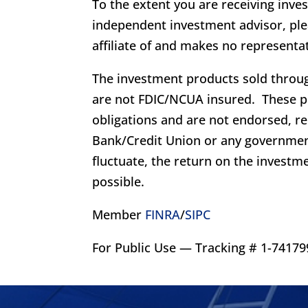
To the extent you are receiving inve
independent investment advisor, plea
affiliate of and makes no representat
The investment products sold throug
are not FDIC/NCUA insured. These p
obligations and are not endorsed, 
Bank/Credit Union or any governmen
fluctuate, the return on the investme
possible.
Member
FINRA
/
SIPC
For Public Use — Tracking # 1-741799