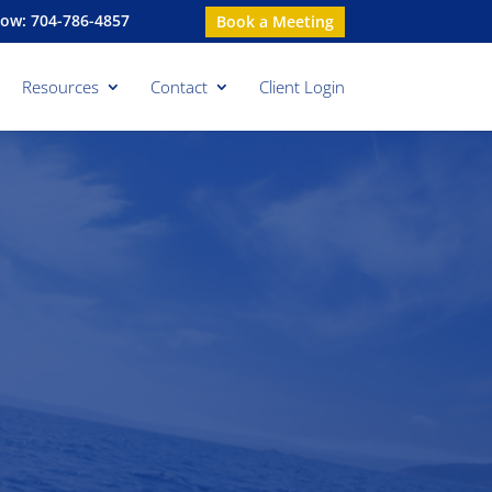
Now: 704-786-4857
Book a Meeting
Resources
Contact
Client Login