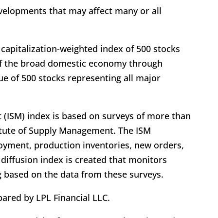
evelopments that may affect many or all
 capitalization-weighted index of 500 stocks
f the broad domestic economy through
e of 500 stocks representing all major
 (ISM) index is based on surveys of more than
itute of Supply Management. The ISM
yment, production inventories, new orders,
 diffusion index is created that monitors
g based on the data from these surveys.
ared by LPL Financial LLC.