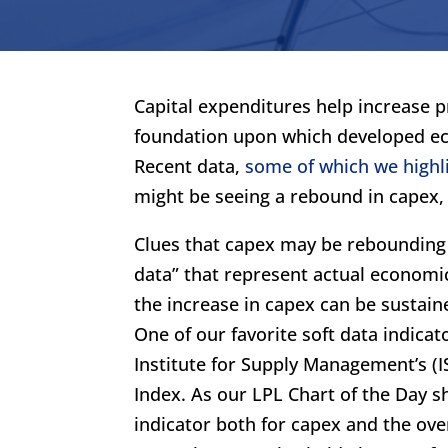
Capital expenditures help increase p
foundation upon which developed ec
Recent data,
some of which we highl
might be seeing a rebound in capex,
Clues that capex may be rebounding 
data” that represent actual economi
the increase in capex can be sustaine
One of our favorite soft data indica
Institute for Supply Management’s (
Index. As our LPL Chart of the Day 
indicator both for capex and the ove