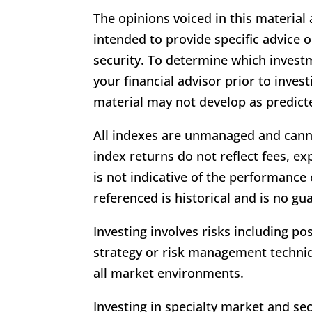
The opinions voiced in this material
intended to provide specific advice
security. To determine which invest
your financial advisor prior to inves
material may not develop as predict
All indexes are unmanaged and cann
index returns do not reflect fees, e
is not indicative of the performance
referenced is historical and is no gu
Investing involves risks including po
strategy or risk management techniq
all market environments.
Investing in specialty market and sec