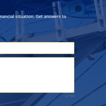
ancial situation. Get answers to
0 / 500