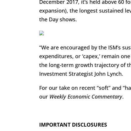
December 2017, it’s held above 60 f
expansion), the longest sustained lev
the Day shows.
“We are encouraged by the ISM’s sust
expenditures, or ‘capex,’ remain one
the long-term growth trajectory of t
Investment Strategist John Lynch.
For our take on recent “soft” and “
our
Weekly Economic Commentary
.
IMPORTANT DISCLOSURES