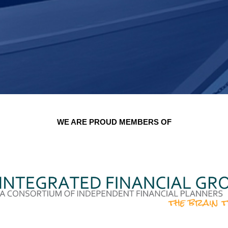
WE ARE PROUD MEMBERS OF