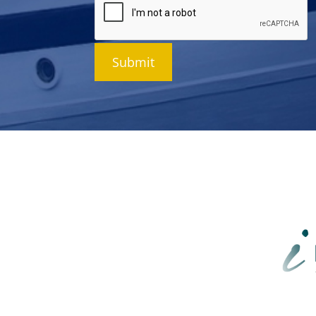
Submit