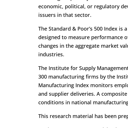
economic, political, or regulatory d
issuers in that sector.
The Standard & Poor’s 500 Index is a
designed to measure performance o
changes in the aggregate market valu
industries.
The Institute for Supply Management
300 manufacturing firms by the Inst
Manufacturing Index monitors emplo
and supplier deliveries. A composite
conditions in national manufacturin
This research material has been prep