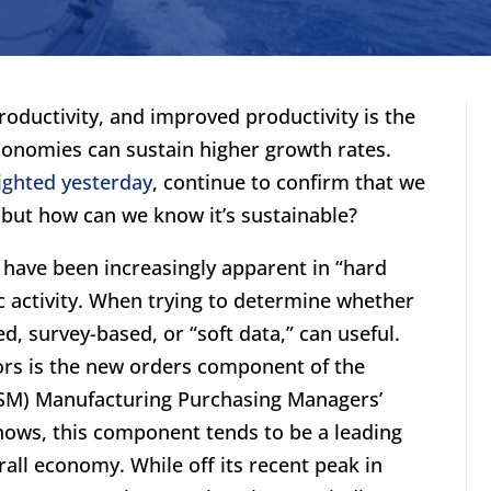
roductivity, and improved productivity is the
onomies can sustain higher growth rates.
ighted yesterday
, continue to confirm that we
 but how can we know it’s sustainable?
have been increasingly apparent in “hard
c activity. When trying to determine whether
d, survey-based, or “soft data,” can useful.
tors is the new orders component of the
ISM) Manufacturing Purchasing Managers’
shows, this component tends to be a leading
rall economy. While off its recent peak in