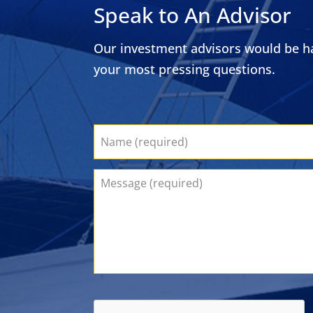
Speak to An Advisor
Our investment advisors would be ha
your most pressing questions.