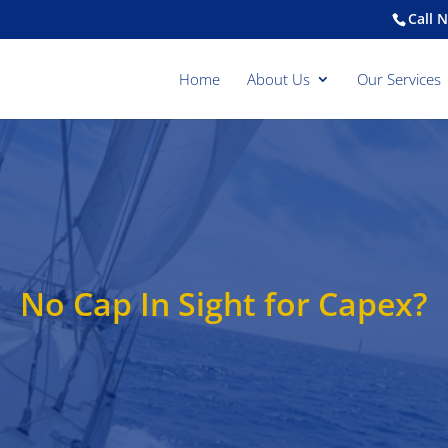
Call 
Home
About Us
Our Services
No Cap In Sight for Capex?