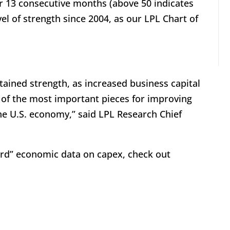
or 13 consecutive months (above 50 indicates
el of strength since 2004, as our LPL Chart of
ained strength, as increased business capital
 of the most important pieces for improving
he U.S. economy,” said LPL Research Chief
hard” economic data on capex, check out