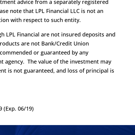
stment advice from a separately registered
se note that LPL Financial LLC is not an
ion with respect to such entity.
h LPL Financial are not insured deposits and
roducts are not Bank/Credit Union
recommended or guaranteed by any
t agency. The value of the investment may
nt is not guaranteed, and loss of principal is
 (Exp. 06/19)