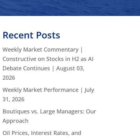
Recent Posts
Weekly Market Commentary |
Constructive on Stocks in H2 as AI
Debate Continues | August 03,
2026
Weekly Market Performance | July
31, 2026
Boutiques vs. Large Managers: Our
Approach
Oil Prices, Interest Rates, and