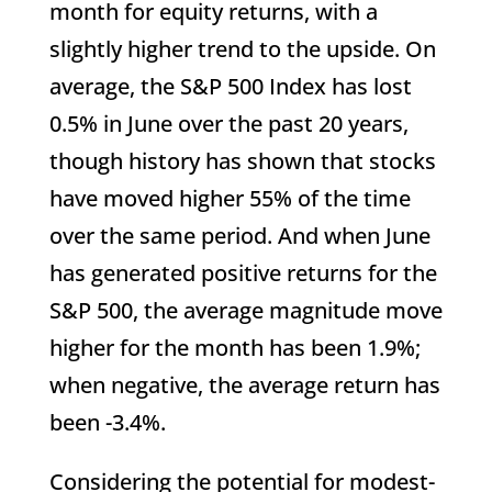
month for equity returns, with a
slightly higher trend to the upside. On
average, the S&P 500 Index has lost
0.5% in June over the past 20 years,
though history has shown that stocks
have moved higher 55% of the time
over the same period. And when June
has generated positive returns for the
S&P 500, the average magnitude move
higher for the month has been 1.9%;
when negative, the average return has
been -3.4%.
Considering the potential for modest-