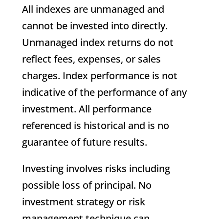
All indexes are unmanaged and
cannot be invested into directly.
Unmanaged index returns do not
reflect fees, expenses, or sales
charges. Index performance is not
indicative of the performance of any
investment. All performance
referenced is historical and is no
guarantee of future results.
Investing involves risks including
possible loss of principal. No
investment strategy or risk
management technique can