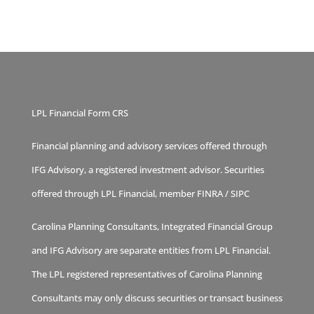
LPL Financial Form CRS
Financial planning and advisory services offered through
IFG Advisory, a registered investment advisor. Securities
offered through LPL Financial, member
FINRA
/
SIPC
Carolina Planning Consultants, Integrated Financial Group
and IFG Advisory are separate entities from LPL Financial.
The LPL registered representatives of Carolina Planning
Consultants may only discuss securities or transact business