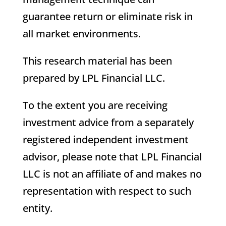
guarantee return or eliminate risk in
all market environments.
This research material has been
prepared by LPL Financial LLC.
To the extent you are receiving
investment advice from a separately
registered independent investment
advisor, please note that LPL Financial
LLC is not an affiliate of and makes no
representation with respect to such
entity.