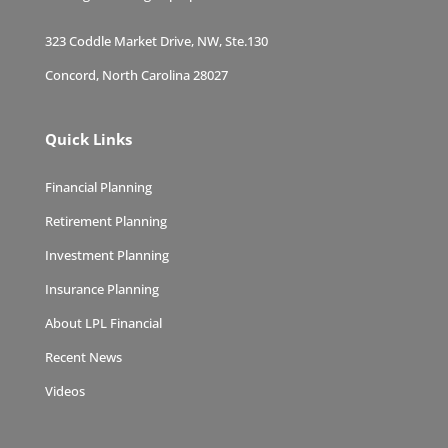
323 Coddle Market Drive, NW, Ste.130
Concord, North Carolina 28027
Quick Links
Financial Planning
Retirement Planning
Investment Planning
Insurance Planning
About LPL Financial
Recent News
Videos