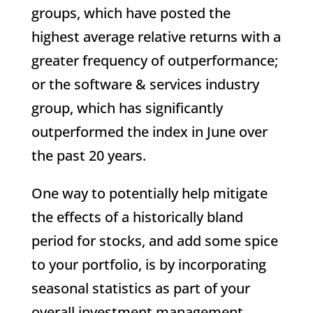
groups, which have posted the
highest average relative returns with a
greater frequency of outperformance;
or the software & services industry
group, which has significantly
outperformed the index in June over
the past 20 years.
One way to potentially help mitigate
the effects of a historically bland
period for stocks, and add some spice
to your portfolio, is by incorporating
seasonal statistics as part of your
overall investment management