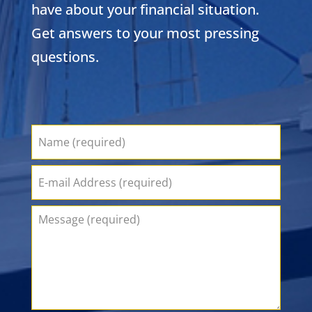
have about your financial situation.
Get answers to your most pressing
questions.