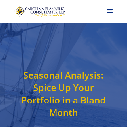
Call Now: 704-786-4857
Seasonal Analysis:
Spice Up Your
Portfolio in a Bland
Month