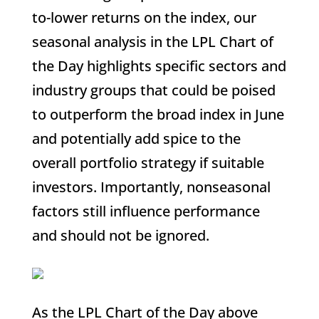
to-lower returns on the index, our
seasonal analysis in the LPL Chart of
the Day highlights specific sectors and
industry groups that could be poised
to outperform the broad index in June
and potentially add spice to the
overall portfolio strategy if suitable
investors. Importantly, nonseasonal
factors still influence performance
and should not be ignored.
As the LPL Chart of the Day above