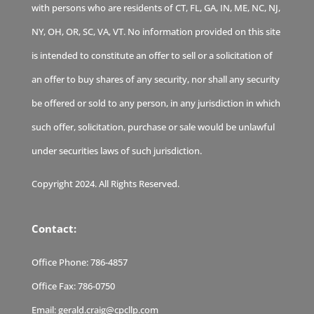
with persons who are residents of CT, FL, GA, IN, ME, NC, NJ,
NY, OH, OR, SC, VA, VT. No information provided on this site
is intended to constitute an offer to sell or a solicitation of
an offer to buy shares of any security, nor shall any security
be offered or sold to any person, in any jurisdiction in which
such offer, solicitation, purchase or sale would be unlawful
under securities laws of such jurisdiction.
Copyright 2024. All Rights Reserved.
Contact:
Office Phone:
786-4857
Office Fax:
786-0750
Email:
gerald.craig@cpcllp.com