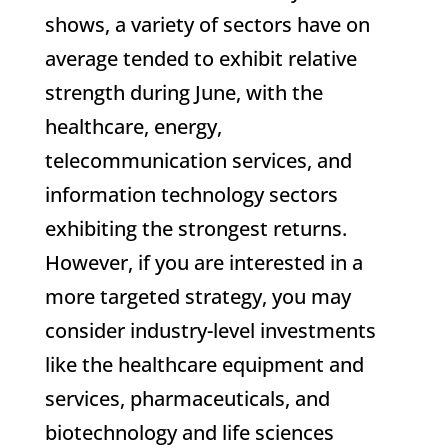
shows, a variety of sectors have on
average tended to exhibit relative
strength during June, with the
healthcare, energy,
telecommunication services, and
information technology sectors
exhibiting the strongest returns.
However, if you are interested in a
more targeted strategy, you may
consider industry-level investments
like the healthcare equipment and
services, pharmaceuticals, and
biotechnology and life sciences