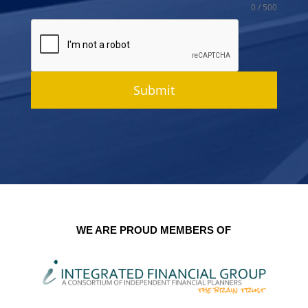
0 / 500
Submit
WE ARE PROUD MEMBERS OF