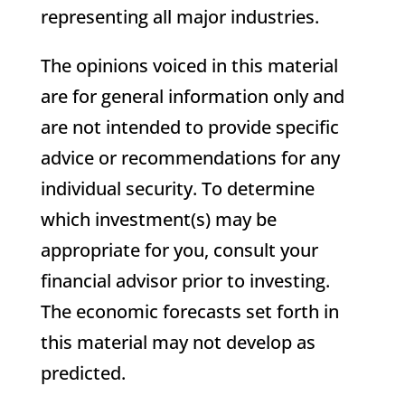
representing all major industries.
The opinions voiced in this material
are for general information only and
are not intended to provide specific
advice or recommendations for any
individual security. To determine
which investment(s) may be
appropriate for you, consult your
financial advisor prior to investing.
The economic forecasts set forth in
this material may not develop as
predicted.