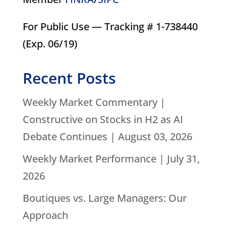
For Public Use — Tracking # 1-738440
(Exp. 06/19)
Recent Posts
Weekly Market Commentary |
Constructive on Stocks in H2 as AI
Debate Continues | August 03, 2026
Weekly Market Performance | July 31,
2026
Boutiques vs. Large Managers: Our
Approach