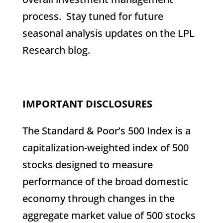
process. Stay tuned for future
seasonal analysis updates on the LPL
Research blog.
IMPORTANT DISCLOSURES
The Standard & Poor’s 500 Index is a
capitalization-weighted index of 500
stocks designed to measure
performance of the broad domestic
economy through changes in the
aggregate market value of 500 stocks