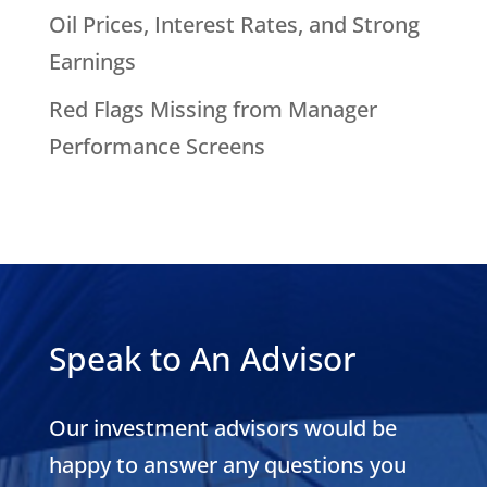
Oil Prices, Interest Rates, and Strong
Earnings
Red Flags Missing from Manager
Performance Screens
Speak to An Advisor
Our investment advisors would be
happy to answer any questions you