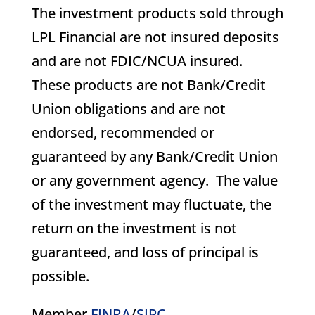
The investment products sold through
LPL Financial are not insured deposits
and are not FDIC/NCUA insured.
These products are not Bank/Credit
Union obligations and are not
endorsed, recommended or
guaranteed by any Bank/Credit Union
or any government agency. The value
of the investment may fluctuate, the
return on the investment is not
guaranteed, and loss of principal is
possible.
Member
FINRA
/
SIPC