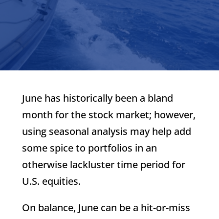
June has historically been a bland
month for the stock market; however,
using seasonal analysis may help add
some spice to portfolios in an
otherwise lackluster time period for
U.S. equities.
On balance, June can be a hit-or-miss