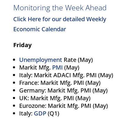
Monitoring the Week Ahead
Click Here for our detailed Weekly
Economic Calendar
Friday
Unemployment
Rate (May)
Markit Mfg.
PMI
(May)
Italy: Markit ADACI Mfg. PMI (May)
France: Markit Mfg. PMI (May)
Germany: Markit Mfg. PMI (May)
UK: Markit Mfg. PMI (May)
Eurozone: Markit Mfg. PMI (May)
Italy:
GDP
(Q1)