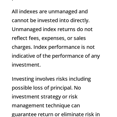
All indexes are unmanaged and
cannot be invested into directly.
Unmanaged index returns do not
reflect fees, expenses, or sales
charges. Index performance is not
indicative of the performance of any
investment.
Investing involves risks including
possible loss of principal. No
investment strategy or risk
management technique can
guarantee return or eliminate risk in