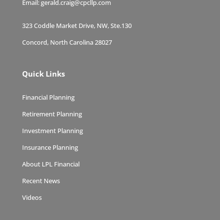
Email:
gerald.craig@cpcllp.com
323 Coddle Market Drive, NW, Ste.130
Concord, North Carolina 28027
Quick Links
Financial Planning
Retirement Planning
Investment Planning
Insurance Planning
About LPL Financial
Recent News
Videos