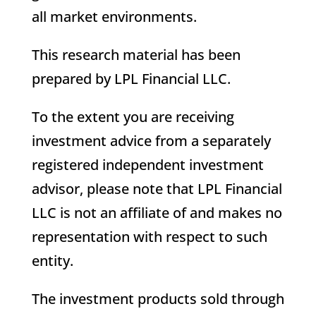
all market environments.
This research material has been
prepared by LPL Financial LLC.
To the extent you are receiving
investment advice from a separately
registered independent investment
advisor, please note that LPL Financial
LLC is not an affiliate of and makes no
representation with respect to such
entity.
The investment products sold through