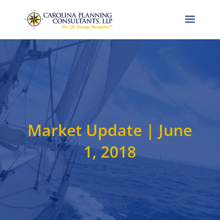
Call Now: 704-786-4857
Market Update | June
1, 2018