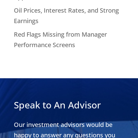
Oil Prices, Interest Rates, and Strong
Earnings
Red Flags Missing from Manager
Performance Screens
Speak to An Advisor
Our investment advisors would be
happy to answer any questions you