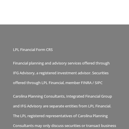
LPL Financial Form CRS
Financial planning and advisory services offered through
IFG Advisory, a registered investment advisor. Securities
offered through LPL Financial, member
FINRA
/
SIPC
Carolina Planning Consultants, Integrated Financial Group
and IFG Advisory are separate entities from LPL Financial.
The LPL registered representatives of Carolina Planning
Consultants may only discuss securities or transact business