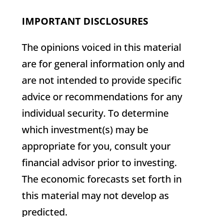
IMPORTANT DISCLOSURES
The opinions voiced in this material
are for general information only and
are not intended to provide specific
advice or recommendations for any
individual security. To determine
which investment(s) may be
appropriate for you, consult your
financial advisor prior to investing.
The economic forecasts set forth in
this material may not develop as
predicted.