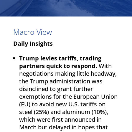
Macro View
Daily Insights
Trump levies tariffs, trading
partners quick to respond.
With
negotiations making little headway,
the Trump administration was
disinclined to grant further
exemptions for the European Union
(EU) to avoid new U.S. tariffs on
steel (25%) and aluminum (10%),
which were first announced in
March but delayed in hopes that