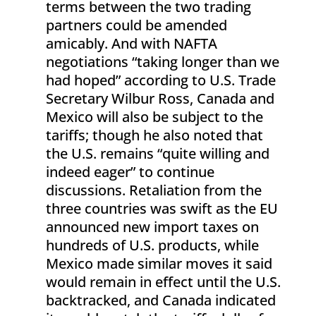
terms between the two trading
partners could be amended
amicably. And with NAFTA
negotiations “taking longer than we
had hoped” according to U.S. Trade
Secretary Wilbur Ross, Canada and
Mexico will also be subject to the
tariffs; though he also noted that
the U.S. remains “quite willing and
indeed eager” to continue
discussions. Retaliation from the
three countries was swift as the EU
announced new import taxes on
hundreds of U.S. products, while
Mexico made similar moves it said
would remain in effect until the U.S.
backtracked, and Canada indicated