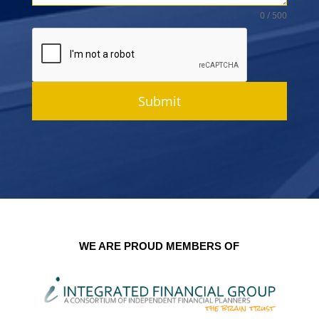
0 / 500
Submit
WE ARE PROUD MEMBERS OF