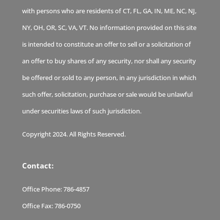
with persons who are residents of CT, FL, GA, IN, ME, NC, NJ,
NY, OH, OR, SC, VA, VT. No information provided on this site
is intended to constitute an offer to sell or a solicitation of
an offer to buy shares of any security, nor shall any security
be offered or sold to any person, in any jurisdiction in which
such offer, solicitation, purchase or sale would be unlawful
under securities laws of such jurisdiction.
Copyright 2024. All Rights Reserved.
Contact:
Office Phone:
786-4857
Office Fax:
786-0750