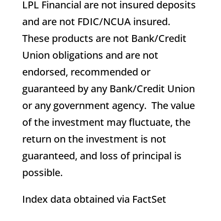
LPL Financial are not insured deposits
and are not FDIC/NCUA insured.
These products are not Bank/Credit
Union obligations and are not
endorsed, recommended or
guaranteed by any Bank/Credit Union
or any government agency. The value
of the investment may fluctuate, the
return on the investment is not
guaranteed, and loss of principal is
possible.
Index data obtained via FactSet