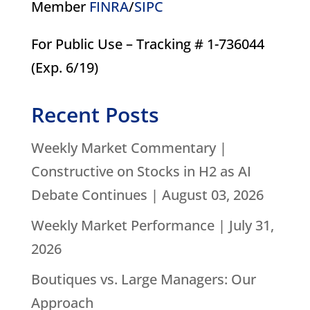
Member
FINRA
/
SIPC
For Public Use – Tracking # 1-736044
(Exp. 6/19)
Recent Posts
Weekly Market Commentary |
Constructive on Stocks in H2 as AI
Debate Continues | August 03, 2026
Weekly Market Performance | July 31,
2026
Boutiques vs. Large Managers: Our
Approach