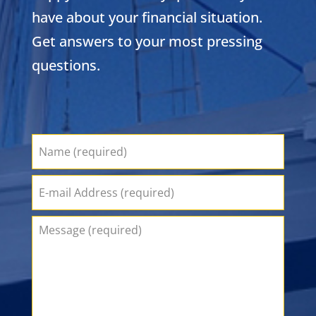
have about your financial situation.
Get answers to your most pressing
questions.