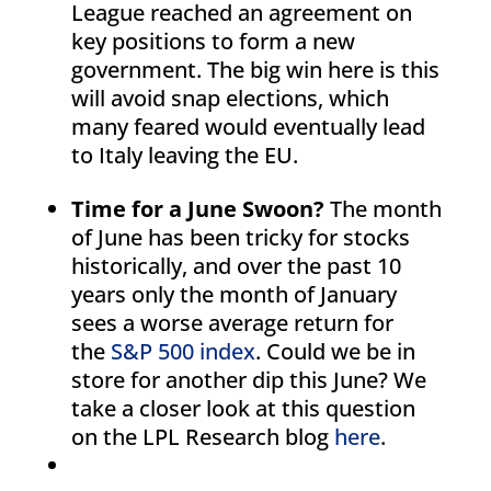
League reached an agreement on
key positions to form a new
government. The big win here is this
will avoid snap elections, which
many feared would eventually lead
to Italy leaving the EU.
Time for a June Swoon?
The month
of June has been tricky for stocks
historically, and over the past 10
years only the month of January
sees a worse average return for
the
S&P 500 index
. Could we be in
store for another dip this June? We
take a closer look at this question
on the LPL Research blog
here
.