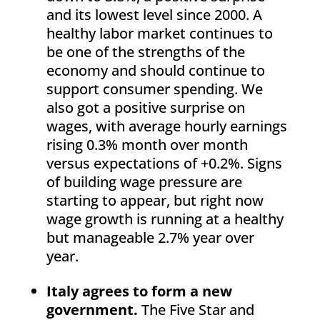
and its lowest level since 2000. A
healthy labor market continues to
be one of the strengths of the
economy and should continue to
support consumer spending. We
also got a positive surprise on
wages, with average hourly earnings
rising 0.3% month over month
versus expectations of +0.2%. Signs
of building wage pressure are
starting to appear, but right now
wage growth is running at a healthy
but manageable 2.7% year over
year.
Italy agrees to form a new
government.
The Five Star and