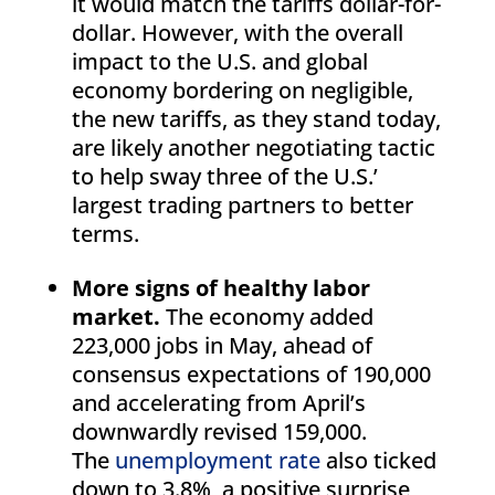
it would match the tariffs dollar-for-
dollar. However, with the overall
impact to the U.S. and global
economy bordering on negligible,
the new tariffs, as they stand today,
are likely another negotiating tactic
to help sway three of the U.S.’
largest trading partners to better
terms.
More signs of healthy labor
market.
The economy added
223,000 jobs in May, ahead of
consensus expectations of 190,000
and accelerating from April’s
downwardly revised 159,000.
The
unemployment rate
also ticked
down to 3.8%, a positive surprise