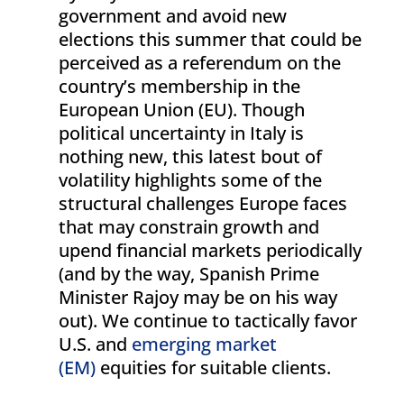
government and avoid new
elections this summer that could be
perceived as a referendum on the
country’s membership in the
European Union (EU). Though
political uncertainty in Italy is
nothing new, this latest bout of
volatility highlights some of the
structural challenges Europe faces
that may constrain growth and
upend financial markets periodically
(and by the way, Spanish Prime
Minister Rajoy may be on his way
out). We continue to tactically favor
U.S. and
emerging market
(EM)
equities for suitable clients.