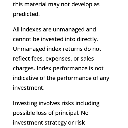
this material may not develop as
predicted.
All indexes are unmanaged and
cannot be invested into directly.
Unmanaged index returns do not
reflect fees, expenses, or sales
charges. Index performance is not
indicative of the performance of any
investment.
Investing involves risks including
possible loss of principal. No
investment strategy or risk