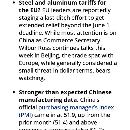
Steel and aluminum tariffs for
the EU?
EU leaders are reportedly
staging a last-ditch effort to get
extended relief beyond the June 1
deadline. While most attention is on
China as Commerce Secretary
Wilbur Ross continues talks this
week in Beijing, the trade spat with
Europe, while generally considered a
small threat in dollar terms, bears
watching.
Stronger than expected Chinese
manufacturing data.
China’s
official
purchasing manager’s index
(PMI)
came in at 51.9, up from the
prior month (51.4) and above
consensus forecasts (also 51.4);