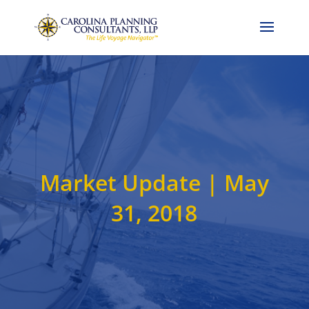
Call Now: 704-786-4857
Market Update | May
31, 2018