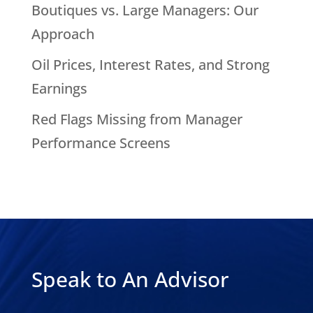
Boutiques vs. Large Managers: Our
Approach
Oil Prices, Interest Rates, and Strong
Earnings
Red Flags Missing from Manager
Performance Screens
Speak to An Advisor