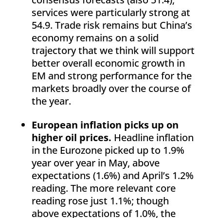
services were particularly strong at
54.9. Trade risk remains but China’s
economy remains on a solid
trajectory that we think will support
better overall economic growth in
EM and strong performance for the
markets broadly over the course of
the year.
European inflation picks up on
higher oil prices.
Headline inflation
in the Eurozone picked up to 1.9%
year over year in May, above
expectations (1.6%) and April’s 1.2%
reading. The more relevant core
reading rose just 1.1%; though
above expectations of 1.0%, the