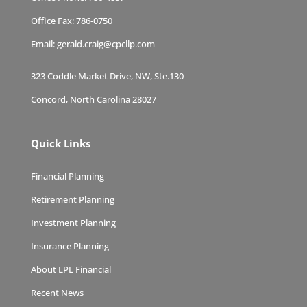
Office Fax:
786-0750
Email:
gerald.craig@cpcllp.com
323 Coddle Market Drive, NW, Ste.130
Concord, North Carolina 28027
Quick Links
Financial Planning
Retirement Planning
Investment Planning
Insurance Planning
About LPL Financial
Recent News