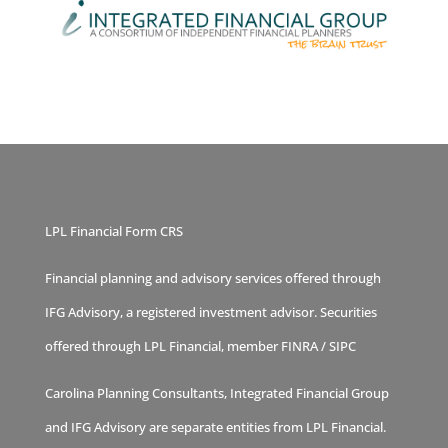
LPL Financial Form CRS
Financial planning and advisory services offered through
IFG Advisory, a registered investment advisor. Securities
offered through LPL Financial, member
FINRA
/
SIPC
Carolina Planning Consultants, Integrated Financial Group
and IFG Advisory are separate entities from LPL Financial.