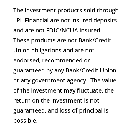
The investment products sold through
LPL Financial are not insured deposits
and are not FDIC/NCUA insured.
These products are not Bank/Credit
Union obligations and are not
endorsed, recommended or
guaranteed by any Bank/Credit Union
or any government agency. The value
of the investment may fluctuate, the
return on the investment is not
guaranteed, and loss of principal is
possible.