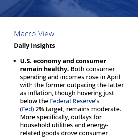
Macro View
Daily Insights
U.S. economy and consumer
remain healthy.
Both consumer
spending and incomes rose in April
with the former outpacing the latter
as inflation, though hovering just
below the
Federal Reserve’s
(Fed)
2% target, remains moderate.
More specifically, outlays for
household utilities and energy-
related goods drove consumer