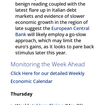
benign reading coupled with the
latest flare up in Italian debt
markets and evidence of slower
economic growth in the region of
late suggest the
European Central
Bank
will likely employ a go-slow
approach, which may limit the
euro’s gains, as it looks to pare back
stimulus later this year.
Monitoring the Week Ahead
Click Here for our detailed Weekly
Economic Calendar
Thursday