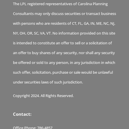
The LPL registered representatives of Carolina Planning
Consultants may only discuss securities or transact business
with persons who are residents of CT, FL, GA, IN, ME, NC, NJ,
NY, OH, OR, SC, VA, VT. No information provided on this site
is intended to constitute an offer to sell or a solicitation of
an offer to buy shares of any security, nor shall any security
be offered or sold to any person, in any jurisdiction in which
such offer, solicitation, purchase or sale would be unlawful
under securities laws of such jurisdiction.
Copyright 2024. All Rights Reserved.
Contact:
Office Phone:
786-4857