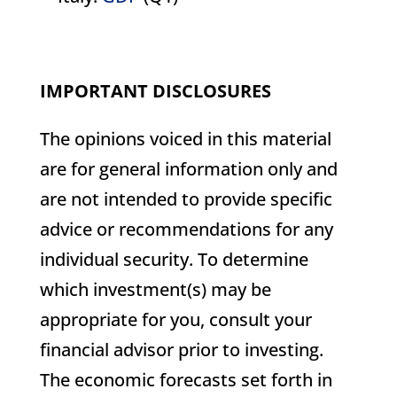
IMPORTANT DISCLOSURES
The opinions voiced in this material
are for general information only and
are not intended to provide specific
advice or recommendations for any
individual security. To determine
which investment(s) may be
appropriate for you, consult your
financial advisor prior to investing.
The economic forecasts set forth in