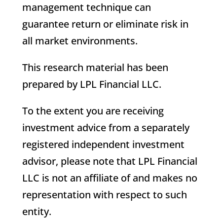
management technique can
guarantee return or eliminate risk in
all market environments.
This research material has been
prepared by LPL Financial LLC.
To the extent you are receiving
investment advice from a separately
registered independent investment
advisor, please note that LPL Financial
LLC is not an affiliate of and makes no
representation with respect to such
entity.