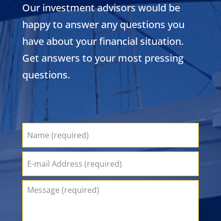
Our investment advisors would be
happy to answer any questions you
have about your financial situation.
Get answers to your most pressing
questions.