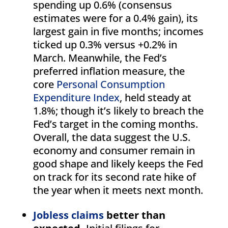
spending up 0.6% (consensus
estimates were for a 0.4% gain), its
largest gain in five months; incomes
ticked up 0.3% versus +0.2% in
March. Meanwhile, the Fed’s
preferred inflation measure, the
core
Personal Consumption
Expenditure Index
, held steady at
1.8%; though it’s likely to breach the
Fed’s target in the coming months.
Overall, the data suggest the U.S.
economy and consumer remain in
good shape and likely keeps the Fed
on track for its second rate hike of
the year when it meets next month.
Jobless claims
better than