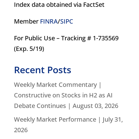
Index data obtained via FactSet
Member
FINRA
/
SIPC
For Public Use – Tracking # 1-735569
(Exp. 5/19)
Recent Posts
Weekly Market Commentary |
Constructive on Stocks in H2 as AI
Debate Continues | August 03, 2026
Weekly Market Performance | July 31,
2026