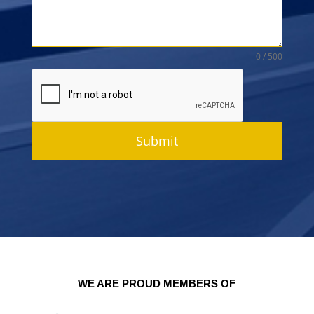
0 / 500
Submit
WE ARE PROUD MEMBERS OF