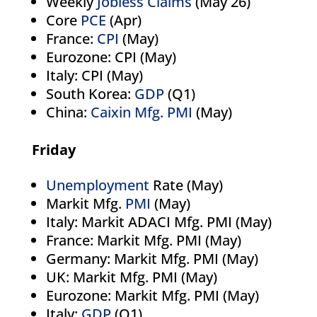
Weekly
Jobless Claims
(May 26)
Core
PCE
(Apr)
France:
CPI
(May)
Eurozone: CPI (May)
Italy: CPI (May)
South Korea:
GDP
(Q1)
China:
Caixin Mfg. PMI
(May)
Friday
Unemployment
Rate (May)
Markit Mfg.
PMI
(May)
Italy: Markit ADACI Mfg. PMI (May)
France: Markit Mfg. PMI (May)
Germany: Markit Mfg. PMI (May)
UK: Markit Mfg. PMI (May)
Eurozone: Markit Mfg. PMI (May)
Italy:
GDP
(Q1)