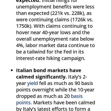
expected.
Initial filings for
unemployment benefits were less
than expected (221k vs. 228k), as
were continuing claims (1726k vs.
1750k). With claims continuing to
hover near 40-year lows and the
overall unemployment rate below
4%, labor market data continue to
be a tailwind for the Fed in its
interest-rate hiking campaign.
Italian bond markets have
calmed significantly.
Italy’s 2-
year
yield
fell as much as 90 basis
points overnight while the 10-year
dropped as much as 20
basis
points.
Markets have been calmed
by Italy’s latest efforts to form a