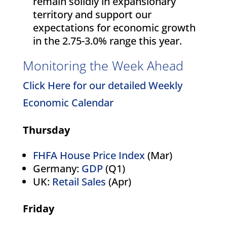
remain solidly in expansionary
territory and support our
expectations for economic growth
in the 2.75-3.0% range this year.
Monitoring the Week Ahead
Click Here for our detailed Weekly
Economic Calendar
Thursday
FHFA House Price Index
(Mar)
Germany:
GDP
(Q1)
UK:
Retail Sales
(Apr)
Friday