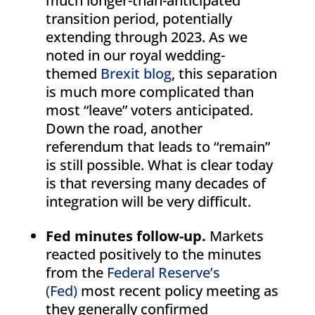
much longer-than-anticipated
transition period, potentially
extending through 2023. As we
noted in our royal wedding-
themed
Brexit blog
, this separation
is much more complicated than
most “leave” voters anticipated.
Down the road, another
referendum that leads to “remain”
is still possible. What is clear today
is that reversing many decades of
integration will be very difficult.
Fed minutes follow-up.
Markets
reacted positively to the minutes
from the
Federal Reserve’s
(Fed)
most recent policy meeting as
they generally confirmed