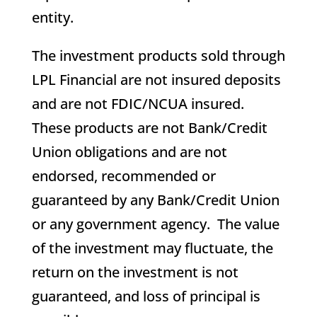
entity.
The investment products sold through
LPL Financial are not insured deposits
and are not FDIC/NCUA insured.
These products are not Bank/Credit
Union obligations and are not
endorsed, recommended or
guaranteed by any Bank/Credit Union
or any government agency. The value
of the investment may fluctuate, the
return on the investment is not
guaranteed, and loss of principal is