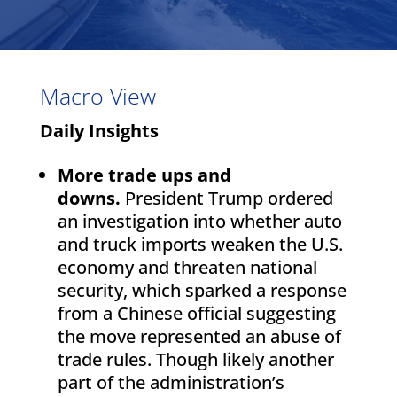
Macro View
Daily Insights
More trade ups and
downs.
President Trump ordered
an investigation into whether auto
and truck imports weaken the U.S.
economy and threaten national
security, which sparked a response
from a Chinese official suggesting
the move represented an abuse of
trade rules. Though likely another
part of the administration’s