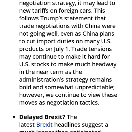
negotiation strategy, it may lead to
new tariffs on foreign cars. This
follows Trump’s statement that
trade negotiations with China were
not going well, even as China plans
to cut import duties on many U.S.
products on July 1. Trade tensions
may continue to make it hard for
U.S. stocks to make much headway
in the near term as the
administration’s strategy remains
bold and somewhat unpredictable;
however, we continue to view these
moves as negotiation tactics.
Delayed Brexit?
The
latest
Brexit
headlines suggest a