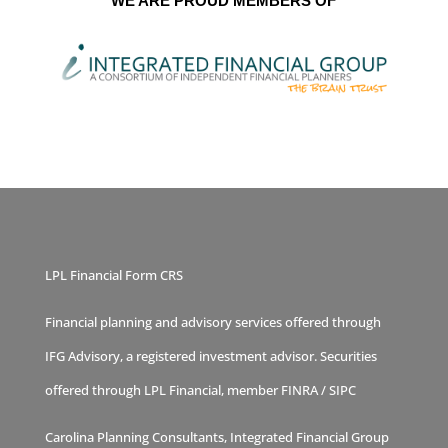
WE ARE PROUD MEMBERS OF
LPL Financial Form CRS
Financial planning and advisory services offered through
IFG Advisory, a registered investment advisor. Securities
offered through LPL Financial, member
FINRA
/
SIPC
Carolina Planning Consultants, Integrated Financial Group