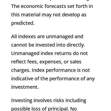
The economic forecasts set forth in
this material may not develop as
predicted.
All indexes are unmanaged and
cannot be invested into directly.
Unmanaged index returns do not
reflect fees, expenses, or sales
charges. Index performance is not
indicative of the performance of any
investment.
Investing involves risks including
possible loss of principal. No