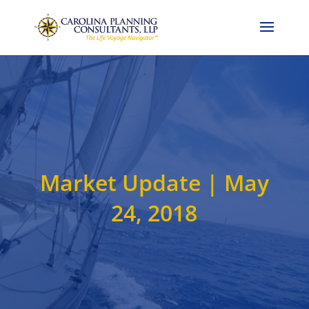
Call Now: 704-786-4857
Market Update | May
24, 2018