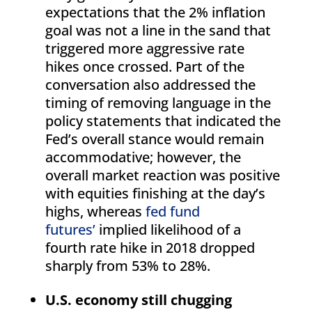
expectations that the 2% inflation
goal was not a line in the sand that
triggered more aggressive rate
hikes once crossed. Part of the
conversation also addressed the
timing of removing language in the
policy statements that indicated the
Fed’s overall stance would remain
accommodative; however, the
overall market reaction was positive
with equities finishing at the day’s
highs, whereas
fed fund
futures’
implied likelihood of a
fourth rate hike in 2018 dropped
sharply from 53% to 28%.
U.S. economy still chugging