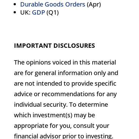
Durable Goods Orders
(Apr)
UK:
GDP
(Q1)
IMPORTANT DISCLOSURES
The opinions voiced in this material
are for general information only and
are not intended to provide specific
advice or recommendations for any
individual security. To determine
which investment(s) may be
appropriate for you, consult your
financial advisor prior to investing.