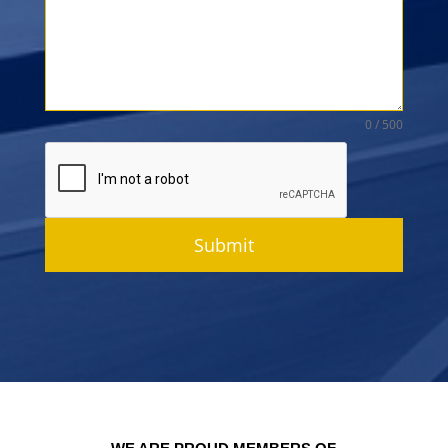
0 / 500
Submit