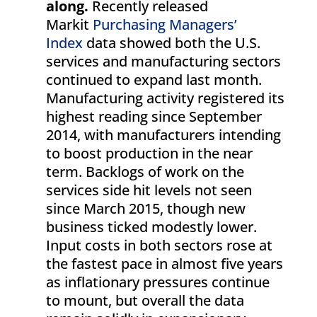
along.
Recently released
Markit
Purchasing Managers’
Index
data showed both the U.S.
services and manufacturing sectors
continued to expand last month.
Manufacturing activity registered its
highest reading since September
2014, with manufacturers intending
to boost production in the near
term. Backlogs of work on the
services side hit levels not seen
since March 2015, though new
business ticked modestly lower.
Input costs in both sectors rose at
the fastest pace in almost five years
as inflationary pressures continue
to mount, but overall the data