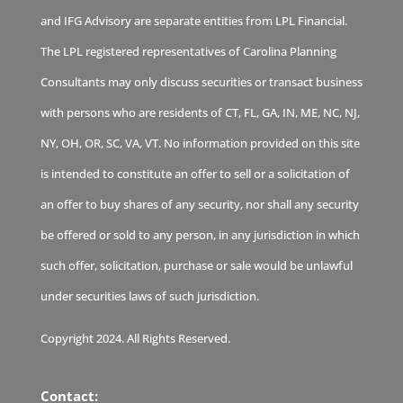
and IFG Advisory are separate entities from LPL Financial.
The LPL registered representatives of Carolina Planning
Consultants may only discuss securities or transact business
with persons who are residents of CT, FL, GA, IN, ME, NC, NJ,
NY, OH, OR, SC, VA, VT. No information provided on this site
is intended to constitute an offer to sell or a solicitation of
an offer to buy shares of any security, nor shall any security
be offered or sold to any person, in any jurisdiction in which
such offer, solicitation, purchase or sale would be unlawful
under securities laws of such jurisdiction.
Copyright 2024. All Rights Reserved.
Contact: