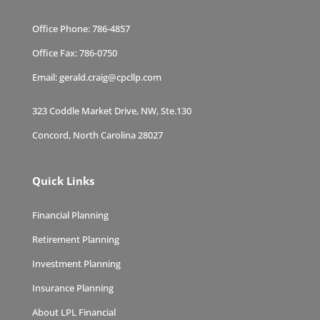
Office Phone:
786-4857
Office Fax:
786-0750
Email:
gerald.craig@cpcllp.com
323 Coddle Market Drive, NW, Ste.130
Concord, North Carolina 28027
Quick Links
Financial Planning
Retirement Planning
Investment Planning
Insurance Planning
About LPL Financial