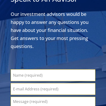
Our investment advisors would be
happy to answer any questions you
have about your financial situation.
Get answers to your most pressing
questions.