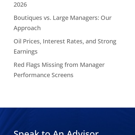
2026
Boutiques vs. Large Managers: Our
Approach
Oil Prices, Interest Rates, and Strong
Earnings
Red Flags Missing from Manager
Performance Screens
Speak to An Advisor