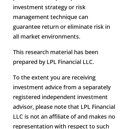
investment strategy or risk
management technique can
guarantee return or eliminate risk in
all market environments.
This research material has been
prepared by LPL Financial LLC.
To the extent you are receiving
investment advice from a separately
registered independent investment
advisor, please note that LPL Financial
LLC is not an affiliate of and makes no
representation with respect to such