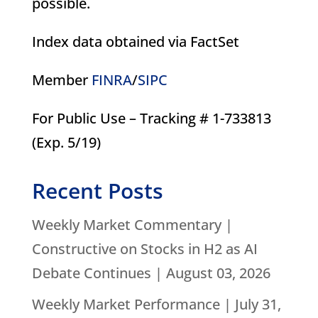
possible.
Index data obtained via FactSet
Member
FINRA
/
SIPC
For Public Use – Tracking # 1-733813
(Exp. 5/19)
Recent Posts
Weekly Market Commentary |
Constructive on Stocks in H2 as AI
Debate Continues | August 03, 2026
Weekly Market Performance | July 31,