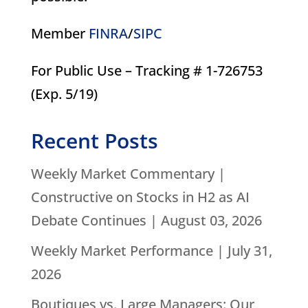
Member
FINRA
/
SIPC
For Public Use – Tracking # 1-726753
(Exp. 5/19)
Recent Posts
Weekly Market Commentary |
Constructive on Stocks in H2 as AI
Debate Continues | August 03, 2026
Weekly Market Performance | July 31,
2026
Boutiques vs. Large Managers: Our