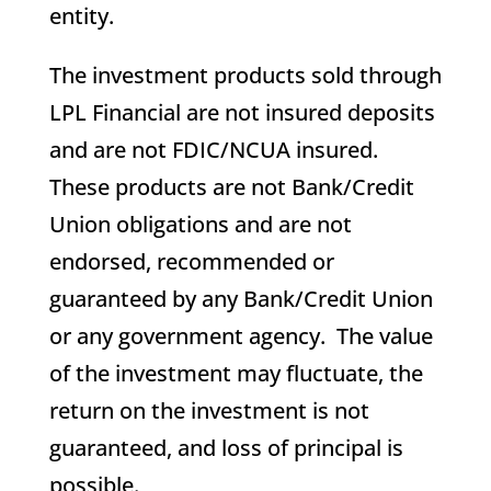
entity.
The investment products sold through
LPL Financial are not insured deposits
and are not FDIC/NCUA insured.
These products are not Bank/Credit
Union obligations and are not
endorsed, recommended or
guaranteed by any Bank/Credit Union
or any government agency. The value
of the investment may fluctuate, the
return on the investment is not
guaranteed, and loss of principal is
possible.