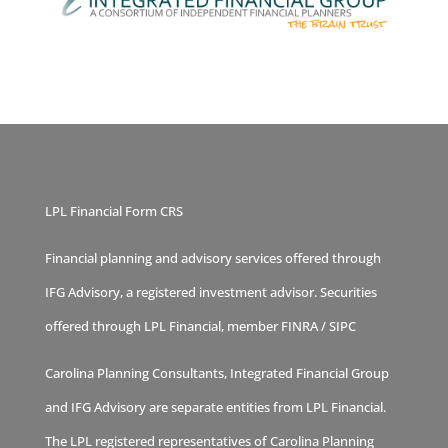
LPL Financial Form CRS
Financial planning and advisory services offered through
IFG Advisory, a registered investment advisor. Securities
offered through LPL Financial, member
FINRA
/
SIPC
Carolina Planning Consultants, Integrated Financial Group
and IFG Advisory are separate entities from LPL Financial.
The LPL registered representatives of Carolina Planning