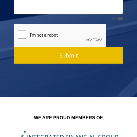
0 / 500
Submit
WE ARE PROUD MEMBERS OF