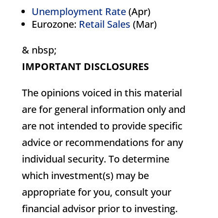
Unemployment Rate
(Apr)
Eurozone:
Retail Sales
(Mar)
& nbsp;
IMPORTANT DISCLOSURES
The opinions voiced in this material
are for general information only and
are not intended to provide specific
advice or recommendations for any
individual security. To determine
which investment(s) may be
appropriate for you, consult your
financial advisor prior to investing.