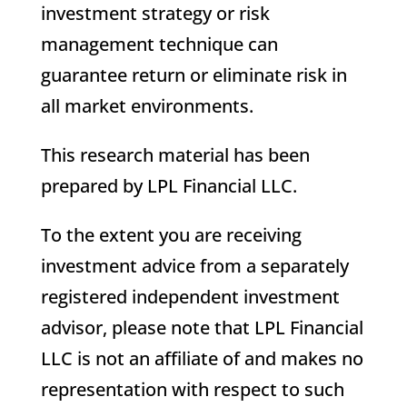
investment strategy or risk
management technique can
guarantee return or eliminate risk in
all market environments.
This research material has been
prepared by LPL Financial LLC.
To the extent you are receiving
investment advice from a separately
registered independent investment
advisor, please note that LPL Financial
LLC is not an affiliate of and makes no
representation with respect to such