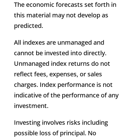
The economic forecasts set forth in
this material may not develop as
predicted.
All indexes are unmanaged and
cannot be invested into directly.
Unmanaged index returns do not
reflect fees, expenses, or sales
charges. Index performance is not
indicative of the performance of any
investment.
Investing involves risks including
possible loss of principal. No