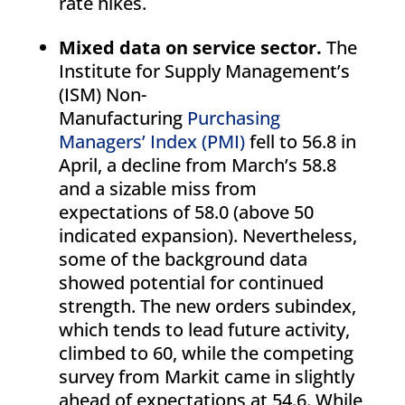
rate hikes.
Mixed data on service sector.
The
Institute for Supply Management’s
(ISM) Non-
Manufacturing
Purchasing
Managers’ Index (PMI)
fell to 56.8 in
April, a decline from March’s 58.8
and a sizable miss from
expectations of 58.0 (above 50
indicated expansion). Nevertheless,
some of the background data
showed potential for continued
strength. The new orders subindex,
which tends to lead future activity,
climbed to 60, while the competing
survey from Markit came in slightly
ahead of expectations at 54.6. While