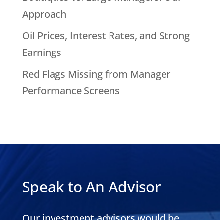
Approach
Oil Prices, Interest Rates, and Strong
Earnings
Red Flags Missing from Manager
Performance Screens
Speak to An Advisor
Our investment advisors would be