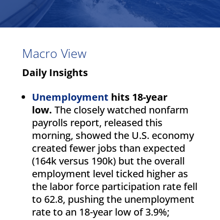
Macro View
Daily Insights
Unemployment
hits 18-year
low.
The closely watched nonfarm
payrolls report, released this
morning, showed the U.S. economy
created fewer jobs than expected
(164k versus 190k) but the overall
employment level ticked higher as
the labor force participation rate fell
to 62.8, pushing the unemployment
rate to an 18-year low of 3.9%;