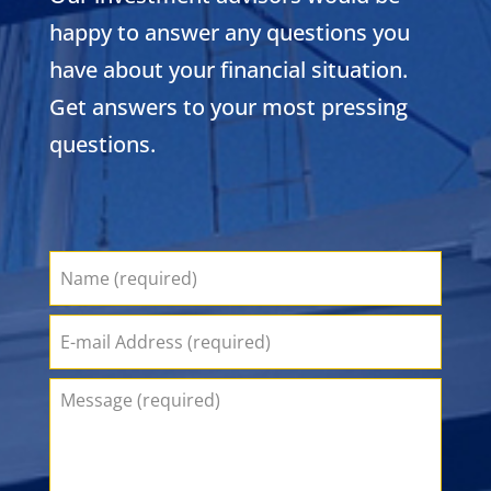
happy to answer any questions you
have about your financial situation.
Get answers to your most pressing
questions.