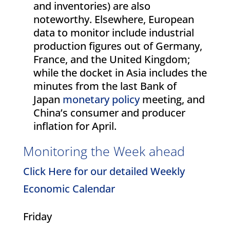
and inventories) are also
noteworthy. Elsewhere, European
data to monitor include industrial
production figures out of Germany,
France, and the United Kingdom;
while the docket in Asia includes the
minutes from the last Bank of
Japan
monetary policy
meeting, and
China’s consumer and producer
inflation for April.
Monitoring the Week ahead
Click Here for our detailed Weekly
Economic Calendar
Friday