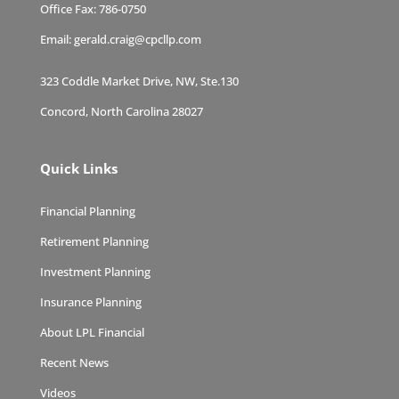
Office Fax:
786-0750
Email:
gerald.craig@cpcllp.com
323 Coddle Market Drive, NW, Ste.130
Concord, North Carolina 28027
Quick Links
Financial Planning
Retirement Planning
Investment Planning
Insurance Planning
About LPL Financial
Recent News
Videos