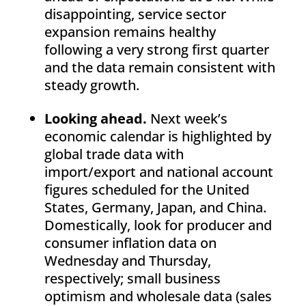
disappointing, service sector
expansion remains healthy
following a very strong first quarter
and the data remain consistent with
steady growth.
Looking ahead.
Next week’s
economic calendar is highlighted by
global trade data with
import/export and national account
figures scheduled for the United
States, Germany, Japan, and China.
Domestically, look for producer and
consumer inflation data on
Wednesday and Thursday,
respectively; small business
optimism and wholesale data (sales