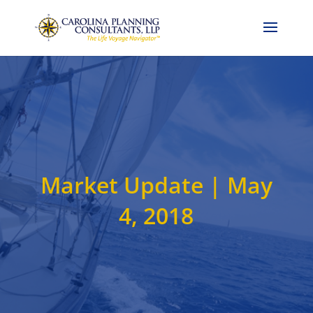
Call Now: 704-786-4857
Market Update | May
4, 2018