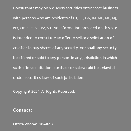
Consultants may only discuss securities or transact business
with persons who are residents of CT, FL, GA, IN, ME, NC, NJ,
NY, OH, OR, SC, VA, VT. No information provided on this site
is intended to constitute an offer to sell or a solicitation of
an offer to buy shares of any security, nor shall any security
be offered or sold to any person, in any jurisdiction in which
such offer, solicitation, purchase or sale would be unlawful
under securities laws of such jurisdiction.
Copyright 2024. All Rights Reserved.
Contact:
Office Phone:
786-4857