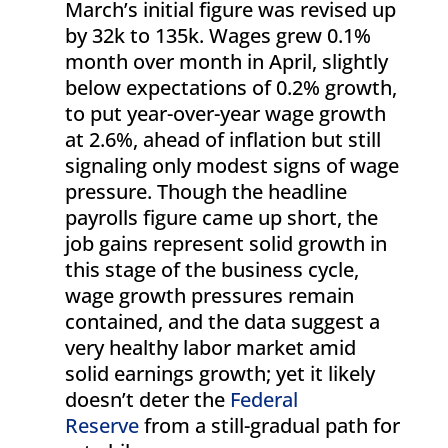
March’s initial figure was revised up
by 32k to 135k. Wages grew 0.1%
month over month in April, slightly
below expectations of 0.2% growth,
to put year-over-year wage growth
at 2.6%, ahead of inflation but still
signaling only modest signs of wage
pressure. Though the headline
payrolls figure came up short, the
job gains represent solid growth in
this stage of the business cycle,
wage growth pressures remain
contained, and the data suggest a
very healthy labor market amid
solid earnings growth; yet it likely
doesn’t deter the
Federal
Reserve
from a still-gradual path for