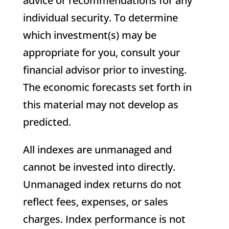
advice or recommendations for any
individual security. To determine
which investment(s) may be
appropriate for you, consult your
financial advisor prior to investing.
The economic forecasts set forth in
this material may not develop as
predicted.
All indexes are unmanaged and
cannot be invested into directly.
Unmanaged index returns do not
reflect fees, expenses, or sales
charges. Index performance is not