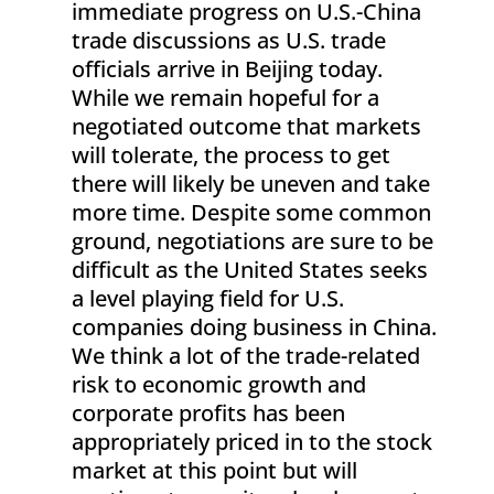
immediate progress on U.S.-China
trade discussions as U.S. trade
officials arrive in Beijing today.
While we remain hopeful for a
negotiated outcome that markets
will tolerate, the process to get
there will likely be uneven and take
more time. Despite some common
ground, negotiations are sure to be
difficult as the United States seeks
a level playing field for U.S.
companies doing business in China.
We think a lot of the trade-related
risk to economic growth and
corporate profits has been
appropriately priced in to the stock
market at this point but will