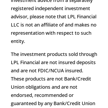
investment advice from a separately
registered independent investment
advisor, please note that LPL Financial
LLC is not an affiliate of and makes no
representation with respect to such
entity.
The investment products sold through
LPL Financial are not insured deposits
and are not FDIC/NCUA insured.
These products are not Bank/Credit
Union obligations and are not
endorsed, recommended or
guaranteed by any Bank/Credit Union