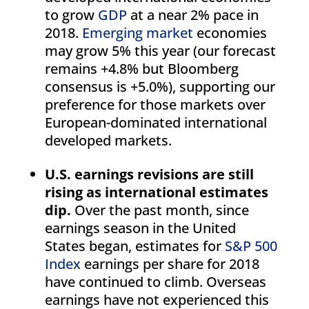
to grow
GDP
at a near 2% pace in
2018.
Emerging market
economies
may grow 5% this year (our forecast
remains +4.8% but Bloomberg
consensus is +5.0%), supporting our
preference for those markets over
European-dominated international
developed markets.
U.S. earnings revisions are still
rising as international estimates
dip.
Over the past month, since
earnings season in the United
States began, estimates for
S&P 500
Index
earnings per share for 2018
have continued to climb. Overseas
earnings have not experienced this