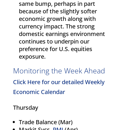
same bump, perhaps in part
because of the slightly softer
economic growth along with
currency impact. The strong
domestic earnings environment
continues to underpin our
preference for U.S. equities
exposure.
Monitoring the Week Ahead
Click Here for our detailed Weekly
Economic Calendar
Thursday
Trade Balance (Mar)
Markit Svcs.
PMI
(Apr)