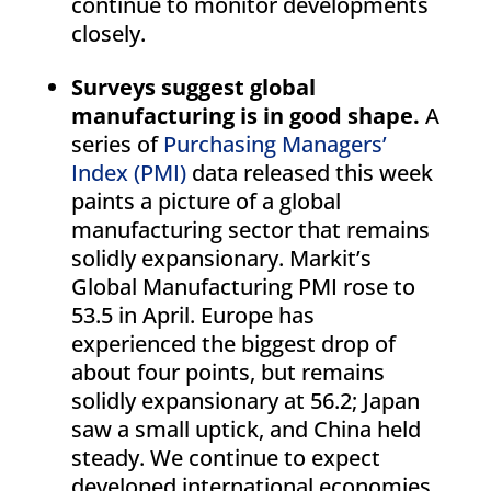
continue to monitor developments
closely.
Surveys suggest global
manufacturing is in good shape.
A
series of
Purchasing Managers’
Index (PMI)
data released this week
paints a picture of a global
manufacturing sector that remains
solidly expansionary. Markit’s
Global Manufacturing PMI rose to
53.5 in April. Europe has
experienced the biggest drop of
about four points, but remains
solidly expansionary at 56.2; Japan
saw a small uptick, and China held
steady. We continue to expect
developed international economies