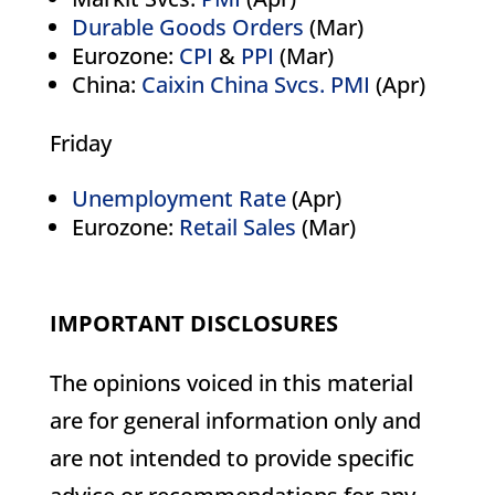
Durable Goods Orders
(Mar)
Eurozone:
CPI
&
PPI
(Mar)
China:
Caixin China Svcs. PMI
(Apr)
Friday
Unemployment Rate
(Apr)
Eurozone:
Retail Sales
(Mar)
IMPORTANT DISCLOSURES
The opinions voiced in this material
are for general information only and
are not intended to provide specific