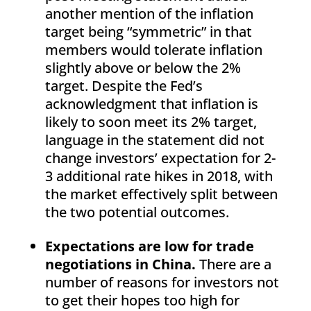
another mention of the inflation
target being “symmetric” in that
members would tolerate inflation
slightly above or below the 2%
target. Despite the Fed’s
acknowledgment that inflation is
likely to soon meet its 2% target,
language in the statement did not
change investors’ expectation for 2-
3 additional rate hikes in 2018, with
the market effectively split between
the two potential outcomes.
Expectations are low for trade
negotiations in China.
There are a
number of reasons for investors not
to get their hopes too high for