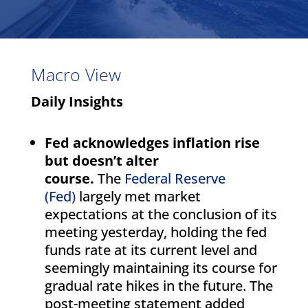
Macro View
Daily Insights
Fed acknowledges inflation rise
but doesn’t alter
course.
The
Federal Reserve
(Fed)
largely met market
expectations at the conclusion of its
meeting yesterday, holding the fed
funds rate at its current level and
seemingly maintaining its course for
gradual rate hikes in the future. The
post-meeting statement added