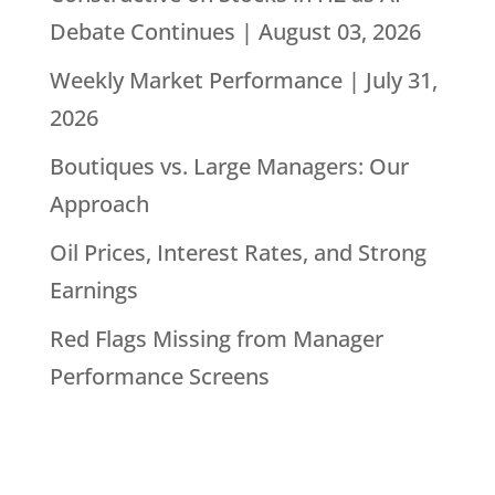
Debate Continues | August 03, 2026
Weekly Market Performance | July 31,
2026
Boutiques vs. Large Managers: Our
Approach
Oil Prices, Interest Rates, and Strong
Earnings
Red Flags Missing from Manager
Performance Screens