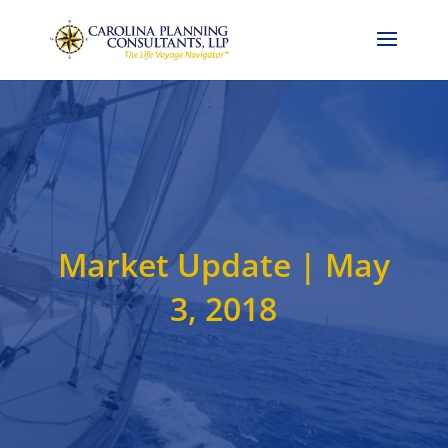
Call Now: 704-786-4857
Market Update | May
3, 2018