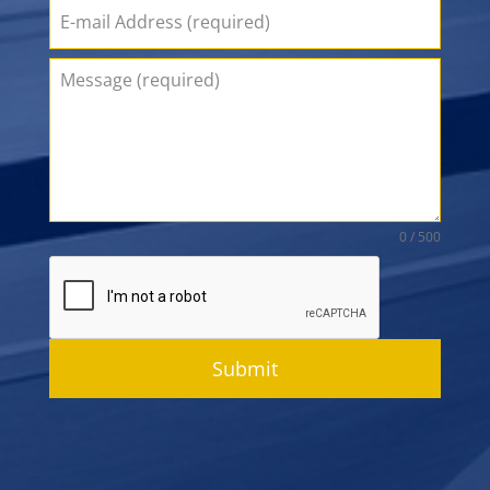
0 / 500
Submit