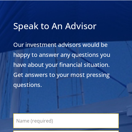
Speak to An Advisor
Our investment advisors would be
happy to answer any questions you
have about your financial situation.
Get answers to your most pressing
questions.