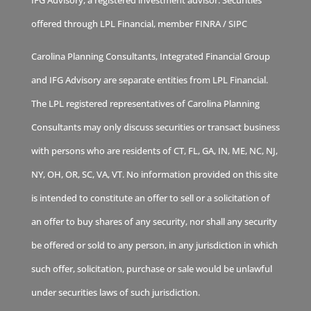
offered through LPL Financial, member
FINRA
/
SIPC
Carolina Planning Consultants, Integrated Financial Group
and IFG Advisory are separate entities from LPL Financial.
The LPL registered representatives of Carolina Planning
Consultants may only discuss securities or transact business
with persons who are residents of CT, FL, GA, IN, ME, NC, NJ,
NY, OH, OR, SC, VA, VT. No information provided on this site
is intended to constitute an offer to sell or a solicitation of
an offer to buy shares of any security, nor shall any security
be offered or sold to any person, in any jurisdiction in which
such offer, solicitation, purchase or sale would be unlawful
under securities laws of such jurisdiction.