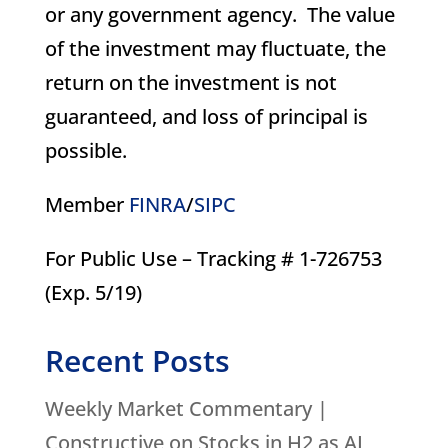
or any government agency. The value
of the investment may fluctuate, the
return on the investment is not
guaranteed, and loss of principal is
possible.
Member
FINRA
/
SIPC
For Public Use – Tracking # 1-726753
(Exp. 5/19)
Recent Posts
Weekly Market Commentary |
Constructive on Stocks in H2 as AI