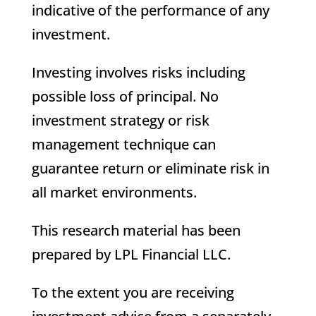
indicative of the performance of any
investment.
Investing involves risks including
possible loss of principal. No
investment strategy or risk
management technique can
guarantee return or eliminate risk in
all market environments.
This research material has been
prepared by LPL Financial LLC.
To the extent you are receiving