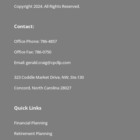
Copyright 2024. All Rights Reserved.
Contact:
Office Phone:
786-4857
Office Fax:
786-0750
Email:
gerald.craig@cpcllp.com
323 Coddle Market Drive, NW, Ste.130
Concord, North Carolina 28027
Quick Links
Financial Planning
Retirement Planning