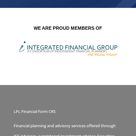
WE ARE PROUD MEMBERS OF
LPL Financial Form CRS
Financial planning and advisory services offered through
IFG Advisory, a registered investment advisor. Securities